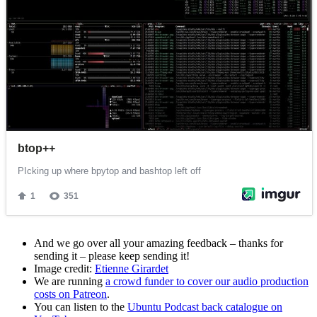
And we go over all your amazing feedback – thanks for
sending it – please keep sending it!
Image credit:
Etienne Girardet
We are running
a crowd funder to cover our audio production
costs on Patreon
.
You can listen to the
Ubuntu Podcast back catalogue on