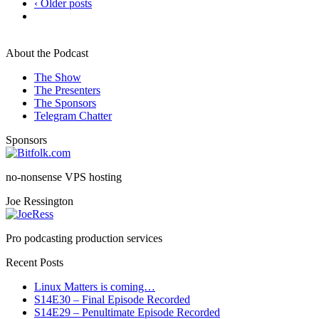
‹ Older posts
About the Podcast
The Show
The Presenters
The Sponsors
Telegram Chatter
Sponsors
no-nonsense VPS hosting
Joe Ressington
Pro podcasting production services
Recent Posts
Linux Matters is coming…
S14E30 – Final Episode Recorded
S14E29 – Penultimate Episode Recorded