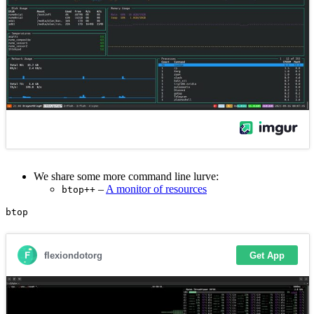
We share some more command line lurve:
–
A monitor of resources
btop++