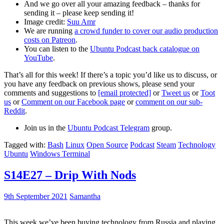
And we go over all your amazing feedback – thanks for
sending it – please keep sending it!
Image credit:
Suu Amr
We are running
a crowd funder to cover our audio production
costs on Patreon
.
You can listen to the
Ubuntu Podcast back catalogue on
YouTube
.
That’s all for this week! If there’s a topic you’d like us to discuss, or
you have any feedback on previous shows, please send your
comments and suggestions to
[email protected]
or
Tweet us
or
Toot
us
or
Comment on our Facebook page
or
comment on our sub-
Reddit
.
Join us in the
Ubuntu Podcast Telegram
group.
Tagged with:
Bash
Linux
Open Source
Podcast
Steam
Technology
Ubuntu
Windows Terminal
S14E27 – Drip With Nods
9th September 2021
Samantha
This week we’ve been buying technology from Russia and playing