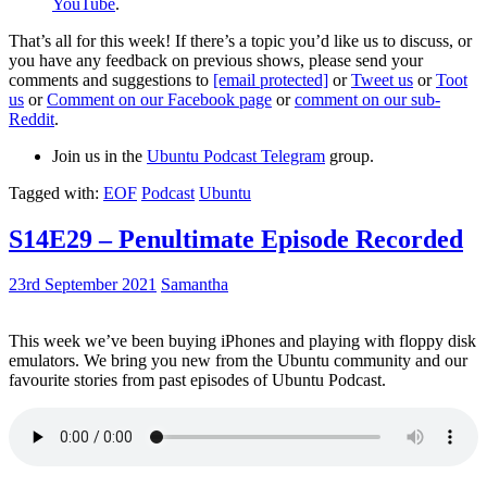
YouTube
.
That’s all for this week! If there’s a topic you’d like us to discuss, or
you have any feedback on previous shows, please send your
comments and suggestions to
[email protected]
or
Tweet us
or
Toot
us
or
Comment on our Facebook page
or
comment on our sub-
Reddit
.
Join us in the
Ubuntu Podcast Telegram
group.
Tagged with:
EOF
Podcast
Ubuntu
S14E29 – Penultimate Episode Recorded
23rd September 2021
Samantha
This week we’ve been buying iPhones and playing with floppy disk
emulators. We bring you new from the Ubuntu community and our
favourite stories from past episodes of Ubuntu Podcast.