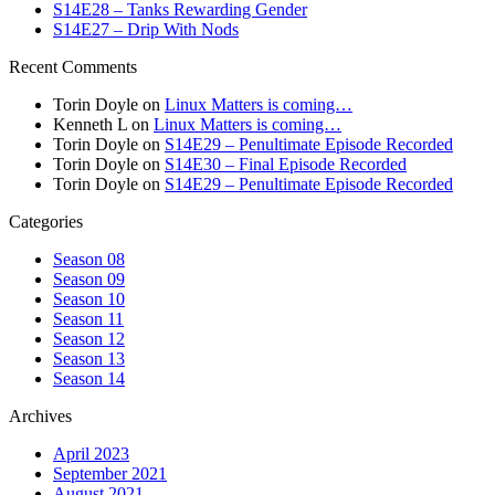
S14E28 – Tanks Rewarding Gender
S14E27 – Drip With Nods
Recent Comments
Torin Doyle
on
Linux Matters is coming…
Kenneth L
on
Linux Matters is coming…
Torin Doyle
on
S14E29 – Penultimate Episode Recorded
Torin Doyle
on
S14E30 – Final Episode Recorded
Torin Doyle
on
S14E29 – Penultimate Episode Recorded
Categories
Season 08
Season 09
Season 10
Season 11
Season 12
Season 13
Season 14
Archives
April 2023
September 2021
August 2021