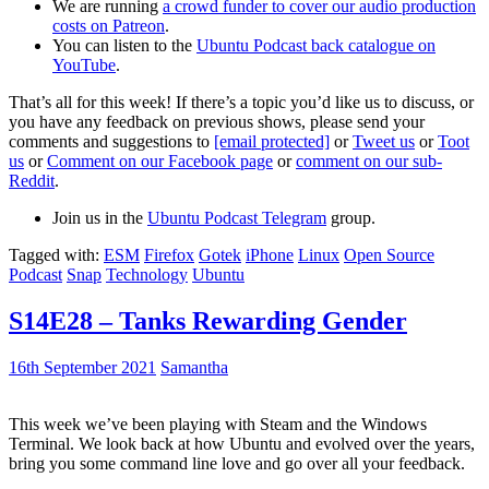
We are running
a crowd funder to cover our audio production
costs on Patreon
.
You can listen to the
Ubuntu Podcast back catalogue on
YouTube
.
That’s all for this week! If there’s a topic you’d like us to discuss, or
you have any feedback on previous shows, please send your
comments and suggestions to
[email protected]
or
Tweet us
or
Toot
us
or
Comment on our Facebook page
or
comment on our sub-
Reddit
.
Join us in the
Ubuntu Podcast Telegram
group.
Tagged with:
ESM
Firefox
Gotek
iPhone
Linux
Open Source
Podcast
Snap
Technology
Ubuntu
S14E28 – Tanks Rewarding Gender
16th September 2021
Samantha
This week we’ve been playing with Steam and the Windows
Terminal. We look back at how Ubuntu and evolved over the years,
bring you some command line love and go over all your feedback.