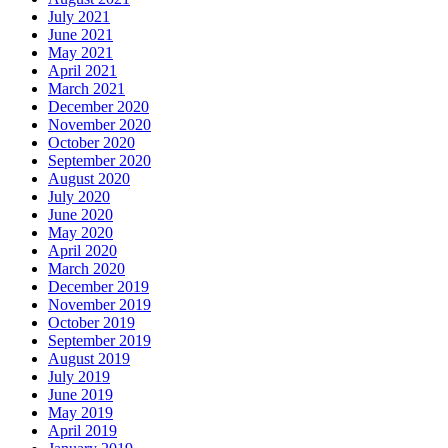
July 2021
June 2021
May 2021
April 2021
March 2021
December 2020
November 2020
October 2020
September 2020
August 2020
July 2020
June 2020
May 2020
April 2020
March 2020
December 2019
November 2019
October 2019
September 2019
August 2019
July 2019
June 2019
May 2019
April 2019