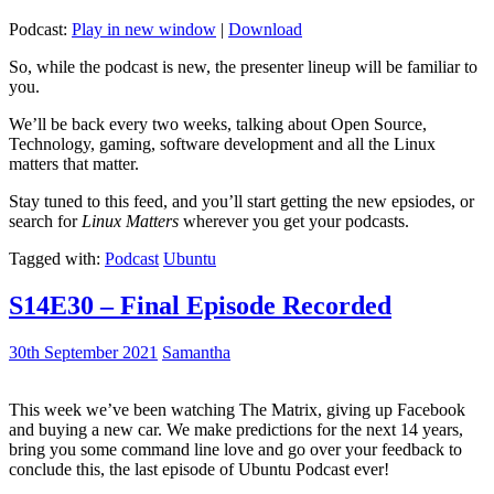
Podcast:
Play in new window
|
Download
So, while the podcast is new, the presenter lineup will be familiar to
you.
We’ll be back every two weeks, talking about Open Source,
Technology, gaming, software development and all the Linux
matters that matter.
Stay tuned to this feed, and you’ll start getting the new epsiodes, or
search for
Linux Matters
wherever you get your podcasts.
Tagged with:
Podcast
Ubuntu
S14E30 – Final Episode Recorded
30th September 2021
Samantha
This week we’ve been watching The Matrix, giving up Facebook
and buying a new car. We make predictions for the next 14 years,
bring you some command line love and go over your feedback to
conclude this, the last episode of Ubuntu Podcast ever!