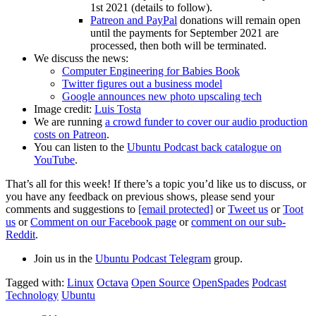
1st 2021 (details to follow).
Patreon and PayPal
donations will remain open
until the payments for September 2021 are
processed, then both will be terminated.
We discuss the news:
Computer Engineering for Babies Book
Twitter figures out a business model
Google announces new photo upscaling tech
Image credit:
Luis Tosta
We are running
a crowd funder to cover our audio production
costs on Patreon
.
You can listen to the
Ubuntu Podcast back catalogue on
YouTube
.
That’s all for this week! If there’s a topic you’d like us to discuss, or
you have any feedback on previous shows, please send your
comments and suggestions to
[email protected]
or
Tweet us
or
Toot
us
or
Comment on our Facebook page
or
comment on our sub-
Reddit
.
Join us in the
Ubuntu Podcast Telegram
group.
Tagged with:
Linux
Octava
Open Source
OpenSpades
Podcast
Technology
Ubuntu