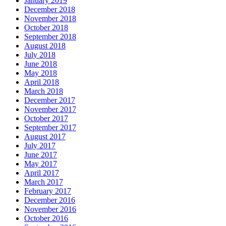
January 2019
December 2018
November 2018
October 2018
September 2018
August 2018
July 2018
June 2018
May 2018
April 2018
March 2018
December 2017
November 2017
October 2017
September 2017
August 2017
July 2017
June 2017
May 2017
April 2017
March 2017
February 2017
December 2016
November 2016
October 2016