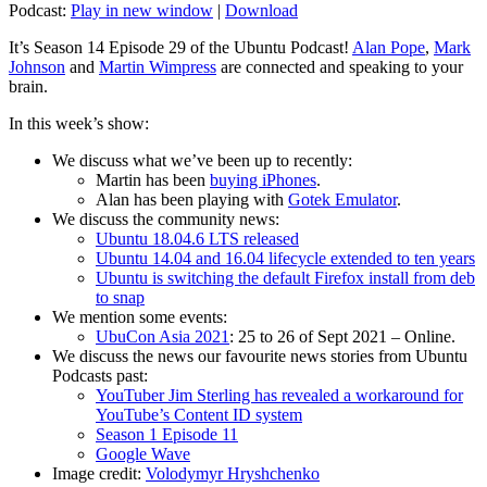
Podcast:
Play in new window
|
Download
It’s Season 14 Episode 29 of the Ubuntu Podcast!
Alan Pope
,
Mark
Johnson
and
Martin Wimpress
are connected and speaking to your
brain.
In this week’s show:
We discuss what we’ve been up to recently:
Martin has been
buying iPhones
.
Alan has been playing with
Gotek Emulator
.
We discuss the community news:
Ubuntu 18.04.6 LTS released
Ubuntu 14.04 and 16.04 lifecycle extended to ten years
Ubuntu is switching the default Firefox install from deb
to snap
We mention some events:
UbuCon Asia 2021
: 25 to 26 of Sept 2021 – Online.
We discuss the news our favourite news stories from Ubuntu
Podcasts past:
YouTuber Jim Sterling has revealed a workaround for
YouTube’s Content ID system
Season 1 Episode 11
Google Wave
Image credit:
Volodymyr Hryshchenko