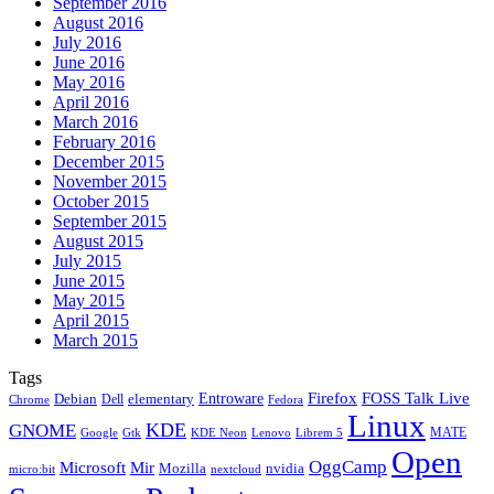
September 2016
August 2016
July 2016
June 2016
May 2016
April 2016
March 2016
February 2016
December 2015
November 2015
October 2015
September 2015
August 2015
July 2015
June 2015
May 2015
April 2015
March 2015
Tags
Firefox
Entroware
FOSS Talk Live
Debian
elementary
Dell
Chrome
Fedora
Linux
KDE
GNOME
MATE
Google
KDE Neon
Librem 5
Gtk
Lenovo
Open
OggCamp
Microsoft
Mir
Mozilla
nvidia
nextcloud
micro:bit