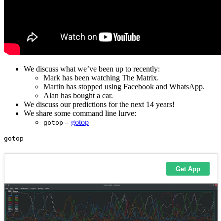
We discuss what we’ve been up to recently:
Mark has been watching The Matrix.
Martin has stopped using Facebook and WhatsApp.
Alan has bought a car.
We discuss our predictions for the next 14 years!
We share some command line lurve:
–
gotop
gotop