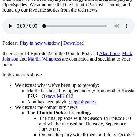
OpenSpades. We announce that the Ubuntu Podcast is ending and
round up our favourite stories from the tech news.
Podcast:
Play in new window
|
Download
It’s Season 14 Episode 27 of the Ubuntu Podcast!
Alan Pope
,
Mark
Johnson
and
Martin Wimpress
are connected and speaking to your
brain.
In this week’s show:
We discuss what we’ve been up to recently:
Martin has been buying technology from mother Russia
🇷🇺 –
Oktava MK 012
Alan has been playing
OpenSpades
We discuss the community news:
The Ubuntu Podcast is ending.
The final episode will be Season 14 Episode 30
and will be released on Thursday, September
30th 2021.
Online afterparty with listners on Friday, October