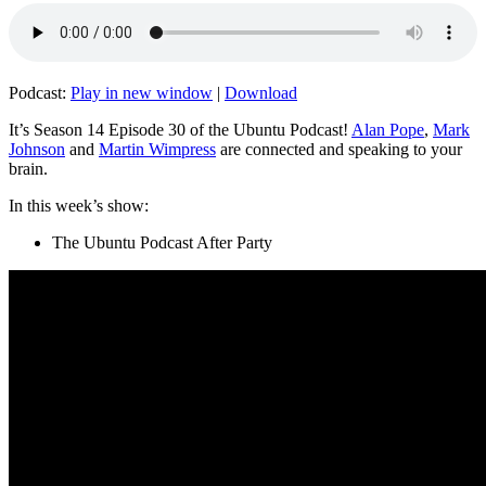
Podcast:
Play in new window
|
Download
It’s Season 14 Episode 30 of the Ubuntu Podcast!
Alan Pope
,
Mark
Johnson
and
Martin Wimpress
are connected and speaking to your
brain.
In this week’s show:
The Ubuntu Podcast After Party