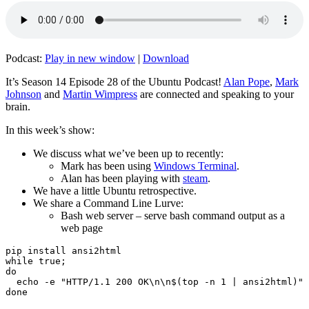
Podcast:
Play in new window
|
Download
It’s Season 14 Episode 28 of the Ubuntu Podcast!
Alan Pope
,
Mark
Johnson
and
Martin Wimpress
are connected and speaking to your
brain.
In this week’s show:
We discuss what we’ve been up to recently:
Mark has been using
Windows Terminal
.
Alan has been playing with
steam
.
We have a little Ubuntu retrospective.
We share a Command Line Lurve:
Bash web server – serve bash command output as a
web page
pip install ansi2html

while true;

do

  echo -e "HTTP/1.1 200 OK\n\n$(top -n 1 | ansi2html)" 