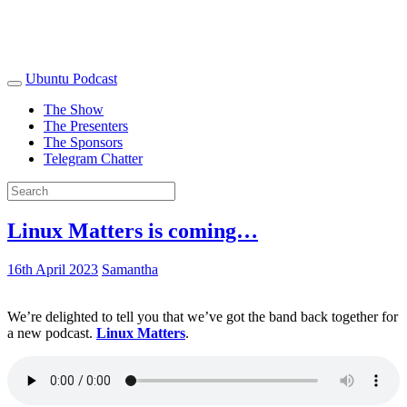
Ubuntu Podcast
The Show
The Presenters
The Sponsors
Telegram Chatter
Linux Matters is coming…
16th April 2023
Samantha
We’re delighted to tell you that we’ve got the band back together for
a new podcast.
Linux Matters
.