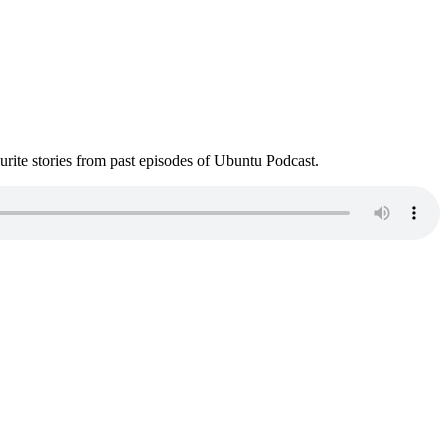
ite stories from past episodes of Ubuntu Podcast.