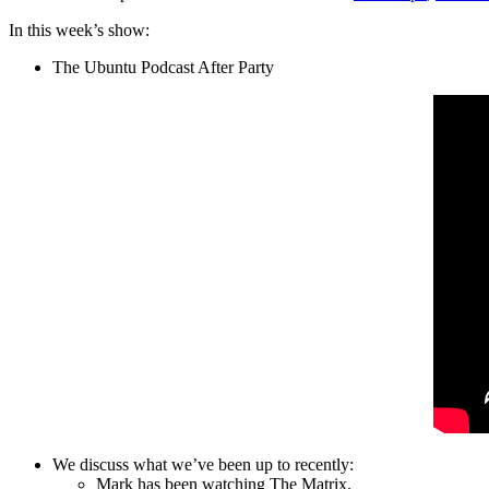
In this week’s show:
The Ubuntu Podcast After Party
We discuss what we’ve been up to recently:
Mark has been watching The Matrix.