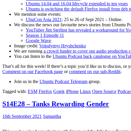
Ubuntu 14.04 and 16.04 lifecycle extended to ten years
Ubuntu is switching the default Firefox install from deb 
We mention some events:
UbuCon Asia 2021
: 25 to 26 of Sept 2021 – Online.
We discuss the news our favourite news stories from Ubuntu Po
YouTuber Jim Sterling has revealed a workaround for Y
Season 1 Episode 11
Google Wave
Image credit:
Volodymyr Hryshchenko
We are running
a crowd funder to cover our audio production c
You can listen to the
Ubuntu Podcast back catalogue on YouTu
That’s all for this week! If there’s a topic you’d like us to discuss
Comment on our Facebook page
or
comment on our sub-Reddit
.
Join us in the
Ubuntu Podcast Telegram
group.
Tagged with:
ESM
Firefox
Gotek
iPhone
Linux
Open Source
Podcas
S14E28 – Tanks Rewarding Gender
16th September 2021
Samantha