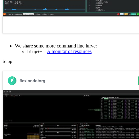
We share some more command line lurve:
–
A monitor of resources
btop++