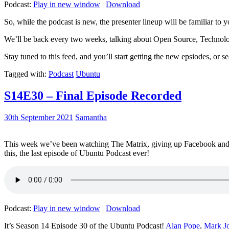
Podcast:
Play in new window
|
Download
So, while the podcast is new, the presenter lineup will be familiar to y
We’ll be back every two weeks, talking about Open Source, Technolog
Stay tuned to this feed, and you’ll start getting the new epsiodes, or s
Tagged with:
Podcast
Ubuntu
S14E30 – Final Episode Recorded
30th September 2021
Samantha
This week we’ve been watching The Matrix, giving up Facebook and b
this, the last episode of Ubuntu Podcast ever!
Podcast:
Play in new window
|
Download
It’s Season 14 Episode 30 of the Ubuntu Podcast!
Alan Pope
,
Mark J