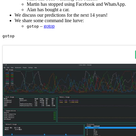
Martin has stopped using Facebook and WhatsApp.
Alan has bought a car.
We discuss our predictions for the next 14 years!
We share some command line lurve:
–
gotop
gotop