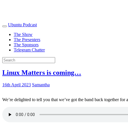
Ubuntu Podcast
The Show
The Presenters
The Sponsors
Telegram Chatter
Linux Matters is coming…
16th April 2023
Samantha
We’re delighted to tell you that we’ve got the band back together for