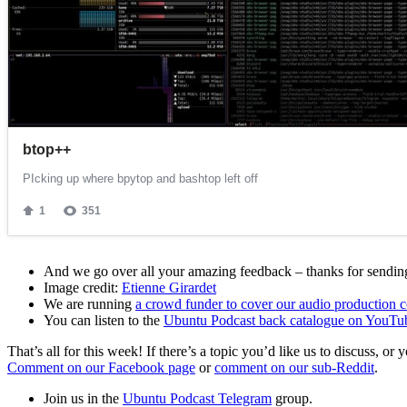
And we go over all your amazing feedback – thanks for sending 
Image credit:
Etienne Girardet
We are running
a crowd funder to cover our audio production c
You can listen to the
Ubuntu Podcast back catalogue on YouTu
That’s all for this week! If there’s a topic you’d like us to discuss
Comment on our Facebook page
or
comment on our sub-Reddit
.
Join us in the
Ubuntu Podcast Telegram
group.