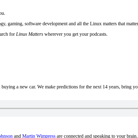
ou.
y, gaming, software development and all the Linux matters that matter
earch for
Linux Matters
wherever you get your podcasts.
uying a new car. We make predictions for the next 14 years, bring y
ohnson
and
Martin Wimpress
are connected and speaking to your brain.