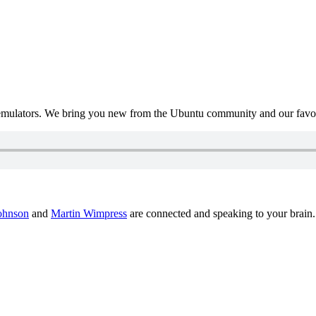
mulators. We bring you new from the Ubuntu community and our favour
ohnson
and
Martin Wimpress
are connected and speaking to your brain.