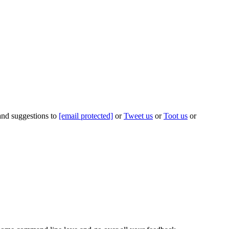
 and suggestions to
[email protected]
or
Tweet us
or
Toot us
or