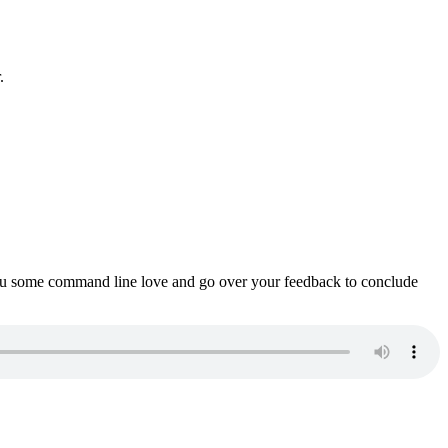
.
ou some command line love and go over your feedback to conclude