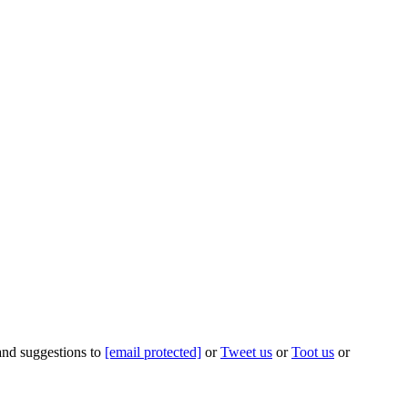
 and suggestions to
[email protected]
or
Tweet us
or
Toot us
or