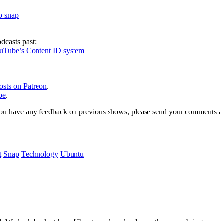
to snap
dcasts past:
ouTube’s Content ID system
osts on Patreon
.
be
.
, or you have any feedback on previous shows, please send your comments
t
Snap
Technology
Ubuntu