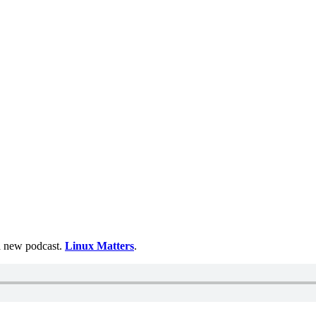
 a new podcast.
Linux Matters
.