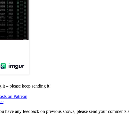
it – please keep sending it!
osts on Patreon
.
be
.
, or you have any feedback on previous shows, please send your comments