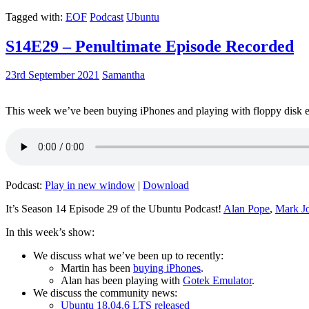
Tagged with:
EOF
Podcast
Ubuntu
S14E29 – Penultimate Episode Recorded
23rd September 2021
Samantha
This week we’ve been buying iPhones and playing with floppy disk e
Podcast:
Play in new window
|
Download
It’s Season 14 Episode 29 of the Ubuntu Podcast!
Alan Pope
,
Mark J
In this week’s show:
We discuss what we’ve been up to recently:
Martin has been
buying iPhones
.
Alan has been playing with
Gotek Emulator
.
We discuss the community news:
Ubuntu 18.04.6 LTS released