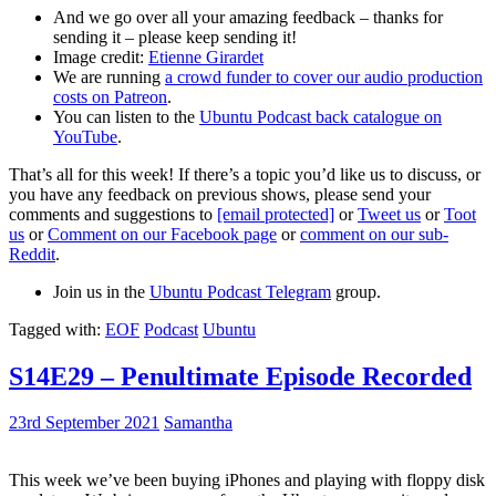
And we go over all your amazing feedback – thanks for
sending it – please keep sending it!
Image credit:
Etienne Girardet
We are running
a crowd funder to cover our audio production
costs on Patreon
.
You can listen to the
Ubuntu Podcast back catalogue on
YouTube
.
That’s all for this week! If there’s a topic you’d like us to discuss, or
you have any feedback on previous shows, please send your
comments and suggestions to
[email protected]
or
Tweet us
or
Toot
us
or
Comment on our Facebook page
or
comment on our sub-
Reddit
.
Join us in the
Ubuntu Podcast Telegram
group.
Tagged with:
EOF
Podcast
Ubuntu
S14E29 – Penultimate Episode Recorded
23rd September 2021
Samantha
This week we’ve been buying iPhones and playing with floppy disk