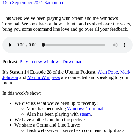
16th September 2021
Samantha
This week we’ve been playing with Steam and the Windows
Terminal. We look back at how Ubuntu and evolved over the years,
bring you some command line love and go over all your feedback.
Podcast:
Play in new window
|
Download
It’s Season 14 Episode 28 of the Ubuntu Podcast!
Alan Pope
,
Mark
Johnson
and
Martin Wimpress
are connected and speaking to your
brain.
In this week’s show:
We discuss what we’ve been up to recently:
Mark has been using
Windows Terminal
.
Alan has been playing with
steam
.
We have a little Ubuntu retrospective.
We share a Command Line Lurve:
Bash web server – serve bash command output as a