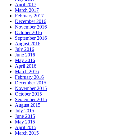
April 2017
March 2017
February 2017
December 2016
November 2016
October 2016
September 2016
August 2016
July 2016
June 2016
May 2016
April 2016
March 2016
February 2016
December 2015
November 2015
October 2015
September 2015
August 2015
July 2015
June 2015
May 2015
April 2015
March 2015