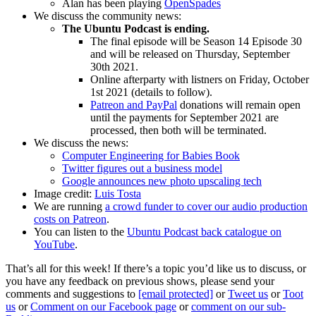
Alan has been playing
OpenSpades
We discuss the community news:
The Ubuntu Podcast is ending.
The final episode will be Season 14 Episode 30
and will be released on Thursday, September
30th 2021.
Online afterparty with listners on Friday, October
1st 2021 (details to follow).
Patreon and PayPal
donations will remain open
until the payments for September 2021 are
processed, then both will be terminated.
We discuss the news:
Computer Engineering for Babies Book
Twitter figures out a business model
Google announces new photo upscaling tech
Image credit:
Luis Tosta
We are running
a crowd funder to cover our audio production
costs on Patreon
.
You can listen to the
Ubuntu Podcast back catalogue on
YouTube
.
That’s all for this week! If there’s a topic you’d like us to discuss, or
you have any feedback on previous shows, please send your
comments and suggestions to
[email protected]
or
Tweet us
or
Toot
us
or
Comment on our Facebook page
or
comment on our sub-