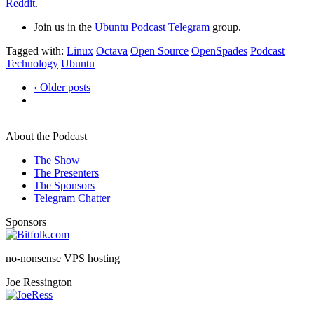
Reddit
.
Join us in the
Ubuntu Podcast Telegram
group.
Tagged with:
Linux
Octava
Open Source
OpenSpades
Podcast
Technology
Ubuntu
‹ Older posts
About the Podcast
The Show
The Presenters
The Sponsors
Telegram Chatter
Sponsors
no-nonsense VPS hosting
Joe Ressington