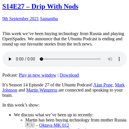
S14E27 – Drip With Nods
9th September 2021
Samantha
This week we’ve been buying technology from Russia and playing
OpenSpades. We announce that the Ubuntu Podcast is ending and
round up our favourite stories from the tech news.
Podcast:
Play in new window
|
Download
It’s Season 14 Episode 27 of the Ubuntu Podcast!
Alan Pope
,
Mark
Johnson
and
Martin Wimpress
are connected and speaking to your
brain.
In this week’s show:
We discuss what we’ve been up to recently:
Martin has been buying technology from mother Russia
🇷🇺 –
Oktava MK 012