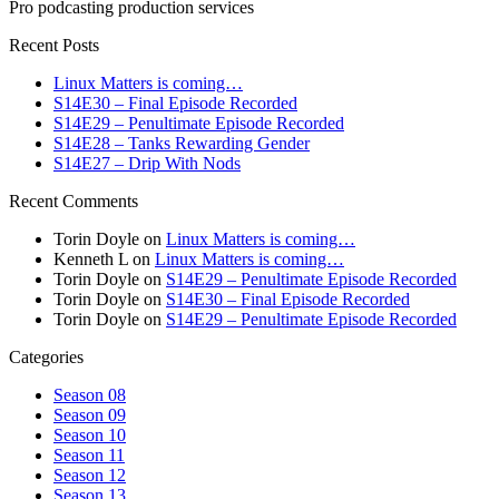
Pro podcasting production services
Recent Posts
Linux Matters is coming…
S14E30 – Final Episode Recorded
S14E29 – Penultimate Episode Recorded
S14E28 – Tanks Rewarding Gender
S14E27 – Drip With Nods
Recent Comments
Torin Doyle
on
Linux Matters is coming…
Kenneth L
on
Linux Matters is coming…
Torin Doyle
on
S14E29 – Penultimate Episode Recorded
Torin Doyle
on
S14E30 – Final Episode Recorded
Torin Doyle
on
S14E29 – Penultimate Episode Recorded
Categories
Season 08
Season 09
Season 10
Season 11
Season 12
Season 13