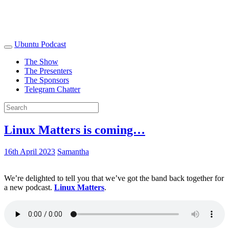
Ubuntu Podcast
The Show
The Presenters
The Sponsors
Telegram Chatter
Linux Matters is coming…
16th April 2023
Samantha
We’re delighted to tell you that we’ve got the band back together for
a new podcast.
Linux Matters
.