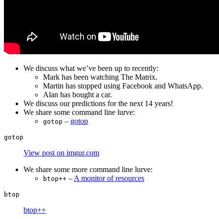
We discuss what we’ve been up to recently:
Mark has been watching The Matrix.
Martin has stopped using Facebook and WhatsApp.
Alan has bought a car.
We discuss our predictions for the next 14 years!
We share some command line lurve:
–
gotop
gotop
View post on imgur.com
We share some more command line lurve:
–
A monitor of resources
btop++
btop++