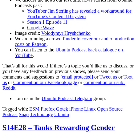
Podcasts past:
YouTuber Jim Sterling has revealed a workaround for
YouTube’s Content ID system
Season 1 Episode 11
Google Wave
Image credit:
Volodymyr Hryshchenko
We are running
a crowd funder to cover our audio production
costs on Patreon
.
You can listen to the
Ubuntu Podcast back catalogue on
YouTube
.
That’s all for this week! If there’s a topic you’d like us to discuss, or
you have any feedback on previous shows, please send your
comments and suggestions to
[email protected]
or
Tweet us
or
Toot
us
or
Comment on our Facebook page
or
comment on our sub-
Reddit
.
Join us in the
Ubuntu Podcast Telegram
group.
Tagged with:
ESM
Firefox
Gotek
iPhone
Linux
Open Source
Podcast
Snap
Technology
Ubuntu
S14E28 – Tanks Rewarding Gender