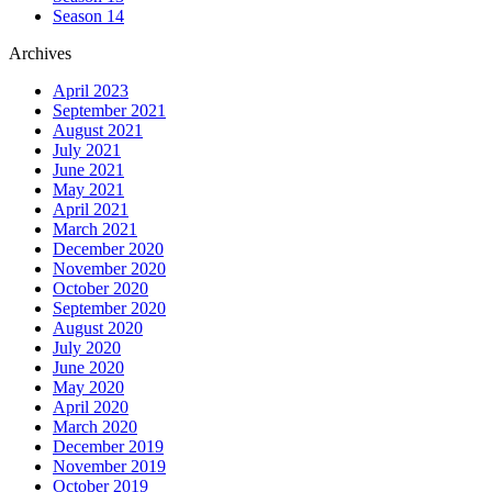
Season 14
Archives
April 2023
September 2021
August 2021
July 2021
June 2021
May 2021
April 2021
March 2021
December 2020
November 2020
October 2020
September 2020
August 2020
July 2020
June 2020
May 2020
April 2020
March 2020
December 2019
November 2019
October 2019