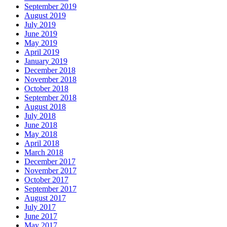
September 2019
August 2019
July 2019
June 2019
May 2019
April 2019
January 2019
December 2018
November 2018
October 2018
September 2018
August 2018
July 2018
June 2018
May 2018
April 2018
March 2018
December 2017
November 2017
October 2017
September 2017
August 2017
July 2017
June 2017
May 2017