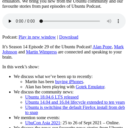
emulators. We bring you new from the Ubuntu community and our
favourite stories from past episodes of Ubuntu Podcast.
Podcast:
Play in new window
|
Download
It’s Season 14 Episode 29 of the Ubuntu Podcast!
Alan Pope
,
Mark
Johnson
and
Martin Wimpress
are connected and speaking to your
brain.
In this week’s show:
We discuss what we’ve been up to recently:
Martin has been
buying iPhones
.
Alan has been playing with
Gotek Emulator
.
We discuss the community news:
Ubuntu 18.04.6 LTS released
Ubuntu 14.04 and 16.04 lifecycle extended to ten years
Ubuntu is switching the default Firefox install from deb
to snap
We mention some events:
UbuCon Asia 2021
: 25 to 26 of Sept 2021 – Online.
We discuss the news our favourite news stories from Ubuntu