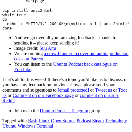
web page
pip install ansi2html

while true;

do

  echo -e "HTTP/1.1 200 OK\n\n$(top -n 1 | ansi2html)" 
And we go over all your amazing feedback – thanks for
sending it – please keep sending it!
Image credit:
Suu Amr
We are running
a crowd funder to cover our audio production
costs on Patreon
.
You can listen to the
Ubuntu Podcast back catalogue on
YouTube
.
That’s all for this week! If there’s a topic you’d like us to discuss, or
you have any feedback on previous shows, please send your
comments and suggestions to
[email protected]
or
Tweet us
or
Toot
us
or
Comment on our Facebook page
or
comment on our sub-
Reddit
.
Join us in the
Ubuntu Podcast Telegram
group.
Tagged with:
Bash
Linux
Open Source
Podcast
Steam
Technology
Ubuntu
Windows Terminal