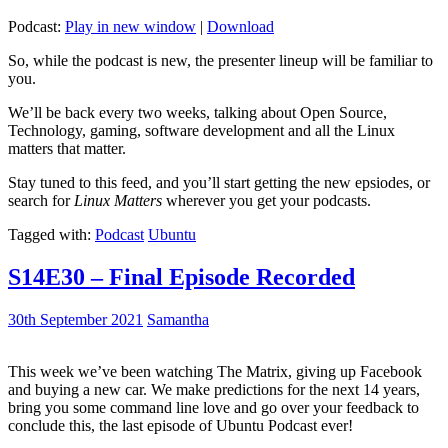
Podcast:
Play in new window
|
Download
So, while the podcast is new, the presenter lineup will be familiar to
you.
We’ll be back every two weeks, talking about Open Source,
Technology, gaming, software development and all the Linux
matters that matter.
Stay tuned to this feed, and you’ll start getting the new epsiodes, or
search for
Linux Matters
wherever you get your podcasts.
Tagged with:
Podcast
Ubuntu
S14E30 – Final Episode Recorded
30th September 2021
Samantha
This week we’ve been watching The Matrix, giving up Facebook
and buying a new car. We make predictions for the next 14 years,
bring you some command line love and go over your feedback to
conclude this, the last episode of Ubuntu Podcast ever!