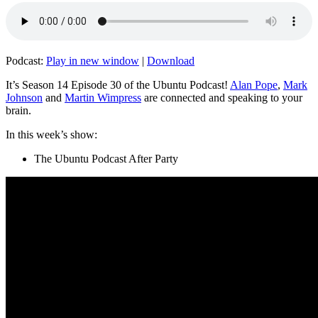
Podcast:
Play in new window
|
Download
It’s Season 14 Episode 30 of the Ubuntu Podcast!
Alan Pope
,
Mark
Johnson
and
Martin Wimpress
are connected and speaking to your
brain.
In this week’s show:
The Ubuntu Podcast After Party