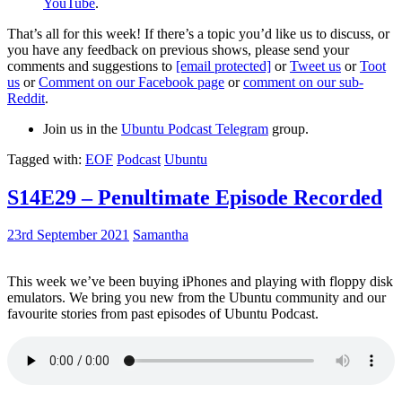
YouTube
.
That’s all for this week! If there’s a topic you’d like us to discuss, or
you have any feedback on previous shows, please send your
comments and suggestions to
[email protected]
or
Tweet us
or
Toot
us
or
Comment on our Facebook page
or
comment on our sub-
Reddit
.
Join us in the
Ubuntu Podcast Telegram
group.
Tagged with:
EOF
Podcast
Ubuntu
S14E29 – Penultimate Episode Recorded
23rd September 2021
Samantha
This week we’ve been buying iPhones and playing with floppy disk
emulators. We bring you new from the Ubuntu community and our
favourite stories from past episodes of Ubuntu Podcast.