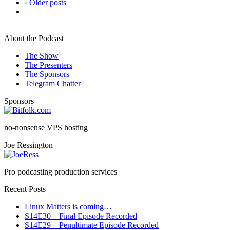
‹ Older posts
About the Podcast
The Show
The Presenters
The Sponsors
Telegram Chatter
Sponsors
no-nonsense VPS hosting
Joe Ressington
Pro podcasting production services
Recent Posts
Linux Matters is coming…
S14E30 – Final Episode Recorded
S14E29 – Penultimate Episode Recorded