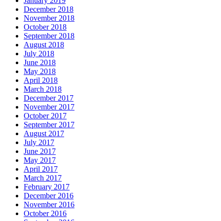
January 2019
December 2018
November 2018
October 2018
September 2018
August 2018
July 2018
June 2018
May 2018
April 2018
March 2018
December 2017
November 2017
October 2017
September 2017
August 2017
July 2017
June 2017
May 2017
April 2017
March 2017
February 2017
December 2016
November 2016
October 2016