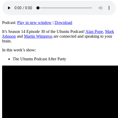
Podcast:
Play in new window
|
Download
It’s Season 14 Episode 30 of the Ubuntu Podcast!
Alan Pope
,
Mark
Johnson
and
Martin Wimpress
are connected and speaking to your
brain.
In this week’s show:
The Ubuntu Podcast After Party