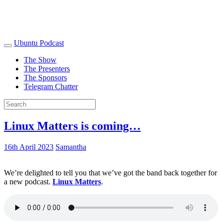
Ubuntu Podcast
The Show
The Presenters
The Sponsors
Telegram Chatter
Linux Matters is coming…
16th April 2023
Samantha
We’re delighted to tell you that we’ve got the band back together for
a new podcast.
Linux Matters
.