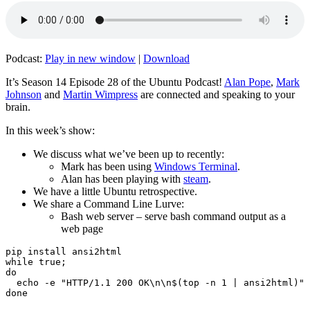
Podcast:
Play in new window
|
Download
It’s Season 14 Episode 28 of the Ubuntu Podcast!
Alan Pope
,
Mark
Johnson
and
Martin Wimpress
are connected and speaking to your
brain.
In this week’s show:
We discuss what we’ve been up to recently:
Mark has been using
Windows Terminal
.
Alan has been playing with
steam
.
We have a little Ubuntu retrospective.
We share a Command Line Lurve:
Bash web server – serve bash command output as a
web page
pip install ansi2html

while true;

do

  echo -e "HTTP/1.1 200 OK\n\n$(top -n 1 | ansi2html)" 