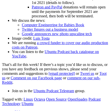
1st 2021 (details to follow).
Patreon and PayPal
donations will remain open
until the payments for September 2021 are
processed, then both will be terminated.
We discuss the news:
Computer Engineering for Babies Book
Twitter figures out a business model
Google announces new photo upscaling tech
Image credit:
Luis Tosta
We are running
a crowd funder to cover our audio production
costs on Patreon
.
You can listen to the
Ubuntu Podcast back catalogue on
YouTube
.
That’s all for this week! If there’s a topic you’d like us to discuss, or
you have any feedback on previous shows, please send your
comments and suggestions to
[email protected]
or
Tweet us
or
Toot
us
or
Comment on our Facebook page
or
comment on our sub-
Reddit
.
Join us in the
Ubuntu Podcast Telegram
group.
Tagged with:
Linux
Octava
Open Source
OpenSpades
Podcast
Technology
Ubuntu