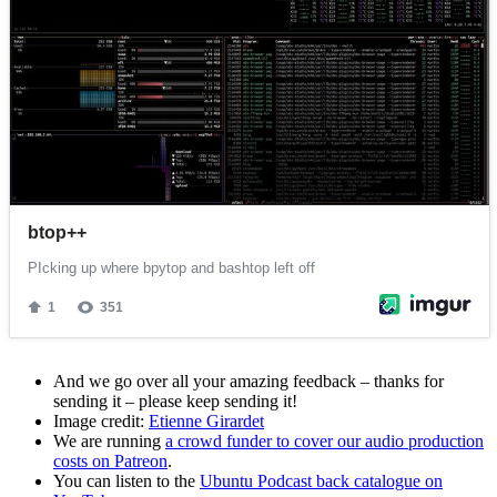
And we go over all your amazing feedback – thanks for
sending it – please keep sending it!
Image credit:
Etienne Girardet
We are running
a crowd funder to cover our audio production
costs on Patreon
.
You can listen to the
Ubuntu Podcast back catalogue on