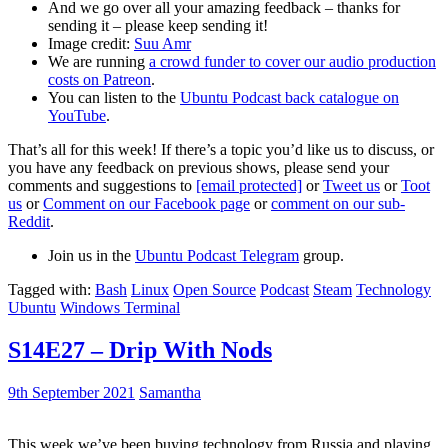
And we go over all your amazing feedback – thanks for
sending it – please keep sending it!
Image credit:
Suu Amr
We are running
a crowd funder to cover our audio production
costs on Patreon
.
You can listen to the
Ubuntu Podcast back catalogue on
YouTube
.
That’s all for this week! If there’s a topic you’d like us to discuss, or
you have any feedback on previous shows, please send your
comments and suggestions to
[email protected]
or
Tweet us
or
Toot
us
or
Comment on our Facebook page
or
comment on our sub-
Reddit
.
Join us in the
Ubuntu Podcast Telegram
group.
Tagged with:
Bash
Linux
Open Source
Podcast
Steam
Technology
Ubuntu
Windows Terminal
S14E27 – Drip With Nods
9th September 2021
Samantha
This week we’ve been buying technology from Russia and playing