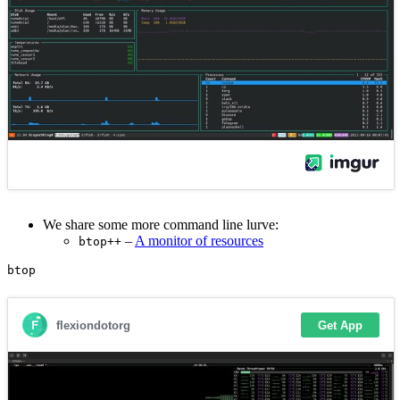
We share some more command line lurve:
–
A monitor of resources
btop++