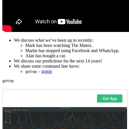
We discuss what we’ve been up to recently:
Mark has been watching The Matrix.
Martin has stopped using Facebook and WhatsApp.
Alan has bought a car.
We discuss our predictions for the next 14 years!
We share some command line lurve:
–
gotop
gotop