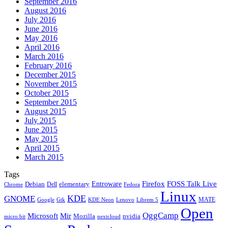
September 2016
August 2016
July 2016
June 2016
May 2016
April 2016
March 2016
February 2016
December 2015
November 2015
October 2015
September 2015
August 2015
July 2015
June 2015
May 2015
April 2015
March 2015
Tags
Firefox
Entroware
FOSS Talk Live
Debian
elementary
Dell
Chrome
Fedora
Linux
KDE
GNOME
MATE
Google
KDE Neon
Librem 5
Gtk
Lenovo
Open
OggCamp
Microsoft
Mir
Mozilla
nvidia
nextcloud
micro:bit