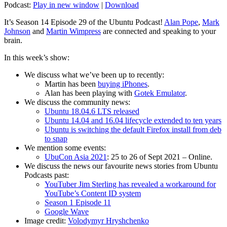
Podcast:
Play in new window
|
Download
It’s Season 14 Episode 29 of the Ubuntu Podcast!
Alan Pope
,
Mark
Johnson
and
Martin Wimpress
are connected and speaking to your
brain.
In this week’s show:
We discuss what we’ve been up to recently:
Martin has been
buying iPhones
.
Alan has been playing with
Gotek Emulator
.
We discuss the community news:
Ubuntu 18.04.6 LTS released
Ubuntu 14.04 and 16.04 lifecycle extended to ten years
Ubuntu is switching the default Firefox install from deb
to snap
We mention some events:
UbuCon Asia 2021
: 25 to 26 of Sept 2021 – Online.
We discuss the news our favourite news stories from Ubuntu
Podcasts past:
YouTuber Jim Sterling has revealed a workaround for
YouTube’s Content ID system
Season 1 Episode 11
Google Wave
Image credit:
Volodymyr Hryshchenko