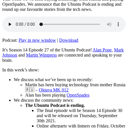
OpenSpades. We announce that the Ubuntu Podcast is ending and
round up our favourite stories from the tech news.
Podcast:
Play in new window
|
Download
It’s Season 14 Episode 27 of the Ubuntu Podcast!
Alan Pope
,
Mark
Johnson
and
Martin Wimpress
are connected and speaking to your
brain.
In this week’s show:
We discuss what we’ve been up to recently:
Martin has been buying technology from mother Russia
🇷🇺 –
Oktava MK 012
Alan has been playing
OpenSpades
We discuss the community news:
The Ubuntu Podcast is ending.
The final episode will be Season 14 Episode 30
and will be released on Thursday, September
30th 2021.
Online afterparty with listners on Friday, October