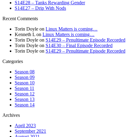
S14E28 – Tanks Rewarding Gender
S14E27 – Drip With Nods
Recent Comments
Torin Doyle
on
Linux Matters is coming…
Kenneth L
on
Linux Matters is coming…
Torin Doyle
on
S14E29 – Penultimate Episode Recorded
Torin Doyle
on
S14E30 – Final Episode Recorded
Torin Doyle
on
S14E29 – Penultimate Episode Recorded
Categories
Season 08
Season 09
Season 10
Season 11
Season 12
Season 13
Season 14
Archives
April 2023
September 2021
August 2021