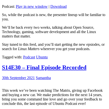
Podcast:
Play in new window
|
Download
So, while the podcast is new, the presenter lineup will be familiar to
you.
We’ll be back every two weeks, talking about Open Source,
Technology, gaming, software development and all the Linux
matters that matter.
Stay tuned to this feed, and you’ll start getting the new epsiodes, or
search for
Linux Matters
wherever you get your podcasts.
Tagged with:
Podcast
Ubuntu
S14E30 – Final Episode Recorded
30th September 2021
Samantha
This week we’ve been watching The Matrix, giving up Facebook
and buying a new car. We make predictions for the next 14 years,
bring you some command line love and go over your feedback to
conclude this, the last episode of Ubuntu Podcast ever!