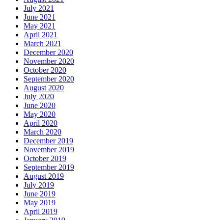
July 2021
June 2021
May 2021
April 2021
March 2021
December 2020
November 2020
October 2020
September 2020
August 2020
July 2020
June 2020
May 2020
April 2020
March 2020
December 2019
November 2019
October 2019
September 2019
August 2019
July 2019
June 2019
May 2019
April 2019