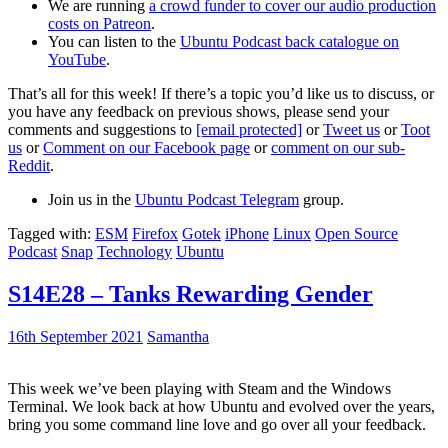
We are running
a crowd funder to cover our audio production
costs on Patreon
.
You can listen to the
Ubuntu Podcast back catalogue on
YouTube
.
That’s all for this week! If there’s a topic you’d like us to discuss, or
you have any feedback on previous shows, please send your
comments and suggestions to
[email protected]
or
Tweet us
or
Toot
us
or
Comment on our Facebook page
or
comment on our sub-
Reddit
.
Join us in the
Ubuntu Podcast Telegram
group.
Tagged with:
ESM
Firefox
Gotek
iPhone
Linux
Open Source
Podcast
Snap
Technology
Ubuntu
S14E28 – Tanks Rewarding Gender
16th September 2021
Samantha
This week we’ve been playing with Steam and the Windows
Terminal. We look back at how Ubuntu and evolved over the years,
bring you some command line love and go over all your feedback.