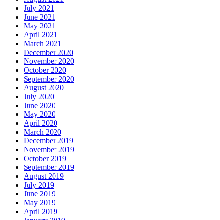
July 2021
June 2021
May 2021
April 2021
March 2021
December 2020
November 2020
October 2020
September 2020
August 2020
July 2020
June 2020
May 2020
April 2020
March 2020
December 2019
November 2019
October 2019
September 2019
August 2019
July 2019
June 2019
May 2019
April 2019