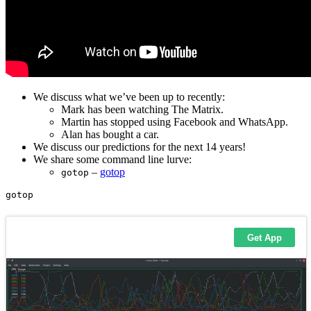
We discuss what we’ve been up to recently:
Mark has been watching The Matrix.
Martin has stopped using Facebook and WhatsApp.
Alan has bought a car.
We discuss our predictions for the next 14 years!
We share some command line lurve:
–
gotop
gotop