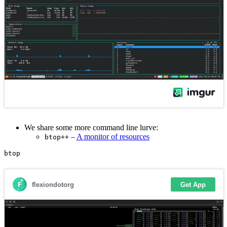
We share some more command line lurve:
–
A monitor of resources
btop++