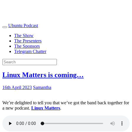
Ubuntu Podcast
The Show
The Presenters
The Sponsors
Telegram Chatter
Linux Matters is coming…
16th April 2023
Samantha
We’re delighted to tell you that we’ve got the band back together for
a new podcast.
Linux Matters
.