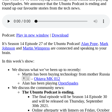
OpenSpades. We announce that the Ubuntu Podcast is ending and
round up our favourite stories from the tech news.
Podcast:
Play in new window
|
Download
It’s Season 14 Episode 27 of the Ubuntu Podcast!
Alan Pope
,
Mark
Johnson
and
Martin Wimpress
are connected and speaking to your
brain.
In this week’s show:
We discuss what we’ve been up to recently:
Martin has been buying technology from mother Russia
🇷🇺 –
Oktava MK 012
Alan has been playing
OpenSpades
We discuss the community news:
The Ubuntu Podcast is ending.
The final episode will be Season 14 Episode 30
and will be released on Thursday, September
30th 2021.
Online afterparty with listners on Friday, October