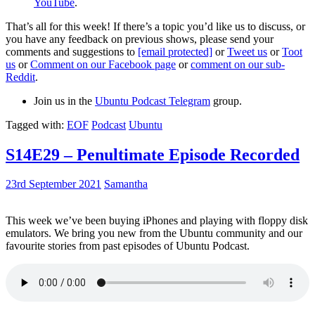
YouTube
.
That’s all for this week! If there’s a topic you’d like us to discuss, or
you have any feedback on previous shows, please send your
comments and suggestions to
[email protected]
or
Tweet us
or
Toot
us
or
Comment on our Facebook page
or
comment on our sub-
Reddit
.
Join us in the
Ubuntu Podcast Telegram
group.
Tagged with:
EOF
Podcast
Ubuntu
S14E29 – Penultimate Episode Recorded
23rd September 2021
Samantha
This week we’ve been buying iPhones and playing with floppy disk
emulators. We bring you new from the Ubuntu community and our
favourite stories from past episodes of Ubuntu Podcast.