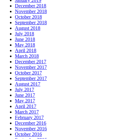
January 2019
December 2018
November 2018
October 2018
September 2018
August 2018
July 2018
June 2018
May 2018
April 2018
March 2018
December 2017
November 2017
October 2017
September 2017
August 2017
July 2017
June 2017
May 2017
April 2017
March 2017
February 2017
December 2016
November 2016
October 2016