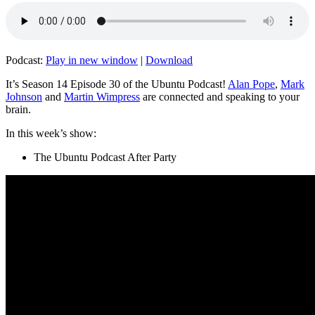
Podcast:
Play in new window
|
Download
It’s Season 14 Episode 30 of the Ubuntu Podcast!
Alan Pope
,
Mark
Johnson
and
Martin Wimpress
are connected and speaking to your
brain.
In this week’s show:
The Ubuntu Podcast After Party