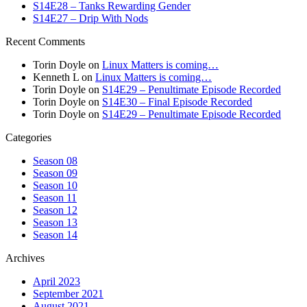
S14E28 – Tanks Rewarding Gender
S14E27 – Drip With Nods
Recent Comments
Torin Doyle
on
Linux Matters is coming…
Kenneth L
on
Linux Matters is coming…
Torin Doyle
on
S14E29 – Penultimate Episode Recorded
Torin Doyle
on
S14E30 – Final Episode Recorded
Torin Doyle
on
S14E29 – Penultimate Episode Recorded
Categories
Season 08
Season 09
Season 10
Season 11
Season 12
Season 13
Season 14
Archives
April 2023
September 2021
August 2021