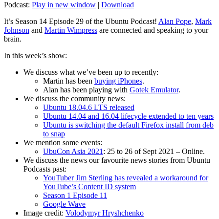
Podcast:
Play in new window
|
Download
It’s Season 14 Episode 29 of the Ubuntu Podcast!
Alan Pope
,
Mark
Johnson
and
Martin Wimpress
are connected and speaking to your
brain.
In this week’s show:
We discuss what we’ve been up to recently:
Martin has been
buying iPhones
.
Alan has been playing with
Gotek Emulator
.
We discuss the community news:
Ubuntu 18.04.6 LTS released
Ubuntu 14.04 and 16.04 lifecycle extended to ten years
Ubuntu is switching the default Firefox install from deb
to snap
We mention some events:
UbuCon Asia 2021
: 25 to 26 of Sept 2021 – Online.
We discuss the news our favourite news stories from Ubuntu
Podcasts past:
YouTuber Jim Sterling has revealed a workaround for
YouTube’s Content ID system
Season 1 Episode 11
Google Wave
Image credit:
Volodymyr Hryshchenko