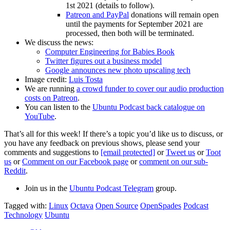
1st 2021 (details to follow).
Patreon and PayPal
donations will remain open
until the payments for September 2021 are
processed, then both will be terminated.
We discuss the news:
Computer Engineering for Babies Book
Twitter figures out a business model
Google announces new photo upscaling tech
Image credit:
Luis Tosta
We are running
a crowd funder to cover our audio production
costs on Patreon
.
You can listen to the
Ubuntu Podcast back catalogue on
YouTube
.
That’s all for this week! If there’s a topic you’d like us to discuss, or
you have any feedback on previous shows, please send your
comments and suggestions to
[email protected]
or
Tweet us
or
Toot
us
or
Comment on our Facebook page
or
comment on our sub-
Reddit
.
Join us in the
Ubuntu Podcast Telegram
group.
Tagged with:
Linux
Octava
Open Source
OpenSpades
Podcast
Technology
Ubuntu