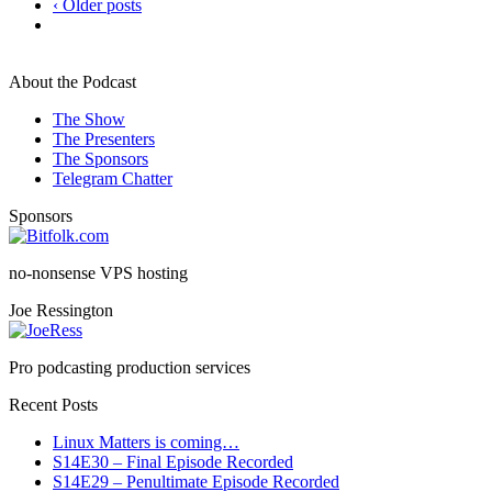
‹ Older posts
About the Podcast
The Show
The Presenters
The Sponsors
Telegram Chatter
Sponsors
no-nonsense VPS hosting
Joe Ressington
Pro podcasting production services
Recent Posts
Linux Matters is coming…
S14E30 – Final Episode Recorded
S14E29 – Penultimate Episode Recorded