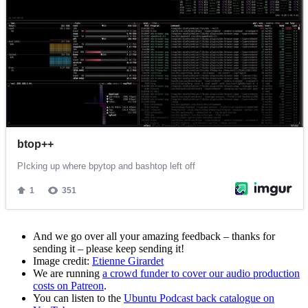
And we go over all your amazing feedback – thanks for
sending it – please keep sending it!
Image credit:
Etienne Girardet
We are running
a crowd funder to cover our audio production
costs on Patreon
.
You can listen to the
Ubuntu Podcast back catalogue on