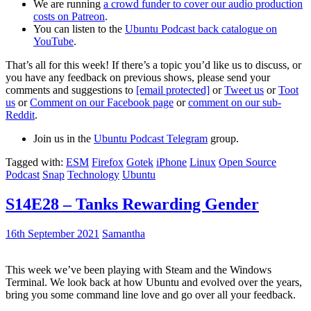
We are running
a crowd funder to cover our audio production
costs on Patreon
.
You can listen to the
Ubuntu Podcast back catalogue on
YouTube
.
That’s all for this week! If there’s a topic you’d like us to discuss, or
you have any feedback on previous shows, please send your
comments and suggestions to
[email protected]
or
Tweet us
or
Toot
us
or
Comment on our Facebook page
or
comment on our sub-
Reddit
.
Join us in the
Ubuntu Podcast Telegram
group.
Tagged with:
ESM
Firefox
Gotek
iPhone
Linux
Open Source
Podcast
Snap
Technology
Ubuntu
S14E28 – Tanks Rewarding Gender
16th September 2021
Samantha
This week we’ve been playing with Steam and the Windows
Terminal. We look back at how Ubuntu and evolved over the years,
bring you some command line love and go over all your feedback.