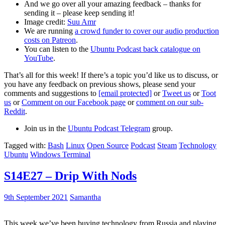
And we go over all your amazing feedback – thanks for
sending it – please keep sending it!
Image credit:
Suu Amr
We are running
a crowd funder to cover our audio production
costs on Patreon
.
You can listen to the
Ubuntu Podcast back catalogue on
YouTube
.
That’s all for this week! If there’s a topic you’d like us to discuss, or
you have any feedback on previous shows, please send your
comments and suggestions to
[email protected]
or
Tweet us
or
Toot
us
or
Comment on our Facebook page
or
comment on our sub-
Reddit
.
Join us in the
Ubuntu Podcast Telegram
group.
Tagged with:
Bash
Linux
Open Source
Podcast
Steam
Technology
Ubuntu
Windows Terminal
S14E27 – Drip With Nods
9th September 2021
Samantha
This week we’ve been buying technology from Russia and playing