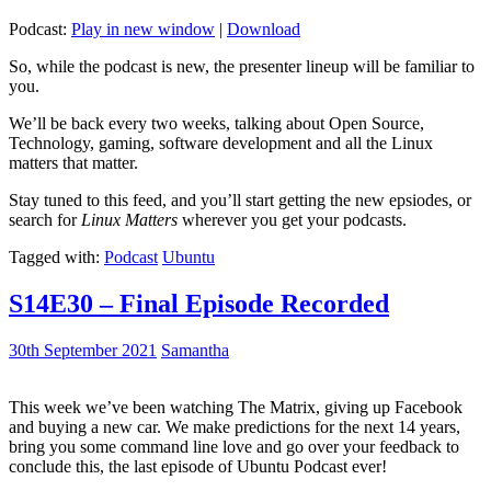
Podcast:
Play in new window
|
Download
So, while the podcast is new, the presenter lineup will be familiar to
you.
We’ll be back every two weeks, talking about Open Source,
Technology, gaming, software development and all the Linux
matters that matter.
Stay tuned to this feed, and you’ll start getting the new epsiodes, or
search for
Linux Matters
wherever you get your podcasts.
Tagged with:
Podcast
Ubuntu
S14E30 – Final Episode Recorded
30th September 2021
Samantha
This week we’ve been watching The Matrix, giving up Facebook
and buying a new car. We make predictions for the next 14 years,
bring you some command line love and go over your feedback to
conclude this, the last episode of Ubuntu Podcast ever!