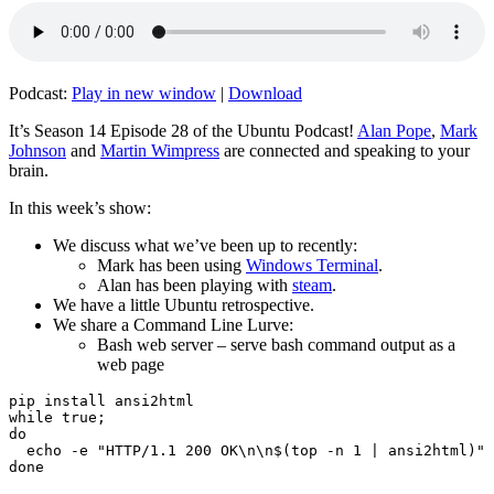
Podcast:
Play in new window
|
Download
It’s Season 14 Episode 28 of the Ubuntu Podcast!
Alan Pope
,
Mark
Johnson
and
Martin Wimpress
are connected and speaking to your
brain.
In this week’s show:
We discuss what we’ve been up to recently:
Mark has been using
Windows Terminal
.
Alan has been playing with
steam
.
We have a little Ubuntu retrospective.
We share a Command Line Lurve:
Bash web server – serve bash command output as a
web page
pip install ansi2html

while true;

do

  echo -e "HTTP/1.1 200 OK\n\n$(top -n 1 | ansi2html)" 