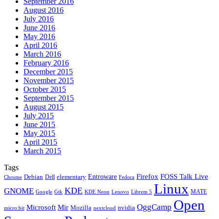
September 2016
August 2016
July 2016
June 2016
May 2016
April 2016
March 2016
February 2016
December 2015
November 2015
October 2015
September 2015
August 2015
July 2015
June 2015
May 2015
April 2015
March 2015
Tags
Firefox
Entroware
FOSS Talk Live
Debian
elementary
Dell
Chrome
Fedora
Linux
KDE
GNOME
MATE
Google
KDE Neon
Librem 5
Gtk
Lenovo
Open
OggCamp
Microsoft
Mir
Mozilla
nvidia
nextcloud
micro:bit