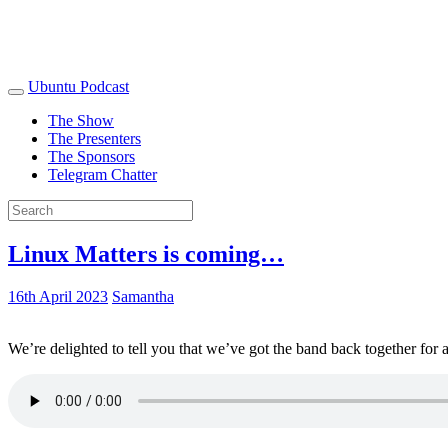
Ubuntu Podcast
The Show
The Presenters
The Sponsors
Telegram Chatter
Linux Matters is coming…
16th April 2023
Samantha
We’re delighted to tell you that we’ve got the band back together for