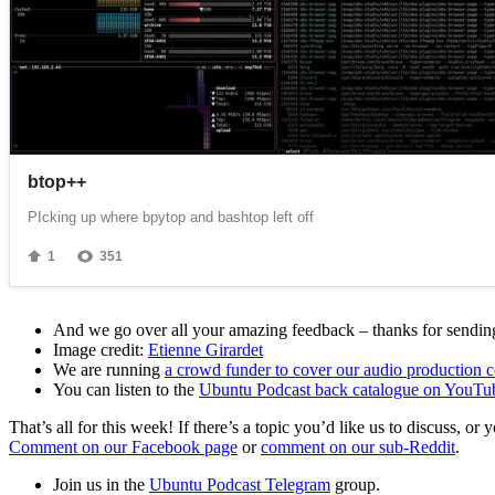
And we go over all your amazing feedback – thanks for sending 
Image credit:
Etienne Girardet
We are running
a crowd funder to cover our audio production c
You can listen to the
Ubuntu Podcast back catalogue on YouTu
That’s all for this week! If there’s a topic you’d like us to discuss
Comment on our Facebook page
or
comment on our sub-Reddit
.
Join us in the
Ubuntu Podcast Telegram
group.