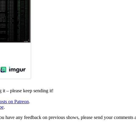
it – please keep sending it!
osts on Patreon
.
be
.
, or you have any feedback on previous shows, please send your comments