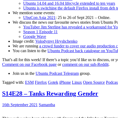
Ubuntu 14.04 and 16.04 lifecycle extended to ten years
Ubuntu is switching the default Firefox install from deb 
We mention some events:
UbuCon Asia 2021
: 25 to 26 of Sept 2021 – Online.
We discuss the news our favourite news stories from Ubuntu Po
YouTuber Jim Sterling has revealed a workaround for Y
Season 1 Episode 11
Google Wave
Image credit:
Volodymyr Hryshchenko
We are running
a crowd funder to cover our audio production c
You can listen to the
Ubuntu Podcast back catalogue on YouTu
That’s all for this week! If there’s a topic you’d like us to discuss
Comment on our Facebook page
or
comment on our sub-Reddit
.
Join us in the
Ubuntu Podcast Telegram
group.
Tagged with:
ESM
Firefox
Gotek
iPhone
Linux
Open Source
Podcas
S14E28 – Tanks Rewarding Gender
16th September 2021
Samantha