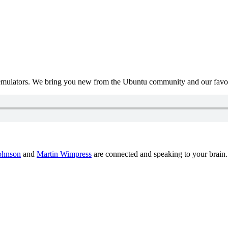
mulators. We bring you new from the Ubuntu community and our favour
ohnson
and
Martin Wimpress
are connected and speaking to your brain.