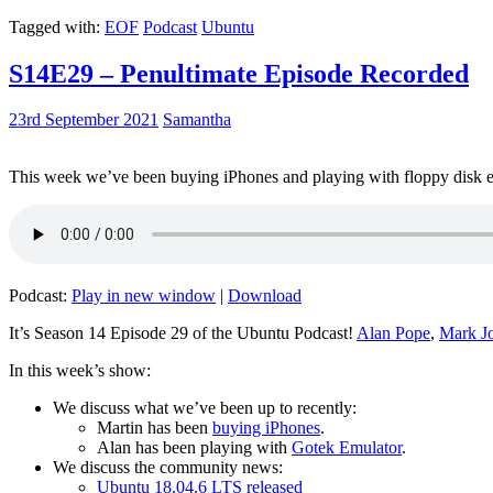
Tagged with:
EOF
Podcast
Ubuntu
S14E29 – Penultimate Episode Recorded
23rd September 2021
Samantha
This week we’ve been buying iPhones and playing with floppy disk e
Podcast:
Play in new window
|
Download
It’s Season 14 Episode 29 of the Ubuntu Podcast!
Alan Pope
,
Mark J
In this week’s show:
We discuss what we’ve been up to recently:
Martin has been
buying iPhones
.
Alan has been playing with
Gotek Emulator
.
We discuss the community news:
Ubuntu 18.04.6 LTS released