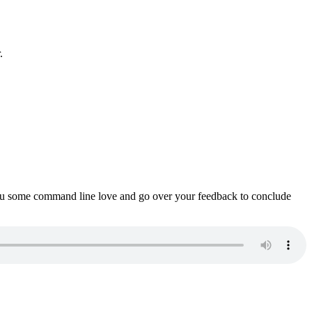
.
ou some command line love and go over your feedback to conclude