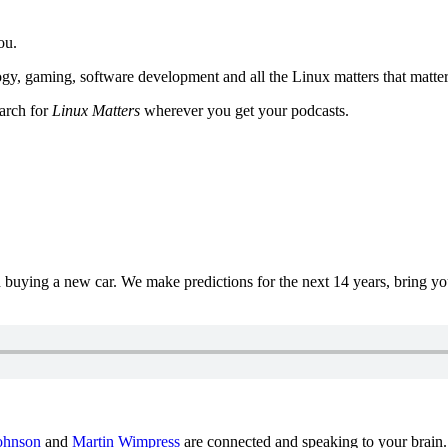
ou.
y, gaming, software development and all the Linux matters that matter
earch for
Linux Matters
wherever you get your podcasts.
uying a new car. We make predictions for the next 14 years, bring y
ohnson
and
Martin Wimpress
are connected and speaking to your brain.