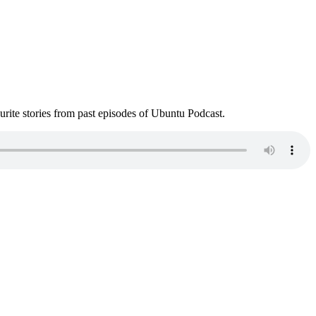
ite stories from past episodes of Ubuntu Podcast.