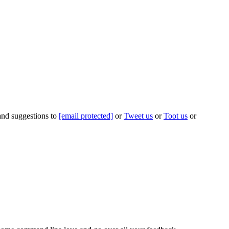
 and suggestions to
[email protected]
or
Tweet us
or
Toot us
or