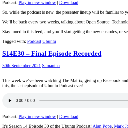
Podcast:
Play in new window
|
Download
So, while the podcast is new, the presenter lineup will be familiar to y
We’ll be back every two weeks, talking about Open Source, Technolog
Stay tuned to this feed, and you’ll start getting the new epsiodes, or s
Tagged with:
Podcast
Ubuntu
S14E30 – Final Episode Recorded
30th September 2021
Samantha
This week we’ve been watching The Matrix, giving up Facebook and b
this, the last episode of Ubuntu Podcast ever!
Podcast:
Play in new window
|
Download
It’s Season 14 Episode 30 of the Ubuntu Podcast!
Alan Pope
,
Mark J