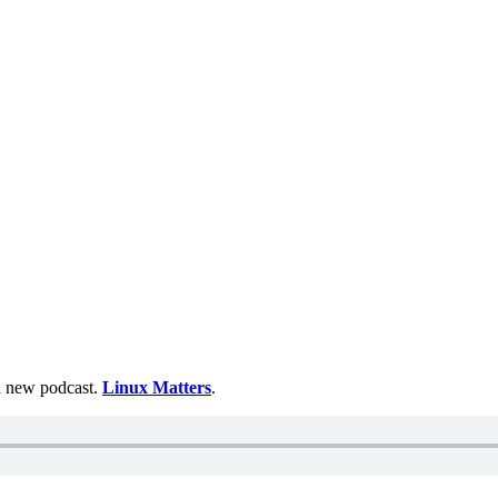
 a new podcast.
Linux Matters
.