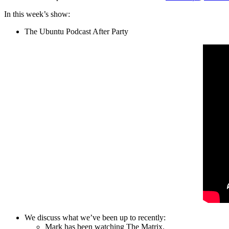
In this week’s show:
The Ubuntu Podcast After Party
We discuss what we’ve been up to recently:
Mark has been watching The Matrix.