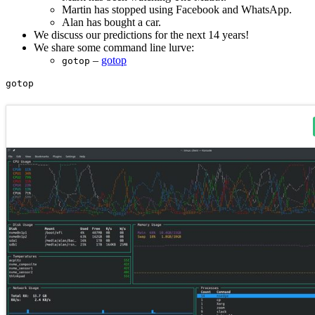
Martin has stopped using Facebook and WhatsApp.
Alan has bought a car.
We discuss our predictions for the next 14 years!
We share some command line lurve:
–
gotop
gotop