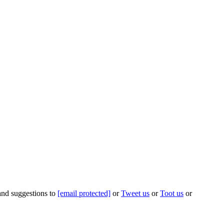
 and suggestions to
[email protected]
or
Tweet us
or
Toot us
or