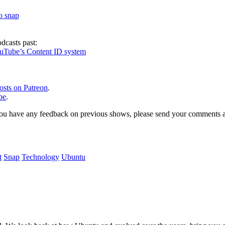
to snap
dcasts past:
ouTube’s Content ID system
osts on Patreon
.
be
.
, or you have any feedback on previous shows, please send your comments
t
Snap
Technology
Ubuntu