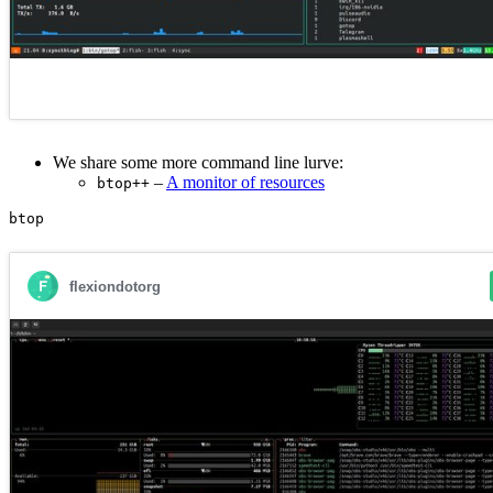
We share some more command line lurve:
–
A monitor of resources
btop++