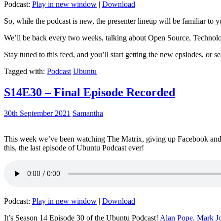
Podcast:
Play in new window
|
Download
So, while the podcast is new, the presenter lineup will be familiar to y
We’ll be back every two weeks, talking about Open Source, Technolog
Stay tuned to this feed, and you’ll start getting the new epsiodes, or s
Tagged with:
Podcast
Ubuntu
S14E30 – Final Episode Recorded
30th September 2021
Samantha
This week we’ve been watching The Matrix, giving up Facebook and b
this, the last episode of Ubuntu Podcast ever!
Podcast:
Play in new window
|
Download
It’s Season 14 Episode 30 of the Ubuntu Podcast!
Alan Pope
,
Mark J