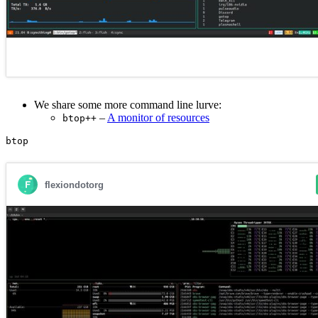
We share some more command line lurve:
–
A monitor of resources
btop++