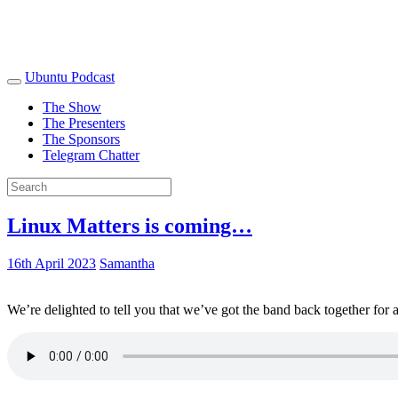
Ubuntu Podcast
The Show
The Presenters
The Sponsors
Telegram Chatter
Linux Matters is coming…
16th April 2023
Samantha
We’re delighted to tell you that we’ve got the band back together for