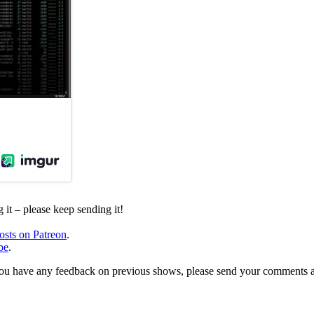
it – please keep sending it!
osts on Patreon
.
be
.
, or you have any feedback on previous shows, please send your comments