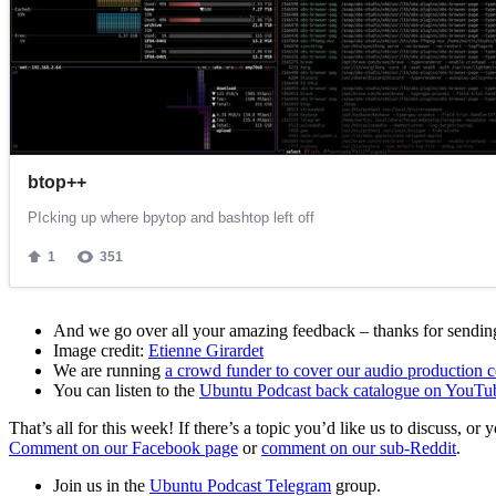
And we go over all your amazing feedback – thanks for sending 
Image credit:
Etienne Girardet
We are running
a crowd funder to cover our audio production c
You can listen to the
Ubuntu Podcast back catalogue on YouTu
That’s all for this week! If there’s a topic you’d like us to discuss
Comment on our Facebook page
or
comment on our sub-Reddit
.
Join us in the
Ubuntu Podcast Telegram
group.