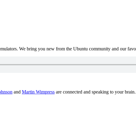
mulators. We bring you new from the Ubuntu community and our favour
ohnson
and
Martin Wimpress
are connected and speaking to your brain.