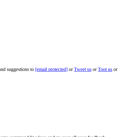
 and suggestions to
[email protected]
or
Tweet us
or
Toot us
or