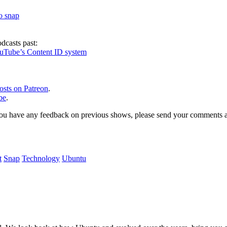
to snap
dcasts past:
ouTube’s Content ID system
osts on Patreon
.
be
.
, or you have any feedback on previous shows, please send your comments
t
Snap
Technology
Ubuntu