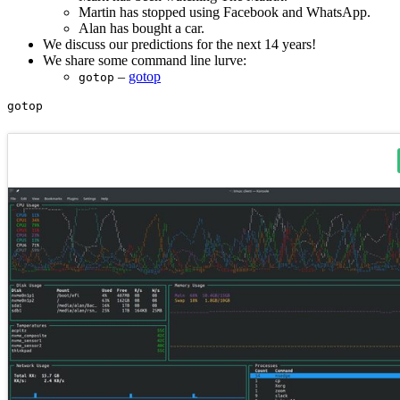
Martin has stopped using Facebook and WhatsApp.
Alan has bought a car.
We discuss our predictions for the next 14 years!
We share some command line lurve:
–
gotop
gotop