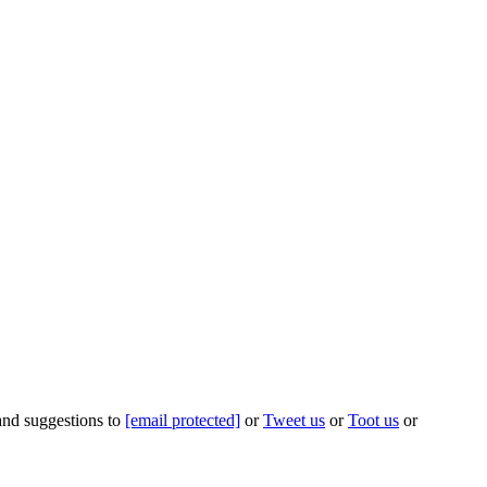
 and suggestions to
[email protected]
or
Tweet us
or
Toot us
or