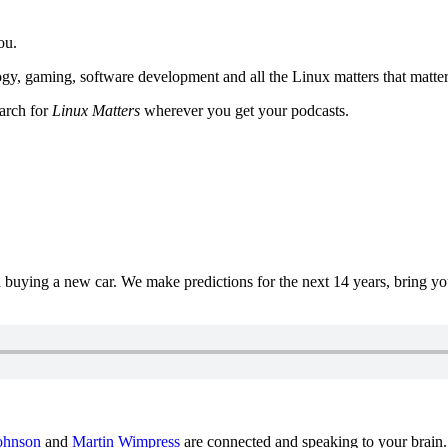
ou.
y, gaming, software development and all the Linux matters that matter
earch for
Linux Matters
wherever you get your podcasts.
uying a new car. We make predictions for the next 14 years, bring y
ohnson
and
Martin Wimpress
are connected and speaking to your brain.