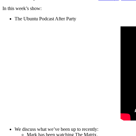
In this week’s show:
The Ubuntu Podcast After Party
We discuss what we’ve been up to recently:
Mark has been watching The Matrix.