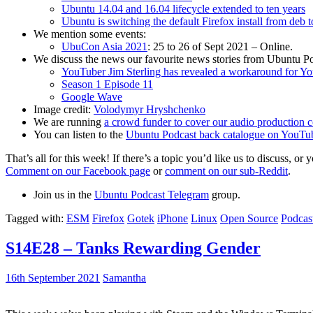
Ubuntu 14.04 and 16.04 lifecycle extended to ten years
Ubuntu is switching the default Firefox install from deb 
We mention some events:
UbuCon Asia 2021
: 25 to 26 of Sept 2021 – Online.
We discuss the news our favourite news stories from Ubuntu Po
YouTuber Jim Sterling has revealed a workaround for Y
Season 1 Episode 11
Google Wave
Image credit:
Volodymyr Hryshchenko
We are running
a crowd funder to cover our audio production c
You can listen to the
Ubuntu Podcast back catalogue on YouTu
That’s all for this week! If there’s a topic you’d like us to discuss
Comment on our Facebook page
or
comment on our sub-Reddit
.
Join us in the
Ubuntu Podcast Telegram
group.
Tagged with:
ESM
Firefox
Gotek
iPhone
Linux
Open Source
Podcas
S14E28 – Tanks Rewarding Gender
16th September 2021
Samantha