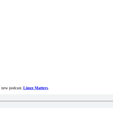
 a new podcast.
Linux Matters
.