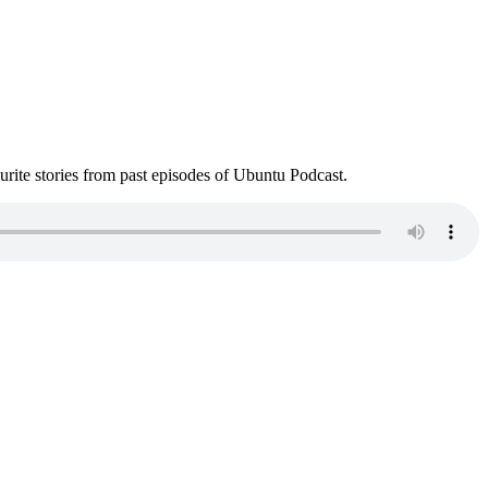
ite stories from past episodes of Ubuntu Podcast.