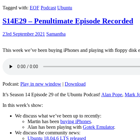
Tagged with:
EOF
Podcast
Ubuntu
S14E29 – Penultimate Episode Recorded
23rd September 2021
Samantha
This week we’ve been buying iPhones and playing with floppy disk e
Podcast:
Play in new window
|
Download
It’s Season 14 Episode 29 of the Ubuntu Podcast!
Alan Pope
,
Mark J
In this week’s show:
We discuss what we’ve been up to recently:
Martin has been
buying iPhones
.
Alan has been playing with
Gotek Emulator
.
We discuss the community news:
Ubuntu 18.04.6 LTS released