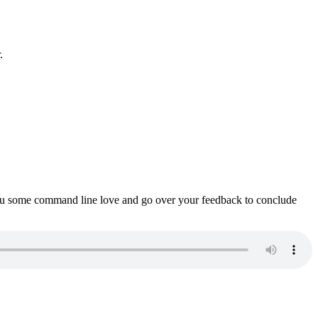
.
ou some command line love and go over your feedback to conclude