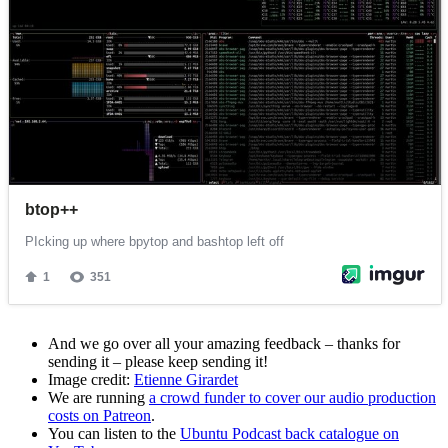
And we go over all your amazing feedback – thanks for
sending it – please keep sending it!
Image credit:
Etienne Girardet
We are running
a crowd funder to cover our audio production
costs on Patreon
.
You can listen to the
Ubuntu Podcast back catalogue on