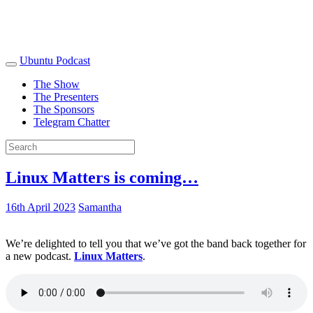
Ubuntu Podcast
The Show
The Presenters
The Sponsors
Telegram Chatter
Linux Matters is coming…
16th April 2023
Samantha
We’re delighted to tell you that we’ve got the band back together for
a new podcast.
Linux Matters
.