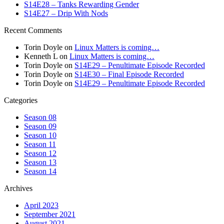
S14E28 – Tanks Rewarding Gender
S14E27 – Drip With Nods
Recent Comments
Torin Doyle
on
Linux Matters is coming…
Kenneth L
on
Linux Matters is coming…
Torin Doyle
on
S14E29 – Penultimate Episode Recorded
Torin Doyle
on
S14E30 – Final Episode Recorded
Torin Doyle
on
S14E29 – Penultimate Episode Recorded
Categories
Season 08
Season 09
Season 10
Season 11
Season 12
Season 13
Season 14
Archives
April 2023
September 2021
August 2021