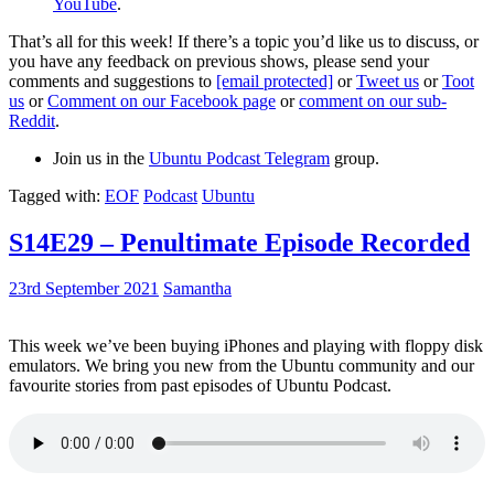
YouTube
.
That’s all for this week! If there’s a topic you’d like us to discuss, or
you have any feedback on previous shows, please send your
comments and suggestions to
[email protected]
or
Tweet us
or
Toot
us
or
Comment on our Facebook page
or
comment on our sub-
Reddit
.
Join us in the
Ubuntu Podcast Telegram
group.
Tagged with:
EOF
Podcast
Ubuntu
S14E29 – Penultimate Episode Recorded
23rd September 2021
Samantha
This week we’ve been buying iPhones and playing with floppy disk
emulators. We bring you new from the Ubuntu community and our
favourite stories from past episodes of Ubuntu Podcast.