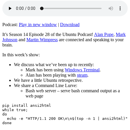
Podcast:
Play in new window
|
Download
It’s Season 14 Episode 28 of the Ubuntu Podcast!
Alan Pope
,
Mark
Johnson
and
Martin Wimpress
are connected and speaking to your
brain.
In this week’s show:
We discuss what we’ve been up to recently:
Mark has been using
Windows Terminal
.
Alan has been playing with
steam
.
We have a little Ubuntu retrospective.
We share a Command Line Lurve:
Bash web server – serve bash command output as a
web page
pip install ansi2html

while true;

do

  echo -e "HTTP/1.1 200 OK\n\n$(top -n 1 | ansi2html)" 