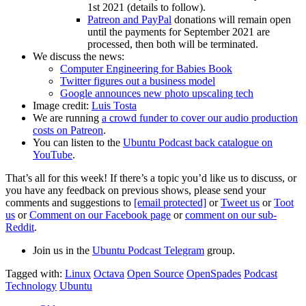
1st 2021 (details to follow).
Patreon and PayPal
donations will remain open
until the payments for September 2021 are
processed, then both will be terminated.
We discuss the news:
Computer Engineering for Babies Book
Twitter figures out a business model
Google announces new photo upscaling tech
Image credit:
Luis Tosta
We are running
a crowd funder to cover our audio production
costs on Patreon
.
You can listen to the
Ubuntu Podcast back catalogue on
YouTube
.
That’s all for this week! If there’s a topic you’d like us to discuss, or
you have any feedback on previous shows, please send your
comments and suggestions to
[email protected]
or
Tweet us
or
Toot
us
or
Comment on our Facebook page
or
comment on our sub-
Reddit
.
Join us in the
Ubuntu Podcast Telegram
group.
Tagged with:
Linux
Octava
Open Source
OpenSpades
Podcast
Technology
Ubuntu