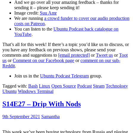
And we go over all your amazing feedback – thanks for
sending it – please keep sending it!
Image credit:
Suu Amr
We are running
a crowd funder to cover our audio production
costs on Patreon
.
You can listen to the
Ubuntu Podcast back catalogue on
YouTube
.
That’s all for this week! If there’s a topic you’d like us to discuss, or
you have any feedback on previous shows, please send your
comments and suggestions to
[email protected]
or
Tweet us
or
Toot
us
or
Comment on our Facebook page
or
comment on our sub-
Reddit
.
Join us in the
Ubuntu Podcast Telegram
group.
Tagged with:
Bash
Linux
Open Source
Podcast
Steam
Technology
Ubuntu
Windows Terminal
S14E27 – Drip With Nods
9th September 2021
Samantha
This week we’ve been buying technology from Russia and playing