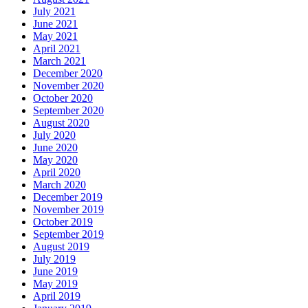
July 2021
June 2021
May 2021
April 2021
March 2021
December 2020
November 2020
October 2020
September 2020
August 2020
July 2020
June 2020
May 2020
April 2020
March 2020
December 2019
November 2019
October 2019
September 2019
August 2019
July 2019
June 2019
May 2019
April 2019