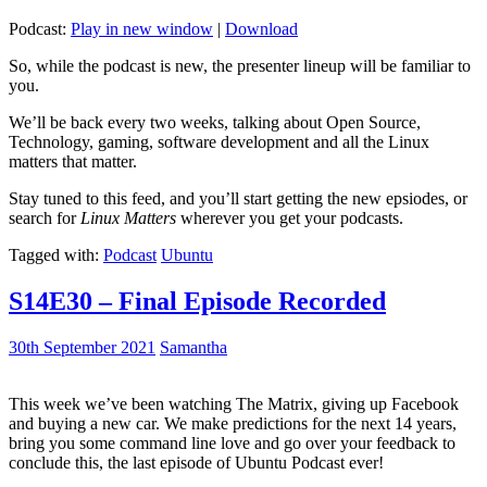
Podcast:
Play in new window
|
Download
So, while the podcast is new, the presenter lineup will be familiar to
you.
We’ll be back every two weeks, talking about Open Source,
Technology, gaming, software development and all the Linux
matters that matter.
Stay tuned to this feed, and you’ll start getting the new epsiodes, or
search for
Linux Matters
wherever you get your podcasts.
Tagged with:
Podcast
Ubuntu
S14E30 – Final Episode Recorded
30th September 2021
Samantha
This week we’ve been watching The Matrix, giving up Facebook
and buying a new car. We make predictions for the next 14 years,
bring you some command line love and go over your feedback to
conclude this, the last episode of Ubuntu Podcast ever!