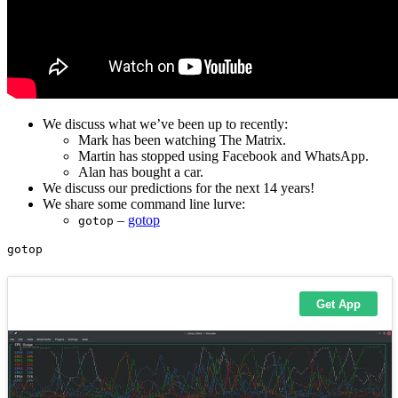
We discuss what we’ve been up to recently:
Mark has been watching The Matrix.
Martin has stopped using Facebook and WhatsApp.
Alan has bought a car.
We discuss our predictions for the next 14 years!
We share some command line lurve:
–
gotop
gotop