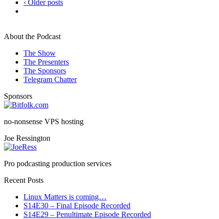
‹ Older posts
About the Podcast
The Show
The Presenters
The Sponsors
Telegram Chatter
Sponsors
no-nonsense VPS hosting
Joe Ressington
Pro podcasting production services
Recent Posts
Linux Matters is coming…
S14E30 – Final Episode Recorded
S14E29 – Penultimate Episode Recorded