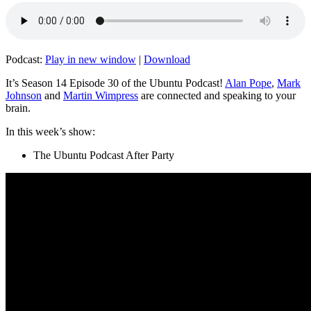
Podcast:
Play in new window
|
Download
It’s Season 14 Episode 30 of the Ubuntu Podcast!
Alan Pope
,
Mark
Johnson
and
Martin Wimpress
are connected and speaking to your
brain.
In this week’s show:
The Ubuntu Podcast After Party