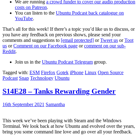
We are running
a crowd funder to cover our audio production
costs on Patreon
.
You can listen to the
Ubuntu Podcast back catalogue on
YouTube
.
That’s all for this week! If there’s a topic you’d like us to discuss, or
you have any feedback on previous shows, please send your
comments and suggestions to
[email protected]
or
Tweet us
or
Toot
us
or
Comment on our Facebook page
or
comment on our sub-
Reddit
.
Join us in the
Ubuntu Podcast Telegram
group.
Tagged with:
ESM
Firefox
Gotek
iPhone
Linux
Open Source
Podcast
Snap
Technology
Ubuntu
S14E28 – Tanks Rewarding Gender
16th September 2021
Samantha
This week we’ve been playing with Steam and the Windows
Terminal. We look back at how Ubuntu and evolved over the years,
bring you some command line love and go over all your feedback.