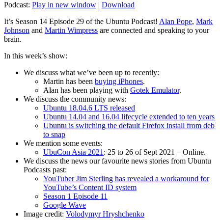
Podcast:
Play in new window
|
Download
It’s Season 14 Episode 29 of the Ubuntu Podcast!
Alan Pope
,
Mark
Johnson
and
Martin Wimpress
are connected and speaking to your
brain.
In this week’s show:
We discuss what we’ve been up to recently:
Martin has been
buying iPhones
.
Alan has been playing with
Gotek Emulator
.
We discuss the community news:
Ubuntu 18.04.6 LTS released
Ubuntu 14.04 and 16.04 lifecycle extended to ten years
Ubuntu is switching the default Firefox install from deb
to snap
We mention some events:
UbuCon Asia 2021
: 25 to 26 of Sept 2021 – Online.
We discuss the news our favourite news stories from Ubuntu
Podcasts past:
YouTuber Jim Sterling has revealed a workaround for
YouTube’s Content ID system
Season 1 Episode 11
Google Wave
Image credit:
Volodymyr Hryshchenko