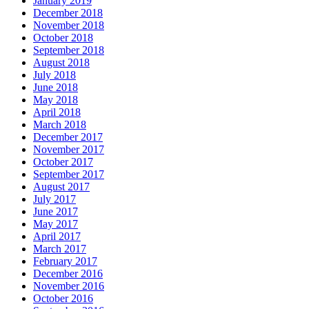
January 2019
December 2018
November 2018
October 2018
September 2018
August 2018
July 2018
June 2018
May 2018
April 2018
March 2018
December 2017
November 2017
October 2017
September 2017
August 2017
July 2017
June 2017
May 2017
April 2017
March 2017
February 2017
December 2016
November 2016
October 2016