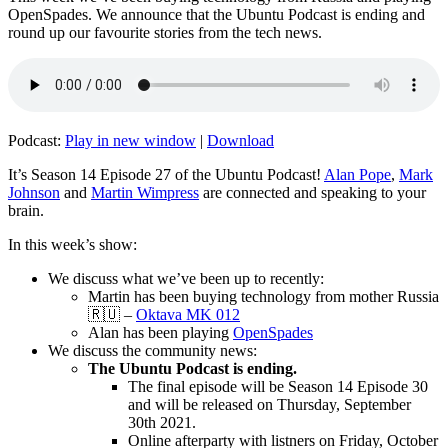
OpenSpades. We announce that the Ubuntu Podcast is ending and
round up our favourite stories from the tech news.
Podcast:
Play in new window
|
Download
It’s Season 14 Episode 27 of the Ubuntu Podcast!
Alan Pope
,
Mark
Johnson
and
Martin Wimpress
are connected and speaking to your
brain.
In this week’s show:
We discuss what we’ve been up to recently:
Martin has been buying technology from mother Russia
🇷🇺 –
Oktava MK 012
Alan has been playing
OpenSpades
We discuss the community news:
The Ubuntu Podcast is ending.
The final episode will be Season 14 Episode 30
and will be released on Thursday, September
30th 2021.
Online afterparty with listners on Friday, October