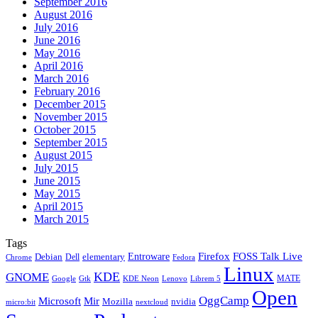
September 2016
August 2016
July 2016
June 2016
May 2016
April 2016
March 2016
February 2016
December 2015
November 2015
October 2015
September 2015
August 2015
July 2015
June 2015
May 2015
April 2015
March 2015
Tags
Firefox
Entroware
FOSS Talk Live
Debian
elementary
Dell
Chrome
Fedora
Linux
KDE
GNOME
MATE
Google
KDE Neon
Librem 5
Gtk
Lenovo
Open
OggCamp
Microsoft
Mir
Mozilla
nvidia
nextcloud
micro:bit