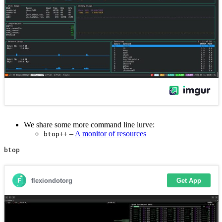
We share some more command line lurve:
–
A monitor of resources
btop++