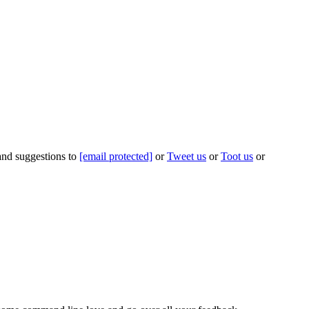
 and suggestions to
[email protected]
or
Tweet us
or
Toot us
or