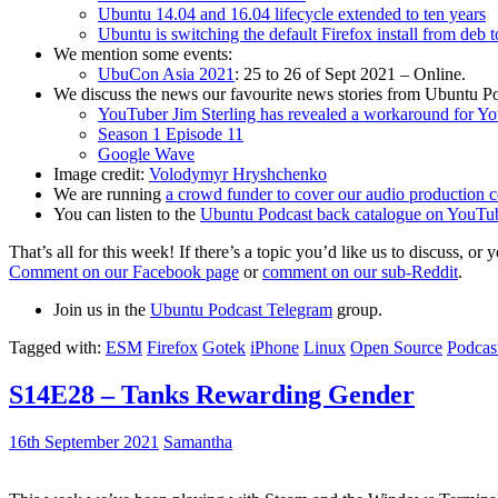
Ubuntu 14.04 and 16.04 lifecycle extended to ten years
Ubuntu is switching the default Firefox install from deb 
We mention some events:
UbuCon Asia 2021
: 25 to 26 of Sept 2021 – Online.
We discuss the news our favourite news stories from Ubuntu Po
YouTuber Jim Sterling has revealed a workaround for Y
Season 1 Episode 11
Google Wave
Image credit:
Volodymyr Hryshchenko
We are running
a crowd funder to cover our audio production c
You can listen to the
Ubuntu Podcast back catalogue on YouTu
That’s all for this week! If there’s a topic you’d like us to discuss
Comment on our Facebook page
or
comment on our sub-Reddit
.
Join us in the
Ubuntu Podcast Telegram
group.
Tagged with:
ESM
Firefox
Gotek
iPhone
Linux
Open Source
Podcas
S14E28 – Tanks Rewarding Gender
16th September 2021
Samantha