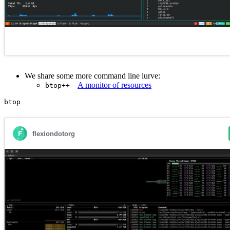
We share some more command line lurve:
–
A monitor of resources
btop++