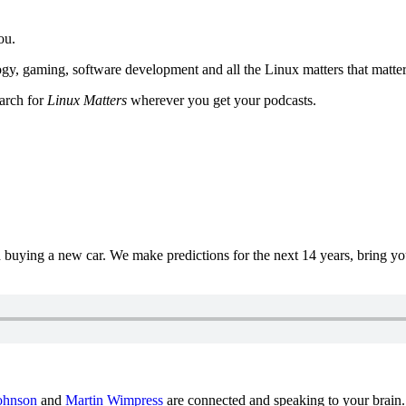
ou.
y, gaming, software development and all the Linux matters that matter
earch for
Linux Matters
wherever you get your podcasts.
uying a new car. We make predictions for the next 14 years, bring y
ohnson
and
Martin Wimpress
are connected and speaking to your brain.