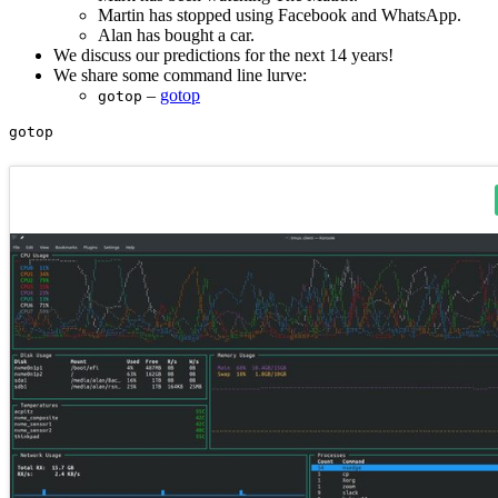
Martin has stopped using Facebook and WhatsApp.
Alan has bought a car.
We discuss our predictions for the next 14 years!
We share some command line lurve:
–
gotop
gotop