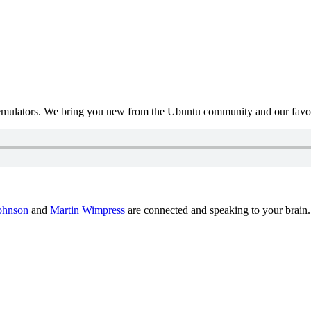
mulators. We bring you new from the Ubuntu community and our favour
ohnson
and
Martin Wimpress
are connected and speaking to your brain.