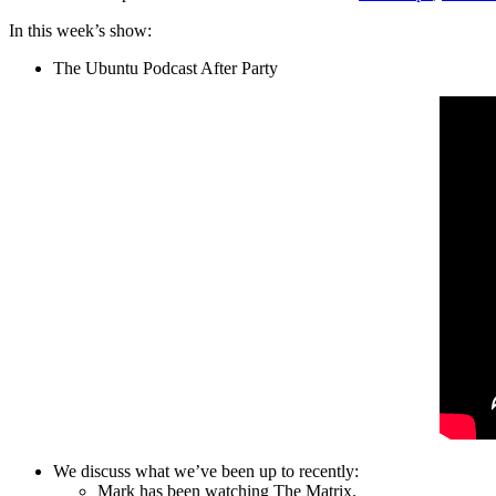
In this week’s show:
The Ubuntu Podcast After Party
We discuss what we’ve been up to recently:
Mark has been watching The Matrix.