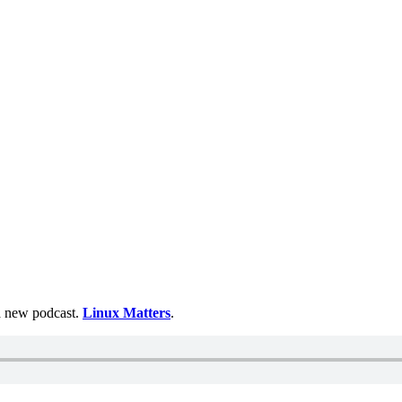
 a new podcast.
Linux Matters
.