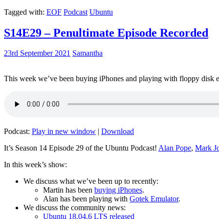
Tagged with:
EOF
Podcast
Ubuntu
S14E29 – Penultimate Episode Recorded
23rd September 2021
Samantha
This week we’ve been buying iPhones and playing with floppy disk e
Podcast:
Play in new window
|
Download
It’s Season 14 Episode 29 of the Ubuntu Podcast!
Alan Pope
,
Mark J
In this week’s show:
We discuss what we’ve been up to recently:
Martin has been
buying iPhones
.
Alan has been playing with
Gotek Emulator
.
We discuss the community news:
Ubuntu 18.04.6 LTS released