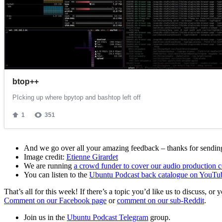
And we go over all your amazing feedback – thanks for sending 
Image credit:
Etienne Girardet
We are running
a crowd funder to cover our audio production c
You can listen to the
Ubuntu Podcast back catalogue on YouTu
That’s all for this week! If there’s a topic you’d like us to discuss
Comment on our Facebook page
or
comment on our sub-Reddit
.
Join us in the
Ubuntu Podcast Telegram
group.