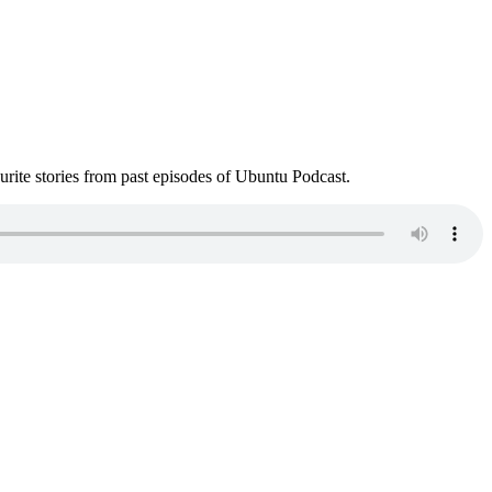
ite stories from past episodes of Ubuntu Podcast.