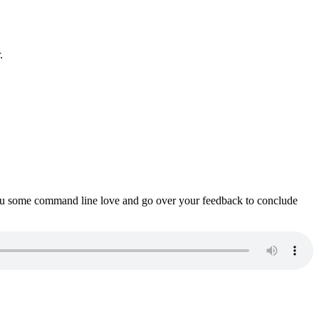
.
ou some command line love and go over your feedback to conclude