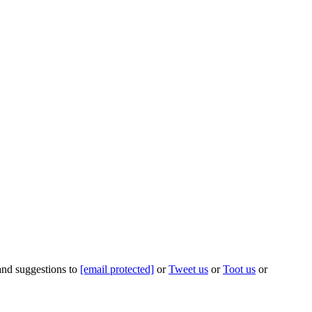
 and suggestions to
[email protected]
or
Tweet us
or
Toot us
or