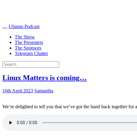
Ubuntu Podcast
The Show
The Presenters
The Sponsors
Telegram Chatter
Linux Matters is coming…
16th April 2023
Samantha
We’re delighted to tell you that we’ve got the band back together for