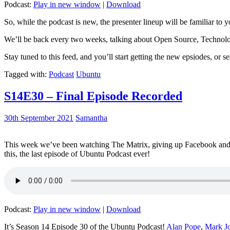
Podcast:
Play in new window
|
Download
So, while the podcast is new, the presenter lineup will be familiar to y
We’ll be back every two weeks, talking about Open Source, Technolog
Stay tuned to this feed, and you’ll start getting the new epsiodes, or s
Tagged with:
Podcast
Ubuntu
S14E30 – Final Episode Recorded
30th September 2021
Samantha
This week we’ve been watching The Matrix, giving up Facebook and b
this, the last episode of Ubuntu Podcast ever!
Podcast:
Play in new window
|
Download
It’s Season 14 Episode 30 of the Ubuntu Podcast!
Alan Pope
,
Mark J