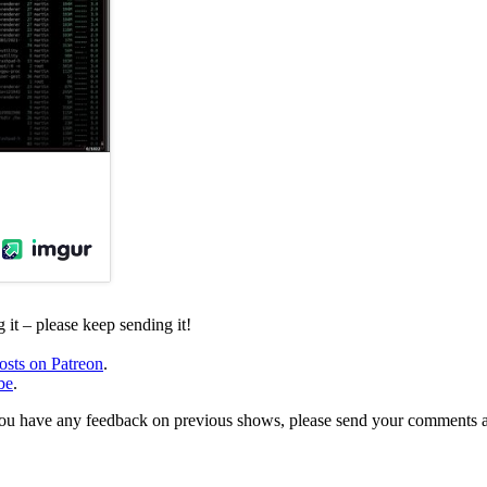
it – please keep sending it!
osts on Patreon
.
be
.
, or you have any feedback on previous shows, please send your comments