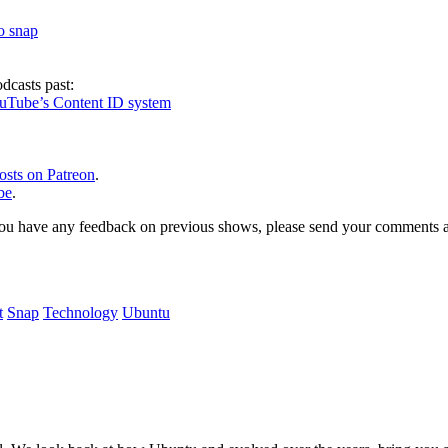
to snap
dcasts past:
ouTube’s Content ID system
osts on Patreon
.
be
.
, or you have any feedback on previous shows, please send your comments
t
Snap
Technology
Ubuntu