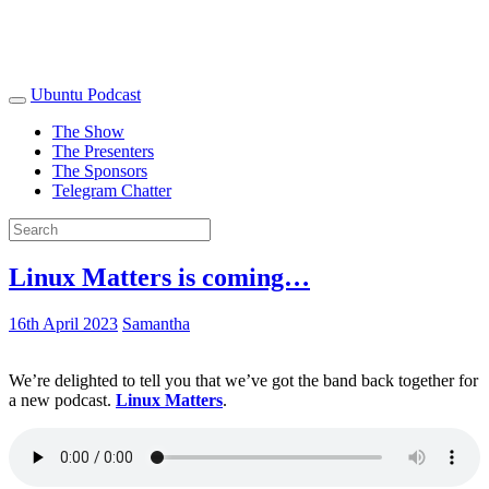
Ubuntu Podcast
The Show
The Presenters
The Sponsors
Telegram Chatter
Linux Matters is coming…
16th April 2023
Samantha
We’re delighted to tell you that we’ve got the band back together for
a new podcast.
Linux Matters
.