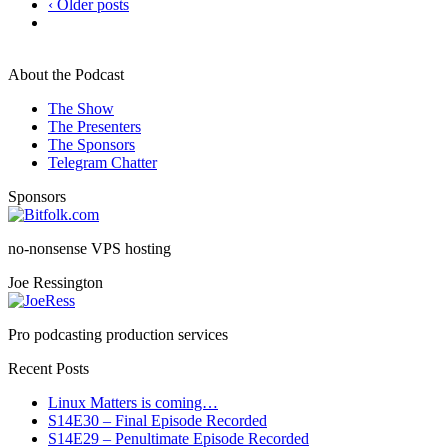
‹ Older posts
About the Podcast
The Show
The Presenters
The Sponsors
Telegram Chatter
Sponsors
no-nonsense VPS hosting
Joe Ressington
Pro podcasting production services
Recent Posts
Linux Matters is coming…
S14E30 – Final Episode Recorded
S14E29 – Penultimate Episode Recorded