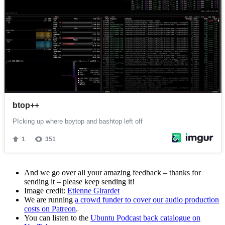
And we go over all your amazing feedback – thanks for
sending it – please keep sending it!
Image credit:
Etienne Girardet
We are running
a crowd funder to cover our audio production
costs on Patreon
.
You can listen to the
Ubuntu Podcast back catalogue on