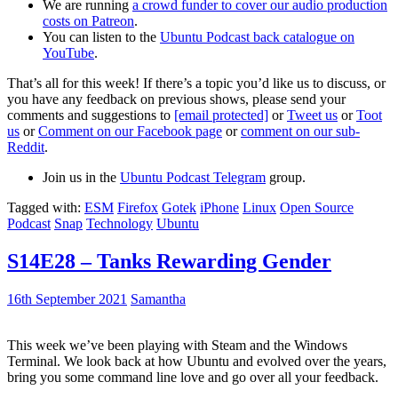
We are running
a crowd funder to cover our audio production
costs on Patreon
.
You can listen to the
Ubuntu Podcast back catalogue on
YouTube
.
That’s all for this week! If there’s a topic you’d like us to discuss, or
you have any feedback on previous shows, please send your
comments and suggestions to
[email protected]
or
Tweet us
or
Toot
us
or
Comment on our Facebook page
or
comment on our sub-
Reddit
.
Join us in the
Ubuntu Podcast Telegram
group.
Tagged with:
ESM
Firefox
Gotek
iPhone
Linux
Open Source
Podcast
Snap
Technology
Ubuntu
S14E28 – Tanks Rewarding Gender
16th September 2021
Samantha
This week we’ve been playing with Steam and the Windows
Terminal. We look back at how Ubuntu and evolved over the years,
bring you some command line love and go over all your feedback.