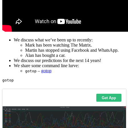
We discuss what we’ve been up to recently:
Mark has been watching The Matrix.
Martin has stopped using Facebook and WhatsApp.
Alan has bought a car.
We discuss our predictions for the next 14 years!
We share some command line lurve:
–
gotop
gotop