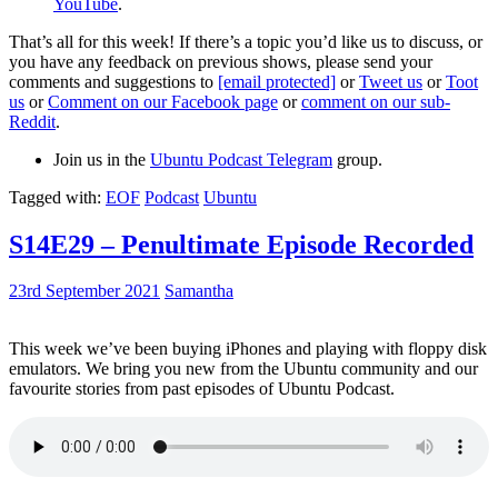
YouTube
.
That’s all for this week! If there’s a topic you’d like us to discuss, or
you have any feedback on previous shows, please send your
comments and suggestions to
[email protected]
or
Tweet us
or
Toot
us
or
Comment on our Facebook page
or
comment on our sub-
Reddit
.
Join us in the
Ubuntu Podcast Telegram
group.
Tagged with:
EOF
Podcast
Ubuntu
S14E29 – Penultimate Episode Recorded
23rd September 2021
Samantha
This week we’ve been buying iPhones and playing with floppy disk
emulators. We bring you new from the Ubuntu community and our
favourite stories from past episodes of Ubuntu Podcast.