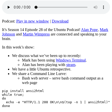
Podcast:
Play in new window
|
Download
It’s Season 14 Episode 28 of the Ubuntu Podcast!
Alan Pope
,
Mark
Johnson
and
Martin Wimpress
are connected and speaking to your
brain.
In this week’s show:
We discuss what we’ve been up to recently:
Mark has been using
Windows Terminal
.
Alan has been playing with
steam
.
We have a little Ubuntu retrospective.
We share a Command Line Lurve:
Bash web server – serve bash command output as a
web page
pip install ansi2html

while true;

do

  echo -e "HTTP/1.1 200 OK\n\n$(top -n 1 | ansi2html)" 