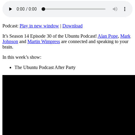
Podcast:
Play in new window
|
Download
It’s Season 14 Episode 30 of the Ubuntu Podcast!
Alan Pope
,
Mark
Johnson
and
Martin Wimpress
are connected and speaking to your
brain.
In this week’s show:
The Ubuntu Podcast After Party