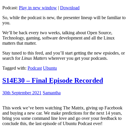
Podcast:
Play in new window
|
Download
So, while the podcast is new, the presenter lineup will be familiar to
you.
We’ll be back every two weeks, talking about Open Source,
Technology, gaming, software development and all the Linux
matters that matter.
Stay tuned to this feed, and you’ll start getting the new epsiodes, or
search for
Linux Matters
wherever you get your podcasts.
Tagged with:
Podcast
Ubuntu
S14E30 – Final Episode Recorded
30th September 2021
Samantha
This week we’ve been watching The Matrix, giving up Facebook
and buying a new car. We make predictions for the next 14 years,
bring you some command line love and go over your feedback to
conclude this, the last episode of Ubuntu Podcast ever!