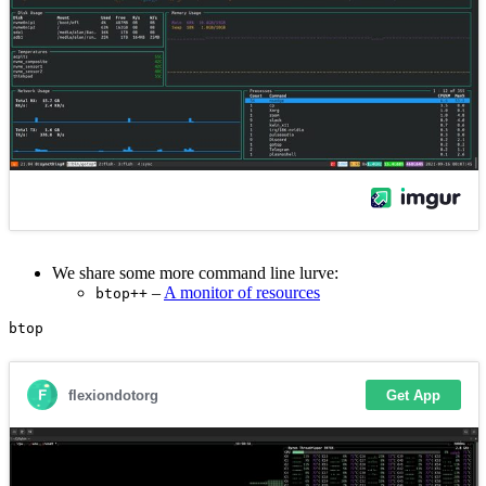
We share some more command line lurve:
–
A monitor of resources
btop++