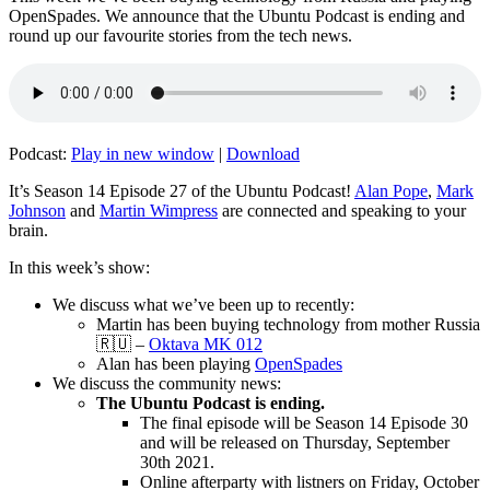
OpenSpades. We announce that the Ubuntu Podcast is ending and
round up our favourite stories from the tech news.
Podcast:
Play in new window
|
Download
It’s Season 14 Episode 27 of the Ubuntu Podcast!
Alan Pope
,
Mark
Johnson
and
Martin Wimpress
are connected and speaking to your
brain.
In this week’s show:
We discuss what we’ve been up to recently:
Martin has been buying technology from mother Russia
🇷🇺 –
Oktava MK 012
Alan has been playing
OpenSpades
We discuss the community news:
The Ubuntu Podcast is ending.
The final episode will be Season 14 Episode 30
and will be released on Thursday, September
30th 2021.
Online afterparty with listners on Friday, October