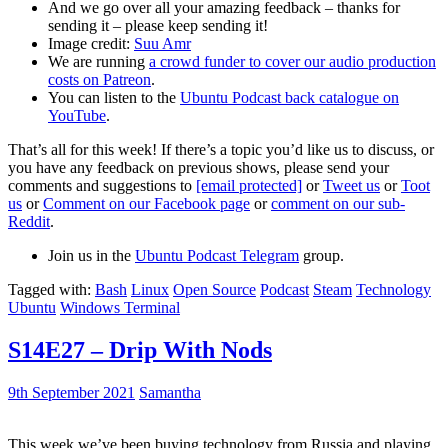
And we go over all your amazing feedback – thanks for
sending it – please keep sending it!
Image credit:
Suu Amr
We are running
a crowd funder to cover our audio production
costs on Patreon
.
You can listen to the
Ubuntu Podcast back catalogue on
YouTube
.
That’s all for this week! If there’s a topic you’d like us to discuss, or
you have any feedback on previous shows, please send your
comments and suggestions to
[email protected]
or
Tweet us
or
Toot
us
or
Comment on our Facebook page
or
comment on our sub-
Reddit
.
Join us in the
Ubuntu Podcast Telegram
group.
Tagged with:
Bash
Linux
Open Source
Podcast
Steam
Technology
Ubuntu
Windows Terminal
S14E27 – Drip With Nods
9th September 2021
Samantha
This week we’ve been buying technology from Russia and playing