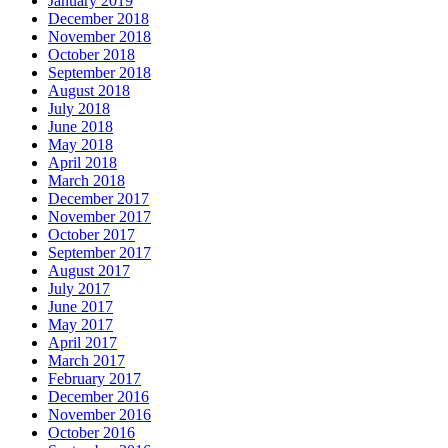
January 2019
December 2018
November 2018
October 2018
September 2018
August 2018
July 2018
June 2018
May 2018
April 2018
March 2018
December 2017
November 2017
October 2017
September 2017
August 2017
July 2017
June 2017
May 2017
April 2017
March 2017
February 2017
December 2016
November 2016
October 2016