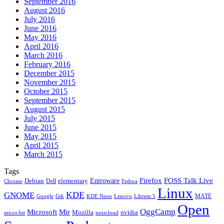
September 2016
August 2016
July 2016
June 2016
May 2016
April 2016
March 2016
February 2016
December 2015
November 2015
October 2015
September 2015
August 2015
July 2015
June 2015
May 2015
April 2015
March 2015
Tags
Firefox
Entroware
FOSS Talk Live
Debian
elementary
Dell
Chrome
Fedora
Linux
KDE
GNOME
MATE
Google
KDE Neon
Librem 5
Gtk
Lenovo
Open
OggCamp
Microsoft
Mir
Mozilla
nvidia
nextcloud
micro:bit