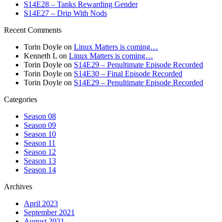
S14E28 – Tanks Rewarding Gender
S14E27 – Drip With Nods
Recent Comments
Torin Doyle
on
Linux Matters is coming…
Kenneth L
on
Linux Matters is coming…
Torin Doyle
on
S14E29 – Penultimate Episode Recorded
Torin Doyle
on
S14E30 – Final Episode Recorded
Torin Doyle
on
S14E29 – Penultimate Episode Recorded
Categories
Season 08
Season 09
Season 10
Season 11
Season 12
Season 13
Season 14
Archives
April 2023
September 2021
August 2021