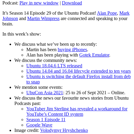
Podcast:
Play in new window
|
Download
It’s Season 14 Episode 29 of the Ubuntu Podcast!
Alan Pope
,
Mark
Johnson
and
Martin Wimpress
are connected and speaking to your
brain.
In this week’s show:
We discuss what we’ve been up to recently:
Martin has been
buying iPhones
.
Alan has been playing with
Gotek Emulator
.
We discuss the community news:
Ubuntu 18.04.6 LTS released
Ubuntu 14.04 and 16.04 lifecycle extended to ten years
Ubuntu is switching the default Firefox install from deb
to snap
We mention some events:
UbuCon Asia 2021
: 25 to 26 of Sept 2021 – Online.
We discuss the news our favourite news stories from Ubuntu
Podcasts past:
YouTuber Jim Sterling has revealed a workaround for
YouTube’s Content ID system
Season 1 Episode 11
Google Wave
Image credit:
Volodymyr Hryshchenko