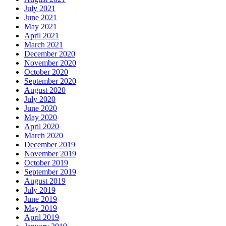
July 2021
June 2021
May 2021
April 2021
March 2021
December 2020
November 2020
October 2020
September 2020
August 2020
July 2020
June 2020
May 2020
April 2020
March 2020
December 2019
November 2019
October 2019
September 2019
August 2019
July 2019
June 2019
May 2019
April 2019