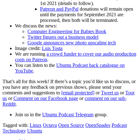
1st 2021 (details to follow).
Patreon and PayPal
donations will remain open
until the payments for September 2021 are
processed, then both will be terminated.
We discuss the news:
Computer Engineering for Babies Book
Twitter figures out a business model
Google announces new photo upscaling tech
Image credit:
Luis Tosta
We are running
a crowd funder to cover our audio production
costs on Patreon
.
You can listen to the
Ubuntu Podcast back catalogue on
YouTube
.
That’s all for this week! If there’s a topic you’d like us to discuss, or
you have any feedback on previous shows, please send your
comments and suggestions to
[email protected]
or
Tweet us
or
Toot
us
or
Comment on our Facebook page
or
comment on our sub-
Reddit
.
Join us in the
Ubuntu Podcast Telegram
group.
Tagged with:
Linux
Octava
Open Source
OpenSpades
Podcast
Technology
Ubuntu