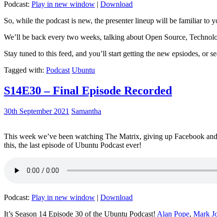
Podcast:
Play in new window
|
Download
So, while the podcast is new, the presenter lineup will be familiar to y
We’ll be back every two weeks, talking about Open Source, Technolog
Stay tuned to this feed, and you’ll start getting the new epsiodes, or s
Tagged with:
Podcast
Ubuntu
S14E30 – Final Episode Recorded
30th September 2021
Samantha
This week we’ve been watching The Matrix, giving up Facebook and b
this, the last episode of Ubuntu Podcast ever!
Podcast:
Play in new window
|
Download
It’s Season 14 Episode 30 of the Ubuntu Podcast!
Alan Pope
,
Mark J