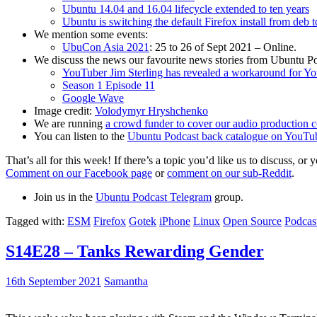
Ubuntu 14.04 and 16.04 lifecycle extended to ten years
Ubuntu is switching the default Firefox install from deb 
We mention some events:
UbuCon Asia 2021
: 25 to 26 of Sept 2021 – Online.
We discuss the news our favourite news stories from Ubuntu Po
YouTuber Jim Sterling has revealed a workaround for Y
Season 1 Episode 11
Google Wave
Image credit:
Volodymyr Hryshchenko
We are running
a crowd funder to cover our audio production c
You can listen to the
Ubuntu Podcast back catalogue on YouTu
That’s all for this week! If there’s a topic you’d like us to discuss
Comment on our Facebook page
or
comment on our sub-Reddit
.
Join us in the
Ubuntu Podcast Telegram
group.
Tagged with:
ESM
Firefox
Gotek
iPhone
Linux
Open Source
Podcas
S14E28 – Tanks Rewarding Gender
16th September 2021
Samantha