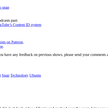
to snap
dcasts past:
ouTube’s Content ID system
osts on Patreon
.
be
.
, or you have any feedback on previous shows, please send your comments
t
Snap
Technology
Ubuntu