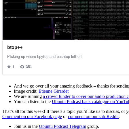
And we go over all your amazing feedback – thanks for sending 
Image credit:
Etienne Girardet
We are running
a crowd funder to cover our audio production c
You can listen to the
Ubuntu Podcast back catalogue on YouTu
That’s all for this week! If there’s a topic you’d like us to discuss
Comment on our Facebook page
or
comment on our sub-Reddit
.
Join us in the
Ubuntu Podcast Telegram
group.