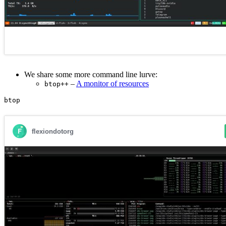
We share some more command line lurve:
–
A monitor of resources
btop++