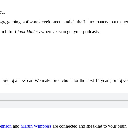
ou.
y, gaming, software development and all the Linux matters that matter
earch for
Linux Matters
wherever you get your podcasts.
uying a new car. We make predictions for the next 14 years, bring y
ohnson
and
Martin Wimpress
are connected and speaking to your brain.