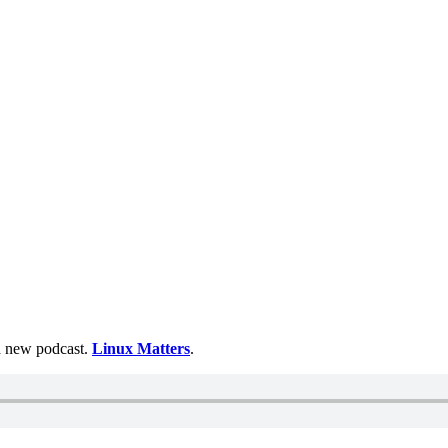
 a new podcast.
Linux Matters
.