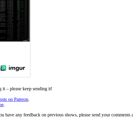
it – please keep sending it!
osts on Patreon
.
be
.
, or you have any feedback on previous shows, please send your comments