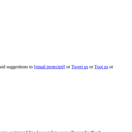
 and suggestions to
[email protected]
or
Tweet us
or
Toot us
or