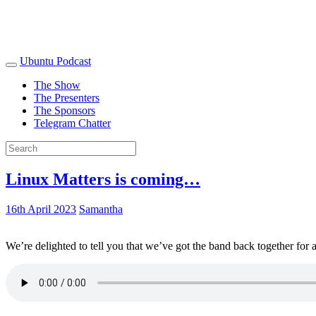
Ubuntu Podcast
The Show
The Presenters
The Sponsors
Telegram Chatter
Linux Matters is coming…
16th April 2023
Samantha
We’re delighted to tell you that we’ve got the band back together for