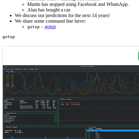
Martin has stopped using Facebook and WhatsApp.
Alan has bought a car.
We discuss our predictions for the next 14 years!
We share some command line lurve:
–
gotop
gotop