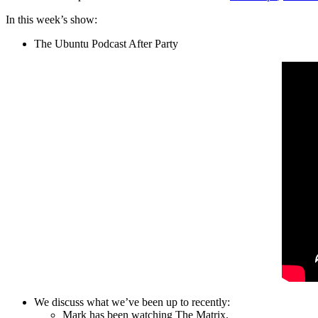
In this week’s show:
The Ubuntu Podcast After Party
We discuss what we’ve been up to recently:
Mark has been watching The Matrix.