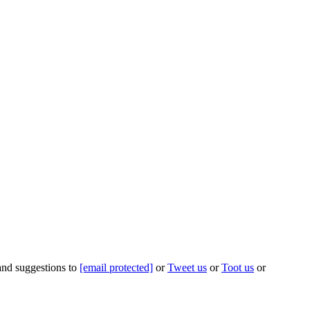
 and suggestions to
[email protected]
or
Tweet us
or
Toot us
or