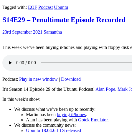
Tagged with:
EOF
Podcast
Ubuntu
S14E29 – Penultimate Episode Recorded
23rd September 2021
Samantha
This week we’ve been buying iPhones and playing with floppy disk e
Podcast:
Play in new window
|
Download
It’s Season 14 Episode 29 of the Ubuntu Podcast!
Alan Pope
,
Mark J
In this week’s show:
We discuss what we’ve been up to recently:
Martin has been
buying iPhones
.
Alan has been playing with
Gotek Emulator
.
We discuss the community news:
Ubuntu 18.04.6 LTS released