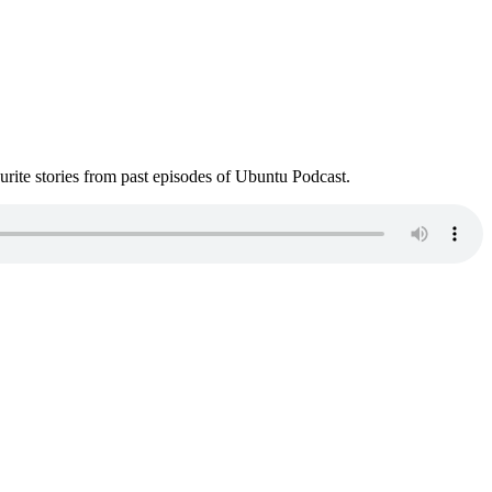
ite stories from past episodes of Ubuntu Podcast.