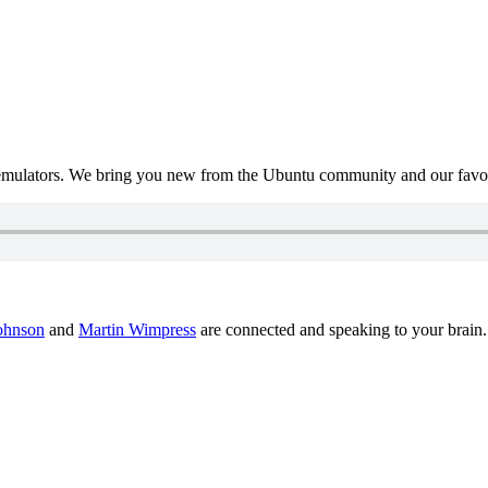
mulators. We bring you new from the Ubuntu community and our favour
ohnson
and
Martin Wimpress
are connected and speaking to your brain.