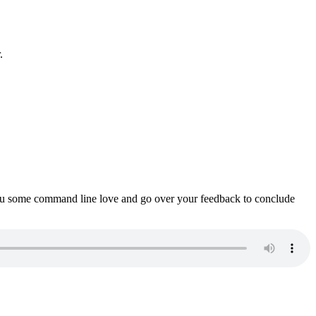
.
ou some command line love and go over your feedback to conclude