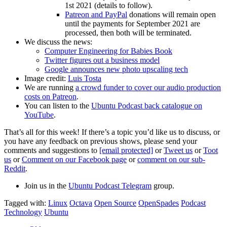
1st 2021 (details to follow).
Patreon and PayPal
donations will remain open
until the payments for September 2021 are
processed, then both will be terminated.
We discuss the news:
Computer Engineering for Babies Book
Twitter figures out a business model
Google announces new photo upscaling tech
Image credit:
Luis Tosta
We are running
a crowd funder to cover our audio production
costs on Patreon
.
You can listen to the
Ubuntu Podcast back catalogue on
YouTube
.
That’s all for this week! If there’s a topic you’d like us to discuss, or
you have any feedback on previous shows, please send your
comments and suggestions to
[email protected]
or
Tweet us
or
Toot
us
or
Comment on our Facebook page
or
comment on our sub-
Reddit
.
Join us in the
Ubuntu Podcast Telegram
group.
Tagged with:
Linux
Octava
Open Source
OpenSpades
Podcast
Technology
Ubuntu