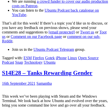
We are running
a crowd funder to cover our audio production
costs on Patreon
.
You can listen to the
Ubuntu Podcast back catalogue on
YouTube
.
That’s all for this week! If there’s a topic you’d like us to discuss, or
you have any feedback on previous shows, please send your
comments and suggestions to
[email protected]
or
Tweet us
or
Toot
us
or
Comment on our Facebook page
or
comment on our sub-
Reddit
.
Join us in the
Ubuntu Podcast Telegram
group.
Tagged with:
ESM
Firefox
Gotek
iPhone
Linux
Open Source
Podcast
Snap
Technology
Ubuntu
S14E28 – Tanks Rewarding Gender
16th September 2021
Samantha
This week we’ve been playing with Steam and the Windows
Terminal. We look back at how Ubuntu and evolved over the years,
bring you some command line love and go over all your feedback.