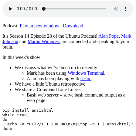
Podcast:
Play in new window
|
Download
It’s Season 14 Episode 28 of the Ubuntu Podcast!
Alan Pope
,
Mark
Johnson
and
Martin Wimpress
are connected and speaking to your
brain.
In this week’s show:
We discuss what we’ve been up to recently:
Mark has been using
Windows Terminal
.
Alan has been playing with
steam
.
We have a little Ubuntu retrospective.
We share a Command Line Lurve:
Bash web server – serve bash command output as a
web page
pip install ansi2html

while true;

do

  echo -e "HTTP/1.1 200 OK\n\n$(top -n 1 | ansi2html)" 