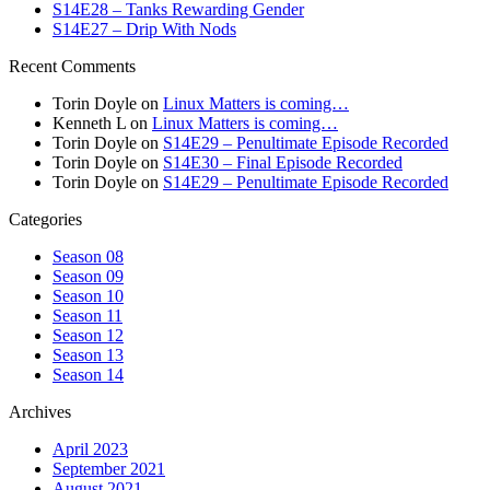
S14E28 – Tanks Rewarding Gender
S14E27 – Drip With Nods
Recent Comments
Torin Doyle
on
Linux Matters is coming…
Kenneth L
on
Linux Matters is coming…
Torin Doyle
on
S14E29 – Penultimate Episode Recorded
Torin Doyle
on
S14E30 – Final Episode Recorded
Torin Doyle
on
S14E29 – Penultimate Episode Recorded
Categories
Season 08
Season 09
Season 10
Season 11
Season 12
Season 13
Season 14
Archives
April 2023
September 2021
August 2021