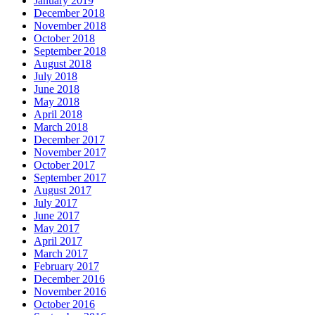
January 2019
December 2018
November 2018
October 2018
September 2018
August 2018
July 2018
June 2018
May 2018
April 2018
March 2018
December 2017
November 2017
October 2017
September 2017
August 2017
July 2017
June 2017
May 2017
April 2017
March 2017
February 2017
December 2016
November 2016
October 2016