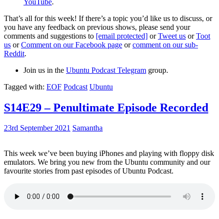
YouTube
.
That’s all for this week! If there’s a topic you’d like us to discuss, or
you have any feedback on previous shows, please send your
comments and suggestions to
[email protected]
or
Tweet us
or
Toot
us
or
Comment on our Facebook page
or
comment on our sub-
Reddit
.
Join us in the
Ubuntu Podcast Telegram
group.
Tagged with:
EOF
Podcast
Ubuntu
S14E29 – Penultimate Episode Recorded
23rd September 2021
Samantha
This week we’ve been buying iPhones and playing with floppy disk
emulators. We bring you new from the Ubuntu community and our
favourite stories from past episodes of Ubuntu Podcast.