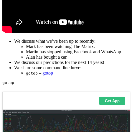
We discuss what we’ve been up to recently:
Mark has been watching The Matrix.
Martin has stopped using Facebook and WhatsApp.
Alan has bought a car.
We discuss our predictions for the next 14 years!
We share some command line lurve:
–
gotop
gotop