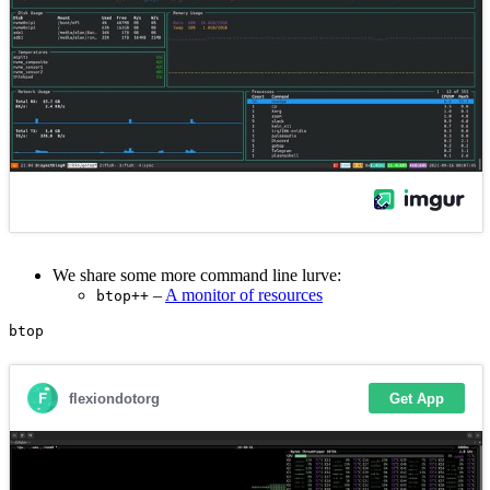
We share some more command line lurve:
–
A monitor of resources
btop++