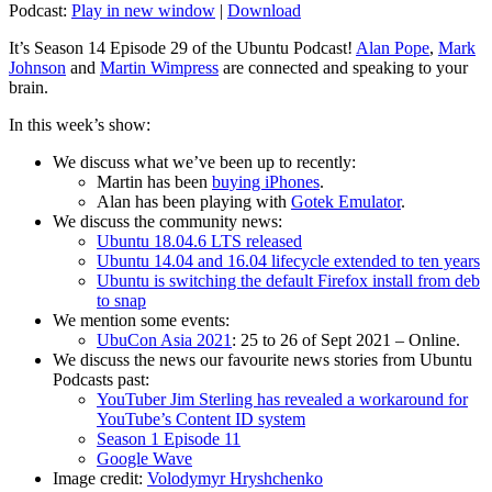
Podcast:
Play in new window
|
Download
It’s Season 14 Episode 29 of the Ubuntu Podcast!
Alan Pope
,
Mark
Johnson
and
Martin Wimpress
are connected and speaking to your
brain.
In this week’s show:
We discuss what we’ve been up to recently:
Martin has been
buying iPhones
.
Alan has been playing with
Gotek Emulator
.
We discuss the community news:
Ubuntu 18.04.6 LTS released
Ubuntu 14.04 and 16.04 lifecycle extended to ten years
Ubuntu is switching the default Firefox install from deb
to snap
We mention some events:
UbuCon Asia 2021
: 25 to 26 of Sept 2021 – Online.
We discuss the news our favourite news stories from Ubuntu
Podcasts past:
YouTuber Jim Sterling has revealed a workaround for
YouTube’s Content ID system
Season 1 Episode 11
Google Wave
Image credit:
Volodymyr Hryshchenko