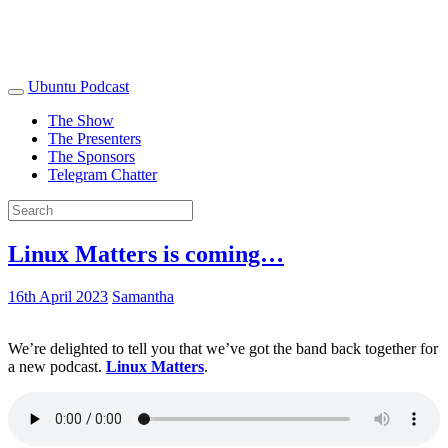
Ubuntu Podcast
The Show
The Presenters
The Sponsors
Telegram Chatter
Linux Matters is coming…
16th April 2023
Samantha
We’re delighted to tell you that we’ve got the band back together for
a new podcast.
Linux Matters
.