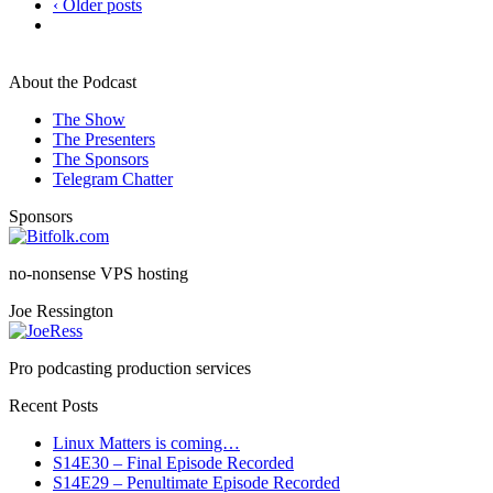
‹ Older posts
About the Podcast
The Show
The Presenters
The Sponsors
Telegram Chatter
Sponsors
no-nonsense VPS hosting
Joe Ressington
Pro podcasting production services
Recent Posts
Linux Matters is coming…
S14E30 – Final Episode Recorded
S14E29 – Penultimate Episode Recorded