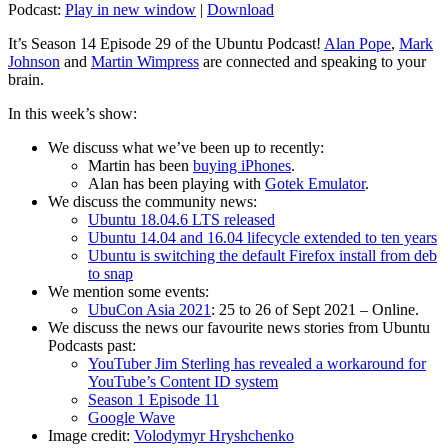
Podcast:
Play in new window
|
Download
It’s Season 14 Episode 29 of the Ubuntu Podcast!
Alan Pope
,
Mark
Johnson
and
Martin Wimpress
are connected and speaking to your
brain.
In this week’s show:
We discuss what we’ve been up to recently:
Martin has been
buying iPhones
.
Alan has been playing with
Gotek Emulator
.
We discuss the community news:
Ubuntu 18.04.6 LTS released
Ubuntu 14.04 and 16.04 lifecycle extended to ten years
Ubuntu is switching the default Firefox install from deb
to snap
We mention some events:
UbuCon Asia 2021
: 25 to 26 of Sept 2021 – Online.
We discuss the news our favourite news stories from Ubuntu
Podcasts past:
YouTuber Jim Sterling has revealed a workaround for
YouTube’s Content ID system
Season 1 Episode 11
Google Wave
Image credit:
Volodymyr Hryshchenko