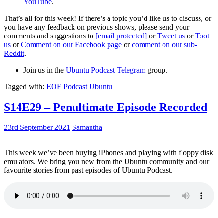
YouTube
.
That’s all for this week! If there’s a topic you’d like us to discuss, or
you have any feedback on previous shows, please send your
comments and suggestions to
[email protected]
or
Tweet us
or
Toot
us
or
Comment on our Facebook page
or
comment on our sub-
Reddit
.
Join us in the
Ubuntu Podcast Telegram
group.
Tagged with:
EOF
Podcast
Ubuntu
S14E29 – Penultimate Episode Recorded
23rd September 2021
Samantha
This week we’ve been buying iPhones and playing with floppy disk
emulators. We bring you new from the Ubuntu community and our
favourite stories from past episodes of Ubuntu Podcast.