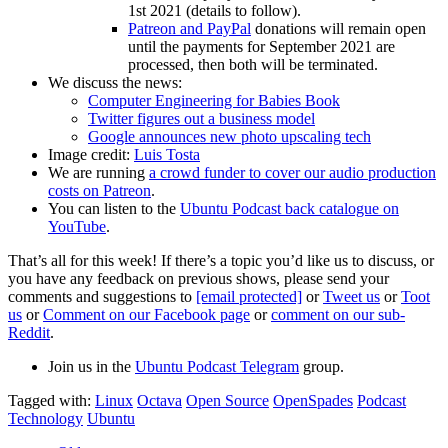
1st 2021 (details to follow).
Patreon and PayPal
donations will remain open
until the payments for September 2021 are
processed, then both will be terminated.
We discuss the news:
Computer Engineering for Babies Book
Twitter figures out a business model
Google announces new photo upscaling tech
Image credit:
Luis Tosta
We are running
a crowd funder to cover our audio production
costs on Patreon
.
You can listen to the
Ubuntu Podcast back catalogue on
YouTube
.
That’s all for this week! If there’s a topic you’d like us to discuss, or
you have any feedback on previous shows, please send your
comments and suggestions to
[email protected]
or
Tweet us
or
Toot
us
or
Comment on our Facebook page
or
comment on our sub-
Reddit
.
Join us in the
Ubuntu Podcast Telegram
group.
Tagged with:
Linux
Octava
Open Source
OpenSpades
Podcast
Technology
Ubuntu