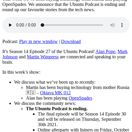
OpenSpades. We announce that the Ubuntu Podcast is ending and
round up our favourite stories from the tech news.
Podcast:
Play in new window
|
Download
It’s Season 14 Episode 27 of the Ubuntu Podcast!
Alan Pope
,
Mark
Johnson
and
Martin Wimpress
are connected and speaking to your
brain.
In this week’s show:
We discuss what we’ve been up to recently:
Martin has been buying technology from mother Russia
🇷🇺 –
Oktava MK 012
Alan has been playing
OpenSpades
We discuss the community news:
The Ubuntu Podcast is ending.
The final episode will be Season 14 Episode 30
and will be released on Thursday, September
30th 2021.
Online afterparty with listners on Friday, October