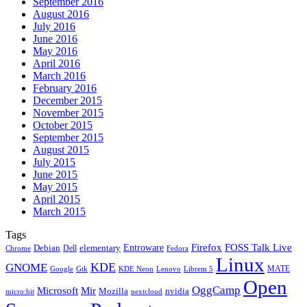
September 2016
August 2016
July 2016
June 2016
May 2016
April 2016
March 2016
February 2016
December 2015
November 2015
October 2015
September 2015
August 2015
July 2015
June 2015
May 2015
April 2015
March 2015
Tags
Firefox
Entroware
FOSS Talk Live
Debian
elementary
Dell
Chrome
Fedora
Linux
KDE
GNOME
MATE
Google
KDE Neon
Librem 5
Gtk
Lenovo
Open
OggCamp
Microsoft
Mir
Mozilla
nvidia
nextcloud
micro:bit