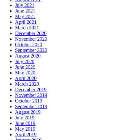
July 2021
June 2021
May 2021
April 2021
March 2021
December 2020
November 2020
October 2020
September 2020
August 2020
July 2020
June 2020
May 2020
April 2020
March 2020
December 2019
November 2019
October 2019
September 2019
August 2019
July 2019
June 2019
May 2019
April 2019