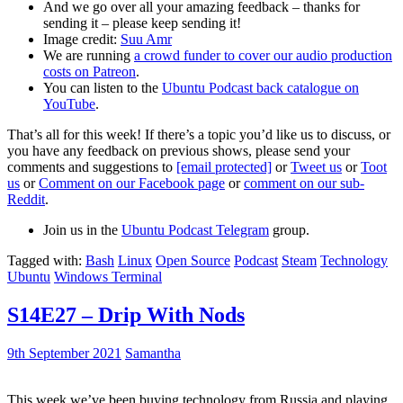
And we go over all your amazing feedback – thanks for
sending it – please keep sending it!
Image credit:
Suu Amr
We are running
a crowd funder to cover our audio production
costs on Patreon
.
You can listen to the
Ubuntu Podcast back catalogue on
YouTube
.
That’s all for this week! If there’s a topic you’d like us to discuss, or
you have any feedback on previous shows, please send your
comments and suggestions to
[email protected]
or
Tweet us
or
Toot
us
or
Comment on our Facebook page
or
comment on our sub-
Reddit
.
Join us in the
Ubuntu Podcast Telegram
group.
Tagged with:
Bash
Linux
Open Source
Podcast
Steam
Technology
Ubuntu
Windows Terminal
S14E27 – Drip With Nods
9th September 2021
Samantha
This week we’ve been buying technology from Russia and playing