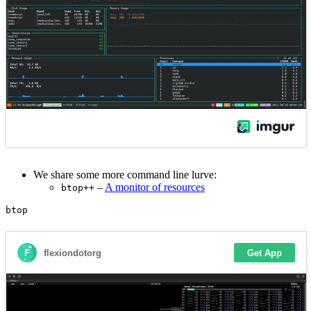
We share some more command line lurve:
–
A monitor of resources
btop++