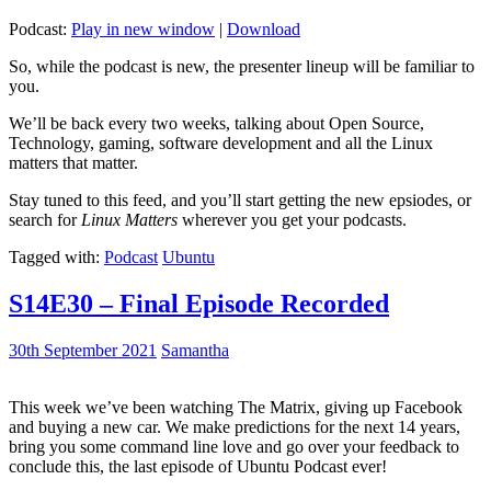
Podcast:
Play in new window
|
Download
So, while the podcast is new, the presenter lineup will be familiar to
you.
We’ll be back every two weeks, talking about Open Source,
Technology, gaming, software development and all the Linux
matters that matter.
Stay tuned to this feed, and you’ll start getting the new epsiodes, or
search for
Linux Matters
wherever you get your podcasts.
Tagged with:
Podcast
Ubuntu
S14E30 – Final Episode Recorded
30th September 2021
Samantha
This week we’ve been watching The Matrix, giving up Facebook
and buying a new car. We make predictions for the next 14 years,
bring you some command line love and go over your feedback to
conclude this, the last episode of Ubuntu Podcast ever!