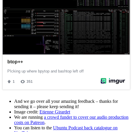
And we go over all your amazing feedback – thanks for
sending it – please keep sending it!
Image credit:
Etienne Girardet
We are running
a crowd funder to cover our audio production
costs on Patreon
.
You can listen to the
Ubuntu Podcast back catalogue on