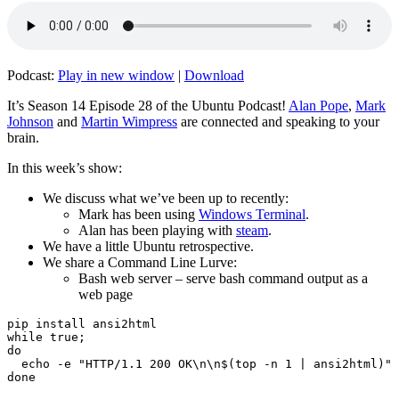
Podcast:
Play in new window
|
Download
It’s Season 14 Episode 28 of the Ubuntu Podcast!
Alan Pope
,
Mark
Johnson
and
Martin Wimpress
are connected and speaking to your
brain.
In this week’s show:
We discuss what we’ve been up to recently:
Mark has been using
Windows Terminal
.
Alan has been playing with
steam
.
We have a little Ubuntu retrospective.
We share a Command Line Lurve:
Bash web server – serve bash command output as a
web page
pip install ansi2html

while true;

do

  echo -e "HTTP/1.1 200 OK\n\n$(top -n 1 | ansi2html)" 