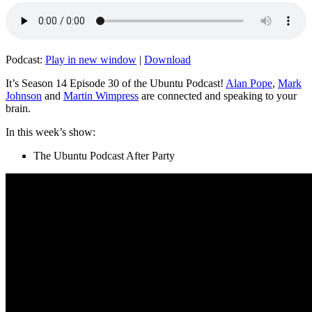
Podcast:
Play in new window
|
Download
It’s Season 14 Episode 30 of the Ubuntu Podcast!
Alan Pope
,
Mark
Johnson
and
Martin Wimpress
are connected and speaking to your
brain.
In this week’s show:
The Ubuntu Podcast After Party