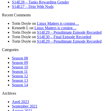
S14E28 – Tanks Rewarding Gender
S14E27 – Drip With Nods
Recent Comments
Torin Doyle
on
Linux Matters is coming…
Kenneth L
on
Linux Matters is coming…
Torin Doyle
on
S14E29 – Penultimate Episode Recorded
Torin Doyle
on
S14E30 – Final Episode Recorded
Torin Doyle
on
S14E29 – Penultimate Episode Recorded
Categories
Season 08
Season 09
Season 10
Season 11
Season 12
Season 13
Season 14
Archives
April 2023
September 2021
August 2021