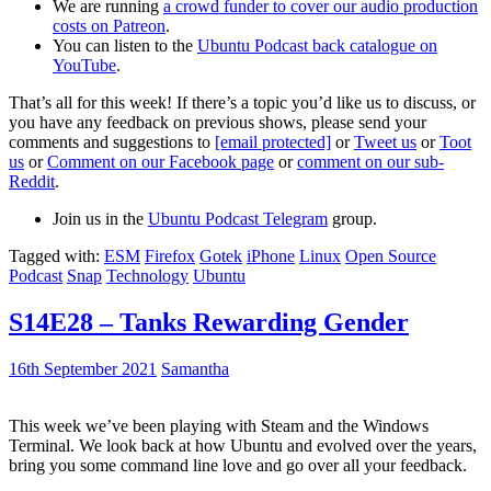
We are running
a crowd funder to cover our audio production
costs on Patreon
.
You can listen to the
Ubuntu Podcast back catalogue on
YouTube
.
That’s all for this week! If there’s a topic you’d like us to discuss, or
you have any feedback on previous shows, please send your
comments and suggestions to
[email protected]
or
Tweet us
or
Toot
us
or
Comment on our Facebook page
or
comment on our sub-
Reddit
.
Join us in the
Ubuntu Podcast Telegram
group.
Tagged with:
ESM
Firefox
Gotek
iPhone
Linux
Open Source
Podcast
Snap
Technology
Ubuntu
S14E28 – Tanks Rewarding Gender
16th September 2021
Samantha
This week we’ve been playing with Steam and the Windows
Terminal. We look back at how Ubuntu and evolved over the years,
bring you some command line love and go over all your feedback.