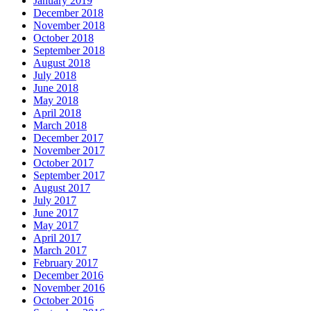
January 2019
December 2018
November 2018
October 2018
September 2018
August 2018
July 2018
June 2018
May 2018
April 2018
March 2018
December 2017
November 2017
October 2017
September 2017
August 2017
July 2017
June 2017
May 2017
April 2017
March 2017
February 2017
December 2016
November 2016
October 2016