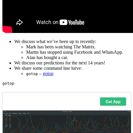
We discuss what we’ve been up to recently:
Mark has been watching The Matrix.
Martin has stopped using Facebook and WhatsApp.
Alan has bought a car.
We discuss our predictions for the next 14 years!
We share some command line lurve:
–
gotop
gotop