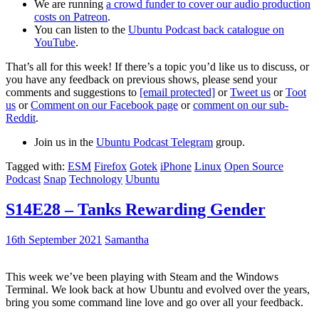
We are running
a crowd funder to cover our audio production
costs on Patreon
.
You can listen to the
Ubuntu Podcast back catalogue on
YouTube
.
That’s all for this week! If there’s a topic you’d like us to discuss, or
you have any feedback on previous shows, please send your
comments and suggestions to
[email protected]
or
Tweet us
or
Toot
us
or
Comment on our Facebook page
or
comment on our sub-
Reddit
.
Join us in the
Ubuntu Podcast Telegram
group.
Tagged with:
ESM
Firefox
Gotek
iPhone
Linux
Open Source
Podcast
Snap
Technology
Ubuntu
S14E28 – Tanks Rewarding Gender
16th September 2021
Samantha
This week we’ve been playing with Steam and the Windows
Terminal. We look back at how Ubuntu and evolved over the years,
bring you some command line love and go over all your feedback.