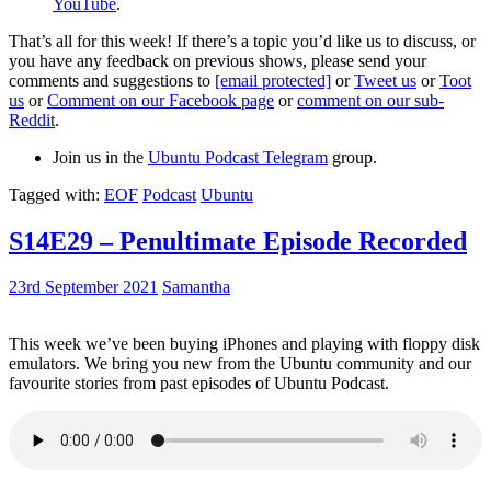
YouTube
.
That’s all for this week! If there’s a topic you’d like us to discuss, or
you have any feedback on previous shows, please send your
comments and suggestions to
[email protected]
or
Tweet us
or
Toot
us
or
Comment on our Facebook page
or
comment on our sub-
Reddit
.
Join us in the
Ubuntu Podcast Telegram
group.
Tagged with:
EOF
Podcast
Ubuntu
S14E29 – Penultimate Episode Recorded
23rd September 2021
Samantha
This week we’ve been buying iPhones and playing with floppy disk
emulators. We bring you new from the Ubuntu community and our
favourite stories from past episodes of Ubuntu Podcast.