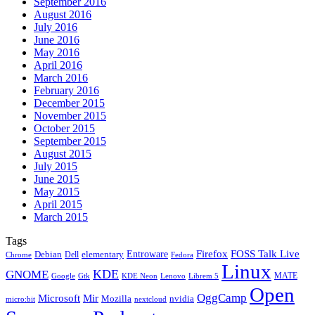
September 2016
August 2016
July 2016
June 2016
May 2016
April 2016
March 2016
February 2016
December 2015
November 2015
October 2015
September 2015
August 2015
July 2015
June 2015
May 2015
April 2015
March 2015
Tags
Firefox
Entroware
FOSS Talk Live
Debian
elementary
Dell
Chrome
Fedora
Linux
KDE
GNOME
MATE
Google
KDE Neon
Librem 5
Gtk
Lenovo
Open
OggCamp
Microsoft
Mir
Mozilla
nvidia
nextcloud
micro:bit