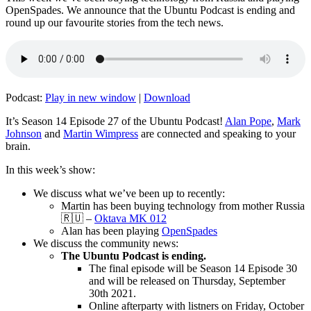
OpenSpades. We announce that the Ubuntu Podcast is ending and
round up our favourite stories from the tech news.
Podcast:
Play in new window
|
Download
It’s Season 14 Episode 27 of the Ubuntu Podcast!
Alan Pope
,
Mark
Johnson
and
Martin Wimpress
are connected and speaking to your
brain.
In this week’s show:
We discuss what we’ve been up to recently:
Martin has been buying technology from mother Russia
🇷🇺 –
Oktava MK 012
Alan has been playing
OpenSpades
We discuss the community news:
The Ubuntu Podcast is ending.
The final episode will be Season 14 Episode 30
and will be released on Thursday, September
30th 2021.
Online afterparty with listners on Friday, October