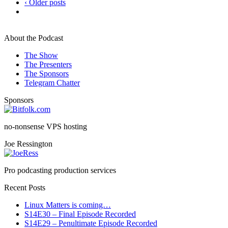
‹ Older posts
About the Podcast
The Show
The Presenters
The Sponsors
Telegram Chatter
Sponsors
no-nonsense VPS hosting
Joe Ressington
Pro podcasting production services
Recent Posts
Linux Matters is coming…
S14E30 – Final Episode Recorded
S14E29 – Penultimate Episode Recorded