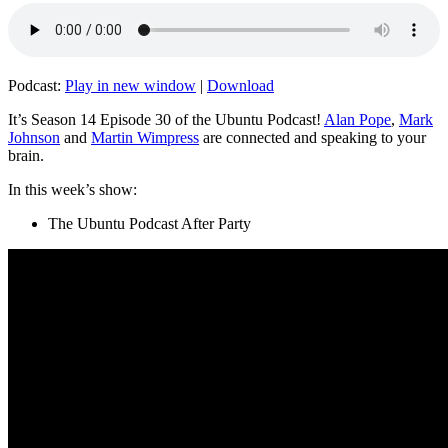
Podcast:
Play in new window
|
Download
It’s Season 14 Episode 30 of the Ubuntu Podcast!
Alan Pope
,
Mark
Johnson
and
Martin Wimpress
are connected and speaking to your
brain.
In this week’s show:
The Ubuntu Podcast After Party