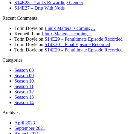
S14E28 – Tanks Rewarding Gender
S14E27 – Drip With Nods
Recent Comments
Torin Doyle
on
Linux Matters is coming…
Kenneth L
on
Linux Matters is coming…
Torin Doyle
on
S14E29 – Penultimate Episode Recorded
Torin Doyle
on
S14E30 – Final Episode Recorded
Torin Doyle
on
S14E29 – Penultimate Episode Recorded
Categories
Season 08
Season 09
Season 10
Season 11
Season 12
Season 13
Season 14
Archives
April 2023
September 2021
August 2021