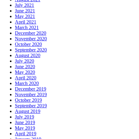
July 2021
June 2021
May 2021
April 2021
March 2021
December 2020
November 2020
October 2020
September 2020
August 2020
July 2020
June 2020
May 2020
April 2020
March 2020
December 2019
November 2019
October 2019
September 2019
August 2019
July 2019
June 2019
May 2019
April 2019