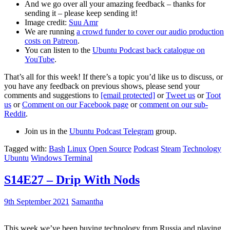
And we go over all your amazing feedback – thanks for
sending it – please keep sending it!
Image credit:
Suu Amr
We are running
a crowd funder to cover our audio production
costs on Patreon
.
You can listen to the
Ubuntu Podcast back catalogue on
YouTube
.
That’s all for this week! If there’s a topic you’d like us to discuss, or
you have any feedback on previous shows, please send your
comments and suggestions to
[email protected]
or
Tweet us
or
Toot
us
or
Comment on our Facebook page
or
comment on our sub-
Reddit
.
Join us in the
Ubuntu Podcast Telegram
group.
Tagged with:
Bash
Linux
Open Source
Podcast
Steam
Technology
Ubuntu
Windows Terminal
S14E27 – Drip With Nods
9th September 2021
Samantha
This week we’ve been buying technology from Russia and playing