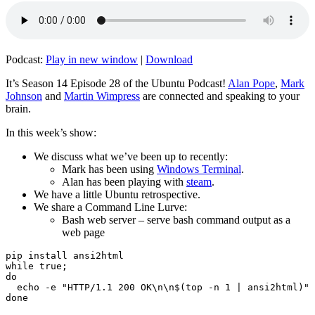
Podcast:
Play in new window
|
Download
It’s Season 14 Episode 28 of the Ubuntu Podcast!
Alan Pope
,
Mark
Johnson
and
Martin Wimpress
are connected and speaking to your
brain.
In this week’s show:
We discuss what we’ve been up to recently:
Mark has been using
Windows Terminal
.
Alan has been playing with
steam
.
We have a little Ubuntu retrospective.
We share a Command Line Lurve:
Bash web server – serve bash command output as a
web page
pip install ansi2html

while true;

do

  echo -e "HTTP/1.1 200 OK\n\n$(top -n 1 | ansi2html)" 