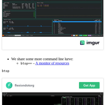
We share some more command line lurve:
–
A monitor of resources
btop++