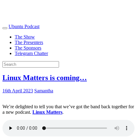
Ubuntu Podcast
The Show
The Presenters
The Sponsors
Telegram Chatter
Linux Matters is coming…
16th April 2023
Samantha
We’re delighted to tell you that we’ve got the band back together for
a new podcast.
Linux Matters
.