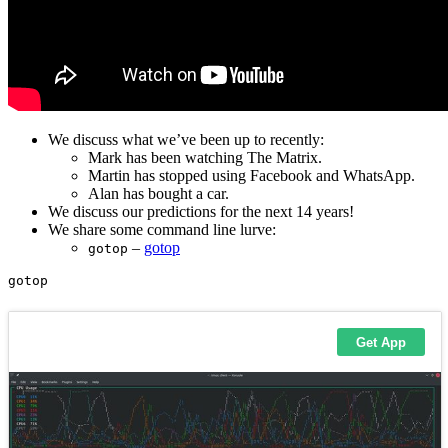
We discuss what we’ve been up to recently:
Mark has been watching The Matrix.
Martin has stopped using Facebook and WhatsApp.
Alan has bought a car.
We discuss our predictions for the next 14 years!
We share some command line lurve:
–
gotop
gotop