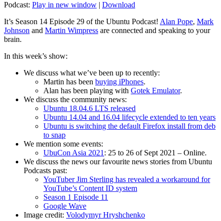
Podcast:
Play in new window
|
Download
It’s Season 14 Episode 29 of the Ubuntu Podcast!
Alan Pope
,
Mark
Johnson
and
Martin Wimpress
are connected and speaking to your
brain.
In this week’s show:
We discuss what we’ve been up to recently:
Martin has been
buying iPhones
.
Alan has been playing with
Gotek Emulator
.
We discuss the community news:
Ubuntu 18.04.6 LTS released
Ubuntu 14.04 and 16.04 lifecycle extended to ten years
Ubuntu is switching the default Firefox install from deb
to snap
We mention some events:
UbuCon Asia 2021
: 25 to 26 of Sept 2021 – Online.
We discuss the news our favourite news stories from Ubuntu
Podcasts past:
YouTuber Jim Sterling has revealed a workaround for
YouTube’s Content ID system
Season 1 Episode 11
Google Wave
Image credit:
Volodymyr Hryshchenko