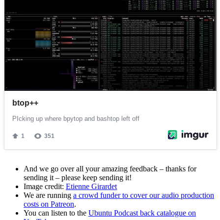
And we go over all your amazing feedback – thanks for
sending it – please keep sending it!
Image credit:
Etienne Girardet
We are running
a crowd funder to cover our audio production
costs on Patreon
.
You can listen to the
Ubuntu Podcast back catalogue on