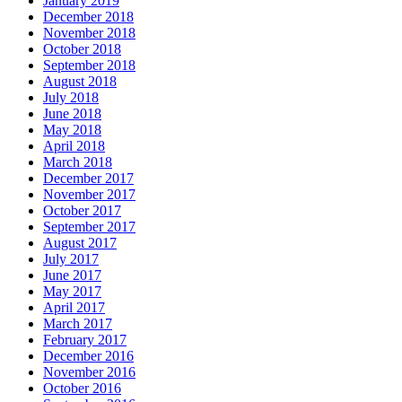
January 2019
December 2018
November 2018
October 2018
September 2018
August 2018
July 2018
June 2018
May 2018
April 2018
March 2018
December 2017
November 2017
October 2017
September 2017
August 2017
July 2017
June 2017
May 2017
April 2017
March 2017
February 2017
December 2016
November 2016
October 2016