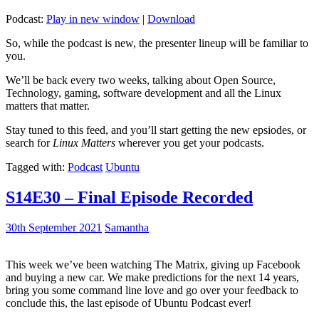
Podcast:
Play in new window
|
Download
So, while the podcast is new, the presenter lineup will be familiar to
you.
We’ll be back every two weeks, talking about Open Source,
Technology, gaming, software development and all the Linux
matters that matter.
Stay tuned to this feed, and you’ll start getting the new epsiodes, or
search for
Linux Matters
wherever you get your podcasts.
Tagged with:
Podcast
Ubuntu
S14E30 – Final Episode Recorded
30th September 2021
Samantha
This week we’ve been watching The Matrix, giving up Facebook
and buying a new car. We make predictions for the next 14 years,
bring you some command line love and go over your feedback to
conclude this, the last episode of Ubuntu Podcast ever!