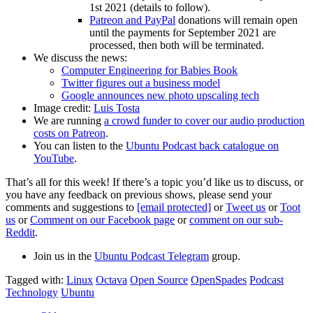
1st 2021 (details to follow).
Patreon and PayPal
donations will remain open
until the payments for September 2021 are
processed, then both will be terminated.
We discuss the news:
Computer Engineering for Babies Book
Twitter figures out a business model
Google announces new photo upscaling tech
Image credit:
Luis Tosta
We are running
a crowd funder to cover our audio production
costs on Patreon
.
You can listen to the
Ubuntu Podcast back catalogue on
YouTube
.
That’s all for this week! If there’s a topic you’d like us to discuss, or
you have any feedback on previous shows, please send your
comments and suggestions to
[email protected]
or
Tweet us
or
Toot
us
or
Comment on our Facebook page
or
comment on our sub-
Reddit
.
Join us in the
Ubuntu Podcast Telegram
group.
Tagged with:
Linux
Octava
Open Source
OpenSpades
Podcast
Technology
Ubuntu