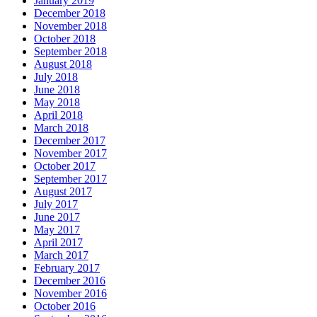
January 2019
December 2018
November 2018
October 2018
September 2018
August 2018
July 2018
June 2018
May 2018
April 2018
March 2018
December 2017
November 2017
October 2017
September 2017
August 2017
July 2017
June 2017
May 2017
April 2017
March 2017
February 2017
December 2016
November 2016
October 2016