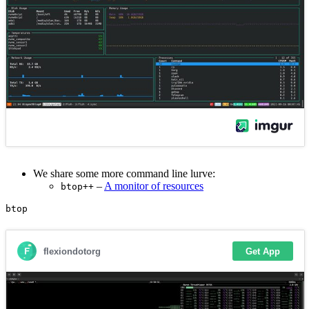
We share some more command line lurve:
–
A monitor of resources
btop++