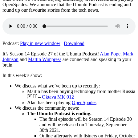
OpenSpades. We announce that the Ubuntu Podcast is ending and
round up our favourite stories from the tech news.
Podcast:
Play in new window
|
Download
It’s Season 14 Episode 27 of the Ubuntu Podcast!
Alan Pope
,
Mark
Johnson
and
Martin Wimpress
are connected and speaking to your
brain.
In this week’s show:
We discuss what we’ve been up to recently:
Martin has been buying technology from mother Russia
🇷🇺 –
Oktava MK 012
Alan has been playing
OpenSpades
We discuss the community news:
The Ubuntu Podcast is ending.
The final episode will be Season 14 Episode 30
and will be released on Thursday, September
30th 2021.
Online afterparty with listners on Friday, October