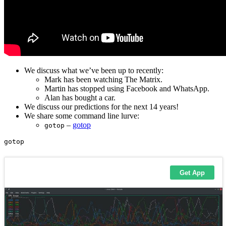
We discuss what we’ve been up to recently:
Mark has been watching The Matrix.
Martin has stopped using Facebook and WhatsApp.
Alan has bought a car.
We discuss our predictions for the next 14 years!
We share some command line lurve:
–
gotop
gotop