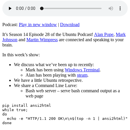
Podcast:
Play in new window
|
Download
It’s Season 14 Episode 28 of the Ubuntu Podcast!
Alan Pope
,
Mark
Johnson
and
Martin Wimpress
are connected and speaking to your
brain.
In this week’s show:
We discuss what we’ve been up to recently:
Mark has been using
Windows Terminal
.
Alan has been playing with
steam
.
We have a little Ubuntu retrospective.
We share a Command Line Lurve:
Bash web server – serve bash command output as a
web page
pip install ansi2html

while true;

do

  echo -e "HTTP/1.1 200 OK\n\n$(top -n 1 | ansi2html)" 