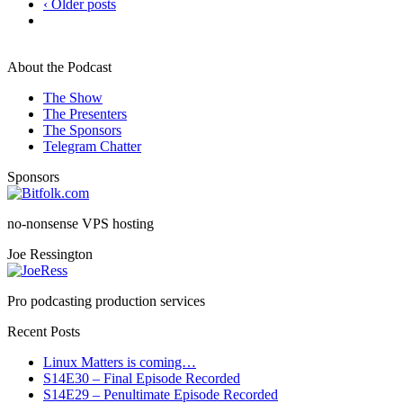
‹ Older posts
About the Podcast
The Show
The Presenters
The Sponsors
Telegram Chatter
Sponsors
no-nonsense VPS hosting
Joe Ressington
Pro podcasting production services
Recent Posts
Linux Matters is coming…
S14E30 – Final Episode Recorded
S14E29 – Penultimate Episode Recorded