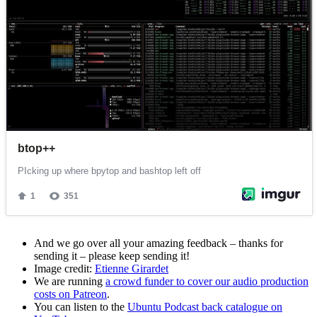
And we go over all your amazing feedback – thanks for
sending it – please keep sending it!
Image credit:
Etienne Girardet
We are running
a crowd funder to cover our audio production
costs on Patreon
.
You can listen to the
Ubuntu Podcast back catalogue on