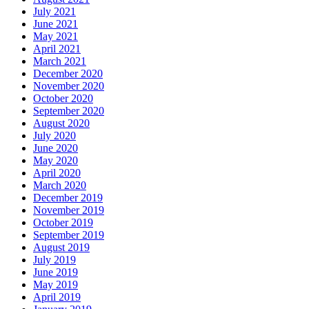
July 2021
June 2021
May 2021
April 2021
March 2021
December 2020
November 2020
October 2020
September 2020
August 2020
July 2020
June 2020
May 2020
April 2020
March 2020
December 2019
November 2019
October 2019
September 2019
August 2019
July 2019
June 2019
May 2019
April 2019