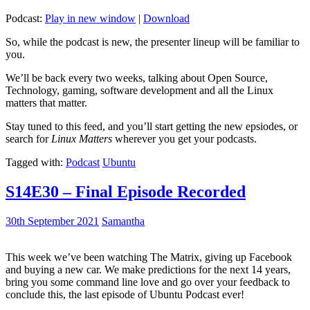
Podcast:
Play in new window
|
Download
So, while the podcast is new, the presenter lineup will be familiar to
you.
We’ll be back every two weeks, talking about Open Source,
Technology, gaming, software development and all the Linux
matters that matter.
Stay tuned to this feed, and you’ll start getting the new epsiodes, or
search for
Linux Matters
wherever you get your podcasts.
Tagged with:
Podcast
Ubuntu
S14E30 – Final Episode Recorded
30th September 2021
Samantha
This week we’ve been watching The Matrix, giving up Facebook
and buying a new car. We make predictions for the next 14 years,
bring you some command line love and go over your feedback to
conclude this, the last episode of Ubuntu Podcast ever!