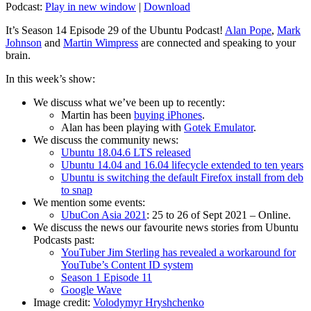
Podcast:
Play in new window
|
Download
It’s Season 14 Episode 29 of the Ubuntu Podcast!
Alan Pope
,
Mark
Johnson
and
Martin Wimpress
are connected and speaking to your
brain.
In this week’s show:
We discuss what we’ve been up to recently:
Martin has been
buying iPhones
.
Alan has been playing with
Gotek Emulator
.
We discuss the community news:
Ubuntu 18.04.6 LTS released
Ubuntu 14.04 and 16.04 lifecycle extended to ten years
Ubuntu is switching the default Firefox install from deb
to snap
We mention some events:
UbuCon Asia 2021
: 25 to 26 of Sept 2021 – Online.
We discuss the news our favourite news stories from Ubuntu
Podcasts past:
YouTuber Jim Sterling has revealed a workaround for
YouTube’s Content ID system
Season 1 Episode 11
Google Wave
Image credit:
Volodymyr Hryshchenko