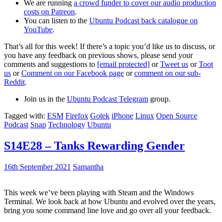
We are running
a crowd funder to cover our audio production
costs on Patreon
.
You can listen to the
Ubuntu Podcast back catalogue on
YouTube
.
That’s all for this week! If there’s a topic you’d like us to discuss, or
you have any feedback on previous shows, please send your
comments and suggestions to
[email protected]
or
Tweet us
or
Toot
us
or
Comment on our Facebook page
or
comment on our sub-
Reddit
.
Join us in the
Ubuntu Podcast Telegram
group.
Tagged with:
ESM
Firefox
Gotek
iPhone
Linux
Open Source
Podcast
Snap
Technology
Ubuntu
S14E28 – Tanks Rewarding Gender
16th September 2021
Samantha
This week we’ve been playing with Steam and the Windows
Terminal. We look back at how Ubuntu and evolved over the years,
bring you some command line love and go over all your feedback.