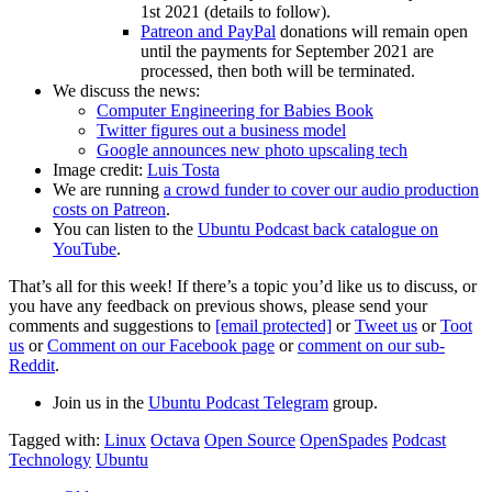
1st 2021 (details to follow).
Patreon and PayPal
donations will remain open
until the payments for September 2021 are
processed, then both will be terminated.
We discuss the news:
Computer Engineering for Babies Book
Twitter figures out a business model
Google announces new photo upscaling tech
Image credit:
Luis Tosta
We are running
a crowd funder to cover our audio production
costs on Patreon
.
You can listen to the
Ubuntu Podcast back catalogue on
YouTube
.
That’s all for this week! If there’s a topic you’d like us to discuss, or
you have any feedback on previous shows, please send your
comments and suggestions to
[email protected]
or
Tweet us
or
Toot
us
or
Comment on our Facebook page
or
comment on our sub-
Reddit
.
Join us in the
Ubuntu Podcast Telegram
group.
Tagged with:
Linux
Octava
Open Source
OpenSpades
Podcast
Technology
Ubuntu