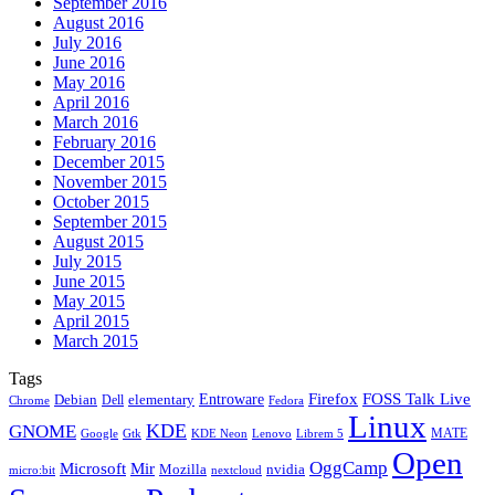
September 2016
August 2016
July 2016
June 2016
May 2016
April 2016
March 2016
February 2016
December 2015
November 2015
October 2015
September 2015
August 2015
July 2015
June 2015
May 2015
April 2015
March 2015
Tags
Firefox
Entroware
FOSS Talk Live
Debian
elementary
Dell
Chrome
Fedora
Linux
KDE
GNOME
MATE
Google
KDE Neon
Librem 5
Gtk
Lenovo
Open
OggCamp
Microsoft
Mir
Mozilla
nvidia
nextcloud
micro:bit