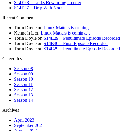
S14E28 – Tanks Rewarding Gender
S14E27 – Drip With Nods
Recent Comments
Torin Doyle
on
Linux Matters is coming…
Kenneth L
on
Linux Matters is coming…
Torin Doyle
on
S14E29 – Penultimate Episode Recorded
Torin Doyle
on
S14E30 – Final Episode Recorded
Torin Doyle
on
S14E29 – Penultimate Episode Recorded
Categories
Season 08
Season 09
Season 10
Season 11
Season 12
Season 13
Season 14
Archives
April 2023
September 2021
August 2021