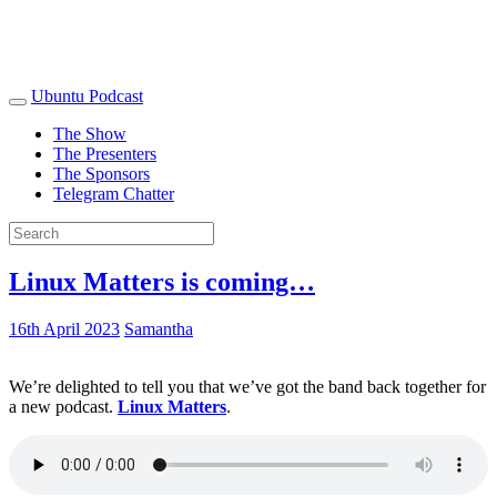
Ubuntu Podcast
The Show
The Presenters
The Sponsors
Telegram Chatter
Linux Matters is coming…
16th April 2023
Samantha
We’re delighted to tell you that we’ve got the band back together for
a new podcast.
Linux Matters
.