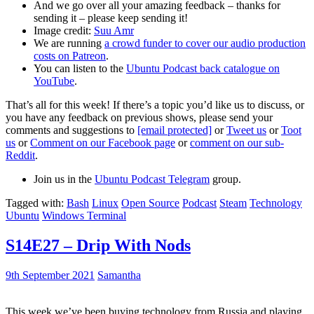
And we go over all your amazing feedback – thanks for
sending it – please keep sending it!
Image credit:
Suu Amr
We are running
a crowd funder to cover our audio production
costs on Patreon
.
You can listen to the
Ubuntu Podcast back catalogue on
YouTube
.
That’s all for this week! If there’s a topic you’d like us to discuss, or
you have any feedback on previous shows, please send your
comments and suggestions to
[email protected]
or
Tweet us
or
Toot
us
or
Comment on our Facebook page
or
comment on our sub-
Reddit
.
Join us in the
Ubuntu Podcast Telegram
group.
Tagged with:
Bash
Linux
Open Source
Podcast
Steam
Technology
Ubuntu
Windows Terminal
S14E27 – Drip With Nods
9th September 2021
Samantha
This week we’ve been buying technology from Russia and playing