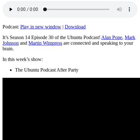
Podcast:
Play in new window
|
Download
It’s Season 14 Episode 30 of the Ubuntu Podcast!
Alan Pope
,
Mark
Johnson
and
Martin Wimpress
are connected and speaking to your
brain.
In this week’s show:
The Ubuntu Podcast After Party