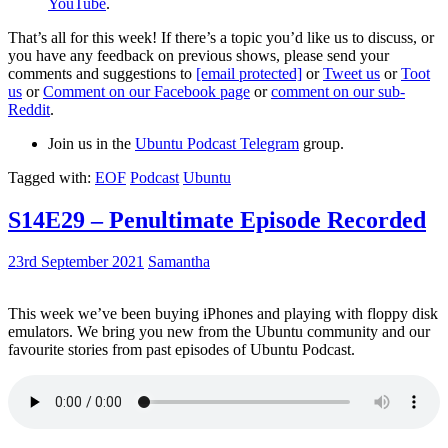
YouTube
.
That’s all for this week! If there’s a topic you’d like us to discuss, or
you have any feedback on previous shows, please send your
comments and suggestions to
[email protected]
or
Tweet us
or
Toot
us
or
Comment on our Facebook page
or
comment on our sub-
Reddit
.
Join us in the
Ubuntu Podcast Telegram
group.
Tagged with:
EOF
Podcast
Ubuntu
S14E29 – Penultimate Episode Recorded
23rd September 2021
Samantha
This week we’ve been buying iPhones and playing with floppy disk
emulators. We bring you new from the Ubuntu community and our
favourite stories from past episodes of Ubuntu Podcast.