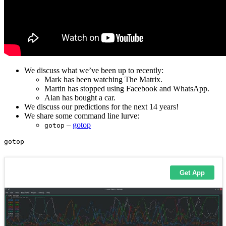
We discuss what we’ve been up to recently:
Mark has been watching The Matrix.
Martin has stopped using Facebook and WhatsApp.
Alan has bought a car.
We discuss our predictions for the next 14 years!
We share some command line lurve:
–
gotop
gotop