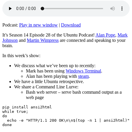
Podcast:
Play in new window
|
Download
It’s Season 14 Episode 28 of the Ubuntu Podcast!
Alan Pope
,
Mark
Johnson
and
Martin Wimpress
are connected and speaking to your
brain.
In this week’s show:
We discuss what we’ve been up to recently:
Mark has been using
Windows Terminal
.
Alan has been playing with
steam
.
We have a little Ubuntu retrospective.
We share a Command Line Lurve:
Bash web server – serve bash command output as a
web page
pip install ansi2html

while true;

do

  echo -e "HTTP/1.1 200 OK\n\n$(top -n 1 | ansi2html)" 