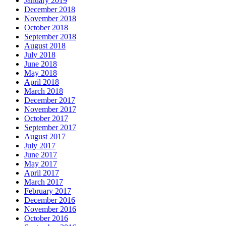
January 2019
December 2018
November 2018
October 2018
September 2018
August 2018
July 2018
June 2018
May 2018
April 2018
March 2018
December 2017
November 2017
October 2017
September 2017
August 2017
July 2017
June 2017
May 2017
April 2017
March 2017
February 2017
December 2016
November 2016
October 2016