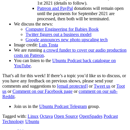
1st 2021 (details to follow).
Patreon and PayPal
donations will remain open
until the payments for September 2021 are
processed, then both will be terminated.
We discuss the news:
Computer Engineering for Babies Book
Twitter figures out a business model
Google announces new photo upscaling tech
Image credit:
Luis Tosta
We are running
a crowd funder to cover our audio production
costs on Patreon
.
You can listen to the
Ubuntu Podcast back catalogue on
YouTube
.
That’s all for this week! If there’s a topic you’d like us to discuss, or
you have any feedback on previous shows, please send your
comments and suggestions to
[email protected]
or
Tweet us
or
Toot
us
or
Comment on our Facebook page
or
comment on our sub-
Reddit
.
Join us in the
Ubuntu Podcast Telegram
group.
Tagged with:
Linux
Octava
Open Source
OpenSpades
Podcast
Technology
Ubuntu