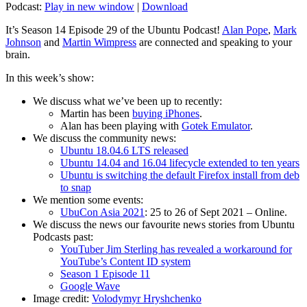
Podcast:
Play in new window
|
Download
It’s Season 14 Episode 29 of the Ubuntu Podcast!
Alan Pope
,
Mark
Johnson
and
Martin Wimpress
are connected and speaking to your
brain.
In this week’s show:
We discuss what we’ve been up to recently:
Martin has been
buying iPhones
.
Alan has been playing with
Gotek Emulator
.
We discuss the community news:
Ubuntu 18.04.6 LTS released
Ubuntu 14.04 and 16.04 lifecycle extended to ten years
Ubuntu is switching the default Firefox install from deb
to snap
We mention some events:
UbuCon Asia 2021
: 25 to 26 of Sept 2021 – Online.
We discuss the news our favourite news stories from Ubuntu
Podcasts past:
YouTuber Jim Sterling has revealed a workaround for
YouTube’s Content ID system
Season 1 Episode 11
Google Wave
Image credit:
Volodymyr Hryshchenko