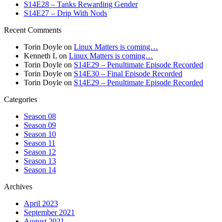
S14E28 – Tanks Rewarding Gender
S14E27 – Drip With Nods
Recent Comments
Torin Doyle
on
Linux Matters is coming…
Kenneth L
on
Linux Matters is coming…
Torin Doyle
on
S14E29 – Penultimate Episode Recorded
Torin Doyle
on
S14E30 – Final Episode Recorded
Torin Doyle
on
S14E29 – Penultimate Episode Recorded
Categories
Season 08
Season 09
Season 10
Season 11
Season 12
Season 13
Season 14
Archives
April 2023
September 2021
August 2021