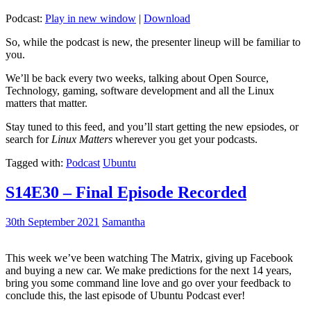
Podcast:
Play in new window
|
Download
So, while the podcast is new, the presenter lineup will be familiar to
you.
We’ll be back every two weeks, talking about Open Source,
Technology, gaming, software development and all the Linux
matters that matter.
Stay tuned to this feed, and you’ll start getting the new epsiodes, or
search for
Linux Matters
wherever you get your podcasts.
Tagged with:
Podcast
Ubuntu
S14E30 – Final Episode Recorded
30th September 2021
Samantha
This week we’ve been watching The Matrix, giving up Facebook
and buying a new car. We make predictions for the next 14 years,
bring you some command line love and go over your feedback to
conclude this, the last episode of Ubuntu Podcast ever!