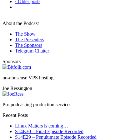
‹ Older posts
About the Podcast
The Show
The Presenters
The Sponsors
Telegram Chatter
Sponsors
no-nonsense VPS hosting
Joe Ressington
Pro podcasting production services
Recent Posts
Linux Matters is coming…
S14E30 – Final Episode Recorded
S14E29 – Penultimate Episode Recorded