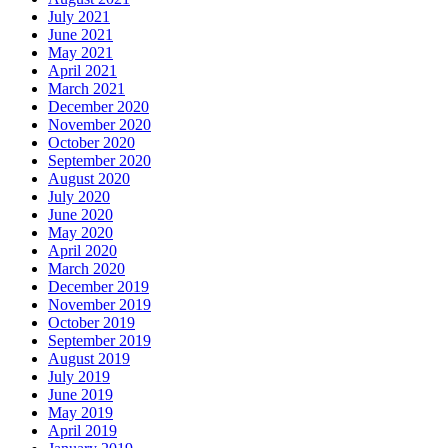
July 2021
June 2021
May 2021
April 2021
March 2021
December 2020
November 2020
October 2020
September 2020
August 2020
July 2020
June 2020
May 2020
April 2020
March 2020
December 2019
November 2019
October 2019
September 2019
August 2019
July 2019
June 2019
May 2019
April 2019