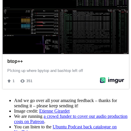
And we go over all your amazing feedback – thanks for
sending it – please keep sending it!
Image credit:
Etienne Girardet
We are running
a crowd funder to cover our audio production
costs on Patreon
.
You can listen to the
Ubuntu Podcast back catalogue on