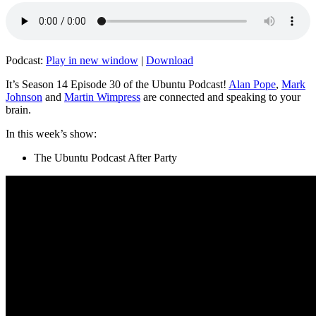
Podcast:
Play in new window
|
Download
It’s Season 14 Episode 30 of the Ubuntu Podcast!
Alan Pope
,
Mark
Johnson
and
Martin Wimpress
are connected and speaking to your
brain.
In this week’s show:
The Ubuntu Podcast After Party