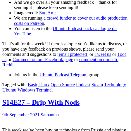
And we go over all your amazing feedback – thanks for
sending it – please keep sending it!
Image credit:
Suu Amr
We are running
a crowd funder to cover our audio production
costs on Patreon
.
You can listen to the
Ubuntu Podcast back catalogue on
YouTube
.
That’s all for this week! If there’s a topic you’d like us to discuss, or
you have any feedback on previous shows, please send your
comments and suggestions to
[email protected]
or
Tweet us
or
Toot
us
or
Comment on our Facebook page
or
comment on our sub-
Reddit
.
Join us in the
Ubuntu Podcast Telegram
group.
Tagged with:
Bash
Linux
Open Source
Podcast
Steam
Technology
Ubuntu
Windows Terminal
S14E27 – Drip With Nods
9th September 2021
Samantha
This week we’ve been buying technology from Russia and playing