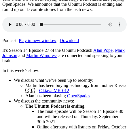
OpenSpades. We announce that the Ubuntu Podcast is ending and
round up our favourite stories from the tech news.
Podcast:
Play in new window
|
Download
It’s Season 14 Episode 27 of the Ubuntu Podcast!
Alan Pope
,
Mark
Johnson
and
Martin Wimpress
are connected and speaking to your
brain.
In this week’s show:
We discuss what we’ve been up to recently:
Martin has been buying technology from mother Russia
🇷🇺 –
Oktava MK 012
Alan has been playing
OpenSpades
We discuss the community news:
The Ubuntu Podcast is ending.
The final episode will be Season 14 Episode 30
and will be released on Thursday, September
30th 2021.
Online afterparty with listners on Friday, October