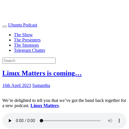
Ubuntu Podcast
The Show
The Presenters
The Sponsors
Telegram Chatter
Linux Matters is coming…
16th April 2023
Samantha
We’re delighted to tell you that we’ve got the band back together for
a new podcast.
Linux Matters
.