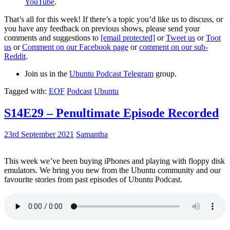
YouTube
.
That’s all for this week! If there’s a topic you’d like us to discuss, or
you have any feedback on previous shows, please send your
comments and suggestions to
[email protected]
or
Tweet us
or
Toot
us
or
Comment on our Facebook page
or
comment on our sub-
Reddit
.
Join us in the
Ubuntu Podcast Telegram
group.
Tagged with:
EOF
Podcast
Ubuntu
S14E29 – Penultimate Episode Recorded
23rd September 2021
Samantha
This week we’ve been buying iPhones and playing with floppy disk
emulators. We bring you new from the Ubuntu community and our
favourite stories from past episodes of Ubuntu Podcast.