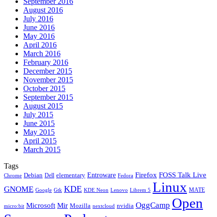
September 2016
August 2016
July 2016
June 2016
May 2016
April 2016
March 2016
February 2016
December 2015
November 2015
October 2015
September 2015
August 2015
July 2015
June 2015
May 2015
April 2015
March 2015
Tags
Firefox
Entroware
FOSS Talk Live
Debian
elementary
Dell
Chrome
Fedora
Linux
KDE
GNOME
MATE
Google
KDE Neon
Librem 5
Gtk
Lenovo
Open
OggCamp
Microsoft
Mir
Mozilla
nvidia
nextcloud
micro:bit