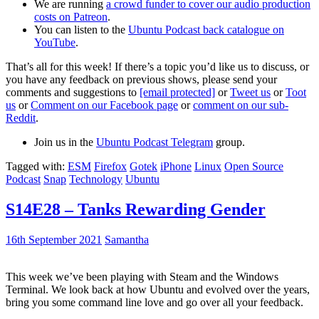
We are running
a crowd funder to cover our audio production
costs on Patreon
.
You can listen to the
Ubuntu Podcast back catalogue on
YouTube
.
That’s all for this week! If there’s a topic you’d like us to discuss, or
you have any feedback on previous shows, please send your
comments and suggestions to
[email protected]
or
Tweet us
or
Toot
us
or
Comment on our Facebook page
or
comment on our sub-
Reddit
.
Join us in the
Ubuntu Podcast Telegram
group.
Tagged with:
ESM
Firefox
Gotek
iPhone
Linux
Open Source
Podcast
Snap
Technology
Ubuntu
S14E28 – Tanks Rewarding Gender
16th September 2021
Samantha
This week we’ve been playing with Steam and the Windows
Terminal. We look back at how Ubuntu and evolved over the years,
bring you some command line love and go over all your feedback.