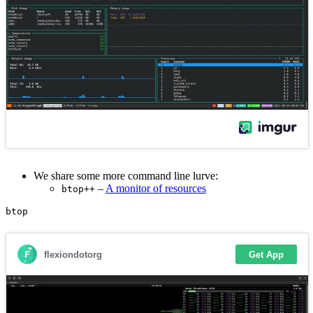
We share some more command line lurve:
–
A monitor of resources
btop++