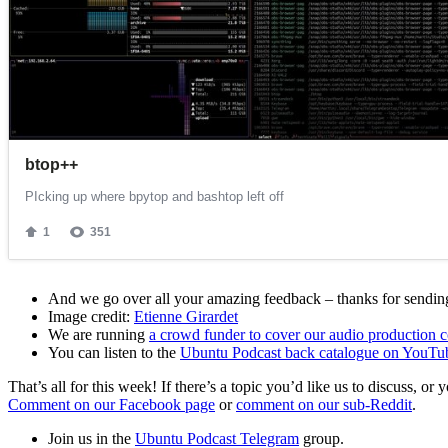
And we go over all your amazing feedback – thanks for sending 
Image credit:
Etienne Girardet
We are running
a crowd funder to cover our audio production c
You can listen to the
Ubuntu Podcast back catalogue on YouTu
That’s all for this week! If there’s a topic you’d like us to discuss
Comment on our Facebook page
or
comment on our sub-Reddit
.
Join us in the
Ubuntu Podcast Telegram
group.