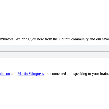
mulators. We bring you new from the Ubuntu community and our favour
ohnson
and
Martin Wimpress
are connected and speaking to your brain.