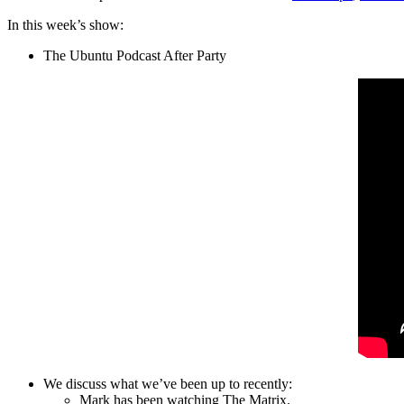
In this week’s show:
The Ubuntu Podcast After Party
We discuss what we’ve been up to recently:
Mark has been watching The Matrix.