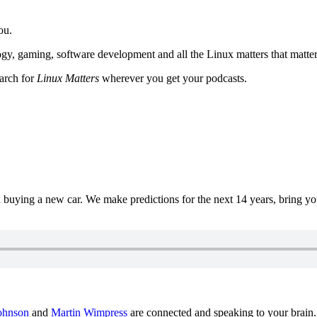
ou.
y, gaming, software development and all the Linux matters that matter
earch for
Linux Matters
wherever you get your podcasts.
uying a new car. We make predictions for the next 14 years, bring y
ohnson
and
Martin Wimpress
are connected and speaking to your brain.