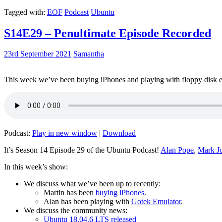
Tagged with:
EOF
Podcast
Ubuntu
S14E29 – Penultimate Episode Recorded
23rd September 2021
Samantha
This week we’ve been buying iPhones and playing with floppy disk e
Podcast:
Play in new window
|
Download
It’s Season 14 Episode 29 of the Ubuntu Podcast!
Alan Pope
,
Mark J
In this week’s show:
We discuss what we’ve been up to recently:
Martin has been
buying iPhones
.
Alan has been playing with
Gotek Emulator
.
We discuss the community news:
Ubuntu 18.04.6 LTS released