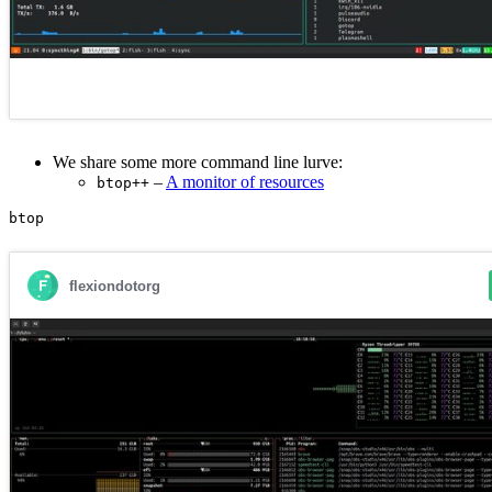
We share some more command line lurve:
–
A monitor of resources
btop++