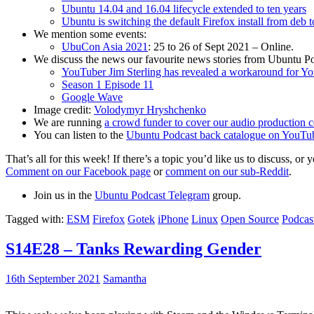
Ubuntu 14.04 and 16.04 lifecycle extended to ten years
Ubuntu is switching the default Firefox install from deb 
We mention some events:
UbuCon Asia 2021
: 25 to 26 of Sept 2021 – Online.
We discuss the news our favourite news stories from Ubuntu Po
YouTuber Jim Sterling has revealed a workaround for Y
Season 1 Episode 11
Google Wave
Image credit:
Volodymyr Hryshchenko
We are running
a crowd funder to cover our audio production c
You can listen to the
Ubuntu Podcast back catalogue on YouTu
That’s all for this week! If there’s a topic you’d like us to discuss
Comment on our Facebook page
or
comment on our sub-Reddit
.
Join us in the
Ubuntu Podcast Telegram
group.
Tagged with:
ESM
Firefox
Gotek
iPhone
Linux
Open Source
Podcas
S14E28 – Tanks Rewarding Gender
16th September 2021
Samantha