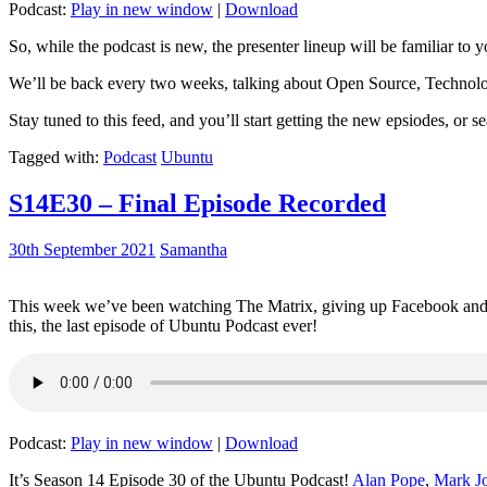
Podcast:
Play in new window
|
Download
So, while the podcast is new, the presenter lineup will be familiar to y
We’ll be back every two weeks, talking about Open Source, Technolog
Stay tuned to this feed, and you’ll start getting the new epsiodes, or s
Tagged with:
Podcast
Ubuntu
S14E30 – Final Episode Recorded
30th September 2021
Samantha
This week we’ve been watching The Matrix, giving up Facebook and b
this, the last episode of Ubuntu Podcast ever!
Podcast:
Play in new window
|
Download
It’s Season 14 Episode 30 of the Ubuntu Podcast!
Alan Pope
,
Mark J