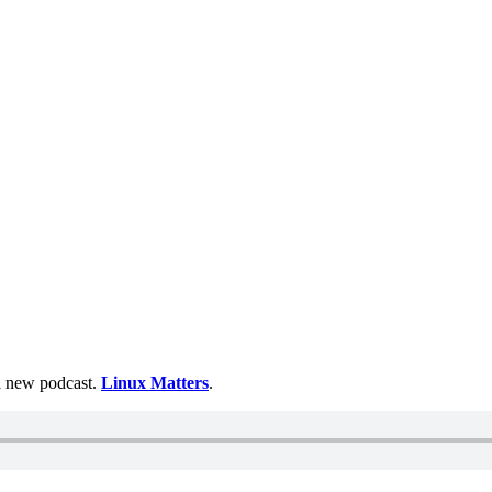
 a new podcast.
Linux Matters
.