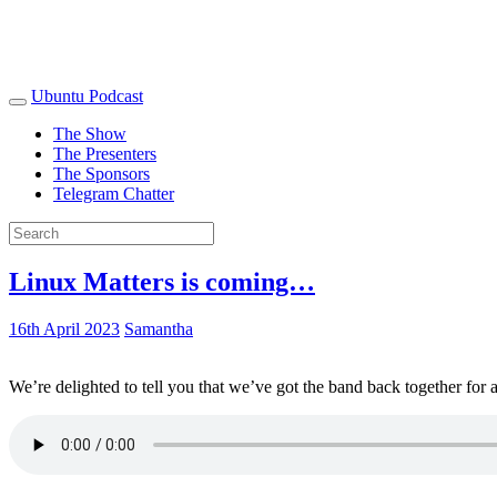
Ubuntu Podcast
The Show
The Presenters
The Sponsors
Telegram Chatter
Linux Matters is coming…
16th April 2023
Samantha
We’re delighted to tell you that we’ve got the band back together for