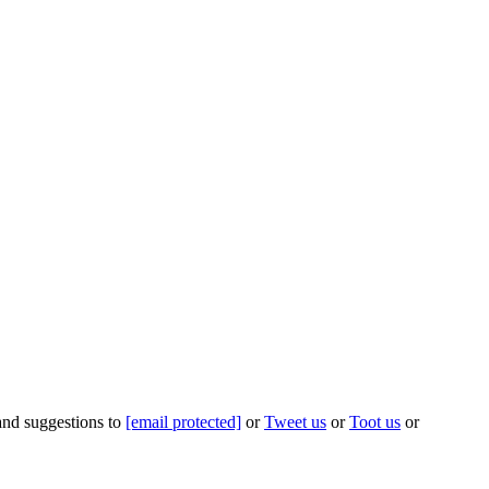
 and suggestions to
[email protected]
or
Tweet us
or
Toot us
or