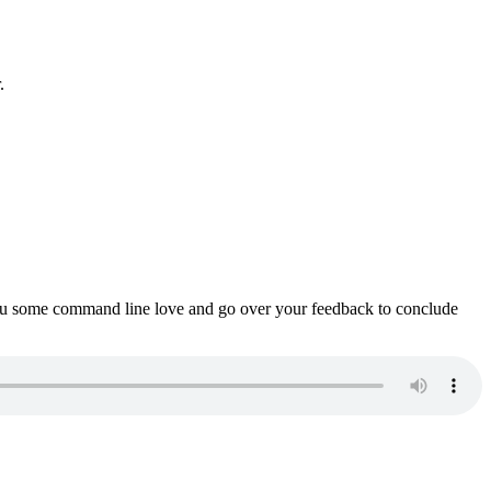
.
ou some command line love and go over your feedback to conclude