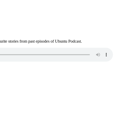
ite stories from past episodes of Ubuntu Podcast.