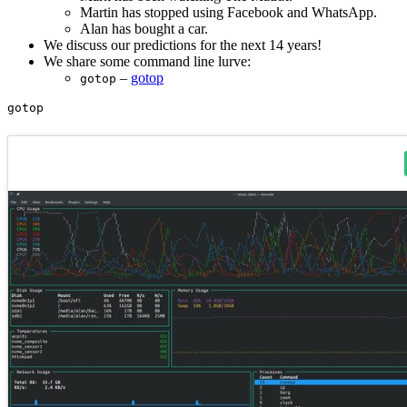
Martin has stopped using Facebook and WhatsApp.
Alan has bought a car.
We discuss our predictions for the next 14 years!
We share some command line lurve:
–
gotop
gotop