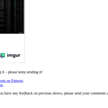
it – please keep sending it!
osts on Patreon
.
be
.
, or you have any feedback on previous shows, please send your comments