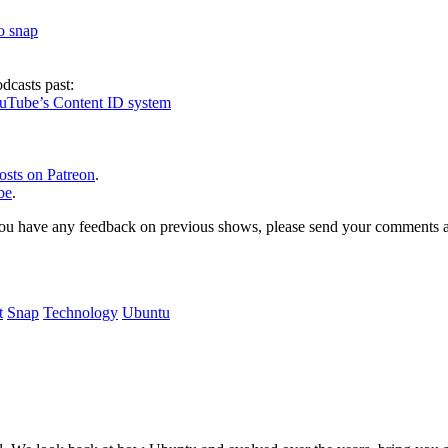
to snap
dcasts past:
ouTube’s Content ID system
osts on Patreon
.
be
.
, or you have any feedback on previous shows, please send your comments
t
Snap
Technology
Ubuntu