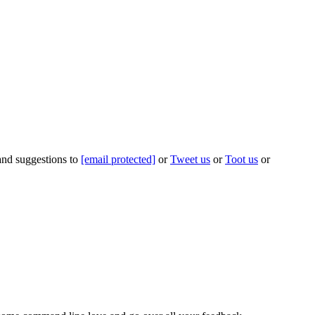
 and suggestions to
[email protected]
or
Tweet us
or
Toot us
or