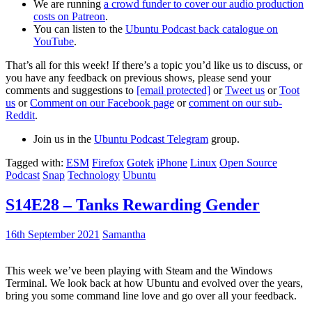
We are running
a crowd funder to cover our audio production
costs on Patreon
.
You can listen to the
Ubuntu Podcast back catalogue on
YouTube
.
That’s all for this week! If there’s a topic you’d like us to discuss, or
you have any feedback on previous shows, please send your
comments and suggestions to
[email protected]
or
Tweet us
or
Toot
us
or
Comment on our Facebook page
or
comment on our sub-
Reddit
.
Join us in the
Ubuntu Podcast Telegram
group.
Tagged with:
ESM
Firefox
Gotek
iPhone
Linux
Open Source
Podcast
Snap
Technology
Ubuntu
S14E28 – Tanks Rewarding Gender
16th September 2021
Samantha
This week we’ve been playing with Steam and the Windows
Terminal. We look back at how Ubuntu and evolved over the years,
bring you some command line love and go over all your feedback.