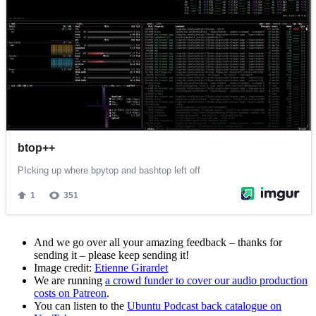
And we go over all your amazing feedback – thanks for
sending it – please keep sending it!
Image credit:
Etienne Girardet
We are running
a crowd funder to cover our audio production
costs on Patreon
.
You can listen to the
Ubuntu Podcast back catalogue on