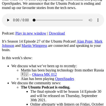
OpenSpades. We announce that the Ubuntu Podcast is ending and
round up our favourite stories from the tech news.
Podcast:
Play in new window
|
Download
It’s Season 14 Episode 27 of the Ubuntu Podcast!
Alan Pope
,
Mark
Johnson
and
Martin Wimpress
are connected and speaking to your
brain.
In this week’s show:
We discuss what we’ve been up to recently:
Martin has been buying technology from mother Russia
🇷🇺 –
Oktava MK 012
Alan has been playing
OpenSpades
We discuss the community news:
The Ubuntu Podcast is ending.
The final episode will be Season 14 Episode 30
and will be released on Thursday, September
30th 2021.
Online afterparty with listners on Friday, October