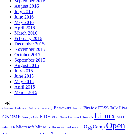
September 2016
August 2016
July 2016
June 2016
May 2016
April 2016
March 2016
February 2016
December 2015
November 2015
October 2015
September 2015
August 2015
July 2015
June 2015
May 2015
April 2015
March 2015
Tags
Firefox
Entroware
FOSS Talk Live
Debian
elementary
Dell
Chrome
Fedora
Linux
KDE
GNOME
MATE
Google
KDE Neon
Librem 5
Gtk
Lenovo
Open
OggCamp
Microsoft
Mir
Mozilla
nvidia
nextcloud
micro:bit