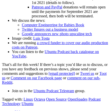
1st 2021 (details to follow).
Patreon and PayPal
donations will remain open
until the payments for September 2021 are
processed, then both will be terminated.
We discuss the news:
Computer Engineering for Babies Book
Twitter figures out a business model
Google announces new photo upscaling tech
Image credit:
Luis Tosta
We are running
a crowd funder to cover our audio production
costs on Patreon
.
You can listen to the
Ubuntu Podcast back catalogue on
YouTube
.
That’s all for this week! If there’s a topic you’d like us to discuss, or
you have any feedback on previous shows, please send your
comments and suggestions to
[email protected]
or
Tweet us
or
Toot
us
or
Comment on our Facebook page
or
comment on our sub-
Reddit
.
Join us in the
Ubuntu Podcast Telegram
group.
Tagged with:
Linux
Octava
Open Source
OpenSpades
Podcast
Technology
Ubuntu