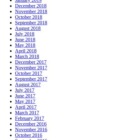
January 2019
December 2018
November 2018
October 2018
September 2018
August 2018
July 2018
June 2018
May 2018
April 2018
March 2018
December 2017
November 2017
October 2017
September 2017
August 2017
July 2017
June 2017
May 2017
April 2017
March 2017
February 2017
December 2016
November 2016
October 2016