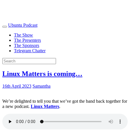
Ubuntu Podcast
The Show
The Presenters
The Sponsors
Telegram Chatter
Linux Matters is coming…
16th April 2023
Samantha
We’re delighted to tell you that we’ve got the band back together for
a new podcast.
Linux Matters
.