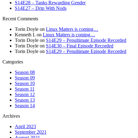
S14E28 – Tanks Rewarding Gender
S14E27 – Drip With Nods
Recent Comments
Torin Doyle
on
Linux Matters is coming…
Kenneth L
on
Linux Matters is coming…
Torin Doyle
on
S14E29 – Penultimate Episode Recorded
Torin Doyle
on
S14E30 – Final Episode Recorded
Torin Doyle
on
S14E29 – Penultimate Episode Recorded
Categories
Season 08
Season 09
Season 10
Season 11
Season 12
Season 13
Season 14
Archives
April 2023
September 2021
August 2021