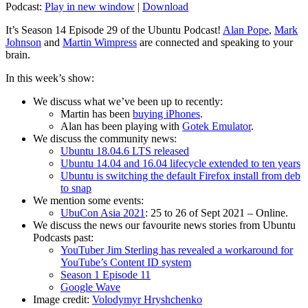
Podcast:
Play in new window
|
Download
It’s Season 14 Episode 29 of the Ubuntu Podcast!
Alan Pope
,
Mark
Johnson
and
Martin Wimpress
are connected and speaking to your
brain.
In this week’s show:
We discuss what we’ve been up to recently:
Martin has been
buying iPhones
.
Alan has been playing with
Gotek Emulator
.
We discuss the community news:
Ubuntu 18.04.6 LTS released
Ubuntu 14.04 and 16.04 lifecycle extended to ten years
Ubuntu is switching the default Firefox install from deb
to snap
We mention some events:
UbuCon Asia 2021
: 25 to 26 of Sept 2021 – Online.
We discuss the news our favourite news stories from Ubuntu
Podcasts past:
YouTuber Jim Sterling has revealed a workaround for
YouTube’s Content ID system
Season 1 Episode 11
Google Wave
Image credit:
Volodymyr Hryshchenko