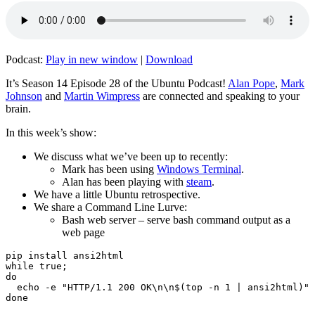
Podcast:
Play in new window
|
Download
It’s Season 14 Episode 28 of the Ubuntu Podcast!
Alan Pope
,
Mark
Johnson
and
Martin Wimpress
are connected and speaking to your
brain.
In this week’s show:
We discuss what we’ve been up to recently:
Mark has been using
Windows Terminal
.
Alan has been playing with
steam
.
We have a little Ubuntu retrospective.
We share a Command Line Lurve:
Bash web server – serve bash command output as a
web page
pip install ansi2html

while true;

do

  echo -e "HTTP/1.1 200 OK\n\n$(top -n 1 | ansi2html)" 