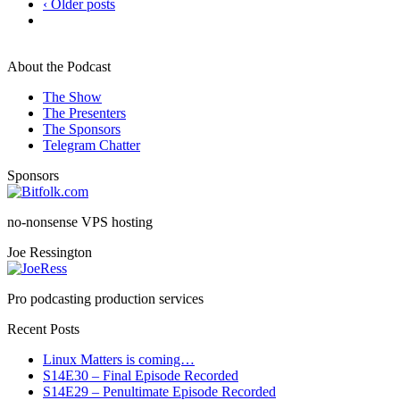
‹ Older posts
About the Podcast
The Show
The Presenters
The Sponsors
Telegram Chatter
Sponsors
no-nonsense VPS hosting
Joe Ressington
Pro podcasting production services
Recent Posts
Linux Matters is coming…
S14E30 – Final Episode Recorded
S14E29 – Penultimate Episode Recorded