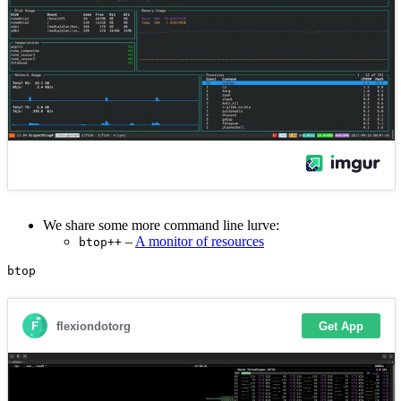
We share some more command line lurve:
–
A monitor of resources
btop++