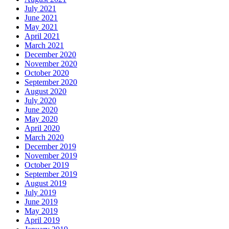
July 2021
June 2021
May 2021
April 2021
March 2021
December 2020
November 2020
October 2020
September 2020
August 2020
July 2020
June 2020
May 2020
April 2020
March 2020
December 2019
November 2019
October 2019
September 2019
August 2019
July 2019
June 2019
May 2019
April 2019