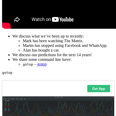
We discuss what we’ve been up to recently:
Mark has been watching The Matrix.
Martin has stopped using Facebook and WhatsApp.
Alan has bought a car.
We discuss our predictions for the next 14 years!
We share some command line lurve:
–
gotop
gotop