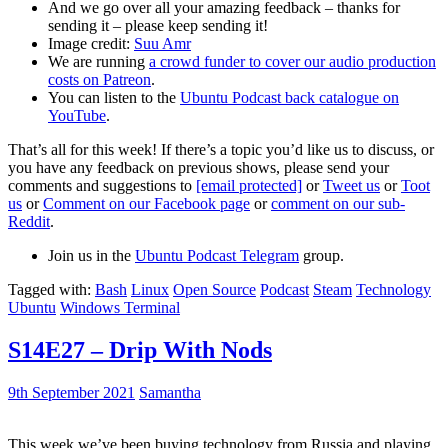
And we go over all your amazing feedback – thanks for
sending it – please keep sending it!
Image credit:
Suu Amr
We are running
a crowd funder to cover our audio production
costs on Patreon
.
You can listen to the
Ubuntu Podcast back catalogue on
YouTube
.
That’s all for this week! If there’s a topic you’d like us to discuss, or
you have any feedback on previous shows, please send your
comments and suggestions to
[email protected]
or
Tweet us
or
Toot
us
or
Comment on our Facebook page
or
comment on our sub-
Reddit
.
Join us in the
Ubuntu Podcast Telegram
group.
Tagged with:
Bash
Linux
Open Source
Podcast
Steam
Technology
Ubuntu
Windows Terminal
S14E27 – Drip With Nods
9th September 2021
Samantha
This week we’ve been buying technology from Russia and playing