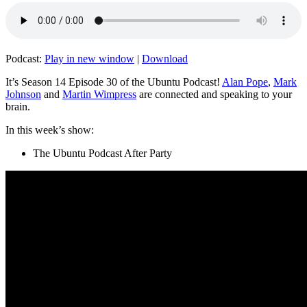
Podcast:
Play in new window
|
Download
It’s Season 14 Episode 30 of the Ubuntu Podcast!
Alan Pope
,
Mark
Johnson
and
Martin Wimpress
are connected and speaking to your
brain.
In this week’s show:
The Ubuntu Podcast After Party