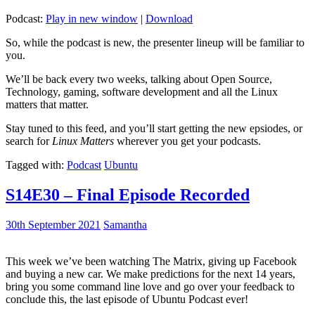
Podcast:
Play in new window
|
Download
So, while the podcast is new, the presenter lineup will be familiar to
you.
We’ll be back every two weeks, talking about Open Source,
Technology, gaming, software development and all the Linux
matters that matter.
Stay tuned to this feed, and you’ll start getting the new epsiodes, or
search for
Linux Matters
wherever you get your podcasts.
Tagged with:
Podcast
Ubuntu
S14E30 – Final Episode Recorded
30th September 2021
Samantha
This week we’ve been watching The Matrix, giving up Facebook
and buying a new car. We make predictions for the next 14 years,
bring you some command line love and go over your feedback to
conclude this, the last episode of Ubuntu Podcast ever!