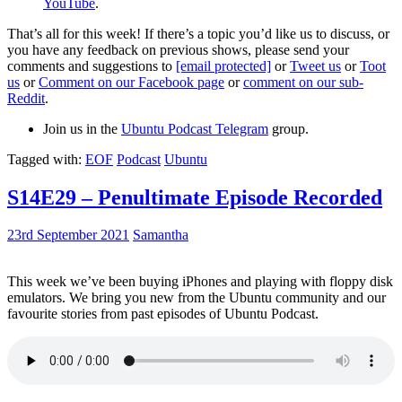
YouTube
.
That’s all for this week! If there’s a topic you’d like us to discuss, or
you have any feedback on previous shows, please send your
comments and suggestions to
[email protected]
or
Tweet us
or
Toot
us
or
Comment on our Facebook page
or
comment on our sub-
Reddit
.
Join us in the
Ubuntu Podcast Telegram
group.
Tagged with:
EOF
Podcast
Ubuntu
S14E29 – Penultimate Episode Recorded
23rd September 2021
Samantha
This week we’ve been buying iPhones and playing with floppy disk
emulators. We bring you new from the Ubuntu community and our
favourite stories from past episodes of Ubuntu Podcast.