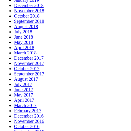
January 2019
December 2018
November 2018
October 2018
September 2018
August 2018
July 2018
June 2018
May 2018
April 2018
March 2018
December 2017
November 2017
October 2017
September 2017
August 2017
July 2017
June 2017
May 2017
April 2017
March 2017
February 2017
December 2016
November 2016
October 2016