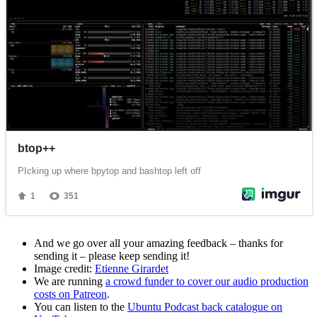
And we go over all your amazing feedback – thanks for
sending it – please keep sending it!
Image credit:
Etienne Girardet
We are running
a crowd funder to cover our audio production
costs on Patreon
.
You can listen to the
Ubuntu Podcast back catalogue on