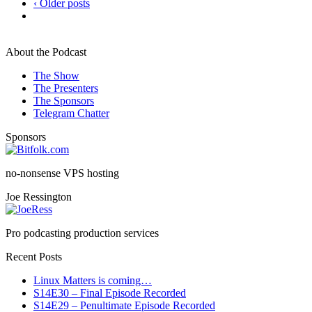
‹ Older posts
About the Podcast
The Show
The Presenters
The Sponsors
Telegram Chatter
Sponsors
no-nonsense VPS hosting
Joe Ressington
Pro podcasting production services
Recent Posts
Linux Matters is coming…
S14E30 – Final Episode Recorded
S14E29 – Penultimate Episode Recorded