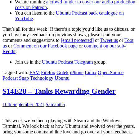
We are running
a crowd funder to cover our audio production
costs on Patreon
.
You can listen to the
Ubuntu Podcast back catalogue on
YouTube
.
That’s all for this week! If there’s a topic you’d like us to discuss, or
you have any feedback on previous shows, please send your
comments and suggestions to
[email protected]
or
Tweet us
or
Toot
us
or
Comment on our Facebook page
or
comment on our sub-
Reddit
.
Join us in the
Ubuntu Podcast Telegram
group.
Tagged with:
ESM
Firefox
Gotek
iPhone
Linux
Open Source
Podcast
Snap
Technology
Ubuntu
S14E28 – Tanks Rewarding Gender
16th September 2021
Samantha
This week we’ve been playing with Steam and the Windows
Terminal. We look back at how Ubuntu and evolved over the years,
bring you some command line love and go over all your feedback.