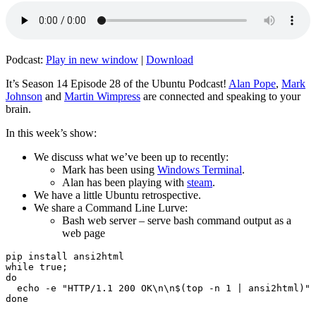
Podcast:
Play in new window
|
Download
It’s Season 14 Episode 28 of the Ubuntu Podcast!
Alan Pope
,
Mark
Johnson
and
Martin Wimpress
are connected and speaking to your
brain.
In this week’s show:
We discuss what we’ve been up to recently:
Mark has been using
Windows Terminal
.
Alan has been playing with
steam
.
We have a little Ubuntu retrospective.
We share a Command Line Lurve:
Bash web server – serve bash command output as a
web page
pip install ansi2html

while true;

do

  echo -e "HTTP/1.1 200 OK\n\n$(top -n 1 | ansi2html)" 