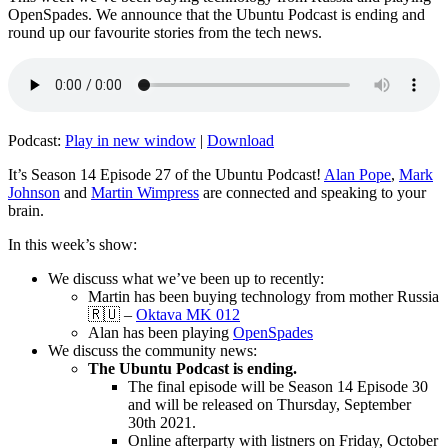
OpenSpades. We announce that the Ubuntu Podcast is ending and
round up our favourite stories from the tech news.
Podcast:
Play in new window
|
Download
It’s Season 14 Episode 27 of the Ubuntu Podcast!
Alan Pope
,
Mark
Johnson
and
Martin Wimpress
are connected and speaking to your
brain.
In this week’s show:
We discuss what we’ve been up to recently:
Martin has been buying technology from mother Russia
🇷🇺 –
Oktava MK 012
Alan has been playing
OpenSpades
We discuss the community news:
The Ubuntu Podcast is ending.
The final episode will be Season 14 Episode 30
and will be released on Thursday, September
30th 2021.
Online afterparty with listners on Friday, October