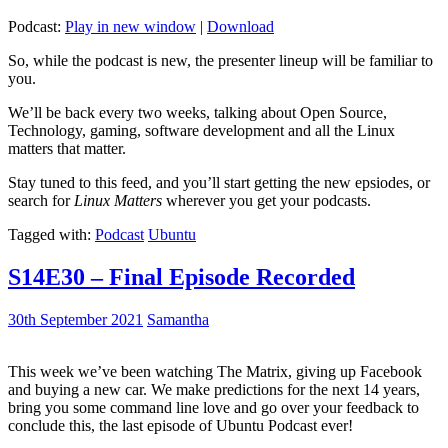
Podcast:
Play in new window
|
Download
So, while the podcast is new, the presenter lineup will be familiar to
you.
We’ll be back every two weeks, talking about Open Source,
Technology, gaming, software development and all the Linux
matters that matter.
Stay tuned to this feed, and you’ll start getting the new epsiodes, or
search for
Linux Matters
wherever you get your podcasts.
Tagged with:
Podcast
Ubuntu
S14E30 – Final Episode Recorded
30th September 2021
Samantha
This week we’ve been watching The Matrix, giving up Facebook
and buying a new car. We make predictions for the next 14 years,
bring you some command line love and go over your feedback to
conclude this, the last episode of Ubuntu Podcast ever!