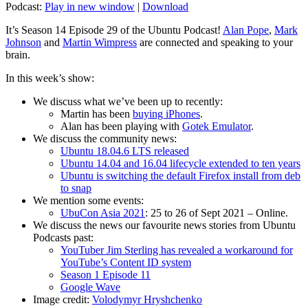
Podcast:
Play in new window
|
Download
It’s Season 14 Episode 29 of the Ubuntu Podcast!
Alan Pope
,
Mark
Johnson
and
Martin Wimpress
are connected and speaking to your
brain.
In this week’s show:
We discuss what we’ve been up to recently:
Martin has been
buying iPhones
.
Alan has been playing with
Gotek Emulator
.
We discuss the community news:
Ubuntu 18.04.6 LTS released
Ubuntu 14.04 and 16.04 lifecycle extended to ten years
Ubuntu is switching the default Firefox install from deb
to snap
We mention some events:
UbuCon Asia 2021
: 25 to 26 of Sept 2021 – Online.
We discuss the news our favourite news stories from Ubuntu
Podcasts past:
YouTuber Jim Sterling has revealed a workaround for
YouTube’s Content ID system
Season 1 Episode 11
Google Wave
Image credit:
Volodymyr Hryshchenko