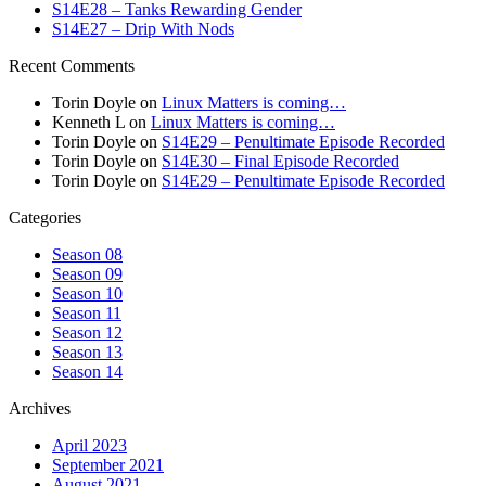
S14E28 – Tanks Rewarding Gender
S14E27 – Drip With Nods
Recent Comments
Torin Doyle
on
Linux Matters is coming…
Kenneth L
on
Linux Matters is coming…
Torin Doyle
on
S14E29 – Penultimate Episode Recorded
Torin Doyle
on
S14E30 – Final Episode Recorded
Torin Doyle
on
S14E29 – Penultimate Episode Recorded
Categories
Season 08
Season 09
Season 10
Season 11
Season 12
Season 13
Season 14
Archives
April 2023
September 2021
August 2021