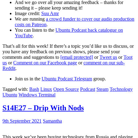
And we go over all your amazing feedback – thanks for
sending it – please keep sending it!
Image credit:
Suu Amr
We are running
a crowd funder to cover our audio production
costs on Patreon
.
You can listen to the
Ubuntu Podcast back catalogue on
YouTube
.
That’s all for this week! If there’s a topic you’d like us to discuss, or
you have any feedback on previous shows, please send your
comments and suggestions to
[email protected]
or
Tweet us
or
Toot
us
or
Comment on our Facebook page
or
comment on our sub-
Reddit
.
Join us in the
Ubuntu Podcast Telegram
group.
Tagged with:
Bash
Linux
Open Source
Podcast
Steam
Technology
Ubuntu
Windows Terminal
S14E27 – Drip With Nods
9th September 2021
Samantha
This week we’ve been buying technology from Russia and playing