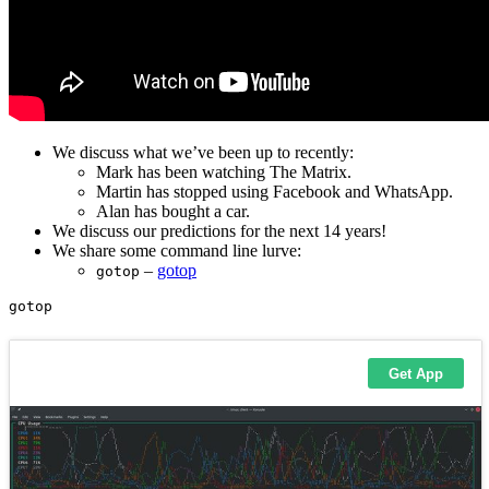
We discuss what we’ve been up to recently:
Mark has been watching The Matrix.
Martin has stopped using Facebook and WhatsApp.
Alan has bought a car.
We discuss our predictions for the next 14 years!
We share some command line lurve:
–
gotop
gotop