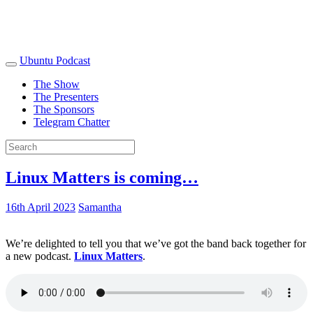
Ubuntu Podcast
The Show
The Presenters
The Sponsors
Telegram Chatter
Linux Matters is coming…
16th April 2023
Samantha
We’re delighted to tell you that we’ve got the band back together for
a new podcast.
Linux Matters
.