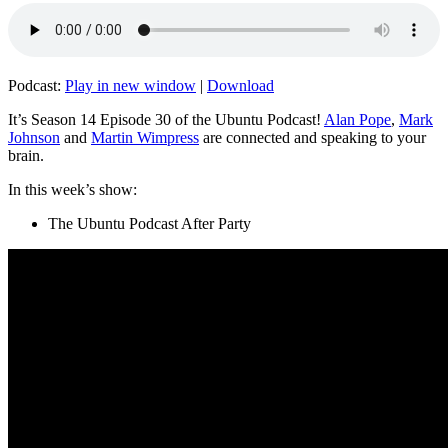
Podcast:
Play in new window
|
Download
It’s Season 14 Episode 30 of the Ubuntu Podcast!
Alan Pope
,
Mark
Johnson
and
Martin Wimpress
are connected and speaking to your
brain.
In this week’s show:
The Ubuntu Podcast After Party