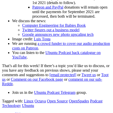
1st 2021 (details to follow).
Patreon and PayPal
donations will remain open
until the payments for September 2021 are
processed, then both will be terminated.
We discuss the news:
Computer Engineering for Babies Book
Twitter figures out a business model
Google announces new photo upscaling tech
Image credit:
Luis Tosta
We are running
a crowd funder to cover our audio production
costs on Patreon
.
You can listen to the
Ubuntu Podcast back catalogue on
YouTube
.
That’s all for this week! If there’s a topic you’d like us to discuss, or
you have any feedback on previous shows, please send your
comments and suggestions to
[email protected]
or
Tweet us
or
Toot
us
or
Comment on our Facebook page
or
comment on our sub-
Reddit
.
Join us in the
Ubuntu Podcast Telegram
group.
Tagged with:
Linux
Octava
Open Source
OpenSpades
Podcast
Technology
Ubuntu