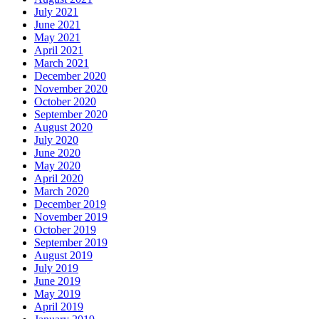
July 2021
June 2021
May 2021
April 2021
March 2021
December 2020
November 2020
October 2020
September 2020
August 2020
July 2020
June 2020
May 2020
April 2020
March 2020
December 2019
November 2019
October 2019
September 2019
August 2019
July 2019
June 2019
May 2019
April 2019