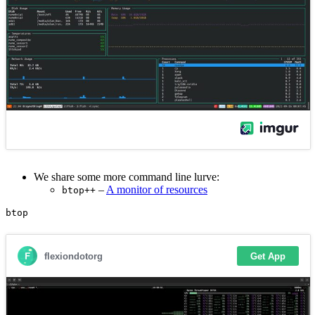
We share some more command line lurve:
–
A monitor of resources
btop++