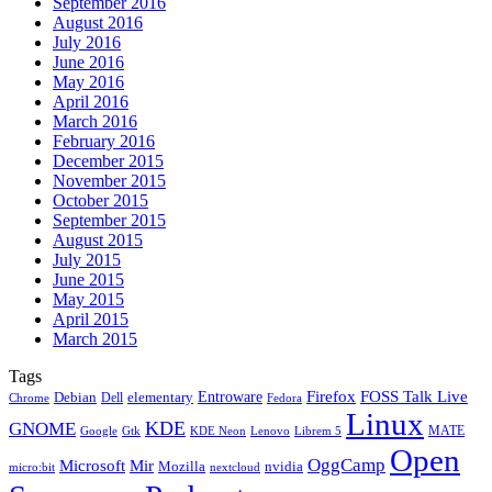
September 2016
August 2016
July 2016
June 2016
May 2016
April 2016
March 2016
February 2016
December 2015
November 2015
October 2015
September 2015
August 2015
July 2015
June 2015
May 2015
April 2015
March 2015
Tags
Firefox
Entroware
FOSS Talk Live
Debian
elementary
Dell
Chrome
Fedora
Linux
KDE
GNOME
MATE
Google
KDE Neon
Librem 5
Gtk
Lenovo
Open
OggCamp
Microsoft
Mir
Mozilla
nvidia
nextcloud
micro:bit