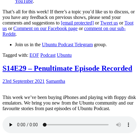
YouTube
.
That’s all for this week! If there’s a topic you’d like us to discuss, or
you have any feedback on previous shows, please send your
comments and suggestions to
[email protected]
or
Tweet us
or
Toot
us
or
Comment on our Facebook page
or
comment on our sub-
Reddit
.
Join us in the
Ubuntu Podcast Telegram
group.
Tagged with:
EOF
Podcast
Ubuntu
S14E29 – Penultimate Episode Recorded
23rd September 2021
Samantha
This week we’ve been buying iPhones and playing with floppy disk
emulators. We bring you new from the Ubuntu community and our
favourite stories from past episodes of Ubuntu Podcast.