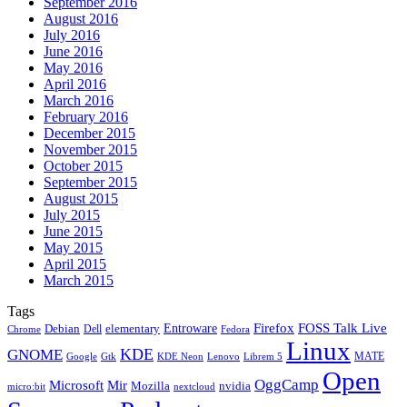
September 2016
August 2016
July 2016
June 2016
May 2016
April 2016
March 2016
February 2016
December 2015
November 2015
October 2015
September 2015
August 2015
July 2015
June 2015
May 2015
April 2015
March 2015
Tags
Firefox
Entroware
FOSS Talk Live
Debian
elementary
Dell
Chrome
Fedora
Linux
KDE
GNOME
MATE
Google
KDE Neon
Librem 5
Gtk
Lenovo
Open
OggCamp
Microsoft
Mir
Mozilla
nvidia
nextcloud
micro:bit