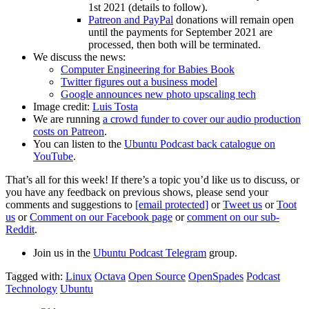
1st 2021 (details to follow).
Patreon and PayPal
donations will remain open
until the payments for September 2021 are
processed, then both will be terminated.
We discuss the news:
Computer Engineering for Babies Book
Twitter figures out a business model
Google announces new photo upscaling tech
Image credit:
Luis Tosta
We are running
a crowd funder to cover our audio production
costs on Patreon
.
You can listen to the
Ubuntu Podcast back catalogue on
YouTube
.
That’s all for this week! If there’s a topic you’d like us to discuss, or
you have any feedback on previous shows, please send your
comments and suggestions to
[email protected]
or
Tweet us
or
Toot
us
or
Comment on our Facebook page
or
comment on our sub-
Reddit
.
Join us in the
Ubuntu Podcast Telegram
group.
Tagged with:
Linux
Octava
Open Source
OpenSpades
Podcast
Technology
Ubuntu