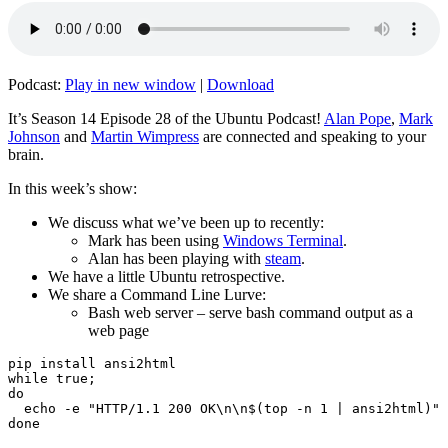
Podcast:
Play in new window
|
Download
It’s Season 14 Episode 28 of the Ubuntu Podcast!
Alan Pope
,
Mark
Johnson
and
Martin Wimpress
are connected and speaking to your
brain.
In this week’s show:
We discuss what we’ve been up to recently:
Mark has been using
Windows Terminal
.
Alan has been playing with
steam
.
We have a little Ubuntu retrospective.
We share a Command Line Lurve:
Bash web server – serve bash command output as a
web page
pip install ansi2html

while true;

do

  echo -e "HTTP/1.1 200 OK\n\n$(top -n 1 | ansi2html)" 