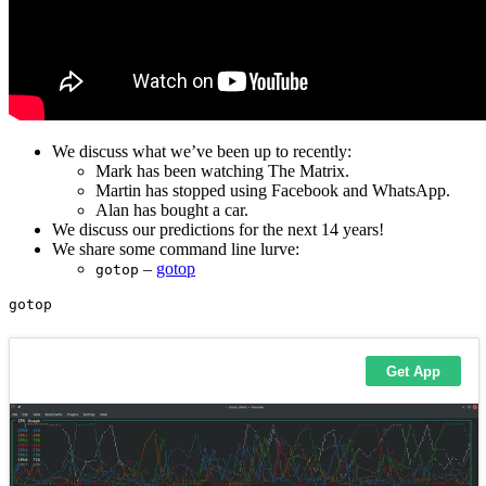
We discuss what we’ve been up to recently:
Mark has been watching The Matrix.
Martin has stopped using Facebook and WhatsApp.
Alan has bought a car.
We discuss our predictions for the next 14 years!
We share some command line lurve:
–
gotop
gotop