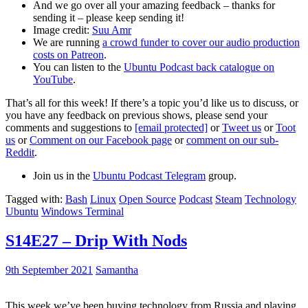
And we go over all your amazing feedback – thanks for
sending it – please keep sending it!
Image credit:
Suu Amr
We are running
a crowd funder to cover our audio production
costs on Patreon
.
You can listen to the
Ubuntu Podcast back catalogue on
YouTube
.
That’s all for this week! If there’s a topic you’d like us to discuss, or
you have any feedback on previous shows, please send your
comments and suggestions to
[email protected]
or
Tweet us
or
Toot
us
or
Comment on our Facebook page
or
comment on our sub-
Reddit
.
Join us in the
Ubuntu Podcast Telegram
group.
Tagged with:
Bash
Linux
Open Source
Podcast
Steam
Technology
Ubuntu
Windows Terminal
S14E27 – Drip With Nods
9th September 2021
Samantha
This week we’ve been buying technology from Russia and playing