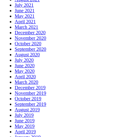
July 2021
June 2021
May 2021
April 2021
March 2021
December 2020
November 2020
October 2020
September 2020
August 2020
July 2020
June 2020
May 2020
April 2020
March 2020
December 2019
November 2019
October 2019
September 2019
August 2019
July 2019
June 2019
May 2019
April 2019