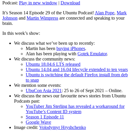
Podcast:
Play in new window
|
Download
It’s Season 14 Episode 29 of the Ubuntu Podcast!
Alan Pope
,
Mark
Johnson
and
Martin Wimpress
are connected and speaking to your
brain.
In this week’s show:
We discuss what we’ve been up to recently:
Martin has been
buying iPhones
.
Alan has been playing with
Gotek Emulator
.
We discuss the community news:
Ubuntu 18.04.6 LTS released
Ubuntu 14.04 and 16.04 lifecycle extended to ten years
Ubuntu is switching the default Firefox install from deb
to snap
We mention some events:
UbuCon Asia 2021
: 25 to 26 of Sept 2021 – Online.
We discuss the news our favourite news stories from Ubuntu
Podcasts past:
YouTuber Jim Sterling has revealed a workaround for
YouTube’s Content ID system
Season 1 Episode 11
Google Wave
Image credit:
Volodymyr Hryshchenko