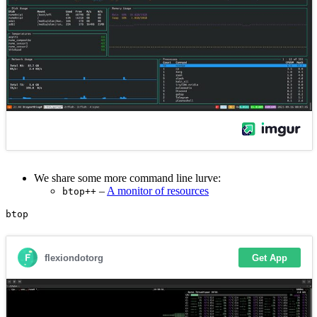
We share some more command line lurve:
–
A monitor of resources
btop++