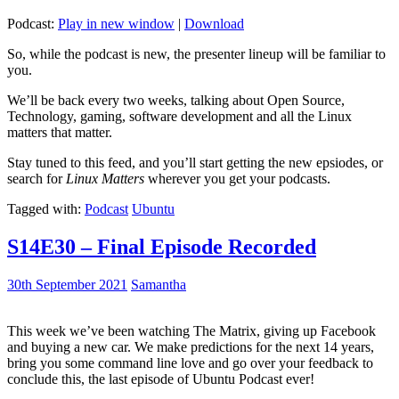
Podcast:
Play in new window
|
Download
So, while the podcast is new, the presenter lineup will be familiar to
you.
We’ll be back every two weeks, talking about Open Source,
Technology, gaming, software development and all the Linux
matters that matter.
Stay tuned to this feed, and you’ll start getting the new epsiodes, or
search for
Linux Matters
wherever you get your podcasts.
Tagged with:
Podcast
Ubuntu
S14E30 – Final Episode Recorded
30th September 2021
Samantha
This week we’ve been watching The Matrix, giving up Facebook
and buying a new car. We make predictions for the next 14 years,
bring you some command line love and go over your feedback to
conclude this, the last episode of Ubuntu Podcast ever!