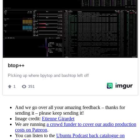
And we go over all your amazing feedback – thanks for
sending it – please keep sending it!
Image credit:
Etienne Girardet
We are running
a crowd funder to cover our audio production
costs on Patreon
.
You can listen to the
Ubuntu Podcast back catalogue on