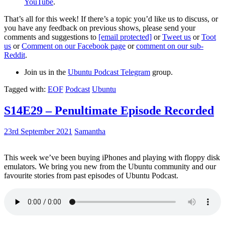
YouTube
.
That’s all for this week! If there’s a topic you’d like us to discuss, or
you have any feedback on previous shows, please send your
comments and suggestions to
[email protected]
or
Tweet us
or
Toot
us
or
Comment on our Facebook page
or
comment on our sub-
Reddit
.
Join us in the
Ubuntu Podcast Telegram
group.
Tagged with:
EOF
Podcast
Ubuntu
S14E29 – Penultimate Episode Recorded
23rd September 2021
Samantha
This week we’ve been buying iPhones and playing with floppy disk
emulators. We bring you new from the Ubuntu community and our
favourite stories from past episodes of Ubuntu Podcast.