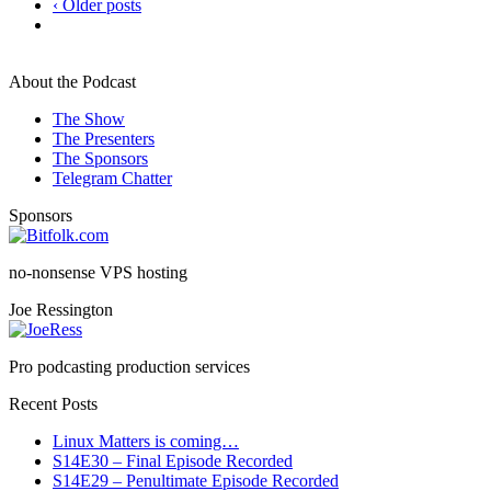
‹ Older posts
About the Podcast
The Show
The Presenters
The Sponsors
Telegram Chatter
Sponsors
no-nonsense VPS hosting
Joe Ressington
Pro podcasting production services
Recent Posts
Linux Matters is coming…
S14E30 – Final Episode Recorded
S14E29 – Penultimate Episode Recorded