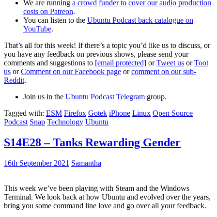
We are running
a crowd funder to cover our audio production
costs on Patreon
.
You can listen to the
Ubuntu Podcast back catalogue on
YouTube
.
That’s all for this week! If there’s a topic you’d like us to discuss, or
you have any feedback on previous shows, please send your
comments and suggestions to
[email protected]
or
Tweet us
or
Toot
us
or
Comment on our Facebook page
or
comment on our sub-
Reddit
.
Join us in the
Ubuntu Podcast Telegram
group.
Tagged with:
ESM
Firefox
Gotek
iPhone
Linux
Open Source
Podcast
Snap
Technology
Ubuntu
S14E28 – Tanks Rewarding Gender
16th September 2021
Samantha
This week we’ve been playing with Steam and the Windows
Terminal. We look back at how Ubuntu and evolved over the years,
bring you some command line love and go over all your feedback.