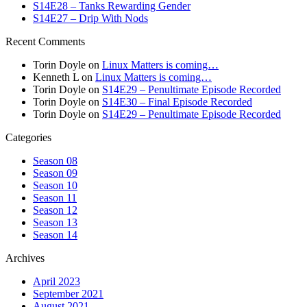
S14E28 – Tanks Rewarding Gender
S14E27 – Drip With Nods
Recent Comments
Torin Doyle
on
Linux Matters is coming…
Kenneth L
on
Linux Matters is coming…
Torin Doyle
on
S14E29 – Penultimate Episode Recorded
Torin Doyle
on
S14E30 – Final Episode Recorded
Torin Doyle
on
S14E29 – Penultimate Episode Recorded
Categories
Season 08
Season 09
Season 10
Season 11
Season 12
Season 13
Season 14
Archives
April 2023
September 2021
August 2021