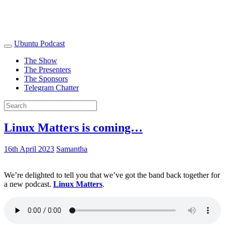
Ubuntu Podcast
The Show
The Presenters
The Sponsors
Telegram Chatter
Linux Matters is coming…
16th April 2023
Samantha
We’re delighted to tell you that we’ve got the band back together for
a new podcast.
Linux Matters
.