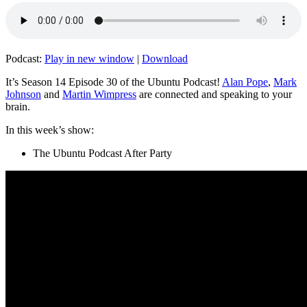
Podcast:
Play in new window
|
Download
It’s Season 14 Episode 30 of the Ubuntu Podcast!
Alan Pope
,
Mark
Johnson
and
Martin Wimpress
are connected and speaking to your
brain.
In this week’s show:
The Ubuntu Podcast After Party