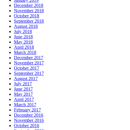
January 2019
December 2018
November 2018
October 2018
September 2018
August 2018
July 2018
June 2018
May 2018
April 2018
March 2018
December 2017
November 2017
October 2017
September 2017
August 2017
July 2017
June 2017
May 2017
April 2017
March 2017
February 2017
December 2016
November 2016
October 2016