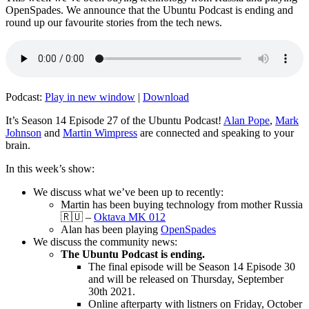
OpenSpades. We announce that the Ubuntu Podcast is ending and
round up our favourite stories from the tech news.
Podcast:
Play in new window
|
Download
It’s Season 14 Episode 27 of the Ubuntu Podcast!
Alan Pope
,
Mark
Johnson
and
Martin Wimpress
are connected and speaking to your
brain.
In this week’s show:
We discuss what we’ve been up to recently:
Martin has been buying technology from mother Russia
🇷🇺 –
Oktava MK 012
Alan has been playing
OpenSpades
We discuss the community news:
The Ubuntu Podcast is ending.
The final episode will be Season 14 Episode 30
and will be released on Thursday, September
30th 2021.
Online afterparty with listners on Friday, October