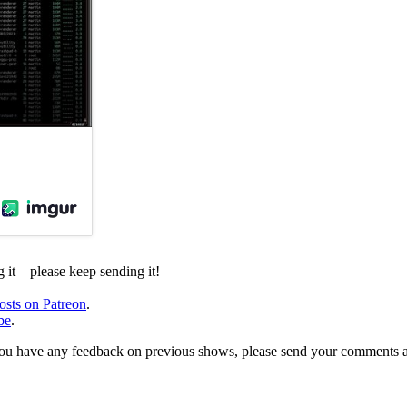
it – please keep sending it!
osts on Patreon
.
be
.
, or you have any feedback on previous shows, please send your comments