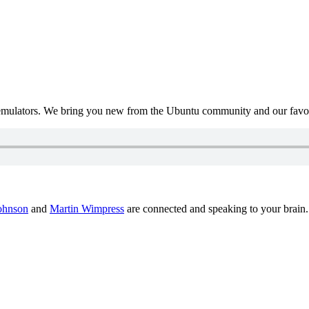
mulators. We bring you new from the Ubuntu community and our favour
ohnson
and
Martin Wimpress
are connected and speaking to your brain.