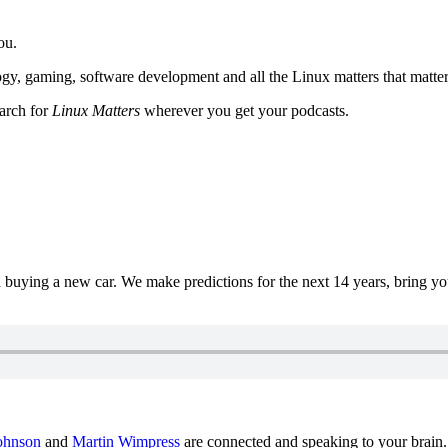
ou.
y, gaming, software development and all the Linux matters that matter
earch for
Linux Matters
wherever you get your podcasts.
uying a new car. We make predictions for the next 14 years, bring y
ohnson
and
Martin Wimpress
are connected and speaking to your brain.