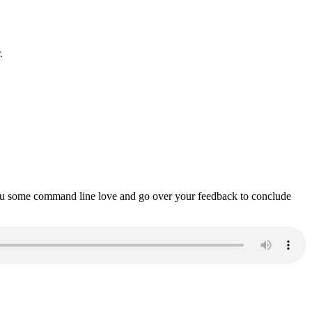
.
ou some command line love and go over your feedback to conclude