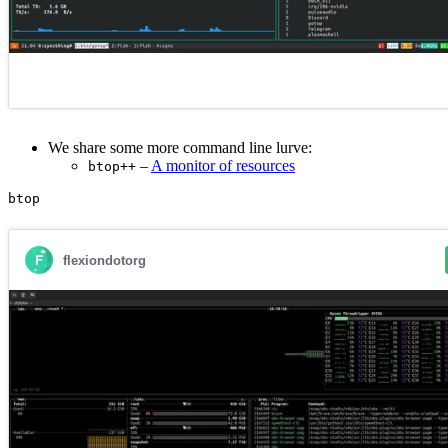
We share some more command line lurve:
–
A monitor of resources
btop++