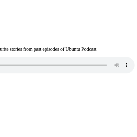
ite stories from past episodes of Ubuntu Podcast.