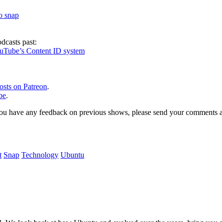
to snap
dcasts past:
ouTube’s Content ID system
osts on Patreon
.
be
.
, or you have any feedback on previous shows, please send your comments
t
Snap
Technology
Ubuntu