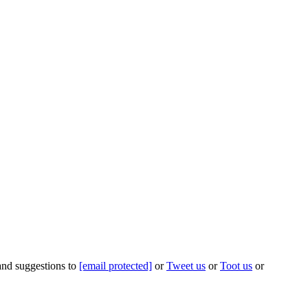
 and suggestions to
[email protected]
or
Tweet us
or
Toot us
or