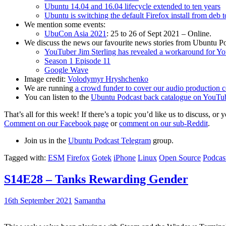
Ubuntu 14.04 and 16.04 lifecycle extended to ten years
Ubuntu is switching the default Firefox install from deb 
We mention some events:
UbuCon Asia 2021
: 25 to 26 of Sept 2021 – Online.
We discuss the news our favourite news stories from Ubuntu Po
YouTuber Jim Sterling has revealed a workaround for Y
Season 1 Episode 11
Google Wave
Image credit:
Volodymyr Hryshchenko
We are running
a crowd funder to cover our audio production c
You can listen to the
Ubuntu Podcast back catalogue on YouTu
That’s all for this week! If there’s a topic you’d like us to discuss
Comment on our Facebook page
or
comment on our sub-Reddit
.
Join us in the
Ubuntu Podcast Telegram
group.
Tagged with:
ESM
Firefox
Gotek
iPhone
Linux
Open Source
Podcas
S14E28 – Tanks Rewarding Gender
16th September 2021
Samantha