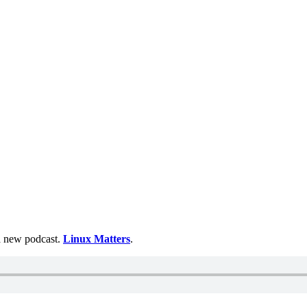
 a new podcast.
Linux Matters
.