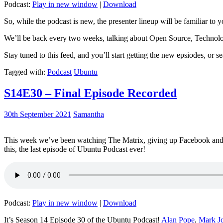
Podcast:
Play in new window
|
Download
So, while the podcast is new, the presenter lineup will be familiar to y
We’ll be back every two weeks, talking about Open Source, Technolog
Stay tuned to this feed, and you’ll start getting the new epsiodes, or s
Tagged with:
Podcast
Ubuntu
S14E30 – Final Episode Recorded
30th September 2021
Samantha
This week we’ve been watching The Matrix, giving up Facebook and b
this, the last episode of Ubuntu Podcast ever!
Podcast:
Play in new window
|
Download
It’s Season 14 Episode 30 of the Ubuntu Podcast!
Alan Pope
,
Mark J