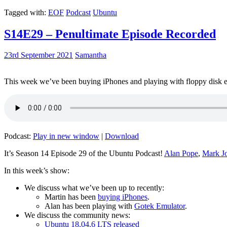
Tagged with:
EOF
Podcast
Ubuntu
S14E29 – Penultimate Episode Recorded
23rd September 2021
Samantha
This week we’ve been buying iPhones and playing with floppy disk e
Podcast:
Play in new window
|
Download
It’s Season 14 Episode 29 of the Ubuntu Podcast!
Alan Pope
,
Mark J
In this week’s show:
We discuss what we’ve been up to recently:
Martin has been
buying iPhones
.
Alan has been playing with
Gotek Emulator
.
We discuss the community news:
Ubuntu 18.04.6 LTS released