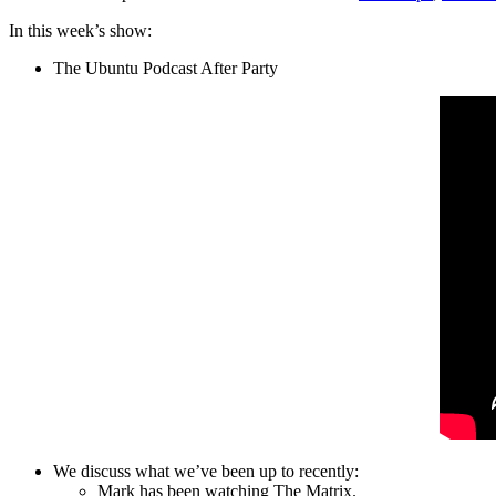
In this week’s show:
The Ubuntu Podcast After Party
We discuss what we’ve been up to recently:
Mark has been watching The Matrix.