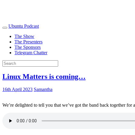
Ubuntu Podcast
The Show
The Presenters
The Sponsors
Telegram Chatter
Linux Matters is coming…
16th April 2023
Samantha
We’re delighted to tell you that we’ve got the band back together for