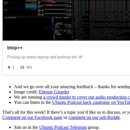
And we go over all your amazing feedback – thanks for sending 
Image credit:
Etienne Girardet
We are running
a crowd funder to cover our audio production c
You can listen to the
Ubuntu Podcast back catalogue on YouTu
That’s all for this week! If there’s a topic you’d like us to discuss
Comment on our Facebook page
or
comment on our sub-Reddit
.
Join us in the
Ubuntu Podcast Telegram
group.