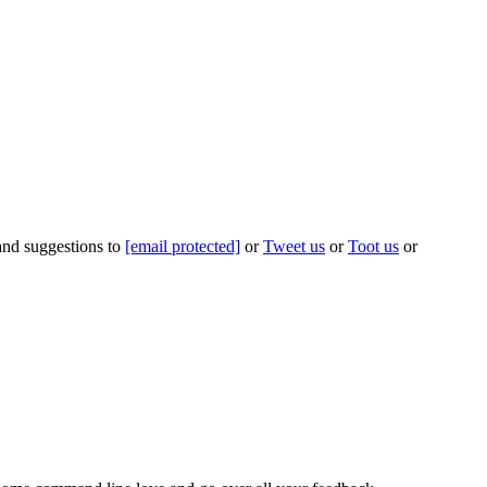
 and suggestions to
[email protected]
or
Tweet us
or
Toot us
or