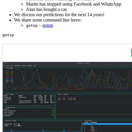
Martin has stopped using Facebook and WhatsApp.
Alan has bought a car.
We discuss our predictions for the next 14 years!
We share some command line lurve:
–
gotop
gotop