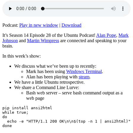
Podcast:
Play in new window
|
Download
It’s Season 14 Episode 28 of the Ubuntu Podcast!
Alan Pope
,
Mark
Johnson
and
Martin Wimpress
are connected and speaking to your
brain.
In this week’s show:
We discuss what we’ve been up to recently:
Mark has been using
Windows Terminal
.
Alan has been playing with
steam
.
We have a little Ubuntu retrospective.
We share a Command Line Lurve:
Bash web server – serve bash command output as a
web page
pip install ansi2html

while true;

do

  echo -e "HTTP/1.1 200 OK\n\n$(top -n 1 | ansi2html)" 