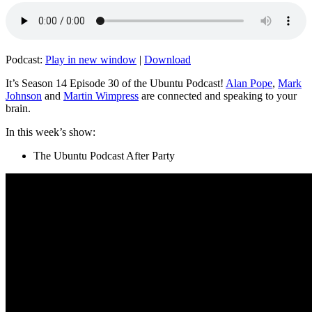
Podcast:
Play in new window
|
Download
It’s Season 14 Episode 30 of the Ubuntu Podcast!
Alan Pope
,
Mark
Johnson
and
Martin Wimpress
are connected and speaking to your
brain.
In this week’s show:
The Ubuntu Podcast After Party