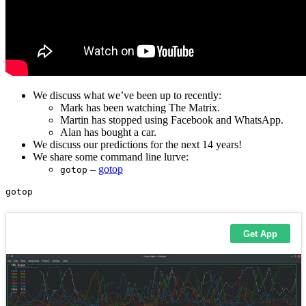
We discuss what we’ve been up to recently:
Mark has been watching The Matrix.
Martin has stopped using Facebook and WhatsApp.
Alan has bought a car.
We discuss our predictions for the next 14 years!
We share some command line lurve:
–
gotop
gotop