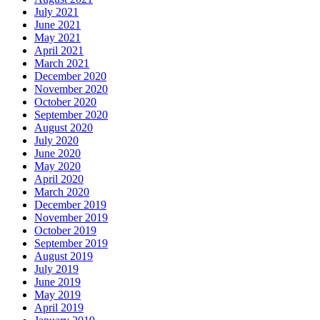
July 2021
June 2021
May 2021
April 2021
March 2021
December 2020
November 2020
October 2020
September 2020
August 2020
July 2020
June 2020
May 2020
April 2020
March 2020
December 2019
November 2019
October 2019
September 2019
August 2019
July 2019
June 2019
May 2019
April 2019