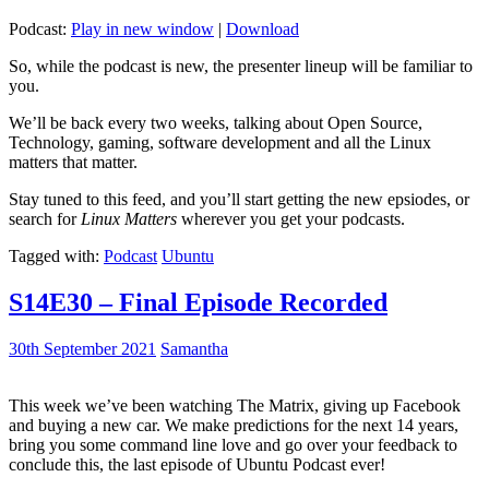
Podcast:
Play in new window
|
Download
So, while the podcast is new, the presenter lineup will be familiar to
you.
We’ll be back every two weeks, talking about Open Source,
Technology, gaming, software development and all the Linux
matters that matter.
Stay tuned to this feed, and you’ll start getting the new epsiodes, or
search for
Linux Matters
wherever you get your podcasts.
Tagged with:
Podcast
Ubuntu
S14E30 – Final Episode Recorded
30th September 2021
Samantha
This week we’ve been watching The Matrix, giving up Facebook
and buying a new car. We make predictions for the next 14 years,
bring you some command line love and go over your feedback to
conclude this, the last episode of Ubuntu Podcast ever!