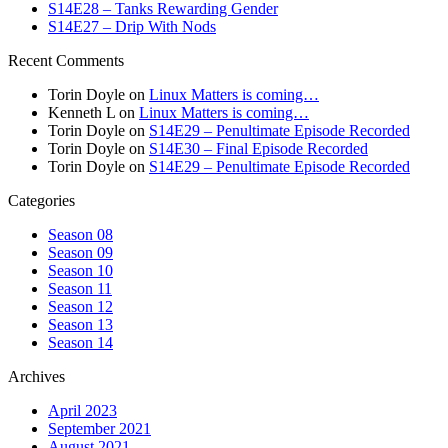
S14E28 – Tanks Rewarding Gender
S14E27 – Drip With Nods
Recent Comments
Torin Doyle
on
Linux Matters is coming…
Kenneth L
on
Linux Matters is coming…
Torin Doyle
on
S14E29 – Penultimate Episode Recorded
Torin Doyle
on
S14E30 – Final Episode Recorded
Torin Doyle
on
S14E29 – Penultimate Episode Recorded
Categories
Season 08
Season 09
Season 10
Season 11
Season 12
Season 13
Season 14
Archives
April 2023
September 2021
August 2021