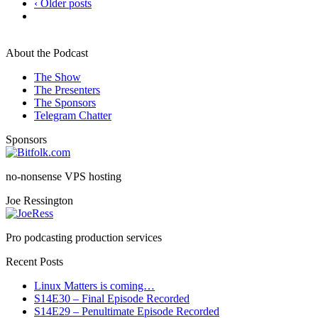
‹ Older posts
About the Podcast
The Show
The Presenters
The Sponsors
Telegram Chatter
Sponsors
no-nonsense VPS hosting
Joe Ressington
Pro podcasting production services
Recent Posts
Linux Matters is coming…
S14E30 – Final Episode Recorded
S14E29 – Penultimate Episode Recorded