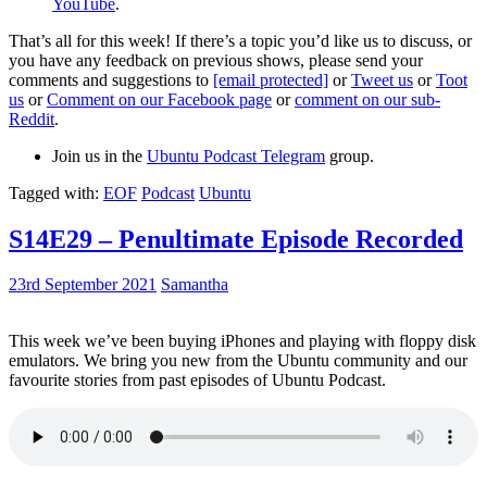
YouTube
.
That’s all for this week! If there’s a topic you’d like us to discuss, or
you have any feedback on previous shows, please send your
comments and suggestions to
[email protected]
or
Tweet us
or
Toot
us
or
Comment on our Facebook page
or
comment on our sub-
Reddit
.
Join us in the
Ubuntu Podcast Telegram
group.
Tagged with:
EOF
Podcast
Ubuntu
S14E29 – Penultimate Episode Recorded
23rd September 2021
Samantha
This week we’ve been buying iPhones and playing with floppy disk
emulators. We bring you new from the Ubuntu community and our
favourite stories from past episodes of Ubuntu Podcast.