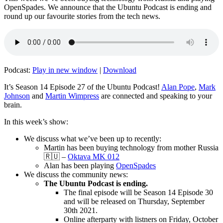
OpenSpades. We announce that the Ubuntu Podcast is ending and
round up our favourite stories from the tech news.
Podcast:
Play in new window
|
Download
It’s Season 14 Episode 27 of the Ubuntu Podcast!
Alan Pope
,
Mark
Johnson
and
Martin Wimpress
are connected and speaking to your
brain.
In this week’s show:
We discuss what we’ve been up to recently:
Martin has been buying technology from mother Russia
🇷🇺 –
Oktava MK 012
Alan has been playing
OpenSpades
We discuss the community news:
The Ubuntu Podcast is ending.
The final episode will be Season 14 Episode 30
and will be released on Thursday, September
30th 2021.
Online afterparty with listners on Friday, October