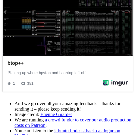
And we go over all your amazing feedback – thanks for
sending it – please keep sending it!
Image credit:
Etienne Girardet
We are running
a crowd funder to cover our audio production
costs on Patreon
.
You can listen to the
Ubuntu Podcast back catalogue on