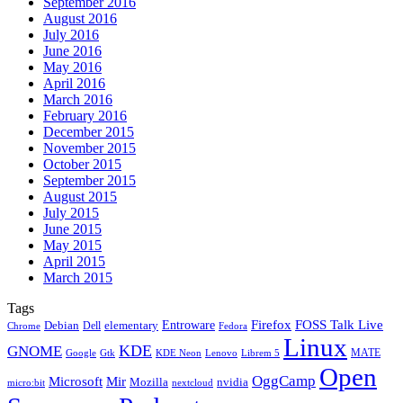
September 2016
August 2016
July 2016
June 2016
May 2016
April 2016
March 2016
February 2016
December 2015
November 2015
October 2015
September 2015
August 2015
July 2015
June 2015
May 2015
April 2015
March 2015
Tags
Firefox
Entroware
FOSS Talk Live
Debian
elementary
Dell
Chrome
Fedora
Linux
KDE
GNOME
MATE
Google
KDE Neon
Librem 5
Gtk
Lenovo
Open
OggCamp
Microsoft
Mir
Mozilla
nvidia
nextcloud
micro:bit