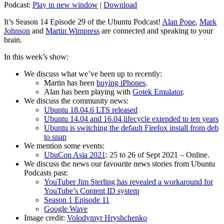
Podcast:
Play in new window
|
Download
It’s Season 14 Episode 29 of the Ubuntu Podcast!
Alan Pope
,
Mark
Johnson
and
Martin Wimpress
are connected and speaking to your
brain.
In this week’s show:
We discuss what we’ve been up to recently:
Martin has been
buying iPhones
.
Alan has been playing with
Gotek Emulator
.
We discuss the community news:
Ubuntu 18.04.6 LTS released
Ubuntu 14.04 and 16.04 lifecycle extended to ten years
Ubuntu is switching the default Firefox install from deb
to snap
We mention some events:
UbuCon Asia 2021
: 25 to 26 of Sept 2021 – Online.
We discuss the news our favourite news stories from Ubuntu
Podcasts past:
YouTuber Jim Sterling has revealed a workaround for
YouTube’s Content ID system
Season 1 Episode 11
Google Wave
Image credit:
Volodymyr Hryshchenko