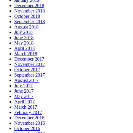
January 2019
December 2018
November 2018
October 2018
September 2018
August 2018
July 2018
June 2018
May 2018
April 2018
March 2018
December 2017
November 2017
October 2017
September 2017
August 2017
July 2017
June 2017
May 2017
April 2017
March 2017
February 2017
December 2016
November 2016
October 2016