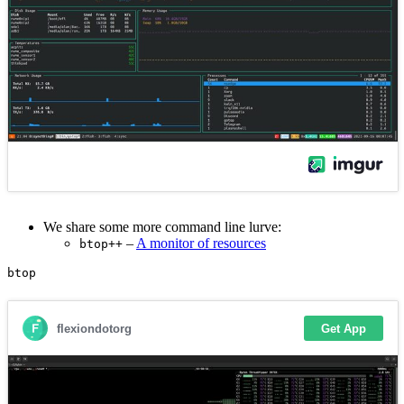
We share some more command line lurve:
–
A monitor of resources
btop++