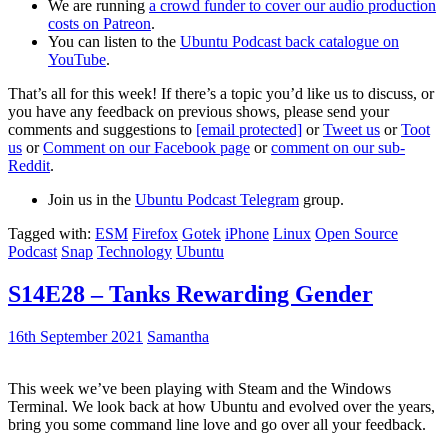
We are running
a crowd funder to cover our audio production
costs on Patreon
.
You can listen to the
Ubuntu Podcast back catalogue on
YouTube
.
That’s all for this week! If there’s a topic you’d like us to discuss, or
you have any feedback on previous shows, please send your
comments and suggestions to
[email protected]
or
Tweet us
or
Toot
us
or
Comment on our Facebook page
or
comment on our sub-
Reddit
.
Join us in the
Ubuntu Podcast Telegram
group.
Tagged with:
ESM
Firefox
Gotek
iPhone
Linux
Open Source
Podcast
Snap
Technology
Ubuntu
S14E28 – Tanks Rewarding Gender
16th September 2021
Samantha
This week we’ve been playing with Steam and the Windows
Terminal. We look back at how Ubuntu and evolved over the years,
bring you some command line love and go over all your feedback.