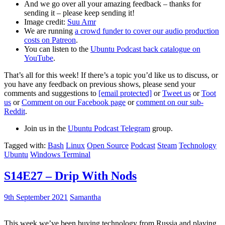
And we go over all your amazing feedback – thanks for
sending it – please keep sending it!
Image credit:
Suu Amr
We are running
a crowd funder to cover our audio production
costs on Patreon
.
You can listen to the
Ubuntu Podcast back catalogue on
YouTube
.
That’s all for this week! If there’s a topic you’d like us to discuss, or
you have any feedback on previous shows, please send your
comments and suggestions to
[email protected]
or
Tweet us
or
Toot
us
or
Comment on our Facebook page
or
comment on our sub-
Reddit
.
Join us in the
Ubuntu Podcast Telegram
group.
Tagged with:
Bash
Linux
Open Source
Podcast
Steam
Technology
Ubuntu
Windows Terminal
S14E27 – Drip With Nods
9th September 2021
Samantha
This week we’ve been buying technology from Russia and playing