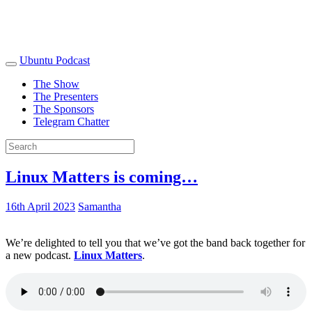
Ubuntu Podcast
The Show
The Presenters
The Sponsors
Telegram Chatter
Linux Matters is coming…
16th April 2023
Samantha
We’re delighted to tell you that we’ve got the band back together for
a new podcast.
Linux Matters
.