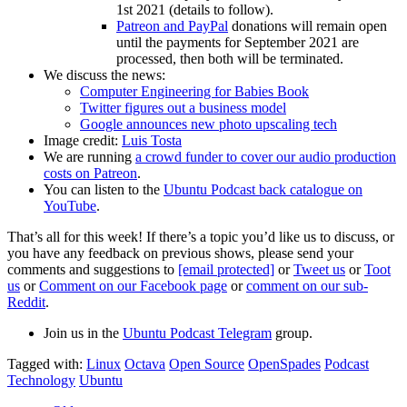
1st 2021 (details to follow).
Patreon and PayPal
donations will remain open
until the payments for September 2021 are
processed, then both will be terminated.
We discuss the news:
Computer Engineering for Babies Book
Twitter figures out a business model
Google announces new photo upscaling tech
Image credit:
Luis Tosta
We are running
a crowd funder to cover our audio production
costs on Patreon
.
You can listen to the
Ubuntu Podcast back catalogue on
YouTube
.
That’s all for this week! If there’s a topic you’d like us to discuss, or
you have any feedback on previous shows, please send your
comments and suggestions to
[email protected]
or
Tweet us
or
Toot
us
or
Comment on our Facebook page
or
comment on our sub-
Reddit
.
Join us in the
Ubuntu Podcast Telegram
group.
Tagged with:
Linux
Octava
Open Source
OpenSpades
Podcast
Technology
Ubuntu