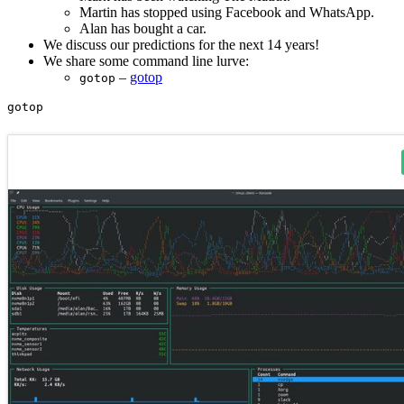
Martin has stopped using Facebook and WhatsApp.
Alan has bought a car.
We discuss our predictions for the next 14 years!
We share some command line lurve:
–
gotop
gotop