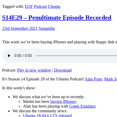
Tagged with:
EOF
Podcast
Ubuntu
S14E29 – Penultimate Episode Recorded
23rd September 2021
Samantha
This week we’ve been buying iPhones and playing with floppy disk e
Podcast:
Play in new window
|
Download
It’s Season 14 Episode 29 of the Ubuntu Podcast!
Alan Pope
,
Mark J
In this week’s show:
We discuss what we’ve been up to recently:
Martin has been
buying iPhones
.
Alan has been playing with
Gotek Emulator
.
We discuss the community news:
Ubuntu 18.04.6 LTS released