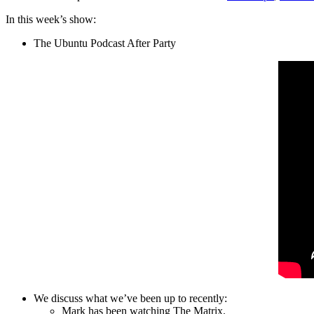
In this week’s show:
The Ubuntu Podcast After Party
We discuss what we’ve been up to recently:
Mark has been watching The Matrix.