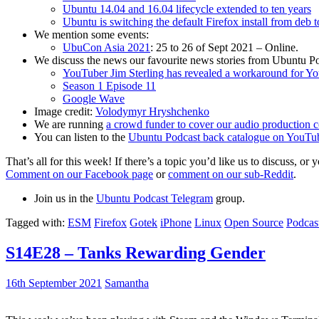
Ubuntu 14.04 and 16.04 lifecycle extended to ten years
Ubuntu is switching the default Firefox install from deb 
We mention some events:
UbuCon Asia 2021
: 25 to 26 of Sept 2021 – Online.
We discuss the news our favourite news stories from Ubuntu Po
YouTuber Jim Sterling has revealed a workaround for Y
Season 1 Episode 11
Google Wave
Image credit:
Volodymyr Hryshchenko
We are running
a crowd funder to cover our audio production c
You can listen to the
Ubuntu Podcast back catalogue on YouTu
That’s all for this week! If there’s a topic you’d like us to discuss
Comment on our Facebook page
or
comment on our sub-Reddit
.
Join us in the
Ubuntu Podcast Telegram
group.
Tagged with:
ESM
Firefox
Gotek
iPhone
Linux
Open Source
Podcas
S14E28 – Tanks Rewarding Gender
16th September 2021
Samantha