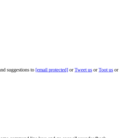
 and suggestions to
[email protected]
or
Tweet us
or
Toot us
or