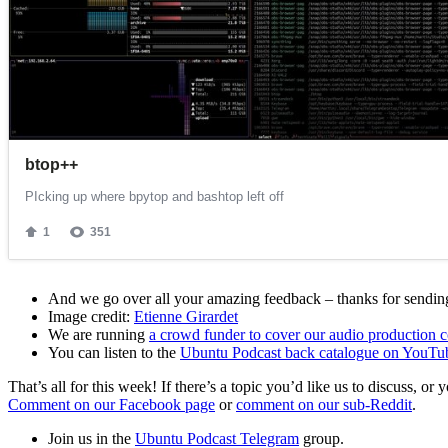
And we go over all your amazing feedback – thanks for sending 
Image credit:
Etienne Girardet
We are running
a crowd funder to cover our audio production c
You can listen to the
Ubuntu Podcast back catalogue on YouTu
That’s all for this week! If there’s a topic you’d like us to discuss
Comment on our Facebook page
or
comment on our sub-Reddit
.
Join us in the
Ubuntu Podcast Telegram
group.