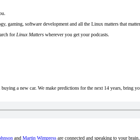
ou.
y, gaming, software development and all the Linux matters that matter
earch for
Linux Matters
wherever you get your podcasts.
uying a new car. We make predictions for the next 14 years, bring y
ohnson
and
Martin Wimpress
are connected and speaking to your brain.