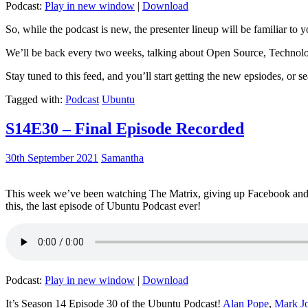
Podcast:
Play in new window
|
Download
So, while the podcast is new, the presenter lineup will be familiar to y
We’ll be back every two weeks, talking about Open Source, Technolog
Stay tuned to this feed, and you’ll start getting the new epsiodes, or s
Tagged with:
Podcast
Ubuntu
S14E30 – Final Episode Recorded
30th September 2021
Samantha
This week we’ve been watching The Matrix, giving up Facebook and b
this, the last episode of Ubuntu Podcast ever!
Podcast:
Play in new window
|
Download
It’s Season 14 Episode 30 of the Ubuntu Podcast!
Alan Pope
,
Mark J