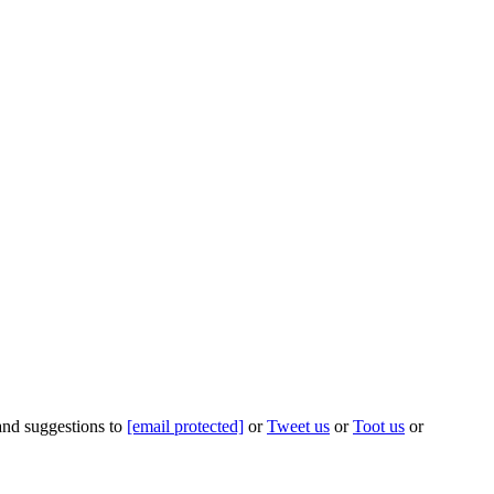
 and suggestions to
[email protected]
or
Tweet us
or
Toot us
or