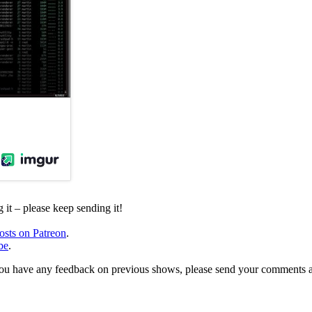
it – please keep sending it!
osts on Patreon
.
be
.
, or you have any feedback on previous shows, please send your comments