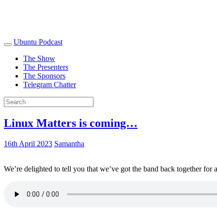
Ubuntu Podcast
The Show
The Presenters
The Sponsors
Telegram Chatter
Linux Matters is coming…
16th April 2023
Samantha
We’re delighted to tell you that we’ve got the band back together for