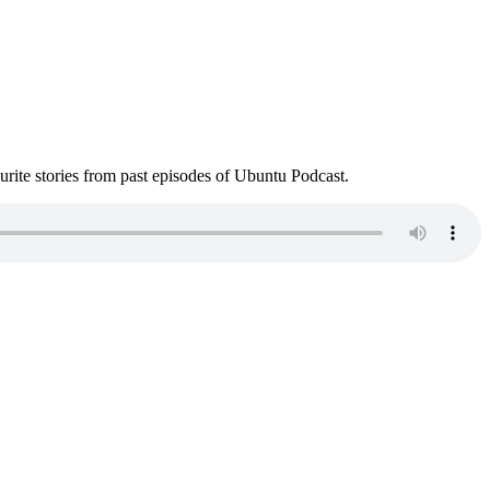
ite stories from past episodes of Ubuntu Podcast.