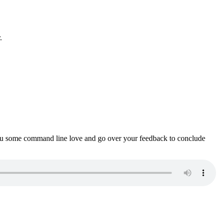
.
ou some command line love and go over your feedback to conclude