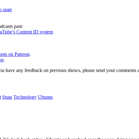
to snap
dcasts past:
ouTube’s Content ID system
osts on Patreon
.
be
.
, or you have any feedback on previous shows, please send your comments
t
Snap
Technology
Ubuntu