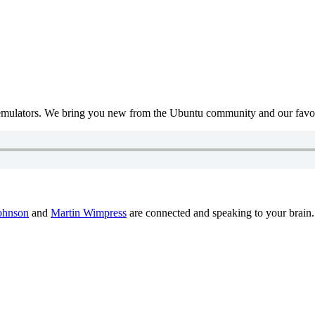
mulators. We bring you new from the Ubuntu community and our favour
ohnson
and
Martin Wimpress
are connected and speaking to your brain.