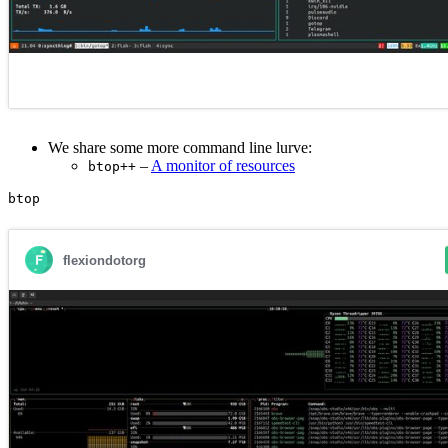
We share some more command line lurve:
–
A monitor of resources
btop++