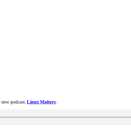
 a new podcast.
Linux Matters
.