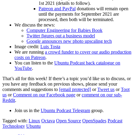
1st 2021 (details to follow).
Patreon and PayPal
donations will remain open
until the payments for September 2021 are
processed, then both will be terminated.
We discuss the news:
Computer Engineering for Babies Book
Twitter figures out a business model
Google announces new photo upscaling tech
Image credit:
Luis Tosta
We are running
a crowd funder to cover our audio production
costs on Patreon
.
You can listen to the
Ubuntu Podcast back catalogue on
YouTube
.
That’s all for this week! If there’s a topic you’d like us to discuss, or
you have any feedback on previous shows, please send your
comments and suggestions to
[email protected]
or
Tweet us
or
Toot
us
or
Comment on our Facebook page
or
comment on our sub-
Reddit
.
Join us in the
Ubuntu Podcast Telegram
group.
Tagged with:
Linux
Octava
Open Source
OpenSpades
Podcast
Technology
Ubuntu