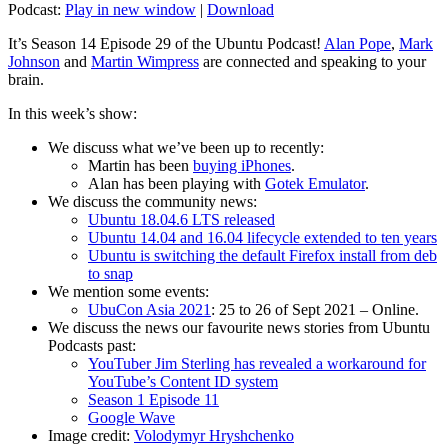
Podcast:
Play in new window
|
Download
It’s Season 14 Episode 29 of the Ubuntu Podcast!
Alan Pope
,
Mark
Johnson
and
Martin Wimpress
are connected and speaking to your
brain.
In this week’s show:
We discuss what we’ve been up to recently:
Martin has been
buying iPhones
.
Alan has been playing with
Gotek Emulator
.
We discuss the community news:
Ubuntu 18.04.6 LTS released
Ubuntu 14.04 and 16.04 lifecycle extended to ten years
Ubuntu is switching the default Firefox install from deb
to snap
We mention some events:
UbuCon Asia 2021
: 25 to 26 of Sept 2021 – Online.
We discuss the news our favourite news stories from Ubuntu
Podcasts past:
YouTuber Jim Sterling has revealed a workaround for
YouTube’s Content ID system
Season 1 Episode 11
Google Wave
Image credit:
Volodymyr Hryshchenko