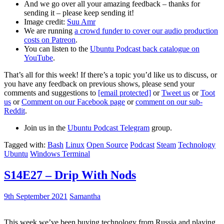
And we go over all your amazing feedback – thanks for
sending it – please keep sending it!
Image credit:
Suu Amr
We are running
a crowd funder to cover our audio production
costs on Patreon
.
You can listen to the
Ubuntu Podcast back catalogue on
YouTube
.
That’s all for this week! If there’s a topic you’d like us to discuss, or
you have any feedback on previous shows, please send your
comments and suggestions to
[email protected]
or
Tweet us
or
Toot
us
or
Comment on our Facebook page
or
comment on our sub-
Reddit
.
Join us in the
Ubuntu Podcast Telegram
group.
Tagged with:
Bash
Linux
Open Source
Podcast
Steam
Technology
Ubuntu
Windows Terminal
S14E27 – Drip With Nods
9th September 2021
Samantha
This week we’ve been buying technology from Russia and playing