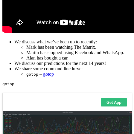
We discuss what we’ve been up to recently:
Mark has been watching The Matrix.
Martin has stopped using Facebook and WhatsApp.
Alan has bought a car.
We discuss our predictions for the next 14 years!
We share some command line lurve:
–
gotop
gotop