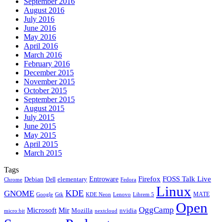
September 2016
August 2016
July 2016
June 2016
May 2016
April 2016
March 2016
February 2016
December 2015
November 2015
October 2015
September 2015
August 2015
July 2015
June 2015
May 2015
April 2015
March 2015
Tags
Firefox
Entroware
FOSS Talk Live
Debian
elementary
Dell
Chrome
Fedora
Linux
KDE
GNOME
MATE
Google
KDE Neon
Librem 5
Gtk
Lenovo
Open
OggCamp
Microsoft
Mir
Mozilla
nvidia
nextcloud
micro:bit