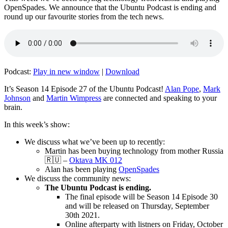
OpenSpades. We announce that the Ubuntu Podcast is ending and
round up our favourite stories from the tech news.
Podcast:
Play in new window
|
Download
It’s Season 14 Episode 27 of the Ubuntu Podcast!
Alan Pope
,
Mark
Johnson
and
Martin Wimpress
are connected and speaking to your
brain.
In this week’s show:
We discuss what we’ve been up to recently:
Martin has been buying technology from mother Russia
🇷🇺 –
Oktava MK 012
Alan has been playing
OpenSpades
We discuss the community news:
The Ubuntu Podcast is ending.
The final episode will be Season 14 Episode 30
and will be released on Thursday, September
30th 2021.
Online afterparty with listners on Friday, October