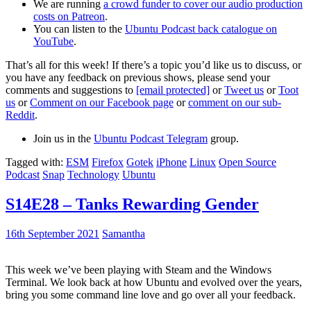
We are running
a crowd funder to cover our audio production
costs on Patreon
.
You can listen to the
Ubuntu Podcast back catalogue on
YouTube
.
That’s all for this week! If there’s a topic you’d like us to discuss, or
you have any feedback on previous shows, please send your
comments and suggestions to
[email protected]
or
Tweet us
or
Toot
us
or
Comment on our Facebook page
or
comment on our sub-
Reddit
.
Join us in the
Ubuntu Podcast Telegram
group.
Tagged with:
ESM
Firefox
Gotek
iPhone
Linux
Open Source
Podcast
Snap
Technology
Ubuntu
S14E28 – Tanks Rewarding Gender
16th September 2021
Samantha
This week we’ve been playing with Steam and the Windows
Terminal. We look back at how Ubuntu and evolved over the years,
bring you some command line love and go over all your feedback.