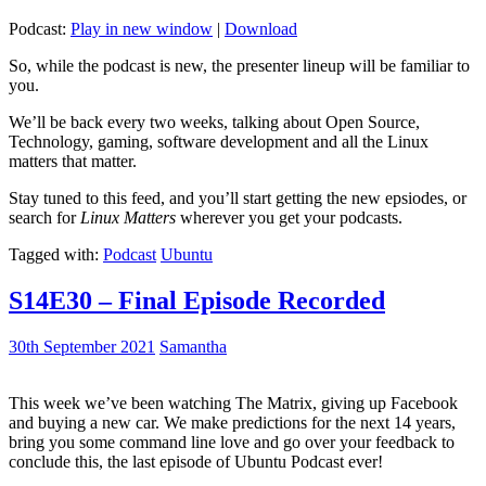
Podcast:
Play in new window
|
Download
So, while the podcast is new, the presenter lineup will be familiar to
you.
We’ll be back every two weeks, talking about Open Source,
Technology, gaming, software development and all the Linux
matters that matter.
Stay tuned to this feed, and you’ll start getting the new epsiodes, or
search for
Linux Matters
wherever you get your podcasts.
Tagged with:
Podcast
Ubuntu
S14E30 – Final Episode Recorded
30th September 2021
Samantha
This week we’ve been watching The Matrix, giving up Facebook
and buying a new car. We make predictions for the next 14 years,
bring you some command line love and go over your feedback to
conclude this, the last episode of Ubuntu Podcast ever!