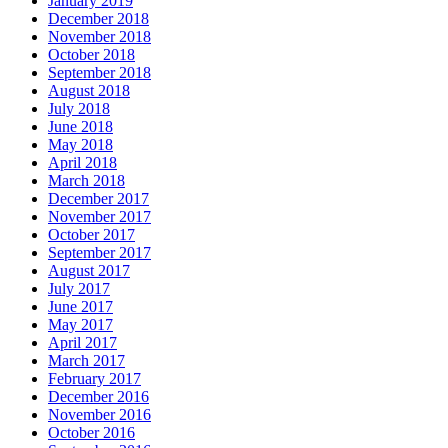
January 2019
December 2018
November 2018
October 2018
September 2018
August 2018
July 2018
June 2018
May 2018
April 2018
March 2018
December 2017
November 2017
October 2017
September 2017
August 2017
July 2017
June 2017
May 2017
April 2017
March 2017
February 2017
December 2016
November 2016
October 2016