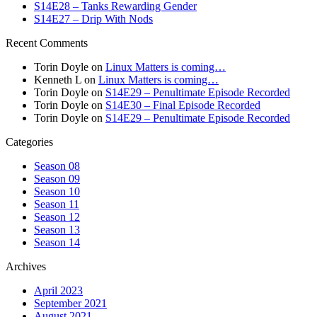
S14E28 – Tanks Rewarding Gender
S14E27 – Drip With Nods
Recent Comments
Torin Doyle
on
Linux Matters is coming…
Kenneth L
on
Linux Matters is coming…
Torin Doyle
on
S14E29 – Penultimate Episode Recorded
Torin Doyle
on
S14E30 – Final Episode Recorded
Torin Doyle
on
S14E29 – Penultimate Episode Recorded
Categories
Season 08
Season 09
Season 10
Season 11
Season 12
Season 13
Season 14
Archives
April 2023
September 2021
August 2021