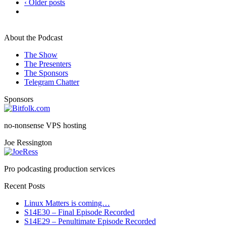
‹ Older posts
About the Podcast
The Show
The Presenters
The Sponsors
Telegram Chatter
Sponsors
no-nonsense VPS hosting
Joe Ressington
Pro podcasting production services
Recent Posts
Linux Matters is coming…
S14E30 – Final Episode Recorded
S14E29 – Penultimate Episode Recorded