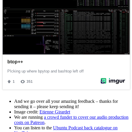
And we go over all your amazing feedback – thanks for
sending it – please keep sending it!
Image credit:
Etienne Girardet
We are running
a crowd funder to cover our audio production
costs on Patreon
.
You can listen to the
Ubuntu Podcast back catalogue on