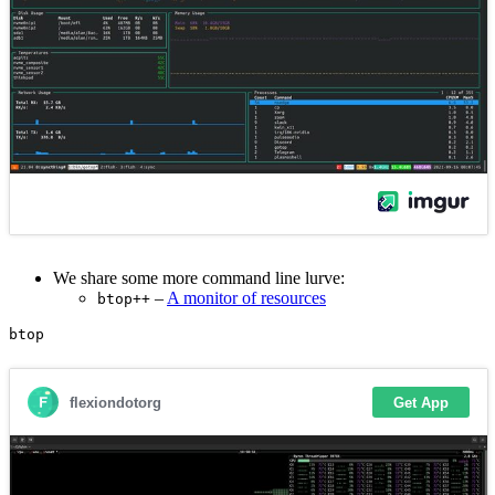
We share some more command line lurve:
–
A monitor of resources
btop++