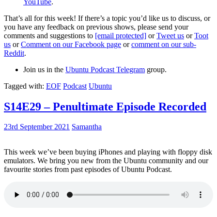
YouTube
.
That’s all for this week! If there’s a topic you’d like us to discuss, or
you have any feedback on previous shows, please send your
comments and suggestions to
[email protected]
or
Tweet us
or
Toot
us
or
Comment on our Facebook page
or
comment on our sub-
Reddit
.
Join us in the
Ubuntu Podcast Telegram
group.
Tagged with:
EOF
Podcast
Ubuntu
S14E29 – Penultimate Episode Recorded
23rd September 2021
Samantha
This week we’ve been buying iPhones and playing with floppy disk
emulators. We bring you new from the Ubuntu community and our
favourite stories from past episodes of Ubuntu Podcast.