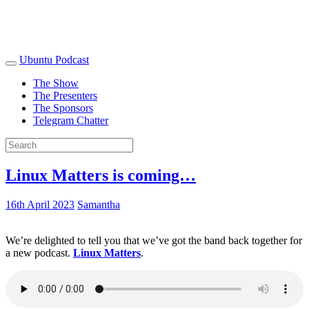
Ubuntu Podcast
The Show
The Presenters
The Sponsors
Telegram Chatter
Linux Matters is coming…
16th April 2023
Samantha
We’re delighted to tell you that we’ve got the band back together for
a new podcast.
Linux Matters
.