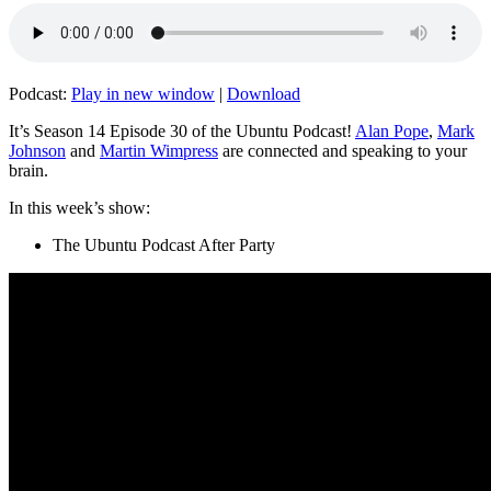
Podcast:
Play in new window
|
Download
It’s Season 14 Episode 30 of the Ubuntu Podcast!
Alan Pope
,
Mark
Johnson
and
Martin Wimpress
are connected and speaking to your
brain.
In this week’s show:
The Ubuntu Podcast After Party