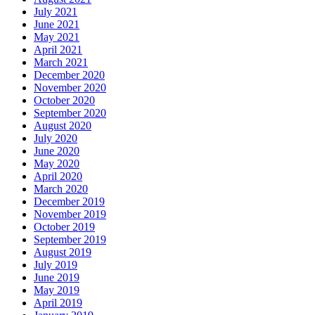
July 2021
June 2021
May 2021
April 2021
March 2021
December 2020
November 2020
October 2020
September 2020
August 2020
July 2020
June 2020
May 2020
April 2020
March 2020
December 2019
November 2019
October 2019
September 2019
August 2019
July 2019
June 2019
May 2019
April 2019