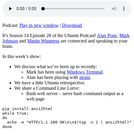
Podcast:
Play in new window
|
Download
It’s Season 14 Episode 28 of the Ubuntu Podcast!
Alan Pope
,
Mark
Johnson
and
Martin Wimpress
are connected and speaking to your
brain.
In this week’s show:
We discuss what we’ve been up to recently:
Mark has been using
Windows Terminal
.
Alan has been playing with
steam
.
We have a little Ubuntu retrospective.
We share a Command Line Lurve:
Bash web server – serve bash command output as a
web page
pip install ansi2html

while true;

do

  echo -e "HTTP/1.1 200 OK\n\n$(top -n 1 | ansi2html)" 