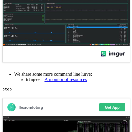
We share some more command line lurve:
–
A monitor of resources
btop++