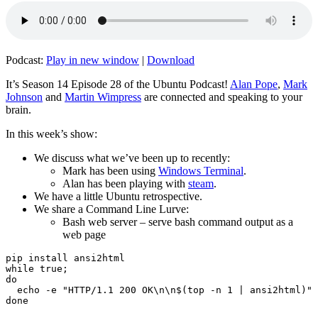
Podcast:
Play in new window
|
Download
It’s Season 14 Episode 28 of the Ubuntu Podcast!
Alan Pope
,
Mark
Johnson
and
Martin Wimpress
are connected and speaking to your
brain.
In this week’s show:
We discuss what we’ve been up to recently:
Mark has been using
Windows Terminal
.
Alan has been playing with
steam
.
We have a little Ubuntu retrospective.
We share a Command Line Lurve:
Bash web server – serve bash command output as a
web page
pip install ansi2html

while true;

do

  echo -e "HTTP/1.1 200 OK\n\n$(top -n 1 | ansi2html)" 