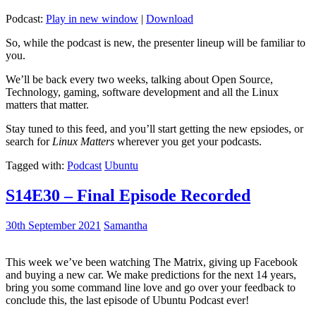
Podcast:
Play in new window
|
Download
So, while the podcast is new, the presenter lineup will be familiar to
you.
We’ll be back every two weeks, talking about Open Source,
Technology, gaming, software development and all the Linux
matters that matter.
Stay tuned to this feed, and you’ll start getting the new epsiodes, or
search for
Linux Matters
wherever you get your podcasts.
Tagged with:
Podcast
Ubuntu
S14E30 – Final Episode Recorded
30th September 2021
Samantha
This week we’ve been watching The Matrix, giving up Facebook
and buying a new car. We make predictions for the next 14 years,
bring you some command line love and go over your feedback to
conclude this, the last episode of Ubuntu Podcast ever!