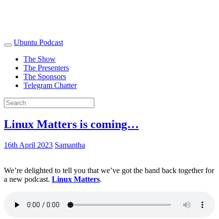
Ubuntu Podcast
The Show
The Presenters
The Sponsors
Telegram Chatter
Linux Matters is coming…
16th April 2023
Samantha
We’re delighted to tell you that we’ve got the band back together for
a new podcast.
Linux Matters
.