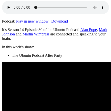
Podcast:
Play in new window
|
Download
It’s Season 14 Episode 30 of the Ubuntu Podcast!
Alan Pope
,
Mark
Johnson
and
Martin Wimpress
are connected and speaking to your
brain.
In this week’s show:
The Ubuntu Podcast After Party