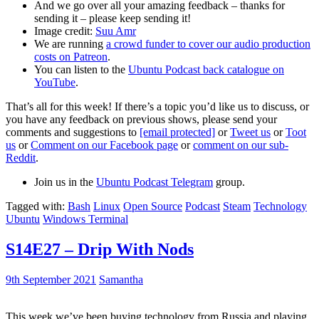
And we go over all your amazing feedback – thanks for
sending it – please keep sending it!
Image credit:
Suu Amr
We are running
a crowd funder to cover our audio production
costs on Patreon
.
You can listen to the
Ubuntu Podcast back catalogue on
YouTube
.
That’s all for this week! If there’s a topic you’d like us to discuss, or
you have any feedback on previous shows, please send your
comments and suggestions to
[email protected]
or
Tweet us
or
Toot
us
or
Comment on our Facebook page
or
comment on our sub-
Reddit
.
Join us in the
Ubuntu Podcast Telegram
group.
Tagged with:
Bash
Linux
Open Source
Podcast
Steam
Technology
Ubuntu
Windows Terminal
S14E27 – Drip With Nods
9th September 2021
Samantha
This week we’ve been buying technology from Russia and playing