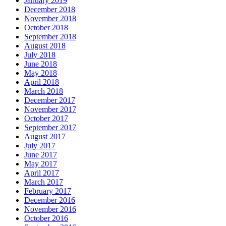
January 2019
December 2018
November 2018
October 2018
September 2018
August 2018
July 2018
June 2018
May 2018
April 2018
March 2018
December 2017
November 2017
October 2017
September 2017
August 2017
July 2017
June 2017
May 2017
April 2017
March 2017
February 2017
December 2016
November 2016
October 2016