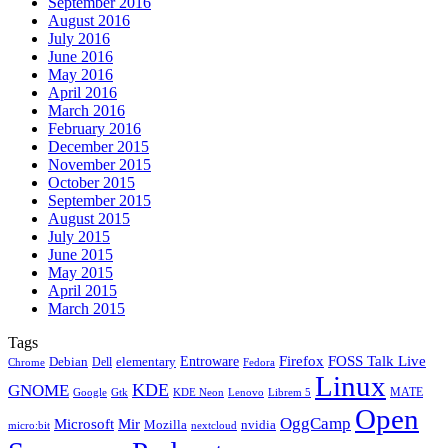
September 2016
August 2016
July 2016
June 2016
May 2016
April 2016
March 2016
February 2016
December 2015
November 2015
October 2015
September 2015
August 2015
July 2015
June 2015
May 2015
April 2015
March 2015
Tags
Firefox
Entroware
FOSS Talk Live
Debian
elementary
Dell
Chrome
Fedora
Linux
KDE
GNOME
MATE
Google
KDE Neon
Librem 5
Gtk
Lenovo
Open
OggCamp
Microsoft
Mir
Mozilla
nvidia
nextcloud
micro:bit