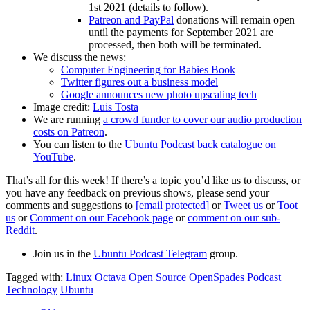
1st 2021 (details to follow).
Patreon and PayPal
donations will remain open
until the payments for September 2021 are
processed, then both will be terminated.
We discuss the news:
Computer Engineering for Babies Book
Twitter figures out a business model
Google announces new photo upscaling tech
Image credit:
Luis Tosta
We are running
a crowd funder to cover our audio production
costs on Patreon
.
You can listen to the
Ubuntu Podcast back catalogue on
YouTube
.
That’s all for this week! If there’s a topic you’d like us to discuss, or
you have any feedback on previous shows, please send your
comments and suggestions to
[email protected]
or
Tweet us
or
Toot
us
or
Comment on our Facebook page
or
comment on our sub-
Reddit
.
Join us in the
Ubuntu Podcast Telegram
group.
Tagged with:
Linux
Octava
Open Source
OpenSpades
Podcast
Technology
Ubuntu