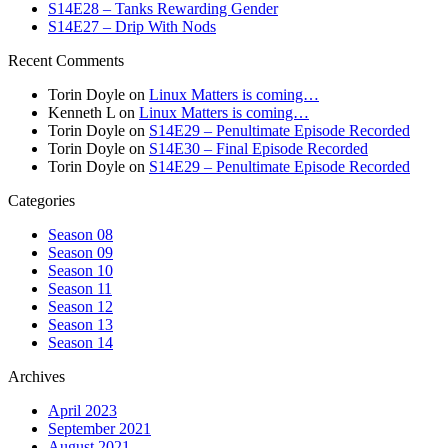
S14E28 – Tanks Rewarding Gender
S14E27 – Drip With Nods
Recent Comments
Torin Doyle
on
Linux Matters is coming…
Kenneth L
on
Linux Matters is coming…
Torin Doyle
on
S14E29 – Penultimate Episode Recorded
Torin Doyle
on
S14E30 – Final Episode Recorded
Torin Doyle
on
S14E29 – Penultimate Episode Recorded
Categories
Season 08
Season 09
Season 10
Season 11
Season 12
Season 13
Season 14
Archives
April 2023
September 2021
August 2021