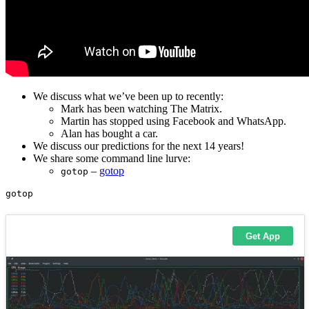
We discuss what we’ve been up to recently:
Mark has been watching The Matrix.
Martin has stopped using Facebook and WhatsApp.
Alan has bought a car.
We discuss our predictions for the next 14 years!
We share some command line lurve:
–
gotop
gotop