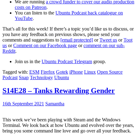
We are running
a crowd funder to cover our audio production
costs on Patreon
.
You can listen to the
Ubuntu Podcast back catalogue on
YouTube
.
That’s all for this week! If there’s a topic you’d like us to discuss, or
you have any feedback on previous shows, please send your
comments and suggestions to
[email protected]
or
Tweet us
or
Toot
us
or
Comment on our Facebook page
or
comment on our sub-
Reddit
.
Join us in the
Ubuntu Podcast Telegram
group.
Tagged with:
ESM
Firefox
Gotek
iPhone
Linux
Open Source
Podcast
Snap
Technology
Ubuntu
S14E28 – Tanks Rewarding Gender
16th September 2021
Samantha
This week we’ve been playing with Steam and the Windows
Terminal. We look back at how Ubuntu and evolved over the years,
bring you some command line love and go over all your feedback.