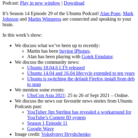
Podcast:
Play in new window
|
Download
It’s Season 14 Episode 29 of the Ubuntu Podcast!
Alan Pope
,
Mark
Johnson
and
Martin Wimpress
are connected and speaking to your
brain.
In this week’s show:
We discuss what we’ve been up to recently:
Martin has been
buying iPhones
.
Alan has been playing with
Gotek Emulator
.
We discuss the community news:
Ubuntu 18.04.6 LTS released
Ubuntu 14.04 and 16.04 lifecycle extended to ten years
Ubuntu is switching the default Firefox install from deb
to snap
We mention some events:
UbuCon Asia 2021
: 25 to 26 of Sept 2021 – Online.
We discuss the news our favourite news stories from Ubuntu
Podcasts past:
YouTuber Jim Sterling has revealed a workaround for
YouTube’s Content ID system
Season 1 Episode 11
Google Wave
Image credit:
Volodymyr Hryshchenko