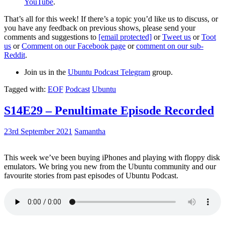
YouTube
.
That’s all for this week! If there’s a topic you’d like us to discuss, or
you have any feedback on previous shows, please send your
comments and suggestions to
[email protected]
or
Tweet us
or
Toot
us
or
Comment on our Facebook page
or
comment on our sub-
Reddit
.
Join us in the
Ubuntu Podcast Telegram
group.
Tagged with:
EOF
Podcast
Ubuntu
S14E29 – Penultimate Episode Recorded
23rd September 2021
Samantha
This week we’ve been buying iPhones and playing with floppy disk
emulators. We bring you new from the Ubuntu community and our
favourite stories from past episodes of Ubuntu Podcast.