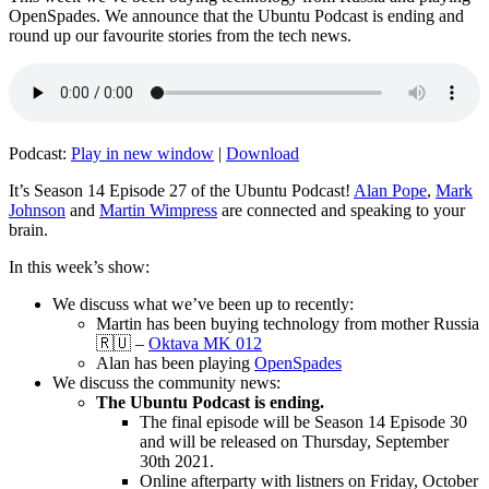
OpenSpades. We announce that the Ubuntu Podcast is ending and
round up our favourite stories from the tech news.
Podcast:
Play in new window
|
Download
It’s Season 14 Episode 27 of the Ubuntu Podcast!
Alan Pope
,
Mark
Johnson
and
Martin Wimpress
are connected and speaking to your
brain.
In this week’s show:
We discuss what we’ve been up to recently:
Martin has been buying technology from mother Russia
🇷🇺 –
Oktava MK 012
Alan has been playing
OpenSpades
We discuss the community news:
The Ubuntu Podcast is ending.
The final episode will be Season 14 Episode 30
and will be released on Thursday, September
30th 2021.
Online afterparty with listners on Friday, October