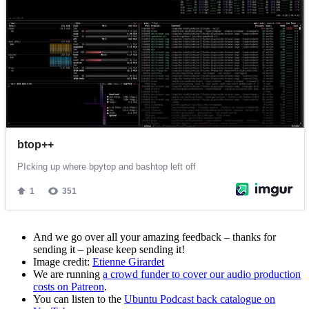
And we go over all your amazing feedback – thanks for
sending it – please keep sending it!
Image credit:
Etienne Girardet
We are running
a crowd funder to cover our audio production
costs on Patreon
.
You can listen to the
Ubuntu Podcast back catalogue on