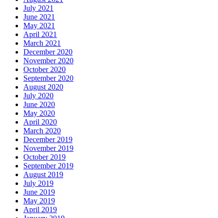
July 2021
June 2021
May 2021
April 2021
March 2021
December 2020
November 2020
October 2020
September 2020
August 2020
July 2020
June 2020
May 2020
April 2020
March 2020
December 2019
November 2019
October 2019
September 2019
August 2019
July 2019
June 2019
May 2019
April 2019