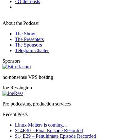
‹ Older posts
About the Podcast
The Show
The Presenters
The Sponsors
Telegram Chatter
Sponsors
no-nonsense VPS hosting
Joe Ressington
Pro podcasting production services
Recent Posts
Linux Matters is coming…
S14E30 – Final Episode Recorded
S14E29 – Penultimate Episode Recorded