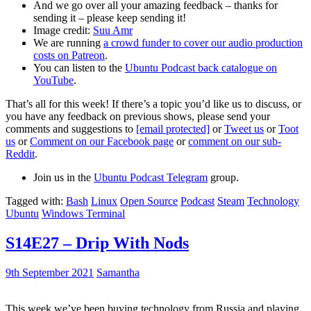
And we go over all your amazing feedback – thanks for
sending it – please keep sending it!
Image credit:
Suu Amr
We are running
a crowd funder to cover our audio production
costs on Patreon
.
You can listen to the
Ubuntu Podcast back catalogue on
YouTube
.
That’s all for this week! If there’s a topic you’d like us to discuss, or
you have any feedback on previous shows, please send your
comments and suggestions to
[email protected]
or
Tweet us
or
Toot
us
or
Comment on our Facebook page
or
comment on our sub-
Reddit
.
Join us in the
Ubuntu Podcast Telegram
group.
Tagged with:
Bash
Linux
Open Source
Podcast
Steam
Technology
Ubuntu
Windows Terminal
S14E27 – Drip With Nods
9th September 2021
Samantha
This week we’ve been buying technology from Russia and playing