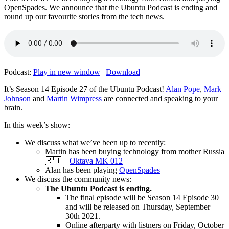
OpenSpades. We announce that the Ubuntu Podcast is ending and
round up our favourite stories from the tech news.
Podcast:
Play in new window
|
Download
It’s Season 14 Episode 27 of the Ubuntu Podcast!
Alan Pope
,
Mark
Johnson
and
Martin Wimpress
are connected and speaking to your
brain.
In this week’s show:
We discuss what we’ve been up to recently:
Martin has been buying technology from mother Russia
🇷🇺 –
Oktava MK 012
Alan has been playing
OpenSpades
We discuss the community news:
The Ubuntu Podcast is ending.
The final episode will be Season 14 Episode 30
and will be released on Thursday, September
30th 2021.
Online afterparty with listners on Friday, October