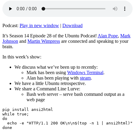
Podcast:
Play in new window
|
Download
It’s Season 14 Episode 28 of the Ubuntu Podcast!
Alan Pope
,
Mark
Johnson
and
Martin Wimpress
are connected and speaking to your
brain.
In this week’s show:
We discuss what we’ve been up to recently:
Mark has been using
Windows Terminal
.
Alan has been playing with
steam
.
We have a little Ubuntu retrospective.
We share a Command Line Lurve:
Bash web server – serve bash command output as a
web page
pip install ansi2html

while true;

do

  echo -e "HTTP/1.1 200 OK\n\n$(top -n 1 | ansi2html)" 