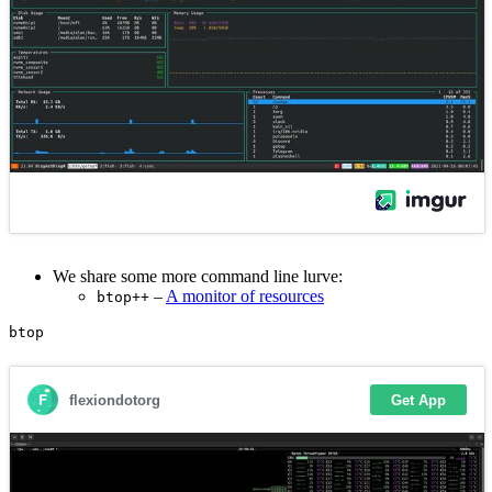
We share some more command line lurve:
–
A monitor of resources
btop++