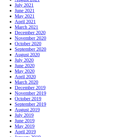
July 2021
June 2021
May 2021
April 2021
March 2021
December 2020
November 2020
October 2020
September 2020
August 2020
July 2020
June 2020
May 2020
April 2020
March 2020
December 2019
November 2019
October 2019
September 2019
August 2019
July 2019
June 2019
May 2019
April 2019