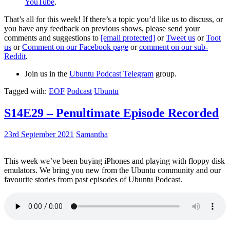
YouTube
.
That’s all for this week! If there’s a topic you’d like us to discuss, or
you have any feedback on previous shows, please send your
comments and suggestions to
[email protected]
or
Tweet us
or
Toot
us
or
Comment on our Facebook page
or
comment on our sub-
Reddit
.
Join us in the
Ubuntu Podcast Telegram
group.
Tagged with:
EOF
Podcast
Ubuntu
S14E29 – Penultimate Episode Recorded
23rd September 2021
Samantha
This week we’ve been buying iPhones and playing with floppy disk
emulators. We bring you new from the Ubuntu community and our
favourite stories from past episodes of Ubuntu Podcast.