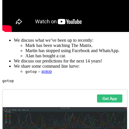
We discuss what we’ve been up to recently:
Mark has been watching The Matrix.
Martin has stopped using Facebook and WhatsApp.
Alan has bought a car.
We discuss our predictions for the next 14 years!
We share some command line lurve:
–
gotop
gotop