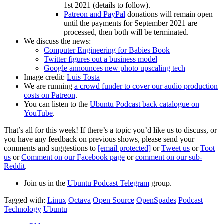
1st 2021 (details to follow).
Patreon and PayPal
donations will remain open
until the payments for September 2021 are
processed, then both will be terminated.
We discuss the news:
Computer Engineering for Babies Book
Twitter figures out a business model
Google announces new photo upscaling tech
Image credit:
Luis Tosta
We are running
a crowd funder to cover our audio production
costs on Patreon
.
You can listen to the
Ubuntu Podcast back catalogue on
YouTube
.
That’s all for this week! If there’s a topic you’d like us to discuss, or
you have any feedback on previous shows, please send your
comments and suggestions to
[email protected]
or
Tweet us
or
Toot
us
or
Comment on our Facebook page
or
comment on our sub-
Reddit
.
Join us in the
Ubuntu Podcast Telegram
group.
Tagged with:
Linux
Octava
Open Source
OpenSpades
Podcast
Technology
Ubuntu