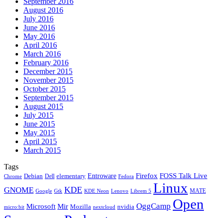
September 2016
August 2016
July 2016
June 2016
May 2016
April 2016
March 2016
February 2016
December 2015
November 2015
October 2015
September 2015
August 2015
July 2015
June 2015
May 2015
April 2015
March 2015
Tags
Firefox
Entroware
FOSS Talk Live
Debian
elementary
Dell
Chrome
Fedora
Linux
KDE
GNOME
MATE
Google
KDE Neon
Librem 5
Gtk
Lenovo
Open
OggCamp
Microsoft
Mir
Mozilla
nvidia
nextcloud
micro:bit