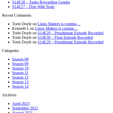
S14E28 – Tanks Rewarding Gender
S14E27 – Drip With Nods
Recent Comments
Torin Doyle
on
Linux Matters is coming…
Kenneth L
on
Linux Matters is coming…
Torin Doyle
on
S14E29 – Penultimate Episode Recorded
Torin Doyle
on
S14E30 – Final Episode Recorded
Torin Doyle
on
S14E29 – Penultimate Episode Recorded
Categories
Season 08
Season 09
Season 10
Season 11
Season 12
Season 13
Season 14
Archives
April 2023
September 2021
August 2021