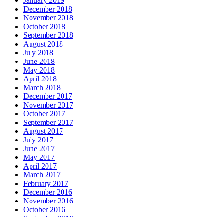
January 2019
December 2018
November 2018
October 2018
September 2018
August 2018
July 2018
June 2018
May 2018
April 2018
March 2018
December 2017
November 2017
October 2017
September 2017
August 2017
July 2017
June 2017
May 2017
April 2017
March 2017
February 2017
December 2016
November 2016
October 2016