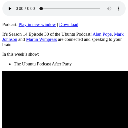
Podcast:
Play in new window
|
Download
It’s Season 14 Episode 30 of the Ubuntu Podcast!
Alan Pope
,
Mark
Johnson
and
Martin Wimpress
are connected and speaking to your
brain.
In this week’s show:
The Ubuntu Podcast After Party