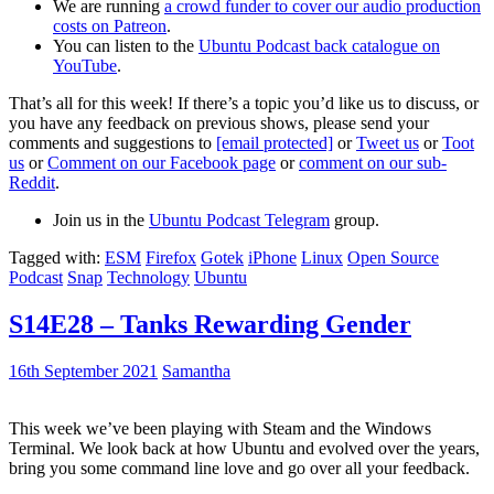
We are running
a crowd funder to cover our audio production
costs on Patreon
.
You can listen to the
Ubuntu Podcast back catalogue on
YouTube
.
That’s all for this week! If there’s a topic you’d like us to discuss, or
you have any feedback on previous shows, please send your
comments and suggestions to
[email protected]
or
Tweet us
or
Toot
us
or
Comment on our Facebook page
or
comment on our sub-
Reddit
.
Join us in the
Ubuntu Podcast Telegram
group.
Tagged with:
ESM
Firefox
Gotek
iPhone
Linux
Open Source
Podcast
Snap
Technology
Ubuntu
S14E28 – Tanks Rewarding Gender
16th September 2021
Samantha
This week we’ve been playing with Steam and the Windows
Terminal. We look back at how Ubuntu and evolved over the years,
bring you some command line love and go over all your feedback.