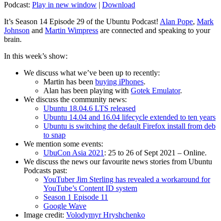
Podcast:
Play in new window
|
Download
It’s Season 14 Episode 29 of the Ubuntu Podcast!
Alan Pope
,
Mark
Johnson
and
Martin Wimpress
are connected and speaking to your
brain.
In this week’s show:
We discuss what we’ve been up to recently:
Martin has been
buying iPhones
.
Alan has been playing with
Gotek Emulator
.
We discuss the community news:
Ubuntu 18.04.6 LTS released
Ubuntu 14.04 and 16.04 lifecycle extended to ten years
Ubuntu is switching the default Firefox install from deb
to snap
We mention some events:
UbuCon Asia 2021
: 25 to 26 of Sept 2021 – Online.
We discuss the news our favourite news stories from Ubuntu
Podcasts past:
YouTuber Jim Sterling has revealed a workaround for
YouTube’s Content ID system
Season 1 Episode 11
Google Wave
Image credit:
Volodymyr Hryshchenko