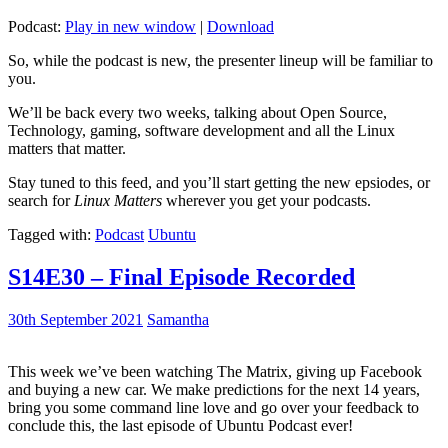
Podcast:
Play in new window
|
Download
So, while the podcast is new, the presenter lineup will be familiar to
you.
We’ll be back every two weeks, talking about Open Source,
Technology, gaming, software development and all the Linux
matters that matter.
Stay tuned to this feed, and you’ll start getting the new epsiodes, or
search for
Linux Matters
wherever you get your podcasts.
Tagged with:
Podcast
Ubuntu
S14E30 – Final Episode Recorded
30th September 2021
Samantha
This week we’ve been watching The Matrix, giving up Facebook
and buying a new car. We make predictions for the next 14 years,
bring you some command line love and go over your feedback to
conclude this, the last episode of Ubuntu Podcast ever!