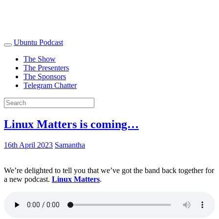
Ubuntu Podcast
The Show
The Presenters
The Sponsors
Telegram Chatter
Linux Matters is coming…
16th April 2023
Samantha
We’re delighted to tell you that we’ve got the band back together for
a new podcast.
Linux Matters
.