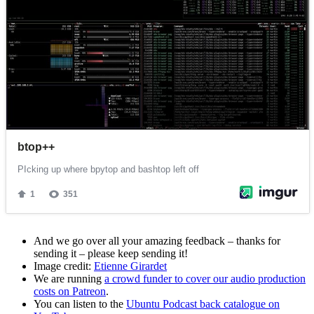
And we go over all your amazing feedback – thanks for
sending it – please keep sending it!
Image credit:
Etienne Girardet
We are running
a crowd funder to cover our audio production
costs on Patreon
.
You can listen to the
Ubuntu Podcast back catalogue on