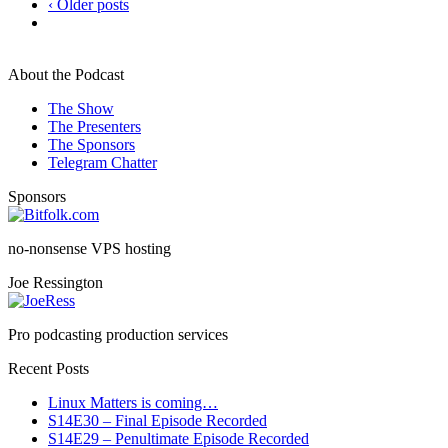
‹ Older posts
About the Podcast
The Show
The Presenters
The Sponsors
Telegram Chatter
Sponsors
no-nonsense VPS hosting
Joe Ressington
Pro podcasting production services
Recent Posts
Linux Matters is coming…
S14E30 – Final Episode Recorded
S14E29 – Penultimate Episode Recorded