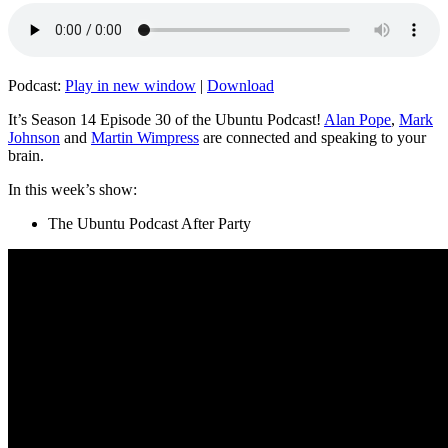
Podcast:
Play in new window
|
Download
It’s Season 14 Episode 30 of the Ubuntu Podcast!
Alan Pope
,
Mark
Johnson
and
Martin Wimpress
are connected and speaking to your
brain.
In this week’s show:
The Ubuntu Podcast After Party