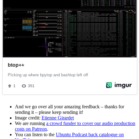
And we go over all your amazing feedback – thanks for
sending it – please keep sending it!
Image credit:
Etienne Girardet
We are running
a crowd funder to cover our audio production
costs on Patreon
.
You can listen to the
Ubuntu Podcast back catalogue on