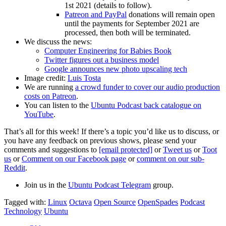
1st 2021 (details to follow).
Patreon and PayPal
donations will remain open
until the payments for September 2021 are
processed, then both will be terminated.
We discuss the news:
Computer Engineering for Babies Book
Twitter figures out a business model
Google announces new photo upscaling tech
Image credit:
Luis Tosta
We are running
a crowd funder to cover our audio production
costs on Patreon
.
You can listen to the
Ubuntu Podcast back catalogue on
YouTube
.
That’s all for this week! If there’s a topic you’d like us to discuss, or
you have any feedback on previous shows, please send your
comments and suggestions to
[email protected]
or
Tweet us
or
Toot
us
or
Comment on our Facebook page
or
comment on our sub-
Reddit
.
Join us in the
Ubuntu Podcast Telegram
group.
Tagged with:
Linux
Octava
Open Source
OpenSpades
Podcast
Technology
Ubuntu