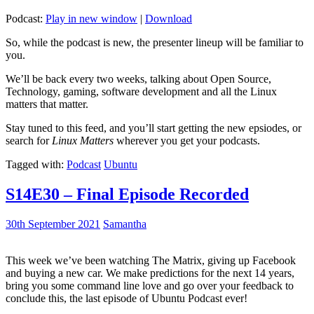
Podcast:
Play in new window
|
Download
So, while the podcast is new, the presenter lineup will be familiar to
you.
We’ll be back every two weeks, talking about Open Source,
Technology, gaming, software development and all the Linux
matters that matter.
Stay tuned to this feed, and you’ll start getting the new epsiodes, or
search for
Linux Matters
wherever you get your podcasts.
Tagged with:
Podcast
Ubuntu
S14E30 – Final Episode Recorded
30th September 2021
Samantha
This week we’ve been watching The Matrix, giving up Facebook
and buying a new car. We make predictions for the next 14 years,
bring you some command line love and go over your feedback to
conclude this, the last episode of Ubuntu Podcast ever!