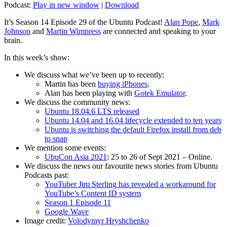
Podcast:
Play in new window
|
Download
It’s Season 14 Episode 29 of the Ubuntu Podcast!
Alan Pope
,
Mark
Johnson
and
Martin Wimpress
are connected and speaking to your
brain.
In this week’s show:
We discuss what we’ve been up to recently:
Martin has been
buying iPhones
.
Alan has been playing with
Gotek Emulator
.
We discuss the community news:
Ubuntu 18.04.6 LTS released
Ubuntu 14.04 and 16.04 lifecycle extended to ten years
Ubuntu is switching the default Firefox install from deb
to snap
We mention some events:
UbuCon Asia 2021
: 25 to 26 of Sept 2021 – Online.
We discuss the news our favourite news stories from Ubuntu
Podcasts past:
YouTuber Jim Sterling has revealed a workaround for
YouTube’s Content ID system
Season 1 Episode 11
Google Wave
Image credit:
Volodymyr Hryshchenko