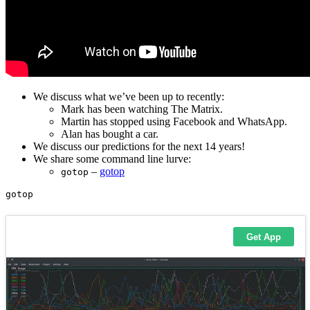
We discuss what we’ve been up to recently:
Mark has been watching The Matrix.
Martin has stopped using Facebook and WhatsApp.
Alan has bought a car.
We discuss our predictions for the next 14 years!
We share some command line lurve:
–
gotop
gotop