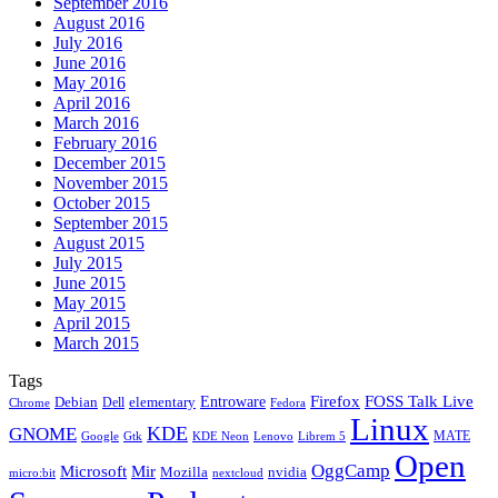
September 2016
August 2016
July 2016
June 2016
May 2016
April 2016
March 2016
February 2016
December 2015
November 2015
October 2015
September 2015
August 2015
July 2015
June 2015
May 2015
April 2015
March 2015
Tags
Firefox
Entroware
FOSS Talk Live
Debian
elementary
Dell
Chrome
Fedora
Linux
KDE
GNOME
MATE
Google
KDE Neon
Librem 5
Gtk
Lenovo
Open
OggCamp
Microsoft
Mir
Mozilla
nvidia
nextcloud
micro:bit