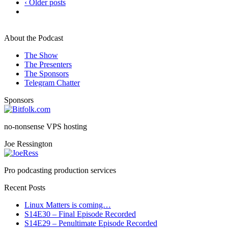
‹ Older posts
About the Podcast
The Show
The Presenters
The Sponsors
Telegram Chatter
Sponsors
no-nonsense VPS hosting
Joe Ressington
Pro podcasting production services
Recent Posts
Linux Matters is coming…
S14E30 – Final Episode Recorded
S14E29 – Penultimate Episode Recorded