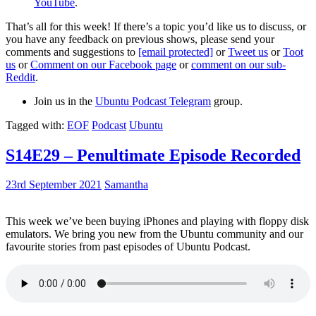
YouTube
.
That’s all for this week! If there’s a topic you’d like us to discuss, or
you have any feedback on previous shows, please send your
comments and suggestions to
[email protected]
or
Tweet us
or
Toot
us
or
Comment on our Facebook page
or
comment on our sub-
Reddit
.
Join us in the
Ubuntu Podcast Telegram
group.
Tagged with:
EOF
Podcast
Ubuntu
S14E29 – Penultimate Episode Recorded
23rd September 2021
Samantha
This week we’ve been buying iPhones and playing with floppy disk
emulators. We bring you new from the Ubuntu community and our
favourite stories from past episodes of Ubuntu Podcast.