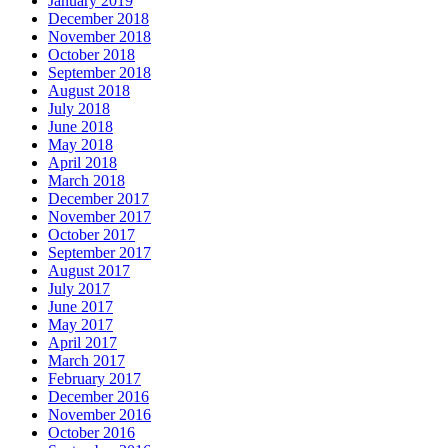
January 2019
December 2018
November 2018
October 2018
September 2018
August 2018
July 2018
June 2018
May 2018
April 2018
March 2018
December 2017
November 2017
October 2017
September 2017
August 2017
July 2017
June 2017
May 2017
April 2017
March 2017
February 2017
December 2016
November 2016
October 2016