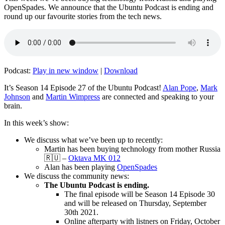
OpenSpades. We announce that the Ubuntu Podcast is ending and
round up our favourite stories from the tech news.
Podcast:
Play in new window
|
Download
It’s Season 14 Episode 27 of the Ubuntu Podcast!
Alan Pope
,
Mark
Johnson
and
Martin Wimpress
are connected and speaking to your
brain.
In this week’s show:
We discuss what we’ve been up to recently:
Martin has been buying technology from mother Russia
🇷🇺 –
Oktava MK 012
Alan has been playing
OpenSpades
We discuss the community news:
The Ubuntu Podcast is ending.
The final episode will be Season 14 Episode 30
and will be released on Thursday, September
30th 2021.
Online afterparty with listners on Friday, October