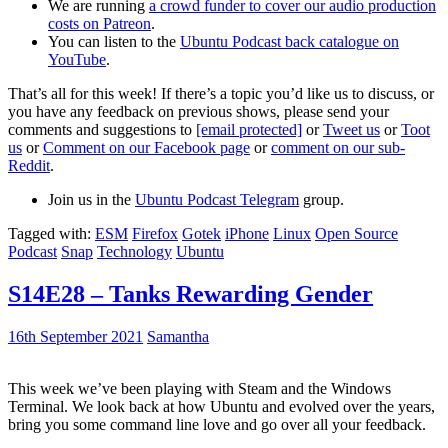
We are running
a crowd funder to cover our audio production
costs on Patreon
.
You can listen to the
Ubuntu Podcast back catalogue on
YouTube
.
That’s all for this week! If there’s a topic you’d like us to discuss, or
you have any feedback on previous shows, please send your
comments and suggestions to
[email protected]
or
Tweet us
or
Toot
us
or
Comment on our Facebook page
or
comment on our sub-
Reddit
.
Join us in the
Ubuntu Podcast Telegram
group.
Tagged with:
ESM
Firefox
Gotek
iPhone
Linux
Open Source
Podcast
Snap
Technology
Ubuntu
S14E28 – Tanks Rewarding Gender
16th September 2021
Samantha
This week we’ve been playing with Steam and the Windows
Terminal. We look back at how Ubuntu and evolved over the years,
bring you some command line love and go over all your feedback.