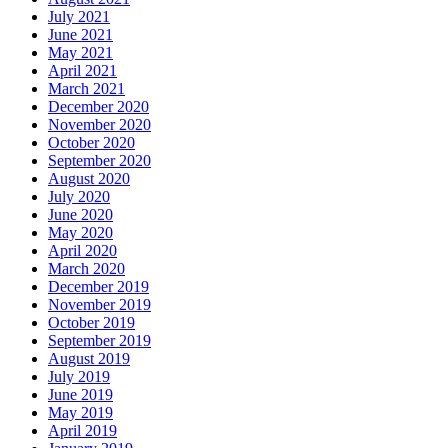
July 2021
June 2021
May 2021
April 2021
March 2021
December 2020
November 2020
October 2020
September 2020
August 2020
July 2020
June 2020
May 2020
April 2020
March 2020
December 2019
November 2019
October 2019
September 2019
August 2019
July 2019
June 2019
May 2019
April 2019