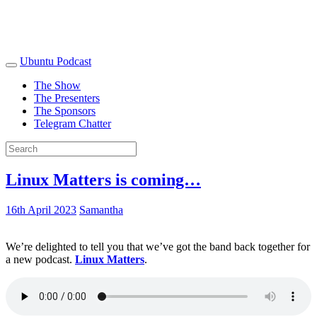
Ubuntu Podcast
The Show
The Presenters
The Sponsors
Telegram Chatter
Linux Matters is coming…
16th April 2023
Samantha
We’re delighted to tell you that we’ve got the band back together for
a new podcast.
Linux Matters
.