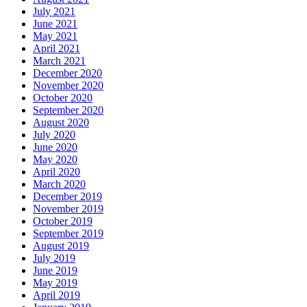
July 2021
June 2021
May 2021
April 2021
March 2021
December 2020
November 2020
October 2020
September 2020
August 2020
July 2020
June 2020
May 2020
April 2020
March 2020
December 2019
November 2019
October 2019
September 2019
August 2019
July 2019
June 2019
May 2019
April 2019