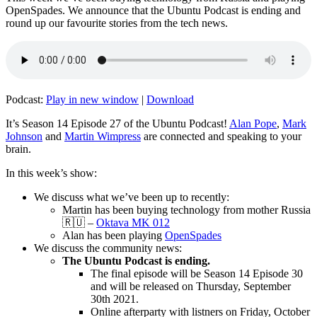
OpenSpades. We announce that the Ubuntu Podcast is ending and
round up our favourite stories from the tech news.
Podcast:
Play in new window
|
Download
It’s Season 14 Episode 27 of the Ubuntu Podcast!
Alan Pope
,
Mark
Johnson
and
Martin Wimpress
are connected and speaking to your
brain.
In this week’s show:
We discuss what we’ve been up to recently:
Martin has been buying technology from mother Russia
🇷🇺 –
Oktava MK 012
Alan has been playing
OpenSpades
We discuss the community news:
The Ubuntu Podcast is ending.
The final episode will be Season 14 Episode 30
and will be released on Thursday, September
30th 2021.
Online afterparty with listners on Friday, October