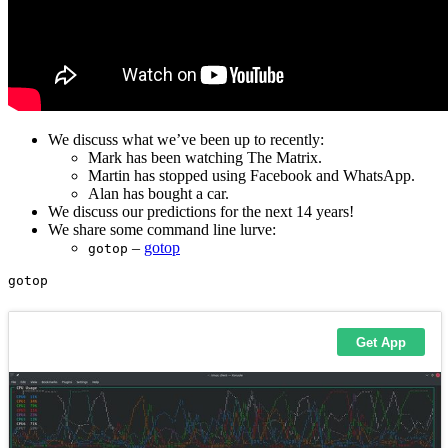
We discuss what we’ve been up to recently:
Mark has been watching The Matrix.
Martin has stopped using Facebook and WhatsApp.
Alan has bought a car.
We discuss our predictions for the next 14 years!
We share some command line lurve:
–
gotop
gotop