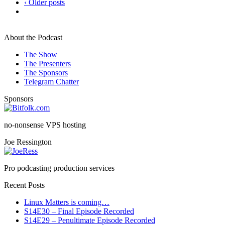
‹ Older posts
About the Podcast
The Show
The Presenters
The Sponsors
Telegram Chatter
Sponsors
no-nonsense VPS hosting
Joe Ressington
Pro podcasting production services
Recent Posts
Linux Matters is coming…
S14E30 – Final Episode Recorded
S14E29 – Penultimate Episode Recorded