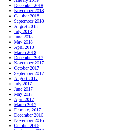
January 2019
December 2018
November 2018
October 2018
September 2018
August 2018
July 2018
June 2018
May 2018
April 2018
March 2018
December 2017
November 2017
October 2017
September 2017
August 2017
July 2017
June 2017
May 2017
April 2017
March 2017
February 2017
December 2016
November 2016
October 2016