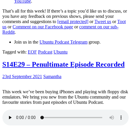
YouTube
.
That’s all for this week! If there’s a topic you’d like us to discuss, or
you have any feedback on previous shows, please send your
comments and suggestions to
[email protected]
or
Tweet us
or
Toot
us
or
Comment on our Facebook page
or
comment on our sub-
Reddit
.
Join us in the
Ubuntu Podcast Telegram
group.
Tagged with:
EOF
Podcast
Ubuntu
S14E29 – Penultimate Episode Recorded
23rd September 2021
Samantha
This week we’ve been buying iPhones and playing with floppy disk
emulators. We bring you new from the Ubuntu community and our
favourite stories from past episodes of Ubuntu Podcast.