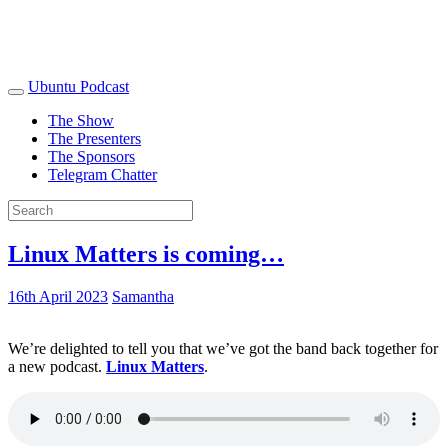
Ubuntu Podcast
The Show
The Presenters
The Sponsors
Telegram Chatter
Linux Matters is coming…
16th April 2023
Samantha
We’re delighted to tell you that we’ve got the band back together for
a new podcast.
Linux Matters
.