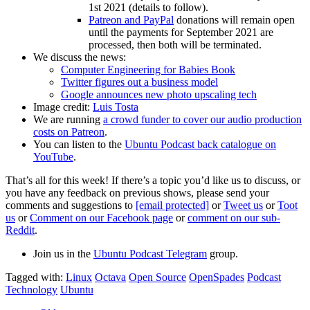
1st 2021 (details to follow).
Patreon and PayPal
donations will remain open
until the payments for September 2021 are
processed, then both will be terminated.
We discuss the news:
Computer Engineering for Babies Book
Twitter figures out a business model
Google announces new photo upscaling tech
Image credit:
Luis Tosta
We are running
a crowd funder to cover our audio production
costs on Patreon
.
You can listen to the
Ubuntu Podcast back catalogue on
YouTube
.
That’s all for this week! If there’s a topic you’d like us to discuss, or
you have any feedback on previous shows, please send your
comments and suggestions to
[email protected]
or
Tweet us
or
Toot
us
or
Comment on our Facebook page
or
comment on our sub-
Reddit
.
Join us in the
Ubuntu Podcast Telegram
group.
Tagged with:
Linux
Octava
Open Source
OpenSpades
Podcast
Technology
Ubuntu