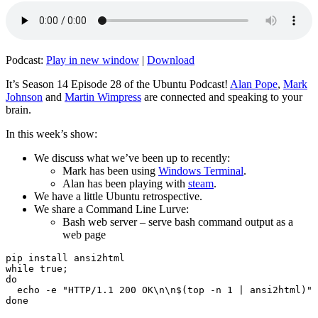
Podcast:
Play in new window
|
Download
It’s Season 14 Episode 28 of the Ubuntu Podcast!
Alan Pope
,
Mark
Johnson
and
Martin Wimpress
are connected and speaking to your
brain.
In this week’s show:
We discuss what we’ve been up to recently:
Mark has been using
Windows Terminal
.
Alan has been playing with
steam
.
We have a little Ubuntu retrospective.
We share a Command Line Lurve:
Bash web server – serve bash command output as a
web page
pip install ansi2html

while true;

do

  echo -e "HTTP/1.1 200 OK\n\n$(top -n 1 | ansi2html)" 