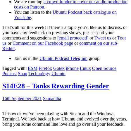
We are running
a crowd funder to cover our audio production
costs on Patreon
.
You can listen to the
Ubuntu Podcast back catalogue on
YouTube
.
That’s all for this week! If there’s a topic you’d like us to discuss, or
you have any feedback on previous shows, please send your
comments and suggestions to
[email protected]
or
Tweet us
or
Toot
us
or
Comment on our Facebook page
or
comment on our sub-
Reddit
.
Join us in the
Ubuntu Podcast Telegram
group.
Tagged with:
ESM
Firefox
Gotek
iPhone
Linux
Open Source
Podcast
Snap
Technology
Ubuntu
S14E28 – Tanks Rewarding Gender
16th September 2021
Samantha
This week we’ve been playing with Steam and the Windows
Terminal. We look back at how Ubuntu and evolved over the years,
bring you some command line love and go over all your feedback.