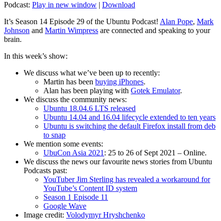
Podcast:
Play in new window
|
Download
It’s Season 14 Episode 29 of the Ubuntu Podcast!
Alan Pope
,
Mark
Johnson
and
Martin Wimpress
are connected and speaking to your
brain.
In this week’s show:
We discuss what we’ve been up to recently:
Martin has been
buying iPhones
.
Alan has been playing with
Gotek Emulator
.
We discuss the community news:
Ubuntu 18.04.6 LTS released
Ubuntu 14.04 and 16.04 lifecycle extended to ten years
Ubuntu is switching the default Firefox install from deb
to snap
We mention some events:
UbuCon Asia 2021
: 25 to 26 of Sept 2021 – Online.
We discuss the news our favourite news stories from Ubuntu
Podcasts past:
YouTuber Jim Sterling has revealed a workaround for
YouTube’s Content ID system
Season 1 Episode 11
Google Wave
Image credit:
Volodymyr Hryshchenko