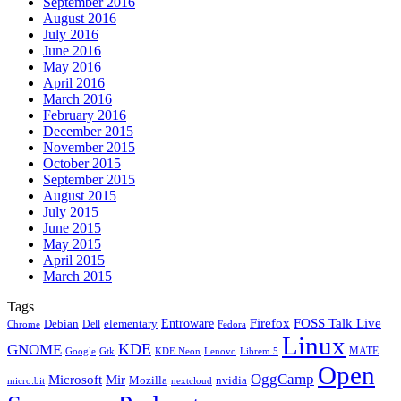
September 2016
August 2016
July 2016
June 2016
May 2016
April 2016
March 2016
February 2016
December 2015
November 2015
October 2015
September 2015
August 2015
July 2015
June 2015
May 2015
April 2015
March 2015
Tags
Firefox
Entroware
FOSS Talk Live
Debian
elementary
Dell
Chrome
Fedora
Linux
KDE
GNOME
MATE
Google
KDE Neon
Librem 5
Gtk
Lenovo
Open
OggCamp
Microsoft
Mir
Mozilla
nvidia
nextcloud
micro:bit