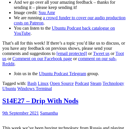
And we go over all your amazing feedback – thanks for
sending it – please keep sending it!
Image credit:
Suu Amr
We are running
a crowd funder to cover our audio production
costs on Patreon
.
You can listen to the
Ubuntu Podcast back catalogue on
YouTube
.
That’s all for this week! If there’s a topic you’d like us to discuss, or
you have any feedback on previous shows, please send your
comments and suggestions to
[email protected]
or
Tweet us
or
Toot
us
or
Comment on our Facebook page
or
comment on our sub-
Reddit
.
Join us in the
Ubuntu Podcast Telegram
group.
Tagged with:
Bash
Linux
Open Source
Podcast
Steam
Technology
Ubuntu
Windows Terminal
S14E27 – Drip With Nods
9th September 2021
Samantha
This week we’ve been buying technology from Russia and playing