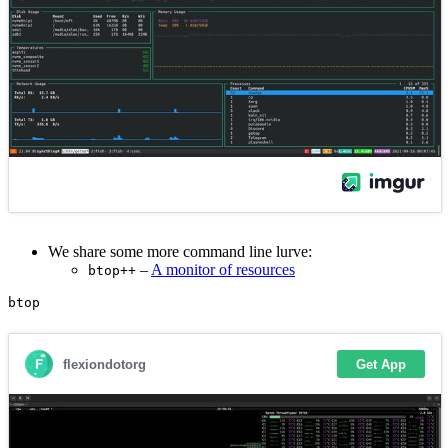
We share some more command line lurve:
–
A monitor of resources
btop++