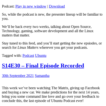
Podcast:
Play in new window
|
Download
So, while the podcast is new, the presenter lineup will be familiar to
you.
We’ll be back every two weeks, talking about Open Source,
Technology, gaming, software development and all the Linux
matters that matter.
Stay tuned to this feed, and you’ll start getting the new epsiodes, or
search for
Linux Matters
wherever you get your podcasts.
Tagged with:
Podcast
Ubuntu
S14E30 – Final Episode Recorded
30th September 2021
Samantha
This week we’ve been watching The Matrix, giving up Facebook
and buying a new car. We make predictions for the next 14 years,
bring you some command line love and go over your feedback to
conclude this, the last episode of Ubuntu Podcast ever!