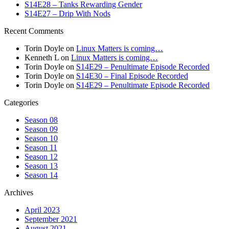
S14E28 – Tanks Rewarding Gender
S14E27 – Drip With Nods
Recent Comments
Torin Doyle
on
Linux Matters is coming…
Kenneth L
on
Linux Matters is coming…
Torin Doyle
on
S14E29 – Penultimate Episode Recorded
Torin Doyle
on
S14E30 – Final Episode Recorded
Torin Doyle
on
S14E29 – Penultimate Episode Recorded
Categories
Season 08
Season 09
Season 10
Season 11
Season 12
Season 13
Season 14
Archives
April 2023
September 2021
August 2021