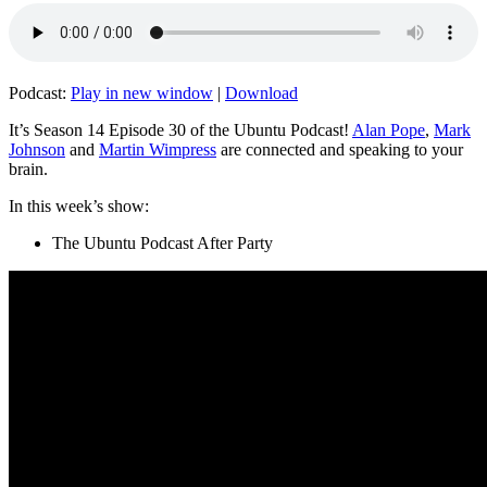
Podcast:
Play in new window
|
Download
It’s Season 14 Episode 30 of the Ubuntu Podcast!
Alan Pope
,
Mark
Johnson
and
Martin Wimpress
are connected and speaking to your
brain.
In this week’s show:
The Ubuntu Podcast After Party