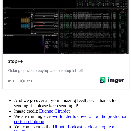
And we go over all your amazing feedback – thanks for
sending it – please keep sending it!
Image credit:
Etienne Girardet
We are running
a crowd funder to cover our audio production
costs on Patreon
.
You can listen to the
Ubuntu Podcast back catalogue on