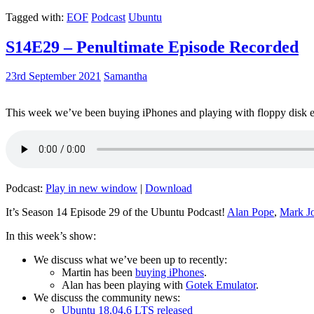
Tagged with:
EOF
Podcast
Ubuntu
S14E29 – Penultimate Episode Recorded
23rd September 2021
Samantha
This week we’ve been buying iPhones and playing with floppy disk e
Podcast:
Play in new window
|
Download
It’s Season 14 Episode 29 of the Ubuntu Podcast!
Alan Pope
,
Mark J
In this week’s show:
We discuss what we’ve been up to recently:
Martin has been
buying iPhones
.
Alan has been playing with
Gotek Emulator
.
We discuss the community news:
Ubuntu 18.04.6 LTS released