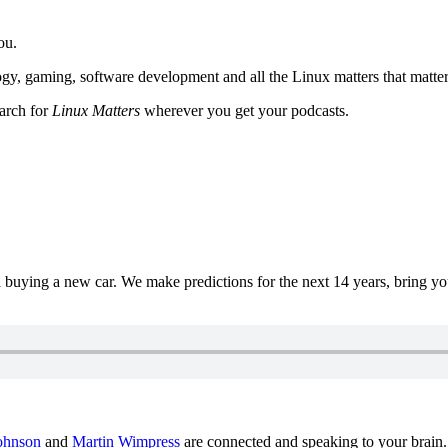
ou.
y, gaming, software development and all the Linux matters that matter
earch for
Linux Matters
wherever you get your podcasts.
uying a new car. We make predictions for the next 14 years, bring y
ohnson
and
Martin Wimpress
are connected and speaking to your brain.