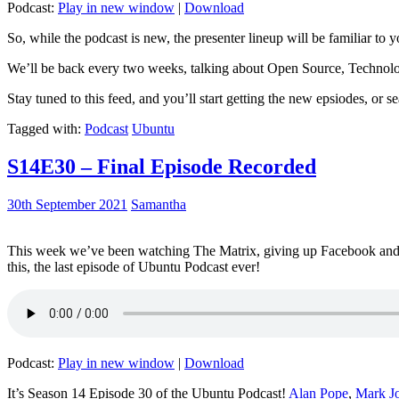
Podcast:
Play in new window
|
Download
So, while the podcast is new, the presenter lineup will be familiar to y
We’ll be back every two weeks, talking about Open Source, Technolog
Stay tuned to this feed, and you’ll start getting the new epsiodes, or s
Tagged with:
Podcast
Ubuntu
S14E30 – Final Episode Recorded
30th September 2021
Samantha
This week we’ve been watching The Matrix, giving up Facebook and b
this, the last episode of Ubuntu Podcast ever!
Podcast:
Play in new window
|
Download
It’s Season 14 Episode 30 of the Ubuntu Podcast!
Alan Pope
,
Mark J