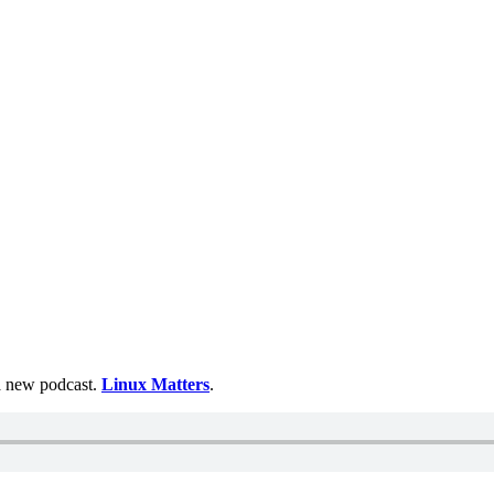
 a new podcast.
Linux Matters
.