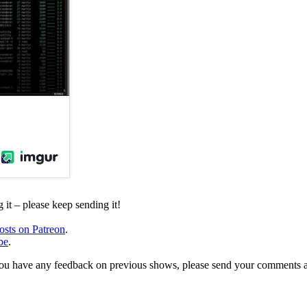
it – please keep sending it!
osts on Patreon
.
be
.
, or you have any feedback on previous shows, please send your comments