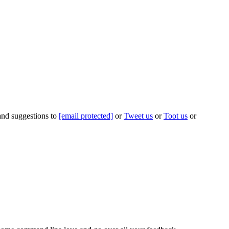
 and suggestions to
[email protected]
or
Tweet us
or
Toot us
or