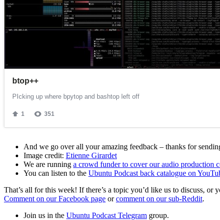
And we go over all your amazing feedback – thanks for sending 
Image credit:
Etienne Girardet
We are running
a crowd funder to cover our audio production c
You can listen to the
Ubuntu Podcast back catalogue on YouTu
That’s all for this week! If there’s a topic you’d like us to discuss
Comment on our Facebook page
or
comment on our sub-Reddit
.
Join us in the
Ubuntu Podcast Telegram
group.