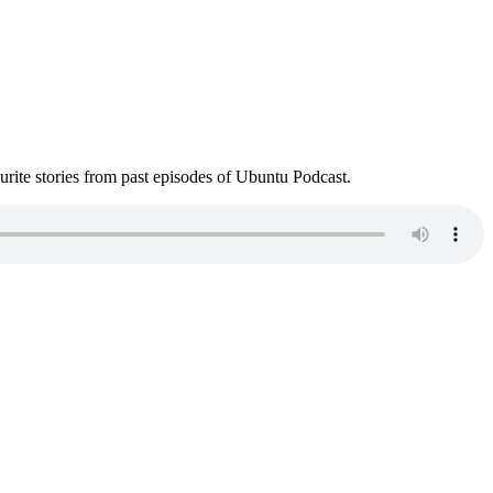
ite stories from past episodes of Ubuntu Podcast.