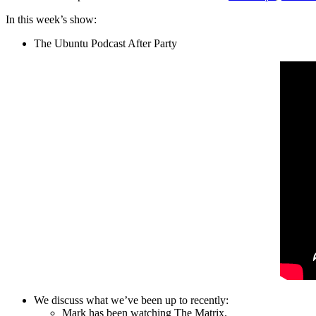
In this week’s show:
The Ubuntu Podcast After Party
We discuss what we’ve been up to recently:
Mark has been watching The Matrix.