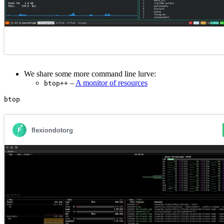
We share some more command line lurve:
–
A monitor of resources
btop++