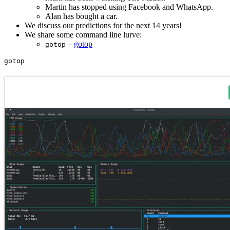
Martin has stopped using Facebook and WhatsApp.
Alan has bought a car.
We discuss our predictions for the next 14 years!
We share some command line lurve:
–
gotop
gotop