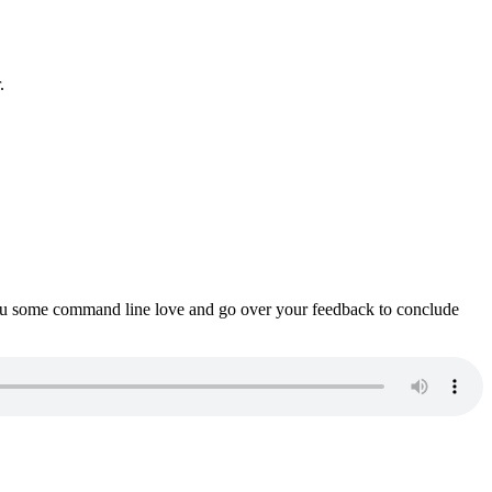
.
ou some command line love and go over your feedback to conclude