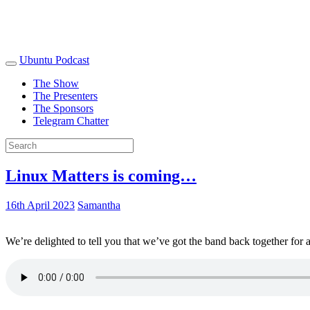
Ubuntu Podcast
The Show
The Presenters
The Sponsors
Telegram Chatter
Linux Matters is coming…
16th April 2023
Samantha
We’re delighted to tell you that we’ve got the band back together for