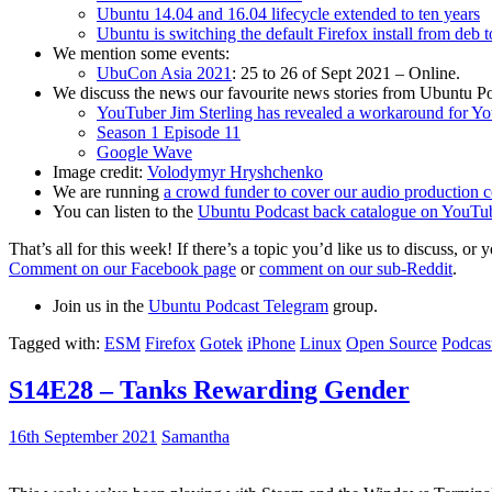
Ubuntu 14.04 and 16.04 lifecycle extended to ten years
Ubuntu is switching the default Firefox install from deb 
We mention some events:
UbuCon Asia 2021
: 25 to 26 of Sept 2021 – Online.
We discuss the news our favourite news stories from Ubuntu Po
YouTuber Jim Sterling has revealed a workaround for Y
Season 1 Episode 11
Google Wave
Image credit:
Volodymyr Hryshchenko
We are running
a crowd funder to cover our audio production c
You can listen to the
Ubuntu Podcast back catalogue on YouTu
That’s all for this week! If there’s a topic you’d like us to discuss
Comment on our Facebook page
or
comment on our sub-Reddit
.
Join us in the
Ubuntu Podcast Telegram
group.
Tagged with:
ESM
Firefox
Gotek
iPhone
Linux
Open Source
Podcas
S14E28 – Tanks Rewarding Gender
16th September 2021
Samantha