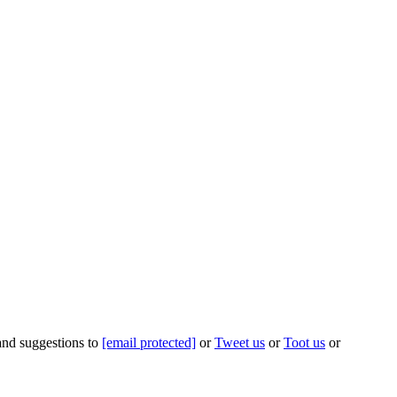
 and suggestions to
[email protected]
or
Tweet us
or
Toot us
or