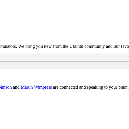
mulators. We bring you new from the Ubuntu community and our favour
ohnson
and
Martin Wimpress
are connected and speaking to your brain.