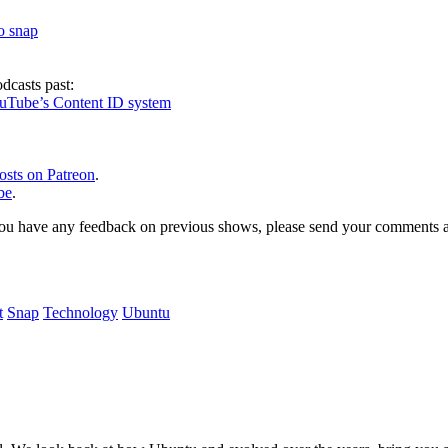
to snap
dcasts past:
ouTube’s Content ID system
osts on Patreon
.
be
.
, or you have any feedback on previous shows, please send your comments
t
Snap
Technology
Ubuntu