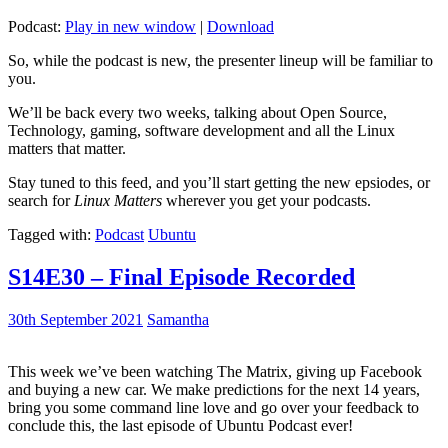
Podcast:
Play in new window
|
Download
So, while the podcast is new, the presenter lineup will be familiar to
you.
We’ll be back every two weeks, talking about Open Source,
Technology, gaming, software development and all the Linux
matters that matter.
Stay tuned to this feed, and you’ll start getting the new epsiodes, or
search for
Linux Matters
wherever you get your podcasts.
Tagged with:
Podcast
Ubuntu
S14E30 – Final Episode Recorded
30th September 2021
Samantha
This week we’ve been watching The Matrix, giving up Facebook
and buying a new car. We make predictions for the next 14 years,
bring you some command line love and go over your feedback to
conclude this, the last episode of Ubuntu Podcast ever!