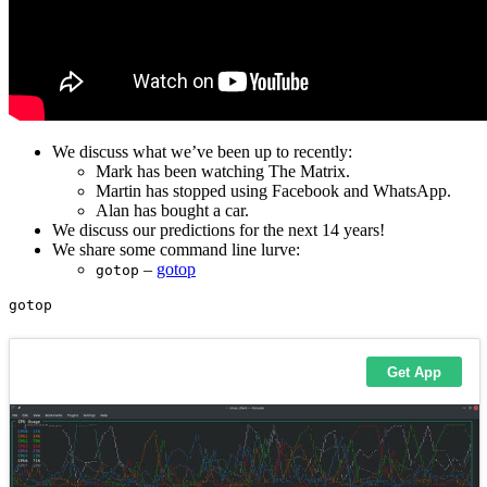
We discuss what we’ve been up to recently:
Mark has been watching The Matrix.
Martin has stopped using Facebook and WhatsApp.
Alan has bought a car.
We discuss our predictions for the next 14 years!
We share some command line lurve:
–
gotop
gotop