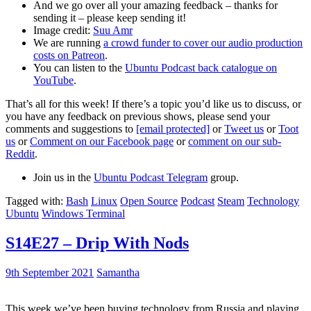
And we go over all your amazing feedback – thanks for
sending it – please keep sending it!
Image credit:
Suu Amr
We are running
a crowd funder to cover our audio production
costs on Patreon
.
You can listen to the
Ubuntu Podcast back catalogue on
YouTube
.
That’s all for this week! If there’s a topic you’d like us to discuss, or
you have any feedback on previous shows, please send your
comments and suggestions to
[email protected]
or
Tweet us
or
Toot
us
or
Comment on our Facebook page
or
comment on our sub-
Reddit
.
Join us in the
Ubuntu Podcast Telegram
group.
Tagged with:
Bash
Linux
Open Source
Podcast
Steam
Technology
Ubuntu
Windows Terminal
S14E27 – Drip With Nods
9th September 2021
Samantha
This week we’ve been buying technology from Russia and playing