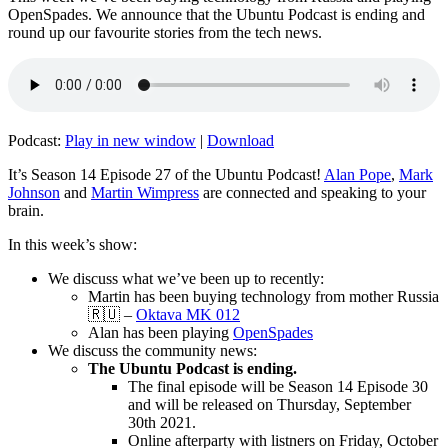
OpenSpades. We announce that the Ubuntu Podcast is ending and
round up our favourite stories from the tech news.
Podcast:
Play in new window
|
Download
It’s Season 14 Episode 27 of the Ubuntu Podcast!
Alan Pope
,
Mark
Johnson
and
Martin Wimpress
are connected and speaking to your
brain.
In this week’s show:
We discuss what we’ve been up to recently:
Martin has been buying technology from mother Russia
🇷🇺 –
Oktava MK 012
Alan has been playing
OpenSpades
We discuss the community news:
The Ubuntu Podcast is ending.
The final episode will be Season 14 Episode 30
and will be released on Thursday, September
30th 2021.
Online afterparty with listners on Friday, October