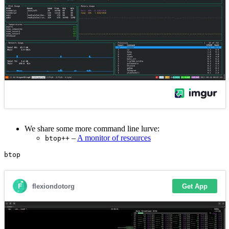
We share some more command line lurve:
–
A monitor of resources
btop++