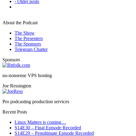
‹ Older posts
About the Podcast
The Show
The Presenters
The Sponsors
Telegram Chatter
Sponsors
no-nonsense VPS hosting
Joe Ressington
Pro podcasting production services
Recent Posts
Linux Matters is coming…
S14E30 – Final Episode Recorded
S14E29 – Penultimate Episode Recorded