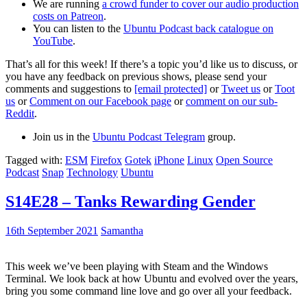
We are running
a crowd funder to cover our audio production
costs on Patreon
.
You can listen to the
Ubuntu Podcast back catalogue on
YouTube
.
That’s all for this week! If there’s a topic you’d like us to discuss, or
you have any feedback on previous shows, please send your
comments and suggestions to
[email protected]
or
Tweet us
or
Toot
us
or
Comment on our Facebook page
or
comment on our sub-
Reddit
.
Join us in the
Ubuntu Podcast Telegram
group.
Tagged with:
ESM
Firefox
Gotek
iPhone
Linux
Open Source
Podcast
Snap
Technology
Ubuntu
S14E28 – Tanks Rewarding Gender
16th September 2021
Samantha
This week we’ve been playing with Steam and the Windows
Terminal. We look back at how Ubuntu and evolved over the years,
bring you some command line love and go over all your feedback.