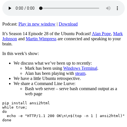
Podcast:
Play in new window
|
Download
It’s Season 14 Episode 28 of the Ubuntu Podcast!
Alan Pope
,
Mark
Johnson
and
Martin Wimpress
are connected and speaking to your
brain.
In this week’s show:
We discuss what we’ve been up to recently:
Mark has been using
Windows Terminal
.
Alan has been playing with
steam
.
We have a little Ubuntu retrospective.
We share a Command Line Lurve:
Bash web server – serve bash command output as a
web page
pip install ansi2html

while true;

do

  echo -e "HTTP/1.1 200 OK\n\n$(top -n 1 | ansi2html)" 