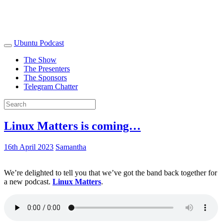
Ubuntu Podcast
The Show
The Presenters
The Sponsors
Telegram Chatter
Linux Matters is coming…
16th April 2023
Samantha
We’re delighted to tell you that we’ve got the band back together for
a new podcast.
Linux Matters
.