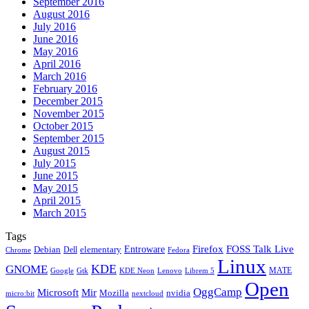
September 2016
August 2016
July 2016
June 2016
May 2016
April 2016
March 2016
February 2016
December 2015
November 2015
October 2015
September 2015
August 2015
July 2015
June 2015
May 2015
April 2015
March 2015
Tags
Firefox
Entroware
FOSS Talk Live
Debian
elementary
Dell
Chrome
Fedora
Linux
KDE
GNOME
MATE
Google
KDE Neon
Librem 5
Gtk
Lenovo
Open
OggCamp
Microsoft
Mir
Mozilla
nvidia
nextcloud
micro:bit