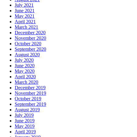
July 2021
June 2021
May 2021
April 2021
March 2021
December 2020
November 2020
October 2020
September 2020
August 2020
July 2020
June 2020
May 2020
April 2020
March 2020
December 2019
November 2019
October 2019
September 2019
August 2019
July 2019
June 2019
May 2019
April 2019