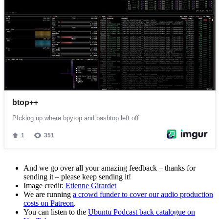
And we go over all your amazing feedback – thanks for
sending it – please keep sending it!
Image credit:
Etienne Girardet
We are running
a crowd funder to cover our audio production
costs on Patreon
.
You can listen to the
Ubuntu Podcast back catalogue on