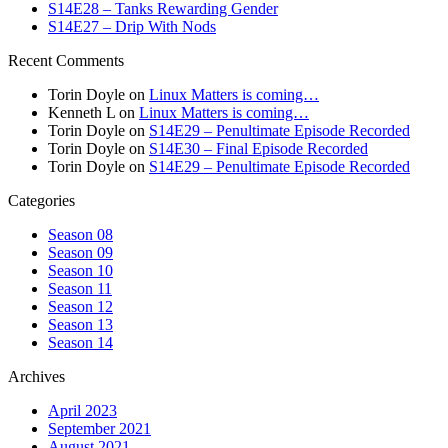
S14E28 – Tanks Rewarding Gender
S14E27 – Drip With Nods
Recent Comments
Torin Doyle
on
Linux Matters is coming…
Kenneth L
on
Linux Matters is coming…
Torin Doyle
on
S14E29 – Penultimate Episode Recorded
Torin Doyle
on
S14E30 – Final Episode Recorded
Torin Doyle
on
S14E29 – Penultimate Episode Recorded
Categories
Season 08
Season 09
Season 10
Season 11
Season 12
Season 13
Season 14
Archives
April 2023
September 2021
August 2021