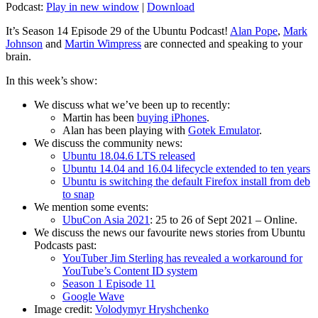
Podcast:
Play in new window
|
Download
It’s Season 14 Episode 29 of the Ubuntu Podcast!
Alan Pope
,
Mark
Johnson
and
Martin Wimpress
are connected and speaking to your
brain.
In this week’s show:
We discuss what we’ve been up to recently:
Martin has been
buying iPhones
.
Alan has been playing with
Gotek Emulator
.
We discuss the community news:
Ubuntu 18.04.6 LTS released
Ubuntu 14.04 and 16.04 lifecycle extended to ten years
Ubuntu is switching the default Firefox install from deb
to snap
We mention some events:
UbuCon Asia 2021
: 25 to 26 of Sept 2021 – Online.
We discuss the news our favourite news stories from Ubuntu
Podcasts past:
YouTuber Jim Sterling has revealed a workaround for
YouTube’s Content ID system
Season 1 Episode 11
Google Wave
Image credit:
Volodymyr Hryshchenko