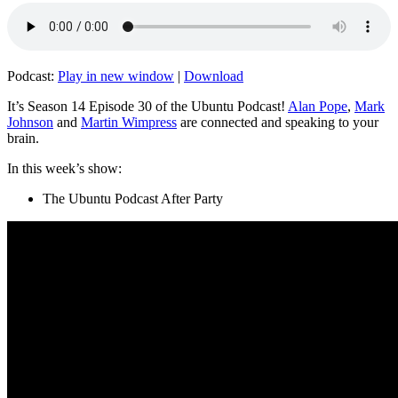
Podcast:
Play in new window
|
Download
It’s Season 14 Episode 30 of the Ubuntu Podcast!
Alan Pope
,
Mark
Johnson
and
Martin Wimpress
are connected and speaking to your
brain.
In this week’s show:
The Ubuntu Podcast After Party