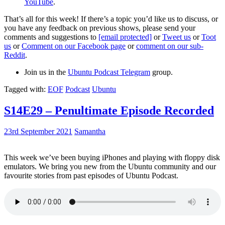
YouTube
.
That’s all for this week! If there’s a topic you’d like us to discuss, or
you have any feedback on previous shows, please send your
comments and suggestions to
[email protected]
or
Tweet us
or
Toot
us
or
Comment on our Facebook page
or
comment on our sub-
Reddit
.
Join us in the
Ubuntu Podcast Telegram
group.
Tagged with:
EOF
Podcast
Ubuntu
S14E29 – Penultimate Episode Recorded
23rd September 2021
Samantha
This week we’ve been buying iPhones and playing with floppy disk
emulators. We bring you new from the Ubuntu community and our
favourite stories from past episodes of Ubuntu Podcast.