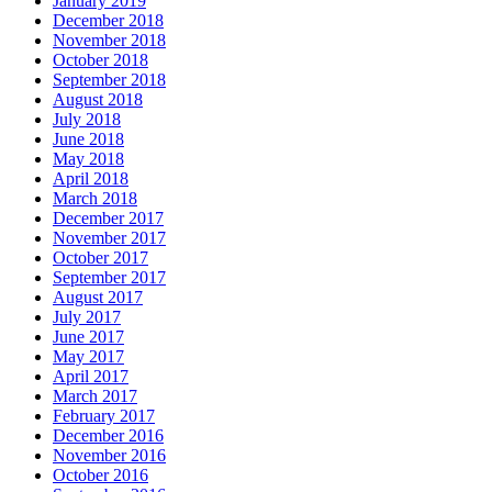
January 2019
December 2018
November 2018
October 2018
September 2018
August 2018
July 2018
June 2018
May 2018
April 2018
March 2018
December 2017
November 2017
October 2017
September 2017
August 2017
July 2017
June 2017
May 2017
April 2017
March 2017
February 2017
December 2016
November 2016
October 2016