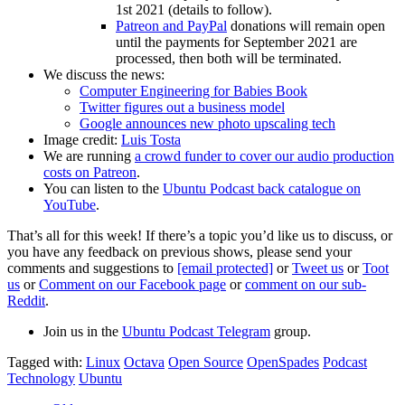
1st 2021 (details to follow).
Patreon and PayPal
donations will remain open
until the payments for September 2021 are
processed, then both will be terminated.
We discuss the news:
Computer Engineering for Babies Book
Twitter figures out a business model
Google announces new photo upscaling tech
Image credit:
Luis Tosta
We are running
a crowd funder to cover our audio production
costs on Patreon
.
You can listen to the
Ubuntu Podcast back catalogue on
YouTube
.
That’s all for this week! If there’s a topic you’d like us to discuss, or
you have any feedback on previous shows, please send your
comments and suggestions to
[email protected]
or
Tweet us
or
Toot
us
or
Comment on our Facebook page
or
comment on our sub-
Reddit
.
Join us in the
Ubuntu Podcast Telegram
group.
Tagged with:
Linux
Octava
Open Source
OpenSpades
Podcast
Technology
Ubuntu