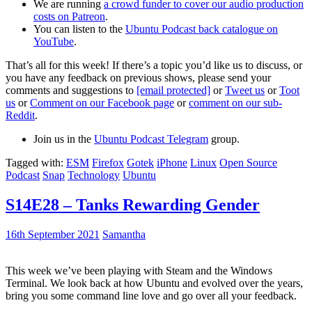
We are running
a crowd funder to cover our audio production
costs on Patreon
.
You can listen to the
Ubuntu Podcast back catalogue on
YouTube
.
That’s all for this week! If there’s a topic you’d like us to discuss, or
you have any feedback on previous shows, please send your
comments and suggestions to
[email protected]
or
Tweet us
or
Toot
us
or
Comment on our Facebook page
or
comment on our sub-
Reddit
.
Join us in the
Ubuntu Podcast Telegram
group.
Tagged with:
ESM
Firefox
Gotek
iPhone
Linux
Open Source
Podcast
Snap
Technology
Ubuntu
S14E28 – Tanks Rewarding Gender
16th September 2021
Samantha
This week we’ve been playing with Steam and the Windows
Terminal. We look back at how Ubuntu and evolved over the years,
bring you some command line love and go over all your feedback.