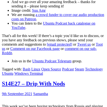
And we go over all your amazing feedback – thanks for
sending it – please keep sending it!
Image credit:
Suu Amr
We are running
a crowd funder to cover our audio production
costs on Patreon
.
You can listen to the
Ubuntu Podcast back catalogue on
YouTube
.
That’s all for this week! If there’s a topic you’d like us to discuss, or
you have any feedback on previous shows, please send your
comments and suggestions to
[email protected]
or
Tweet us
or
Toot
us
or
Comment on our Facebook page
or
comment on our sub-
Reddit
.
Join us in the
Ubuntu Podcast Telegram
group.
Tagged with:
Bash
Linux
Open Source
Podcast
Steam
Technology
Ubuntu
Windows Terminal
S14E27 – Drip With Nods
9th September 2021
Samantha
This week we’ve been buying technology from Russia and playing