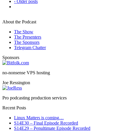
‹ Older posts
About the Podcast
The Show
The Presenters
The Sponsors
Telegram Chatter
Sponsors
no-nonsense VPS hosting
Joe Ressington
Pro podcasting production services
Recent Posts
Linux Matters is coming…
S14E30 – Final Episode Recorded
S14E29 – Penultimate Episode Recorded