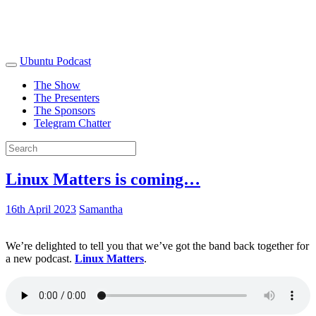
Ubuntu Podcast
The Show
The Presenters
The Sponsors
Telegram Chatter
Linux Matters is coming…
16th April 2023
Samantha
We’re delighted to tell you that we’ve got the band back together for
a new podcast.
Linux Matters
.