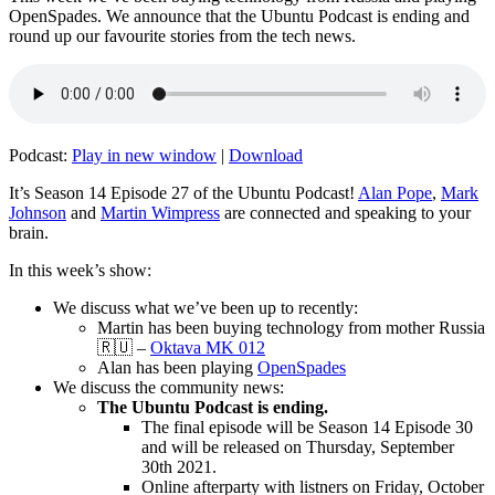
OpenSpades. We announce that the Ubuntu Podcast is ending and
round up our favourite stories from the tech news.
Podcast:
Play in new window
|
Download
It’s Season 14 Episode 27 of the Ubuntu Podcast!
Alan Pope
,
Mark
Johnson
and
Martin Wimpress
are connected and speaking to your
brain.
In this week’s show:
We discuss what we’ve been up to recently:
Martin has been buying technology from mother Russia
🇷🇺 –
Oktava MK 012
Alan has been playing
OpenSpades
We discuss the community news:
The Ubuntu Podcast is ending.
The final episode will be Season 14 Episode 30
and will be released on Thursday, September
30th 2021.
Online afterparty with listners on Friday, October