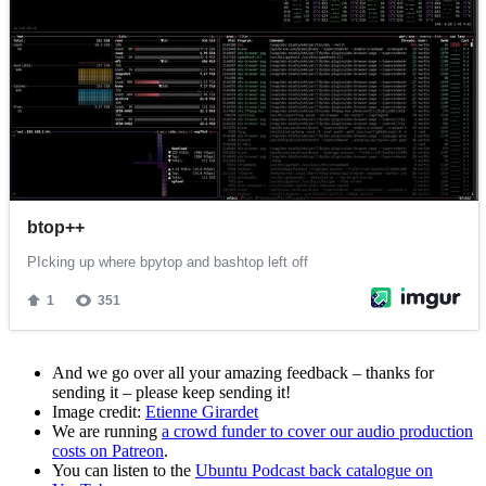
And we go over all your amazing feedback – thanks for
sending it – please keep sending it!
Image credit:
Etienne Girardet
We are running
a crowd funder to cover our audio production
costs on Patreon
.
You can listen to the
Ubuntu Podcast back catalogue on