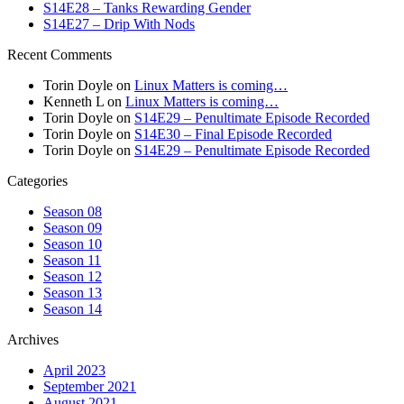
S14E28 – Tanks Rewarding Gender
S14E27 – Drip With Nods
Recent Comments
Torin Doyle
on
Linux Matters is coming…
Kenneth L
on
Linux Matters is coming…
Torin Doyle
on
S14E29 – Penultimate Episode Recorded
Torin Doyle
on
S14E30 – Final Episode Recorded
Torin Doyle
on
S14E29 – Penultimate Episode Recorded
Categories
Season 08
Season 09
Season 10
Season 11
Season 12
Season 13
Season 14
Archives
April 2023
September 2021
August 2021