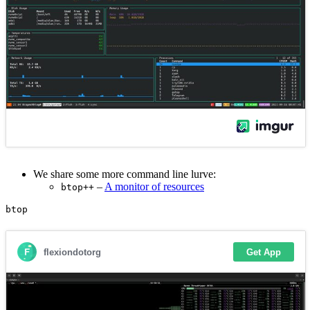
We share some more command line lurve:
–
A monitor of resources
btop++