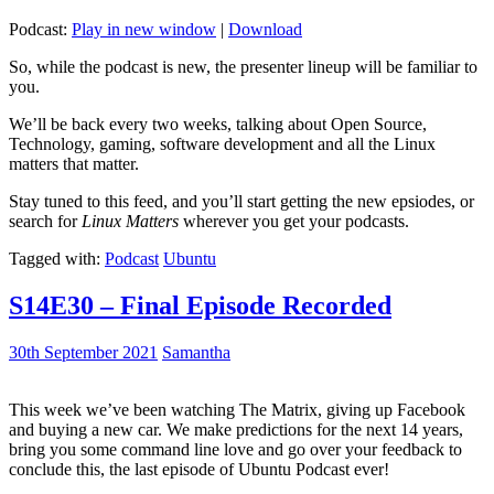
Podcast:
Play in new window
|
Download
So, while the podcast is new, the presenter lineup will be familiar to
you.
We’ll be back every two weeks, talking about Open Source,
Technology, gaming, software development and all the Linux
matters that matter.
Stay tuned to this feed, and you’ll start getting the new epsiodes, or
search for
Linux Matters
wherever you get your podcasts.
Tagged with:
Podcast
Ubuntu
S14E30 – Final Episode Recorded
30th September 2021
Samantha
This week we’ve been watching The Matrix, giving up Facebook
and buying a new car. We make predictions for the next 14 years,
bring you some command line love and go over your feedback to
conclude this, the last episode of Ubuntu Podcast ever!