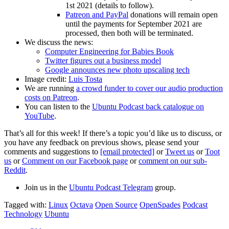
1st 2021 (details to follow).
Patreon and PayPal
donations will remain open
until the payments for September 2021 are
processed, then both will be terminated.
We discuss the news:
Computer Engineering for Babies Book
Twitter figures out a business model
Google announces new photo upscaling tech
Image credit:
Luis Tosta
We are running
a crowd funder to cover our audio production
costs on Patreon
.
You can listen to the
Ubuntu Podcast back catalogue on
YouTube
.
That’s all for this week! If there’s a topic you’d like us to discuss, or
you have any feedback on previous shows, please send your
comments and suggestions to
[email protected]
or
Tweet us
or
Toot
us
or
Comment on our Facebook page
or
comment on our sub-
Reddit
.
Join us in the
Ubuntu Podcast Telegram
group.
Tagged with:
Linux
Octava
Open Source
OpenSpades
Podcast
Technology
Ubuntu