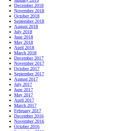
January 2019
December 2018
November 2018
October 2018
September 2018
August 2018
July 2018
June 2018
May 2018
April 2018
March 2018
December 2017
November 2017
October 2017
September 2017
August 2017
July 2017
June 2017
May 2017
April 2017
March 2017
February 2017
December 2016
November 2016
October 2016