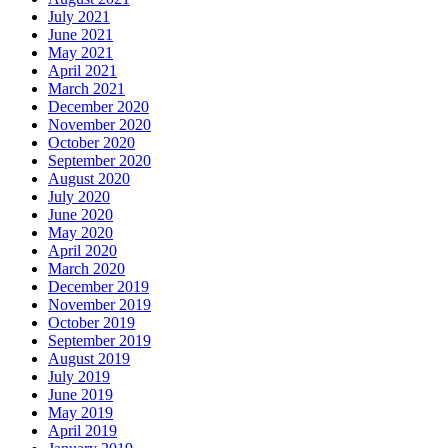
July 2021
June 2021
May 2021
April 2021
March 2021
December 2020
November 2020
October 2020
September 2020
August 2020
July 2020
June 2020
May 2020
April 2020
March 2020
December 2019
November 2019
October 2019
September 2019
August 2019
July 2019
June 2019
May 2019
April 2019