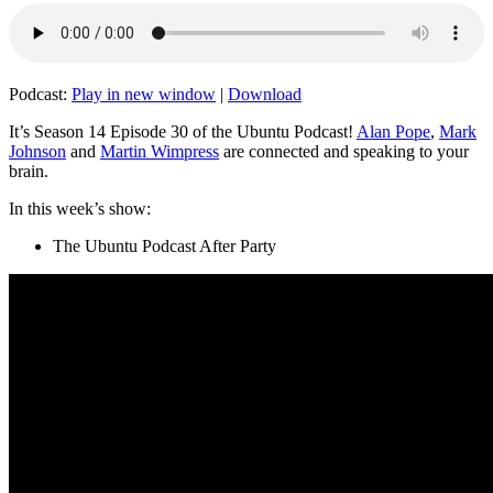
Podcast:
Play in new window
|
Download
It’s Season 14 Episode 30 of the Ubuntu Podcast!
Alan Pope
,
Mark
Johnson
and
Martin Wimpress
are connected and speaking to your
brain.
In this week’s show:
The Ubuntu Podcast After Party