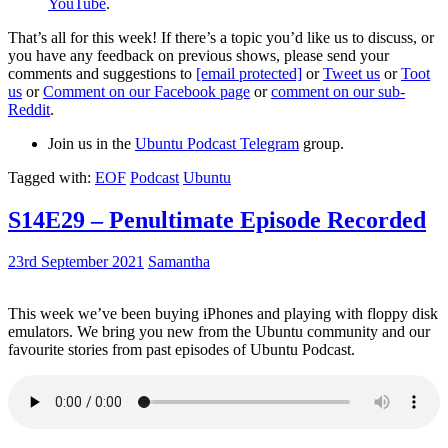
YouTube
.
That’s all for this week! If there’s a topic you’d like us to discuss, or
you have any feedback on previous shows, please send your
comments and suggestions to
[email protected]
or
Tweet us
or
Toot
us
or
Comment on our Facebook page
or
comment on our sub-
Reddit
.
Join us in the
Ubuntu Podcast Telegram
group.
Tagged with:
EOF
Podcast
Ubuntu
S14E29 – Penultimate Episode Recorded
23rd September 2021
Samantha
This week we’ve been buying iPhones and playing with floppy disk
emulators. We bring you new from the Ubuntu community and our
favourite stories from past episodes of Ubuntu Podcast.