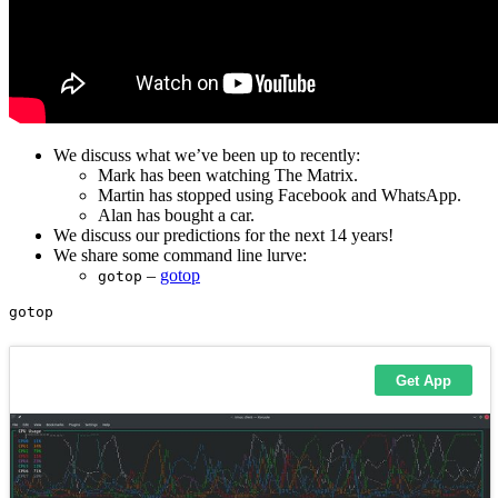
We discuss what we’ve been up to recently:
Mark has been watching The Matrix.
Martin has stopped using Facebook and WhatsApp.
Alan has bought a car.
We discuss our predictions for the next 14 years!
We share some command line lurve:
–
gotop
gotop