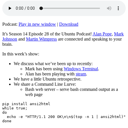
Podcast:
Play in new window
|
Download
It’s Season 14 Episode 28 of the Ubuntu Podcast!
Alan Pope
,
Mark
Johnson
and
Martin Wimpress
are connected and speaking to your
brain.
In this week’s show:
We discuss what we’ve been up to recently:
Mark has been using
Windows Terminal
.
Alan has been playing with
steam
.
We have a little Ubuntu retrospective.
We share a Command Line Lurve:
Bash web server – serve bash command output as a
web page
pip install ansi2html

while true;

do

  echo -e "HTTP/1.1 200 OK\n\n$(top -n 1 | ansi2html)" 