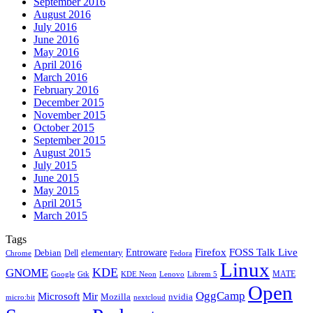
September 2016
August 2016
July 2016
June 2016
May 2016
April 2016
March 2016
February 2016
December 2015
November 2015
October 2015
September 2015
August 2015
July 2015
June 2015
May 2015
April 2015
March 2015
Tags
Firefox
Entroware
FOSS Talk Live
Debian
elementary
Dell
Chrome
Fedora
Linux
KDE
GNOME
MATE
Google
KDE Neon
Librem 5
Gtk
Lenovo
Open
OggCamp
Microsoft
Mir
Mozilla
nvidia
nextcloud
micro:bit