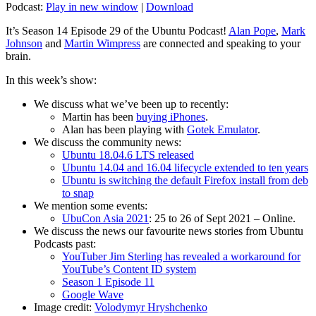
Podcast:
Play in new window
|
Download
It’s Season 14 Episode 29 of the Ubuntu Podcast!
Alan Pope
,
Mark
Johnson
and
Martin Wimpress
are connected and speaking to your
brain.
In this week’s show:
We discuss what we’ve been up to recently:
Martin has been
buying iPhones
.
Alan has been playing with
Gotek Emulator
.
We discuss the community news:
Ubuntu 18.04.6 LTS released
Ubuntu 14.04 and 16.04 lifecycle extended to ten years
Ubuntu is switching the default Firefox install from deb
to snap
We mention some events:
UbuCon Asia 2021
: 25 to 26 of Sept 2021 – Online.
We discuss the news our favourite news stories from Ubuntu
Podcasts past:
YouTuber Jim Sterling has revealed a workaround for
YouTube’s Content ID system
Season 1 Episode 11
Google Wave
Image credit:
Volodymyr Hryshchenko