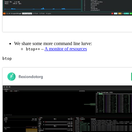
We share some more command line lurve:
–
A monitor of resources
btop++