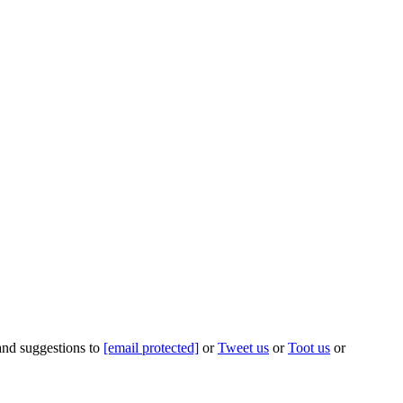
 and suggestions to
[email protected]
or
Tweet us
or
Toot us
or