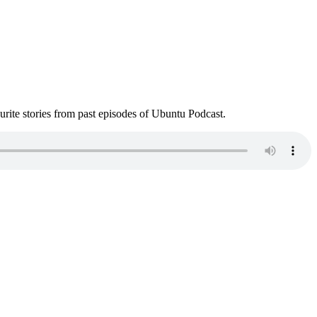
ite stories from past episodes of Ubuntu Podcast.