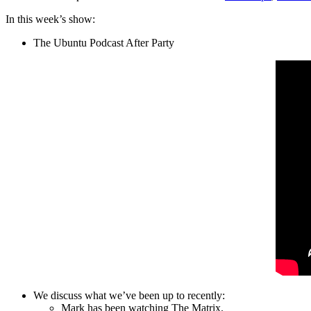
In this week’s show:
The Ubuntu Podcast After Party
We discuss what we’ve been up to recently:
Mark has been watching The Matrix.