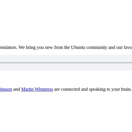
mulators. We bring you new from the Ubuntu community and our favour
ohnson
and
Martin Wimpress
are connected and speaking to your brain.