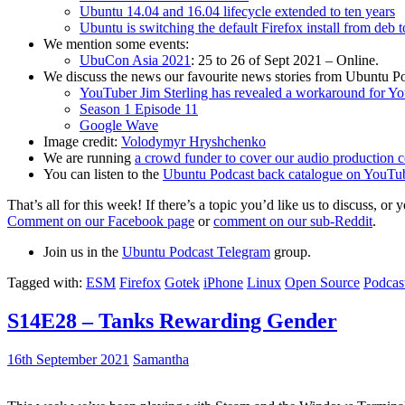
Ubuntu 14.04 and 16.04 lifecycle extended to ten years
Ubuntu is switching the default Firefox install from deb 
We mention some events:
UbuCon Asia 2021
: 25 to 26 of Sept 2021 – Online.
We discuss the news our favourite news stories from Ubuntu Po
YouTuber Jim Sterling has revealed a workaround for Y
Season 1 Episode 11
Google Wave
Image credit:
Volodymyr Hryshchenko
We are running
a crowd funder to cover our audio production c
You can listen to the
Ubuntu Podcast back catalogue on YouTu
That’s all for this week! If there’s a topic you’d like us to discuss
Comment on our Facebook page
or
comment on our sub-Reddit
.
Join us in the
Ubuntu Podcast Telegram
group.
Tagged with:
ESM
Firefox
Gotek
iPhone
Linux
Open Source
Podcas
S14E28 – Tanks Rewarding Gender
16th September 2021
Samantha