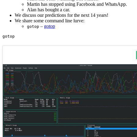
Martin has stopped using Facebook and WhatsApp.
Alan has bought a car.
We discuss our predictions for the next 14 years!
We share some command line lurve:
–
gotop
gotop