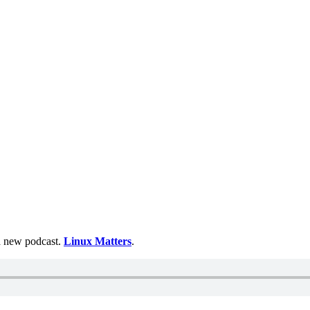
 a new podcast.
Linux Matters
.