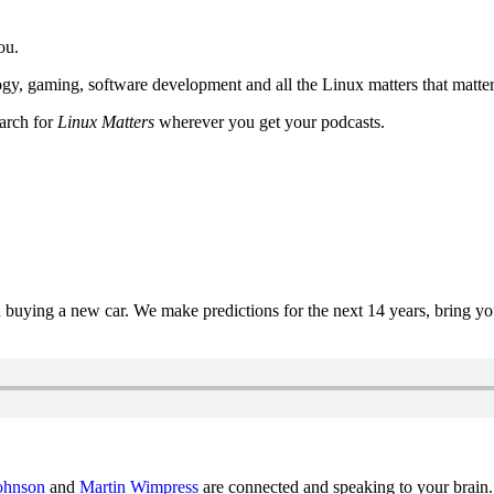
ou.
y, gaming, software development and all the Linux matters that matter
earch for
Linux Matters
wherever you get your podcasts.
uying a new car. We make predictions for the next 14 years, bring y
ohnson
and
Martin Wimpress
are connected and speaking to your brain.