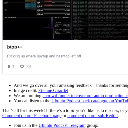
And we go over all your amazing feedback – thanks for sending 
Image credit:
Etienne Girardet
We are running
a crowd funder to cover our audio production c
You can listen to the
Ubuntu Podcast back catalogue on YouTu
That’s all for this week! If there’s a topic you’d like us to discuss
Comment on our Facebook page
or
comment on our sub-Reddit
.
Join us in the
Ubuntu Podcast Telegram
group.