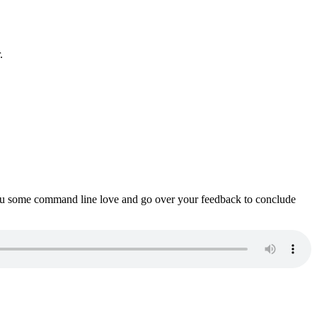
.
ou some command line love and go over your feedback to conclude