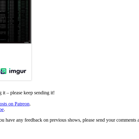
it – please keep sending it!
osts on Patreon
.
be
.
, or you have any feedback on previous shows, please send your comments