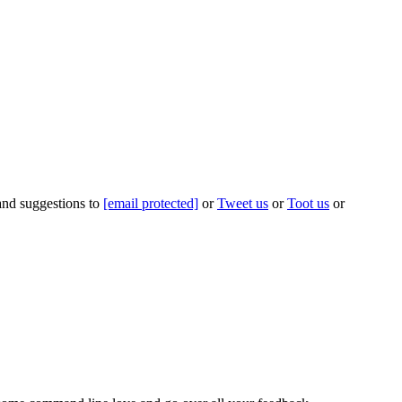
 and suggestions to
[email protected]
or
Tweet us
or
Toot us
or