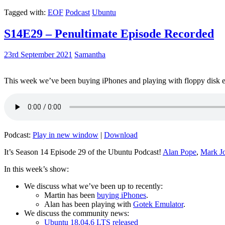
Tagged with:
EOF
Podcast
Ubuntu
S14E29 – Penultimate Episode Recorded
23rd September 2021
Samantha
This week we’ve been buying iPhones and playing with floppy disk e
Podcast:
Play in new window
|
Download
It’s Season 14 Episode 29 of the Ubuntu Podcast!
Alan Pope
,
Mark J
In this week’s show:
We discuss what we’ve been up to recently:
Martin has been
buying iPhones
.
Alan has been playing with
Gotek Emulator
.
We discuss the community news:
Ubuntu 18.04.6 LTS released