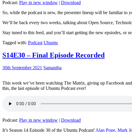
Podcast:
Play in new window
|
Download
So, while the podcast is new, the presenter lineup will be familiar to y
We’ll be back every two weeks, talking about Open Source, Technolog
Stay tuned to this feed, and you’ll start getting the new epsiodes, or s
Tagged with:
Podcast
Ubuntu
S14E30 – Final Episode Recorded
30th September 2021
Samantha
This week we’ve been watching The Matrix, giving up Facebook and b
this, the last episode of Ubuntu Podcast ever!
Podcast:
Play in new window
|
Download
It’s Season 14 Episode 30 of the Ubuntu Podcast!
Alan Pope
,
Mark J