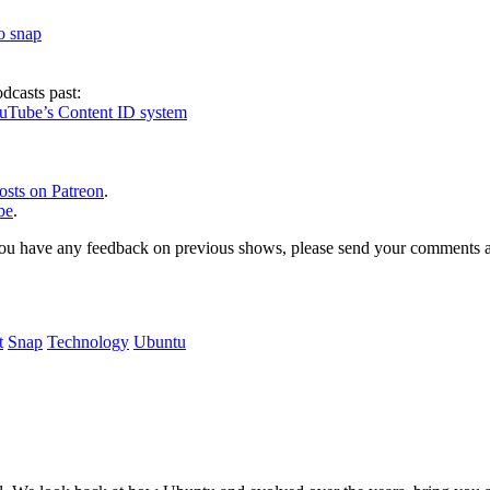
to snap
dcasts past:
ouTube’s Content ID system
osts on Patreon
.
be
.
, or you have any feedback on previous shows, please send your comments
t
Snap
Technology
Ubuntu