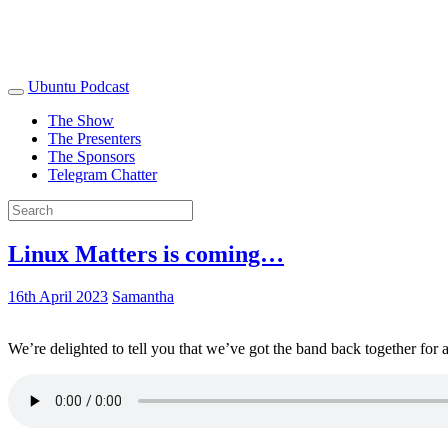
Ubuntu Podcast
The Show
The Presenters
The Sponsors
Telegram Chatter
Linux Matters is coming…
16th April 2023
Samantha
We’re delighted to tell you that we’ve got the band back together for