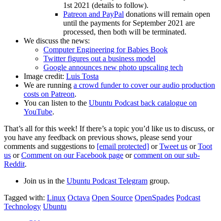
1st 2021 (details to follow).
Patreon and PayPal
donations will remain open
until the payments for September 2021 are
processed, then both will be terminated.
We discuss the news:
Computer Engineering for Babies Book
Twitter figures out a business model
Google announces new photo upscaling tech
Image credit:
Luis Tosta
We are running
a crowd funder to cover our audio production
costs on Patreon
.
You can listen to the
Ubuntu Podcast back catalogue on
YouTube
.
That’s all for this week! If there’s a topic you’d like us to discuss, or
you have any feedback on previous shows, please send your
comments and suggestions to
[email protected]
or
Tweet us
or
Toot
us
or
Comment on our Facebook page
or
comment on our sub-
Reddit
.
Join us in the
Ubuntu Podcast Telegram
group.
Tagged with:
Linux
Octava
Open Source
OpenSpades
Podcast
Technology
Ubuntu