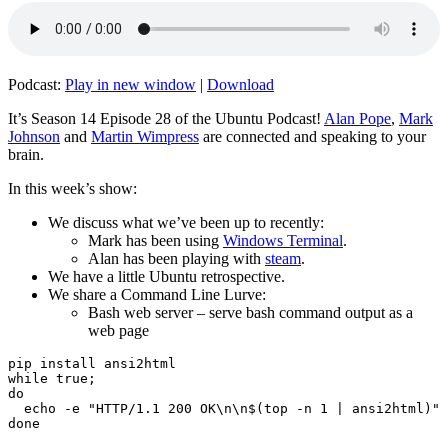
Podcast:
Play in new window
|
Download
It’s Season 14 Episode 28 of the Ubuntu Podcast!
Alan Pope
,
Mark
Johnson
and
Martin Wimpress
are connected and speaking to your
brain.
In this week’s show:
We discuss what we’ve been up to recently:
Mark has been using
Windows Terminal
.
Alan has been playing with
steam
.
We have a little Ubuntu retrospective.
We share a Command Line Lurve:
Bash web server – serve bash command output as a
web page
pip install ansi2html

while true;

do

  echo -e "HTTP/1.1 200 OK\n\n$(top -n 1 | ansi2html)" 