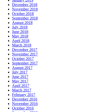
January 2019
December 2018
November 2018
October 2018
September 2018
August 2018
July 2018
June 2018
May 2018
April 2018
March 2018
December 2017
November 2017
October 2017
September 2017
August 2017
July 2017
June 2017
May 2017
April 2017
March 2017
February 2017
December 2016
November 2016
October 2016