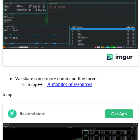
We share some more command line lurve:
–
A monitor of resources
btop++