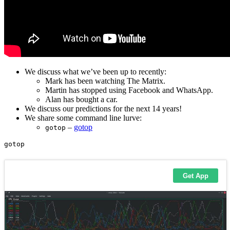
We discuss what we’ve been up to recently:
Mark has been watching The Matrix.
Martin has stopped using Facebook and WhatsApp.
Alan has bought a car.
We discuss our predictions for the next 14 years!
We share some command line lurve:
–
gotop
gotop