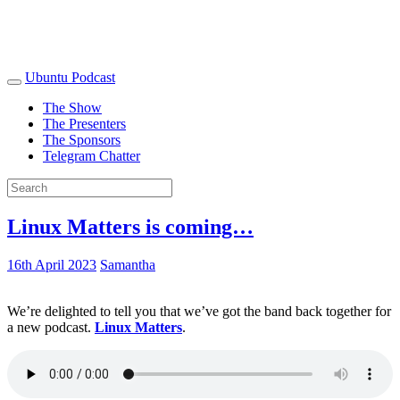
Ubuntu Podcast
The Show
The Presenters
The Sponsors
Telegram Chatter
Linux Matters is coming…
16th April 2023
Samantha
We’re delighted to tell you that we’ve got the band back together for
a new podcast.
Linux Matters
.