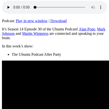
Podcast:
Play in new window
|
Download
It’s Season 14 Episode 30 of the Ubuntu Podcast!
Alan Pope
,
Mark
Johnson
and
Martin Wimpress
are connected and speaking to your
brain.
In this week’s show:
The Ubuntu Podcast After Party