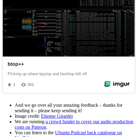
And we go over all your amazing feedback – thanks for
sending it – please keep sending it!
Image credit:
Etienne Girardet
We are running
a crowd funder to cover our audio production
costs on Patreon
.
You can listen to the
Ubuntu Podcast back catalogue on