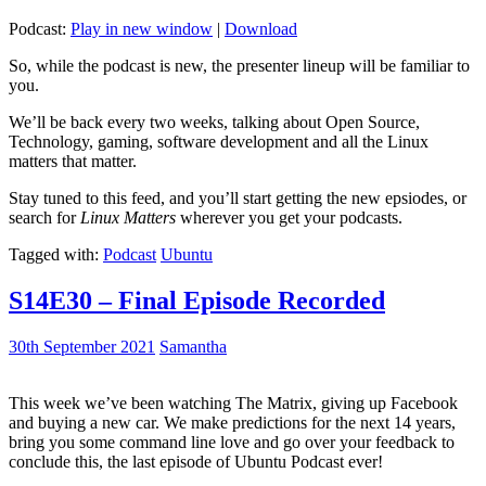
Podcast:
Play in new window
|
Download
So, while the podcast is new, the presenter lineup will be familiar to
you.
We’ll be back every two weeks, talking about Open Source,
Technology, gaming, software development and all the Linux
matters that matter.
Stay tuned to this feed, and you’ll start getting the new epsiodes, or
search for
Linux Matters
wherever you get your podcasts.
Tagged with:
Podcast
Ubuntu
S14E30 – Final Episode Recorded
30th September 2021
Samantha
This week we’ve been watching The Matrix, giving up Facebook
and buying a new car. We make predictions for the next 14 years,
bring you some command line love and go over your feedback to
conclude this, the last episode of Ubuntu Podcast ever!