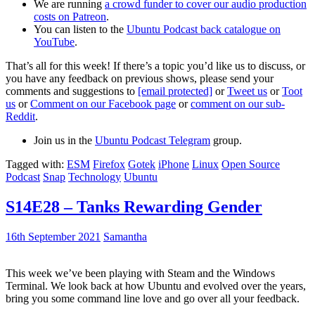
We are running
a crowd funder to cover our audio production
costs on Patreon
.
You can listen to the
Ubuntu Podcast back catalogue on
YouTube
.
That’s all for this week! If there’s a topic you’d like us to discuss, or
you have any feedback on previous shows, please send your
comments and suggestions to
[email protected]
or
Tweet us
or
Toot
us
or
Comment on our Facebook page
or
comment on our sub-
Reddit
.
Join us in the
Ubuntu Podcast Telegram
group.
Tagged with:
ESM
Firefox
Gotek
iPhone
Linux
Open Source
Podcast
Snap
Technology
Ubuntu
S14E28 – Tanks Rewarding Gender
16th September 2021
Samantha
This week we’ve been playing with Steam and the Windows
Terminal. We look back at how Ubuntu and evolved over the years,
bring you some command line love and go over all your feedback.