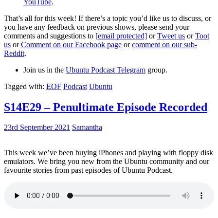
YouTube
.
That’s all for this week! If there’s a topic you’d like us to discuss, or
you have any feedback on previous shows, please send your
comments and suggestions to
[email protected]
or
Tweet us
or
Toot
us
or
Comment on our Facebook page
or
comment on our sub-
Reddit
.
Join us in the
Ubuntu Podcast Telegram
group.
Tagged with:
EOF
Podcast
Ubuntu
S14E29 – Penultimate Episode Recorded
23rd September 2021
Samantha
This week we’ve been buying iPhones and playing with floppy disk
emulators. We bring you new from the Ubuntu community and our
favourite stories from past episodes of Ubuntu Podcast.