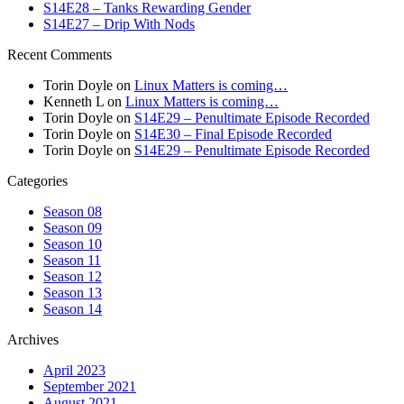
S14E28 – Tanks Rewarding Gender
S14E27 – Drip With Nods
Recent Comments
Torin Doyle
on
Linux Matters is coming…
Kenneth L
on
Linux Matters is coming…
Torin Doyle
on
S14E29 – Penultimate Episode Recorded
Torin Doyle
on
S14E30 – Final Episode Recorded
Torin Doyle
on
S14E29 – Penultimate Episode Recorded
Categories
Season 08
Season 09
Season 10
Season 11
Season 12
Season 13
Season 14
Archives
April 2023
September 2021
August 2021