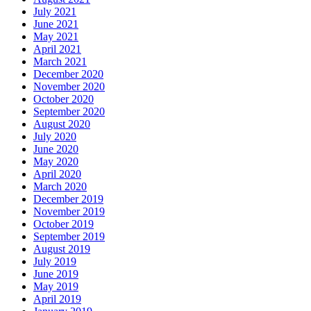
July 2021
June 2021
May 2021
April 2021
March 2021
December 2020
November 2020
October 2020
September 2020
August 2020
July 2020
June 2020
May 2020
April 2020
March 2020
December 2019
November 2019
October 2019
September 2019
August 2019
July 2019
June 2019
May 2019
April 2019