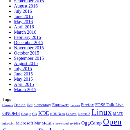
September 2016
August 2016
July 2016
June 2016
May 2016
April 2016
March 2016
February 2016
December 2015
November 2015
October 2015
September 2015
August 2015
July 2015
June 2015
May 2015
April 2015
March 2015
Tags
Firefox
Entroware
FOSS Talk Live
Debian
elementary
Dell
Chrome
Fedora
Linux
KDE
GNOME
MATE
Google
KDE Neon
Librem 5
Gtk
Lenovo
Open
OggCamp
Microsoft
Mir
Mozilla
nvidia
nextcloud
micro:bit