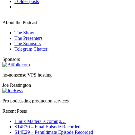
‹ Older posts
About the Podcast
The Show
The Presenters
The Sponsors
Telegram Chatter
Sponsors
no-nonsense VPS hosting
Joe Ressington
Pro podcasting production services
Recent Posts
Linux Matters is coming…
S14E30 – Final Episode Recorded
S14E29 – Penultimate Episode Recorded