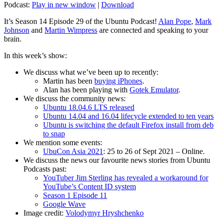
Podcast:
Play in new window
|
Download
It’s Season 14 Episode 29 of the Ubuntu Podcast!
Alan Pope
,
Mark
Johnson
and
Martin Wimpress
are connected and speaking to your
brain.
In this week’s show:
We discuss what we’ve been up to recently:
Martin has been
buying iPhones
.
Alan has been playing with
Gotek Emulator
.
We discuss the community news:
Ubuntu 18.04.6 LTS released
Ubuntu 14.04 and 16.04 lifecycle extended to ten years
Ubuntu is switching the default Firefox install from deb
to snap
We mention some events:
UbuCon Asia 2021
: 25 to 26 of Sept 2021 – Online.
We discuss the news our favourite news stories from Ubuntu
Podcasts past:
YouTuber Jim Sterling has revealed a workaround for
YouTube’s Content ID system
Season 1 Episode 11
Google Wave
Image credit:
Volodymyr Hryshchenko