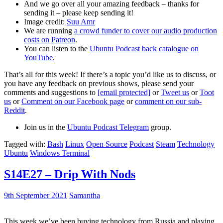
And we go over all your amazing feedback – thanks for
sending it – please keep sending it!
Image credit:
Suu Amr
We are running
a crowd funder to cover our audio production
costs on Patreon
.
You can listen to the
Ubuntu Podcast back catalogue on
YouTube
.
That’s all for this week! If there’s a topic you’d like us to discuss, or
you have any feedback on previous shows, please send your
comments and suggestions to
[email protected]
or
Tweet us
or
Toot
us
or
Comment on our Facebook page
or
comment on our sub-
Reddit
.
Join us in the
Ubuntu Podcast Telegram
group.
Tagged with:
Bash
Linux
Open Source
Podcast
Steam
Technology
Ubuntu
Windows Terminal
S14E27 – Drip With Nods
9th September 2021
Samantha
This week we’ve been buying technology from Russia and playing