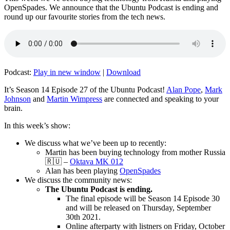
OpenSpades. We announce that the Ubuntu Podcast is ending and
round up our favourite stories from the tech news.
Podcast:
Play in new window
|
Download
It’s Season 14 Episode 27 of the Ubuntu Podcast!
Alan Pope
,
Mark
Johnson
and
Martin Wimpress
are connected and speaking to your
brain.
In this week’s show:
We discuss what we’ve been up to recently:
Martin has been buying technology from mother Russia
🇷🇺 –
Oktava MK 012
Alan has been playing
OpenSpades
We discuss the community news:
The Ubuntu Podcast is ending.
The final episode will be Season 14 Episode 30
and will be released on Thursday, September
30th 2021.
Online afterparty with listners on Friday, October