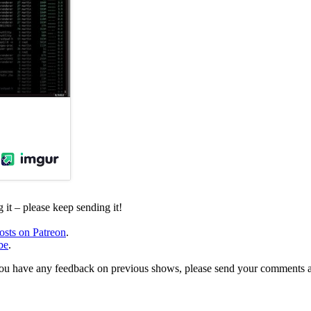
it – please keep sending it!
osts on Patreon
.
be
.
, or you have any feedback on previous shows, please send your comments