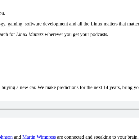
ou.
y, gaming, software development and all the Linux matters that matter
earch for
Linux Matters
wherever you get your podcasts.
uying a new car. We make predictions for the next 14 years, bring y
ohnson
and
Martin Wimpress
are connected and speaking to your brain.