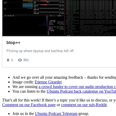
And we go over all your amazing feedback – thanks for sending 
Image credit:
Etienne Girardet
We are running
a crowd funder to cover our audio production c
You can listen to the
Ubuntu Podcast back catalogue on YouTu
That’s all for this week! If there’s a topic you’d like us to discuss
Comment on our Facebook page
or
comment on our sub-Reddit
.
Join us in the
Ubuntu Podcast Telegram
group.