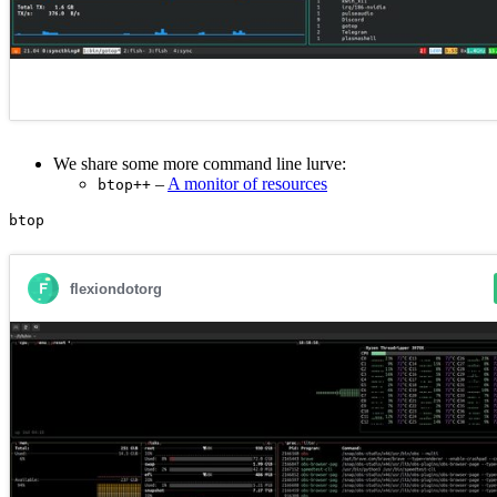
We share some more command line lurve:
–
A monitor of resources
btop++