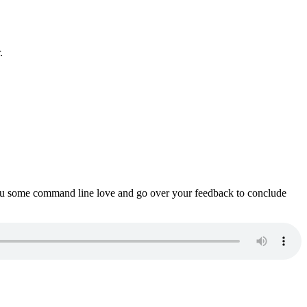
.
ou some command line love and go over your feedback to conclude