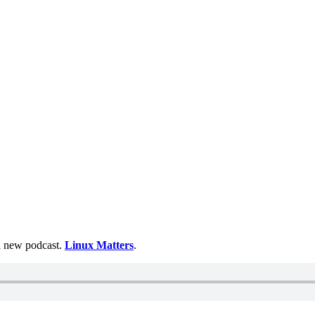
 a new podcast.
Linux Matters
.