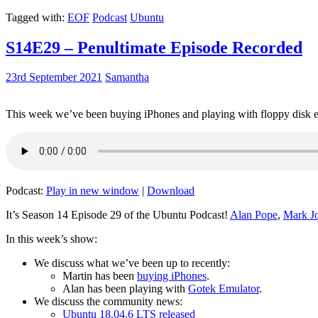
Tagged with:
EOF
Podcast
Ubuntu
S14E29 – Penultimate Episode Recorded
23rd September 2021
Samantha
This week we’ve been buying iPhones and playing with floppy disk e
Podcast:
Play in new window
|
Download
It’s Season 14 Episode 29 of the Ubuntu Podcast!
Alan Pope
,
Mark J
In this week’s show:
We discuss what we’ve been up to recently:
Martin has been
buying iPhones
.
Alan has been playing with
Gotek Emulator
.
We discuss the community news:
Ubuntu 18.04.6 LTS released