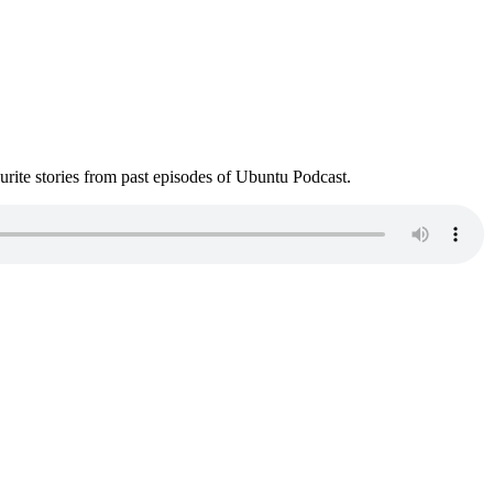
ite stories from past episodes of Ubuntu Podcast.