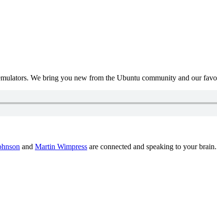
mulators. We bring you new from the Ubuntu community and our favour
ohnson
and
Martin Wimpress
are connected and speaking to your brain.