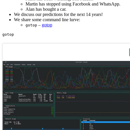
Martin has stopped using Facebook and WhatsApp.
Alan has bought a car.
We discuss our predictions for the next 14 years!
We share some command line lurve:
–
gotop
gotop