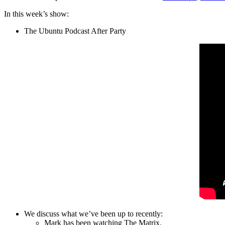
In this week’s show:
The Ubuntu Podcast After Party
We discuss what we’ve been up to recently:
Mark has been watching The Matrix.