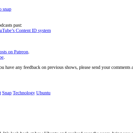
to snap
dcasts past:
ouTube’s Content ID system
osts on Patreon
.
be
.
, or you have any feedback on previous shows, please send your comments
t
Snap
Technology
Ubuntu