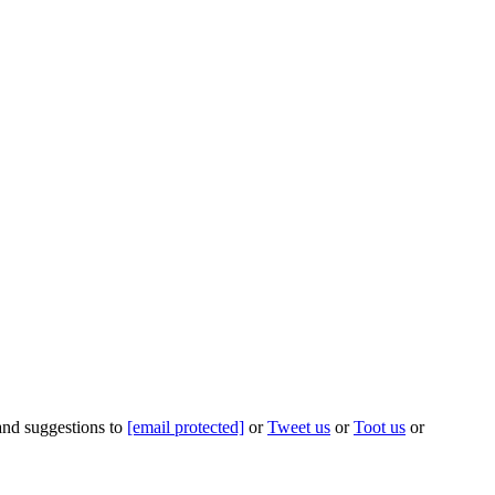
 and suggestions to
[email protected]
or
Tweet us
or
Toot us
or