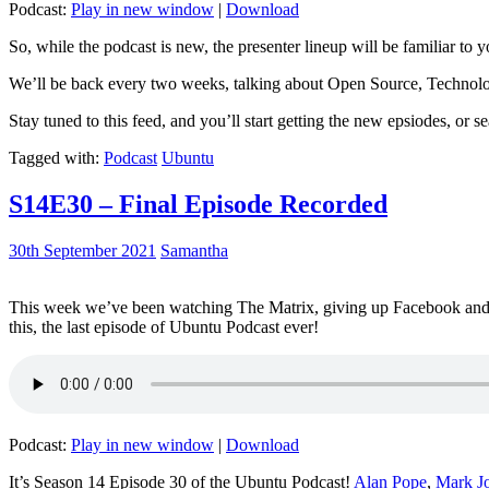
Podcast:
Play in new window
|
Download
So, while the podcast is new, the presenter lineup will be familiar to y
We’ll be back every two weeks, talking about Open Source, Technolog
Stay tuned to this feed, and you’ll start getting the new epsiodes, or s
Tagged with:
Podcast
Ubuntu
S14E30 – Final Episode Recorded
30th September 2021
Samantha
This week we’ve been watching The Matrix, giving up Facebook and b
this, the last episode of Ubuntu Podcast ever!
Podcast:
Play in new window
|
Download
It’s Season 14 Episode 30 of the Ubuntu Podcast!
Alan Pope
,
Mark J