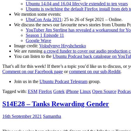
Ubuntu 14.04 and 16.04 lifecycle extended to ten years
Ubuntu is switching the default Firefox install from deb 
We mention some events:
UbuCon Asia 2021
: 25 to 26 of Sept 2021 – Online.
We discuss the news our favourite news stories from Ubuntu Po
YouTuber Jim Sterling has revealed a workaround for Y
Season 1 Episode 11
Google Wave
Image credit:
Volodymyr Hryshchenko
We are running
a crowd funder to cover our audio production c
You can listen to the
Ubuntu Podcast back catalogue on YouTu
That’s all for this week! If there’s a topic you’d like us to discuss
Comment on our Facebook page
or
comment on our sub-Reddit
.
Join us in the
Ubuntu Podcast Telegram
group.
Tagged with:
ESM
Firefox
Gotek
iPhone
Linux
Open Source
Podcas
S14E28 – Tanks Rewarding Gender
16th September 2021
Samantha