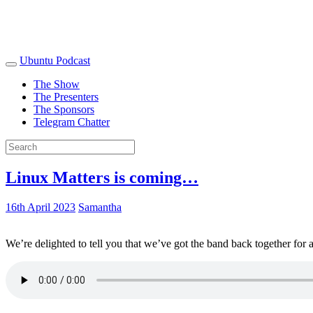
Ubuntu Podcast
The Show
The Presenters
The Sponsors
Telegram Chatter
Linux Matters is coming…
16th April 2023
Samantha
We’re delighted to tell you that we’ve got the band back together for