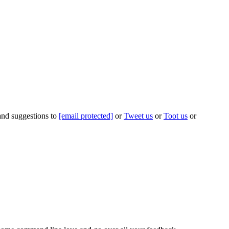
 and suggestions to
[email protected]
or
Tweet us
or
Toot us
or