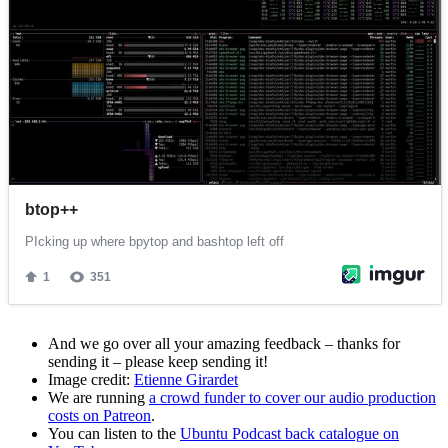
And we go over all your amazing feedback – thanks for
sending it – please keep sending it!
Image credit:
Etienne Girardet
We are running
a crowd funder to cover our audio production
costs on Patreon
.
You can listen to the
Ubuntu Podcast back catalogue on