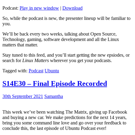
Podcast:
Play in new window
|
Download
So, while the podcast is new, the presenter lineup will be familiar to
you.
We’ll be back every two weeks, talking about Open Source,
Technology, gaming, software development and all the Linux
matters that matter.
Stay tuned to this feed, and you’ll start getting the new epsiodes, or
search for
Linux Matters
wherever you get your podcasts.
Tagged with:
Podcast
Ubuntu
S14E30 – Final Episode Recorded
30th September 2021
Samantha
This week we’ve been watching The Matrix, giving up Facebook
and buying a new car. We make predictions for the next 14 years,
bring you some command line love and go over your feedback to
conclude this, the last episode of Ubuntu Podcast ever!