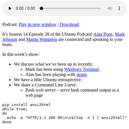
Podcast:
Play in new window
|
Download
It’s Season 14 Episode 28 of the Ubuntu Podcast!
Alan Pope
,
Mark
Johnson
and
Martin Wimpress
are connected and speaking to your
brain.
In this week’s show:
We discuss what we’ve been up to recently:
Mark has been using
Windows Terminal
.
Alan has been playing with
steam
.
We have a little Ubuntu retrospective.
We share a Command Line Lurve:
Bash web server – serve bash command output as a
web page
pip install ansi2html

while true;

do

  echo -e "HTTP/1.1 200 OK\n\n$(top -n 1 | ansi2html)" 