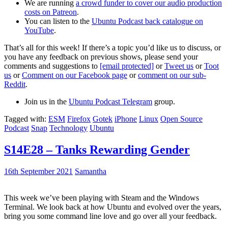
We are running
a crowd funder to cover our audio production
costs on Patreon
.
You can listen to the
Ubuntu Podcast back catalogue on
YouTube
.
That’s all for this week! If there’s a topic you’d like us to discuss, or
you have any feedback on previous shows, please send your
comments and suggestions to
[email protected]
or
Tweet us
or
Toot
us
or
Comment on our Facebook page
or
comment on our sub-
Reddit
.
Join us in the
Ubuntu Podcast Telegram
group.
Tagged with:
ESM
Firefox
Gotek
iPhone
Linux
Open Source
Podcast
Snap
Technology
Ubuntu
S14E28 – Tanks Rewarding Gender
16th September 2021
Samantha
This week we’ve been playing with Steam and the Windows
Terminal. We look back at how Ubuntu and evolved over the years,
bring you some command line love and go over all your feedback.