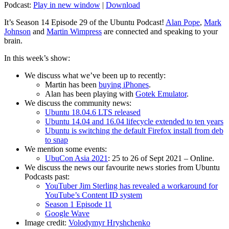
Podcast:
Play in new window
|
Download
It’s Season 14 Episode 29 of the Ubuntu Podcast!
Alan Pope
,
Mark
Johnson
and
Martin Wimpress
are connected and speaking to your
brain.
In this week’s show:
We discuss what we’ve been up to recently:
Martin has been
buying iPhones
.
Alan has been playing with
Gotek Emulator
.
We discuss the community news:
Ubuntu 18.04.6 LTS released
Ubuntu 14.04 and 16.04 lifecycle extended to ten years
Ubuntu is switching the default Firefox install from deb
to snap
We mention some events:
UbuCon Asia 2021
: 25 to 26 of Sept 2021 – Online.
We discuss the news our favourite news stories from Ubuntu
Podcasts past:
YouTuber Jim Sterling has revealed a workaround for
YouTube’s Content ID system
Season 1 Episode 11
Google Wave
Image credit:
Volodymyr Hryshchenko