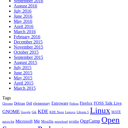
September 2016
August 2016
July 2016
June 2016
May 2016
April 2016
March 2016
February 2016
December 2015
November 2015
October 2015
September 2015
August 2015
July 2015
June 2015
May 2015
April 2015
March 2015
Tags
Firefox
Entroware
FOSS Talk Live
Debian
elementary
Dell
Chrome
Fedora
Linux
KDE
GNOME
MATE
Google
KDE Neon
Librem 5
Gtk
Lenovo
Open
OggCamp
Microsoft
Mir
Mozilla
nvidia
nextcloud
micro:bit