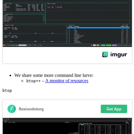
We share some more command line lurve:
–
A monitor of resources
btop++