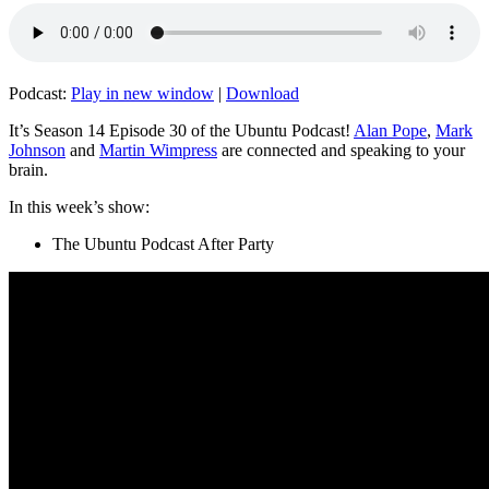
Podcast:
Play in new window
|
Download
It’s Season 14 Episode 30 of the Ubuntu Podcast!
Alan Pope
,
Mark
Johnson
and
Martin Wimpress
are connected and speaking to your
brain.
In this week’s show:
The Ubuntu Podcast After Party