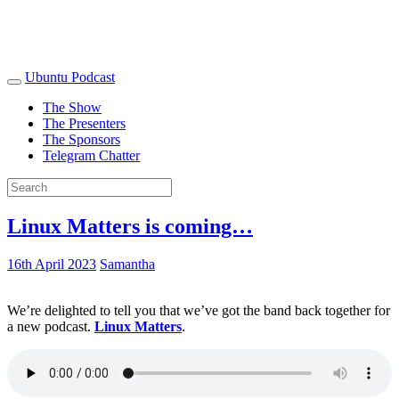
Ubuntu Podcast
The Show
The Presenters
The Sponsors
Telegram Chatter
Linux Matters is coming…
16th April 2023
Samantha
We’re delighted to tell you that we’ve got the band back together for
a new podcast.
Linux Matters
.