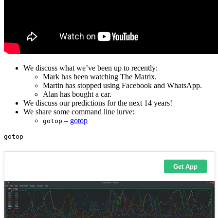
We discuss what we’ve been up to recently:
Mark has been watching The Matrix.
Martin has stopped using Facebook and WhatsApp.
Alan has bought a car.
We discuss our predictions for the next 14 years!
We share some command line lurve:
–
gotop
gotop