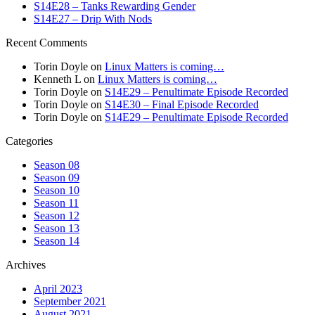
S14E28 – Tanks Rewarding Gender
S14E27 – Drip With Nods
Recent Comments
Torin Doyle
on
Linux Matters is coming…
Kenneth L
on
Linux Matters is coming…
Torin Doyle
on
S14E29 – Penultimate Episode Recorded
Torin Doyle
on
S14E30 – Final Episode Recorded
Torin Doyle
on
S14E29 – Penultimate Episode Recorded
Categories
Season 08
Season 09
Season 10
Season 11
Season 12
Season 13
Season 14
Archives
April 2023
September 2021
August 2021