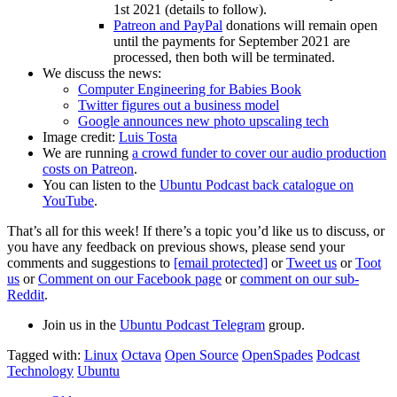
1st 2021 (details to follow).
Patreon and PayPal
donations will remain open
until the payments for September 2021 are
processed, then both will be terminated.
We discuss the news:
Computer Engineering for Babies Book
Twitter figures out a business model
Google announces new photo upscaling tech
Image credit:
Luis Tosta
We are running
a crowd funder to cover our audio production
costs on Patreon
.
You can listen to the
Ubuntu Podcast back catalogue on
YouTube
.
That’s all for this week! If there’s a topic you’d like us to discuss, or
you have any feedback on previous shows, please send your
comments and suggestions to
[email protected]
or
Tweet us
or
Toot
us
or
Comment on our Facebook page
or
comment on our sub-
Reddit
.
Join us in the
Ubuntu Podcast Telegram
group.
Tagged with:
Linux
Octava
Open Source
OpenSpades
Podcast
Technology
Ubuntu