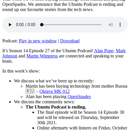
OpenSpades. We announce that the Ubuntu Podcast is ending and
round up our favourite stories from the tech news.
Podcast:
Play in new window
|
Download
It’s Season 14 Episode 27 of the Ubuntu Podcast!
Alan Pope
,
Mark
Johnson
and
Martin Wimpress
are connected and speaking to your
brain.
In this week’s show:
We discuss what we’ve been up to recently:
Martin has been buying technology from mother Russia
🇷🇺 –
Oktava MK 012
Alan has been playing
OpenSpades
We discuss the community news:
The Ubuntu Podcast is ending.
The final episode will be Season 14 Episode 30
and will be released on Thursday, September
30th 2021.
Online afterparty with listners on Friday, October