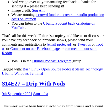
And we go over all your amazing feedback – thanks for
sending it – please keep sending it!
Image credit:
Suu Amr
We are running
a crowd funder to cover our audio production
costs on Patreon
.
You can listen to the
Ubuntu Podcast back catalogue on
YouTube
.
That’s all for this week! If there’s a topic you’d like us to discuss, or
you have any feedback on previous shows, please send your
comments and suggestions to
[email protected]
or
Tweet us
or
Toot
us
or
Comment on our Facebook page
or
comment on our sub-
Reddit
.
Join us in the
Ubuntu Podcast Telegram
group.
Tagged with:
Bash
Linux
Open Source
Podcast
Steam
Technology
Ubuntu
Windows Terminal
S14E27 – Drip With Nods
9th September 2021
Samantha
This week we’ve been buying technology from Russia and playing