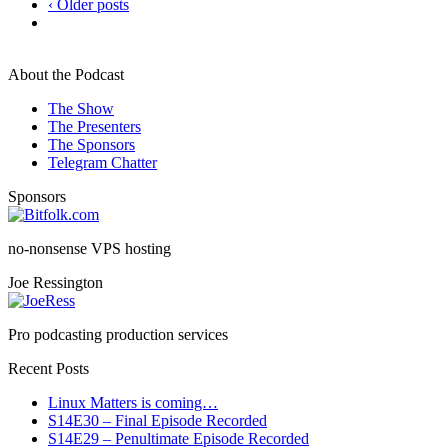
‹ Older posts
About the Podcast
The Show
The Presenters
The Sponsors
Telegram Chatter
Sponsors
no-nonsense VPS hosting
Joe Ressington
Pro podcasting production services
Recent Posts
Linux Matters is coming…
S14E30 – Final Episode Recorded
S14E29 – Penultimate Episode Recorded