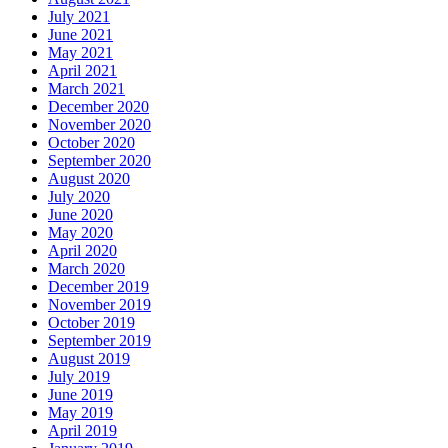
July 2021
June 2021
May 2021
April 2021
March 2021
December 2020
November 2020
October 2020
September 2020
August 2020
July 2020
June 2020
May 2020
April 2020
March 2020
December 2019
November 2019
October 2019
September 2019
August 2019
July 2019
June 2019
May 2019
April 2019