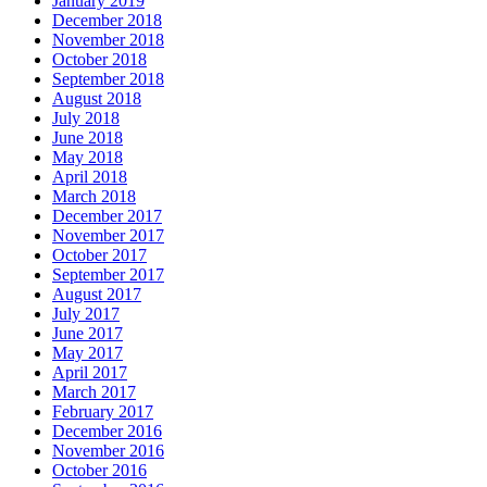
January 2019
December 2018
November 2018
October 2018
September 2018
August 2018
July 2018
June 2018
May 2018
April 2018
March 2018
December 2017
November 2017
October 2017
September 2017
August 2017
July 2017
June 2017
May 2017
April 2017
March 2017
February 2017
December 2016
November 2016
October 2016