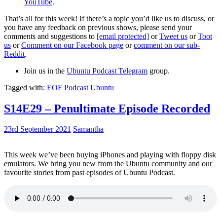
YouTube
.
That’s all for this week! If there’s a topic you’d like us to discuss, or
you have any feedback on previous shows, please send your
comments and suggestions to
[email protected]
or
Tweet us
or
Toot
us
or
Comment on our Facebook page
or
comment on our sub-
Reddit
.
Join us in the
Ubuntu Podcast Telegram
group.
Tagged with:
EOF
Podcast
Ubuntu
S14E29 – Penultimate Episode Recorded
23rd September 2021
Samantha
This week we’ve been buying iPhones and playing with floppy disk
emulators. We bring you new from the Ubuntu community and our
favourite stories from past episodes of Ubuntu Podcast.