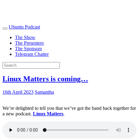
Ubuntu Podcast
The Show
The Presenters
The Sponsors
Telegram Chatter
Linux Matters is coming…
16th April 2023
Samantha
We’re delighted to tell you that we’ve got the band back together for
a new podcast.
Linux Matters
.