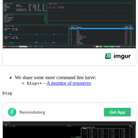
We share some more command line lurve:
–
A monitor of resources
btop++