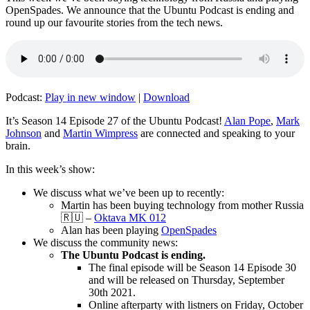
OpenSpades. We announce that the Ubuntu Podcast is ending and
round up our favourite stories from the tech news.
Podcast:
Play in new window
|
Download
It’s Season 14 Episode 27 of the Ubuntu Podcast!
Alan Pope
,
Mark
Johnson
and
Martin Wimpress
are connected and speaking to your
brain.
In this week’s show:
We discuss what we’ve been up to recently:
Martin has been buying technology from mother Russia
🇷🇺 –
Oktava MK 012
Alan has been playing
OpenSpades
We discuss the community news:
The Ubuntu Podcast is ending.
The final episode will be Season 14 Episode 30
and will be released on Thursday, September
30th 2021.
Online afterparty with listners on Friday, October