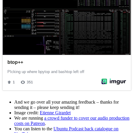
And we go over all your amazing feedback – thanks for
sending it – please keep sending it!
Image credit:
Etienne Girardet
We are running
a crowd funder to cover our audio production
costs on Patreon
.
You can listen to the
Ubuntu Podcast back catalogue on