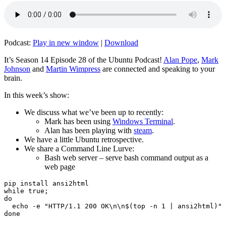
Podcast:
Play in new window
|
Download
It’s Season 14 Episode 28 of the Ubuntu Podcast!
Alan Pope
,
Mark
Johnson
and
Martin Wimpress
are connected and speaking to your
brain.
In this week’s show:
We discuss what we’ve been up to recently:
Mark has been using
Windows Terminal
.
Alan has been playing with
steam
.
We have a little Ubuntu retrospective.
We share a Command Line Lurve:
Bash web server – serve bash command output as a
web page
pip install ansi2html

while true;

do

  echo -e "HTTP/1.1 200 OK\n\n$(top -n 1 | ansi2html)" 