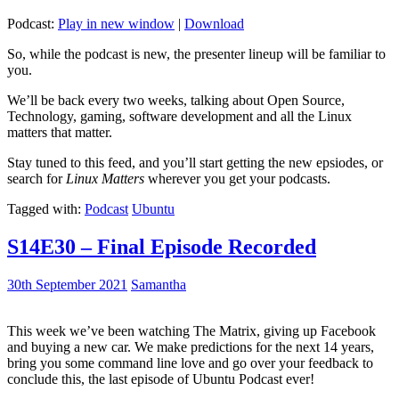
Podcast:
Play in new window
|
Download
So, while the podcast is new, the presenter lineup will be familiar to
you.
We’ll be back every two weeks, talking about Open Source,
Technology, gaming, software development and all the Linux
matters that matter.
Stay tuned to this feed, and you’ll start getting the new epsiodes, or
search for
Linux Matters
wherever you get your podcasts.
Tagged with:
Podcast
Ubuntu
S14E30 – Final Episode Recorded
30th September 2021
Samantha
This week we’ve been watching The Matrix, giving up Facebook
and buying a new car. We make predictions for the next 14 years,
bring you some command line love and go over your feedback to
conclude this, the last episode of Ubuntu Podcast ever!