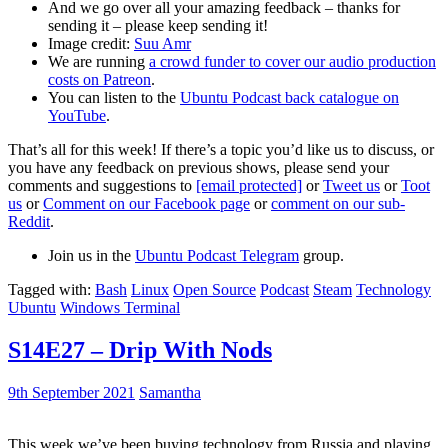
And we go over all your amazing feedback – thanks for
sending it – please keep sending it!
Image credit:
Suu Amr
We are running
a crowd funder to cover our audio production
costs on Patreon
.
You can listen to the
Ubuntu Podcast back catalogue on
YouTube
.
That’s all for this week! If there’s a topic you’d like us to discuss, or
you have any feedback on previous shows, please send your
comments and suggestions to
[email protected]
or
Tweet us
or
Toot
us
or
Comment on our Facebook page
or
comment on our sub-
Reddit
.
Join us in the
Ubuntu Podcast Telegram
group.
Tagged with:
Bash
Linux
Open Source
Podcast
Steam
Technology
Ubuntu
Windows Terminal
S14E27 – Drip With Nods
9th September 2021
Samantha
This week we’ve been buying technology from Russia and playing