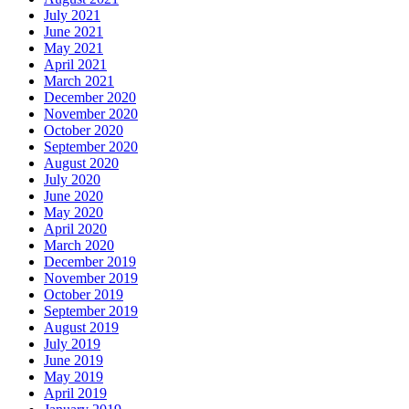
July 2021
June 2021
May 2021
April 2021
March 2021
December 2020
November 2020
October 2020
September 2020
August 2020
July 2020
June 2020
May 2020
April 2020
March 2020
December 2019
November 2019
October 2019
September 2019
August 2019
July 2019
June 2019
May 2019
April 2019