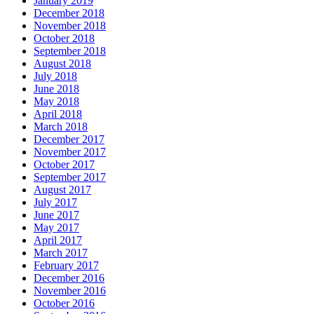
January 2019
December 2018
November 2018
October 2018
September 2018
August 2018
July 2018
June 2018
May 2018
April 2018
March 2018
December 2017
November 2017
October 2017
September 2017
August 2017
July 2017
June 2017
May 2017
April 2017
March 2017
February 2017
December 2016
November 2016
October 2016