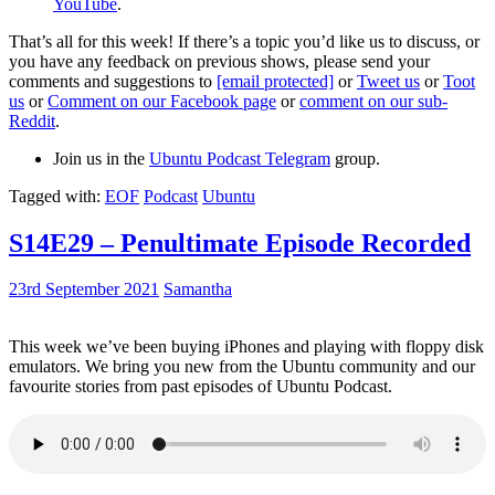
YouTube
.
That’s all for this week! If there’s a topic you’d like us to discuss, or
you have any feedback on previous shows, please send your
comments and suggestions to
[email protected]
or
Tweet us
or
Toot
us
or
Comment on our Facebook page
or
comment on our sub-
Reddit
.
Join us in the
Ubuntu Podcast Telegram
group.
Tagged with:
EOF
Podcast
Ubuntu
S14E29 – Penultimate Episode Recorded
23rd September 2021
Samantha
This week we’ve been buying iPhones and playing with floppy disk
emulators. We bring you new from the Ubuntu community and our
favourite stories from past episodes of Ubuntu Podcast.