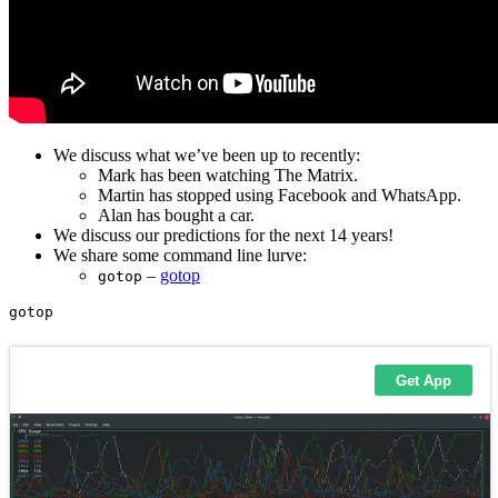
We discuss what we’ve been up to recently:
Mark has been watching The Matrix.
Martin has stopped using Facebook and WhatsApp.
Alan has bought a car.
We discuss our predictions for the next 14 years!
We share some command line lurve:
–
gotop
gotop