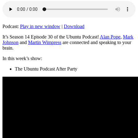
Podcast:
Play in new window
|
Download
It’s Season 14 Episode 30 of the Ubuntu Podcast!
Alan Pope
,
Mark
Johnson
and
Martin Wimpress
are connected and speaking to your
brain.
In this week’s show:
The Ubuntu Podcast After Party