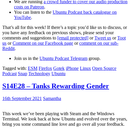
We are running
a crowd funder to cover our audio production
costs on Patreon
.
You can listen to the
Ubuntu Podcast back catalogue on
YouTube
.
That’s all for this week! If there’s a topic you’d like us to discuss, or
you have any feedback on previous shows, please send your
comments and suggestions to
[email protected]
or
Tweet us
or
Toot
us
or
Comment on our Facebook page
or
comment on our sub-
Reddit
.
Join us in the
Ubuntu Podcast Telegram
group.
Tagged with:
ESM
Firefox
Gotek
iPhone
Linux
Open Source
Podcast
Snap
Technology
Ubuntu
S14E28 – Tanks Rewarding Gender
16th September 2021
Samantha
This week we’ve been playing with Steam and the Windows
Terminal. We look back at how Ubuntu and evolved over the years,
bring you some command line love and go over all your feedback.