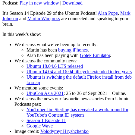
Podcast:
Play in new window
|
Download
It’s Season 14 Episode 29 of the Ubuntu Podcast!
Alan Pope
,
Mark
Johnson
and
Martin Wimpress
are connected and speaking to your
brain.
In this week’s show:
We discuss what we’ve been up to recently:
Martin has been
buying iPhones
.
Alan has been playing with
Gotek Emulator
.
We discuss the community news:
Ubuntu 18.04.6 LTS released
Ubuntu 14.04 and 16.04 lifecycle extended to ten years
Ubuntu is switching the default Firefox install from deb
to snap
We mention some events:
UbuCon Asia 2021
: 25 to 26 of Sept 2021 – Online.
We discuss the news our favourite news stories from Ubuntu
Podcasts past:
YouTuber Jim Sterling has revealed a workaround for
YouTube’s Content ID system
Season 1 Episode 11
Google Wave
Image credit:
Volodymyr Hryshchenko