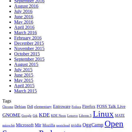
September 2016
August 2016
July 2016
June 2016
May 2016
April 2016
March 2016
February 2016
December 2015
November 2015
October 2015
September 2015
August 2015
July 2015
June 2015
May 2015
April 2015
March 2015
Tags
Firefox
Entroware
FOSS Talk Live
Debian
elementary
Dell
Chrome
Fedora
Linux
KDE
GNOME
MATE
Google
KDE Neon
Librem 5
Gtk
Lenovo
Open
OggCamp
Microsoft
Mir
Mozilla
nvidia
nextcloud
micro:bit