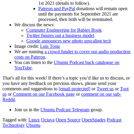
1st 2021 (details to follow).
Patreon and PayPal
donations will remain open
until the payments for September 2021 are
processed, then both will be terminated.
We discuss the news:
Computer Engineering for Babies Book
Twitter figures out a business model
Google announces new photo upscaling tech
Image credit:
Luis Tosta
We are running
a crowd funder to cover our audio production
costs on Patreon
.
You can listen to the
Ubuntu Podcast back catalogue on
YouTube
.
That’s all for this week! If there’s a topic you’d like us to discuss, or
you have any feedback on previous shows, please send your
comments and suggestions to
[email protected]
or
Tweet us
or
Toot
us
or
Comment on our Facebook page
or
comment on our sub-
Reddit
.
Join us in the
Ubuntu Podcast Telegram
group.
Tagged with:
Linux
Octava
Open Source
OpenSpades
Podcast
Technology
Ubuntu