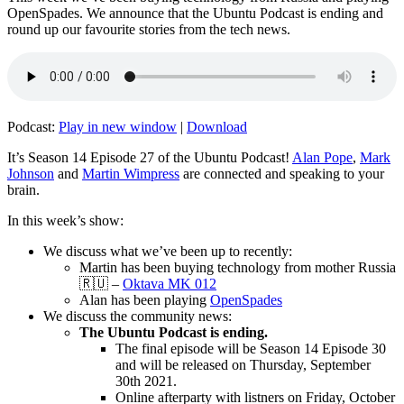
OpenSpades. We announce that the Ubuntu Podcast is ending and
round up our favourite stories from the tech news.
Podcast:
Play in new window
|
Download
It’s Season 14 Episode 27 of the Ubuntu Podcast!
Alan Pope
,
Mark
Johnson
and
Martin Wimpress
are connected and speaking to your
brain.
In this week’s show:
We discuss what we’ve been up to recently:
Martin has been buying technology from mother Russia
🇷🇺 –
Oktava MK 012
Alan has been playing
OpenSpades
We discuss the community news:
The Ubuntu Podcast is ending.
The final episode will be Season 14 Episode 30
and will be released on Thursday, September
30th 2021.
Online afterparty with listners on Friday, October