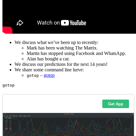
We discuss what we’ve been up to recently:
Mark has been watching The Matrix.
Martin has stopped using Facebook and WhatsApp.
Alan has bought a car.
We discuss our predictions for the next 14 years!
We share some command line lurve:
–
gotop
gotop