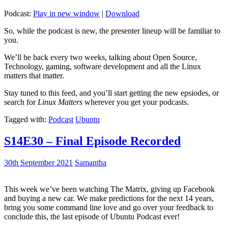
Podcast:
Play in new window
|
Download
So, while the podcast is new, the presenter lineup will be familiar to
you.
We’ll be back every two weeks, talking about Open Source,
Technology, gaming, software development and all the Linux
matters that matter.
Stay tuned to this feed, and you’ll start getting the new epsiodes, or
search for
Linux Matters
wherever you get your podcasts.
Tagged with:
Podcast
Ubuntu
S14E30 – Final Episode Recorded
30th September 2021
Samantha
This week we’ve been watching The Matrix, giving up Facebook
and buying a new car. We make predictions for the next 14 years,
bring you some command line love and go over your feedback to
conclude this, the last episode of Ubuntu Podcast ever!