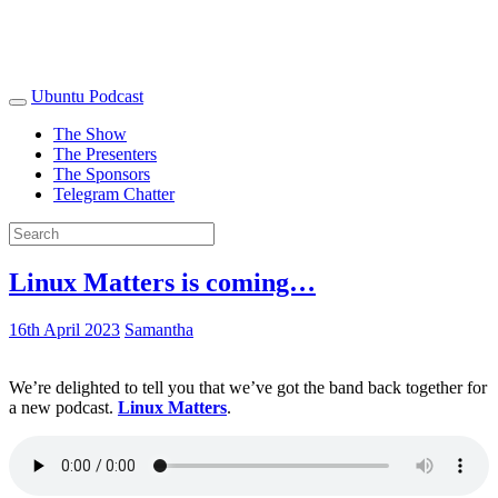
Ubuntu Podcast
The Show
The Presenters
The Sponsors
Telegram Chatter
Linux Matters is coming…
16th April 2023
Samantha
We’re delighted to tell you that we’ve got the band back together for
a new podcast.
Linux Matters
.