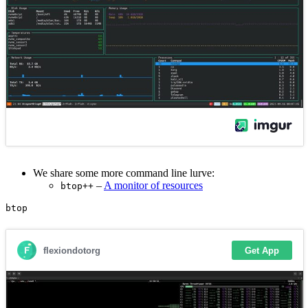
We share some more command line lurve:
–
A monitor of resources
btop++