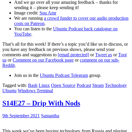
And we go over all your amazing feedback – thanks for
sending it – please keep sending it!
Image credit:
Suu Amr
We are running
a crowd funder to cover our audio production
costs on Patreon
.
You can listen to the
Ubuntu Podcast back catalogue on
YouTube
.
That’s all for this week! If there’s a topic you’d like us to discuss, or
you have any feedback on previous shows, please send your
comments and suggestions to
[email protected]
or
Tweet us
or
Toot
us
or
Comment on our Facebook page
or
comment on our sub-
Reddit
.
Join us in the
Ubuntu Podcast Telegram
group.
Tagged with:
Bash
Linux
Open Source
Podcast
Steam
Technology
Ubuntu
Windows Terminal
S14E27 – Drip With Nods
9th September 2021
Samantha
This week we’ve been buying technology from Russia and playing