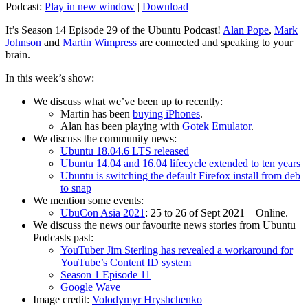
Podcast:
Play in new window
|
Download
It’s Season 14 Episode 29 of the Ubuntu Podcast!
Alan Pope
,
Mark
Johnson
and
Martin Wimpress
are connected and speaking to your
brain.
In this week’s show:
We discuss what we’ve been up to recently:
Martin has been
buying iPhones
.
Alan has been playing with
Gotek Emulator
.
We discuss the community news:
Ubuntu 18.04.6 LTS released
Ubuntu 14.04 and 16.04 lifecycle extended to ten years
Ubuntu is switching the default Firefox install from deb
to snap
We mention some events:
UbuCon Asia 2021
: 25 to 26 of Sept 2021 – Online.
We discuss the news our favourite news stories from Ubuntu
Podcasts past:
YouTuber Jim Sterling has revealed a workaround for
YouTube’s Content ID system
Season 1 Episode 11
Google Wave
Image credit:
Volodymyr Hryshchenko