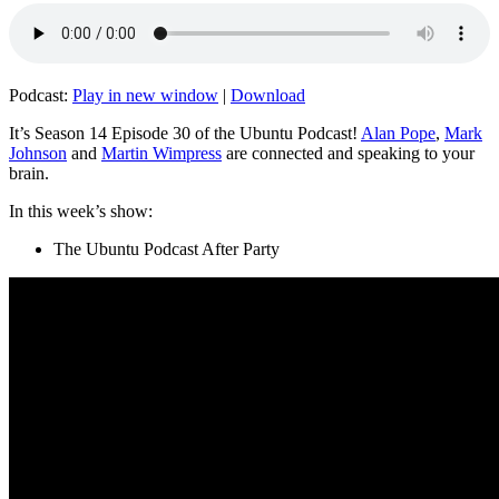
Podcast:
Play in new window
|
Download
It’s Season 14 Episode 30 of the Ubuntu Podcast!
Alan Pope
,
Mark
Johnson
and
Martin Wimpress
are connected and speaking to your
brain.
In this week’s show:
The Ubuntu Podcast After Party