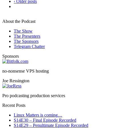
‹ Older posts
About the Podcast
The Show
The Presenters
The Sponsors
Telegram Chatter
Sponsors
no-nonsense VPS hosting
Joe Ressington
Pro podcasting production services
Recent Posts
Linux Matters is coming…
S14E30 – Final Episode Recorded
S14E29 – Penultimate Episode Recorded