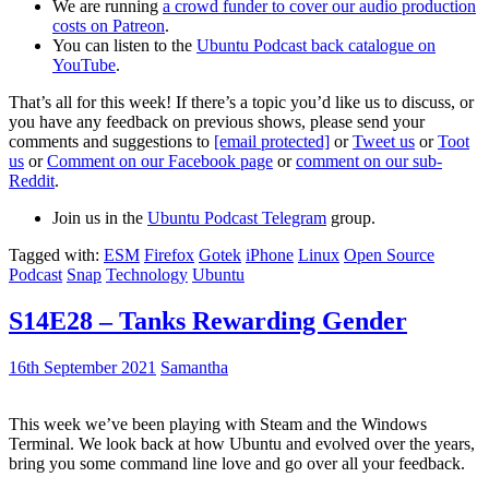
We are running
a crowd funder to cover our audio production
costs on Patreon
.
You can listen to the
Ubuntu Podcast back catalogue on
YouTube
.
That’s all for this week! If there’s a topic you’d like us to discuss, or
you have any feedback on previous shows, please send your
comments and suggestions to
[email protected]
or
Tweet us
or
Toot
us
or
Comment on our Facebook page
or
comment on our sub-
Reddit
.
Join us in the
Ubuntu Podcast Telegram
group.
Tagged with:
ESM
Firefox
Gotek
iPhone
Linux
Open Source
Podcast
Snap
Technology
Ubuntu
S14E28 – Tanks Rewarding Gender
16th September 2021
Samantha
This week we’ve been playing with Steam and the Windows
Terminal. We look back at how Ubuntu and evolved over the years,
bring you some command line love and go over all your feedback.