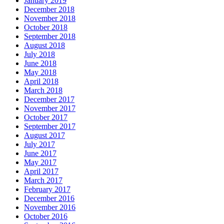
January 2019
December 2018
November 2018
October 2018
September 2018
August 2018
July 2018
June 2018
May 2018
April 2018
March 2018
December 2017
November 2017
October 2017
September 2017
August 2017
July 2017
June 2017
May 2017
April 2017
March 2017
February 2017
December 2016
November 2016
October 2016