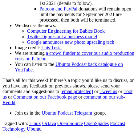
1st 2021 (details to follow).
Patreon and PayPal
donations will remain open
until the payments for September 2021 are
processed, then both will be terminated.
We discuss the news:
Computer Engineering for Babies Book
Twitter figures out a business model
Google announces new photo upscaling tech
Image credit:
Luis Tosta
We are running
a crowd funder to cover our audio production
costs on Patreon
.
You can listen to the
Ubuntu Podcast back catalogue on
YouTube
.
That’s all for this week! If there’s a topic you’d like us to discuss, or
you have any feedback on previous shows, please send your
comments and suggestions to
[email protected]
or
Tweet us
or
Toot
us
or
Comment on our Facebook page
or
comment on our sub-
Reddit
.
Join us in the
Ubuntu Podcast Telegram
group.
Tagged with:
Linux
Octava
Open Source
OpenSpades
Podcast
Technology
Ubuntu