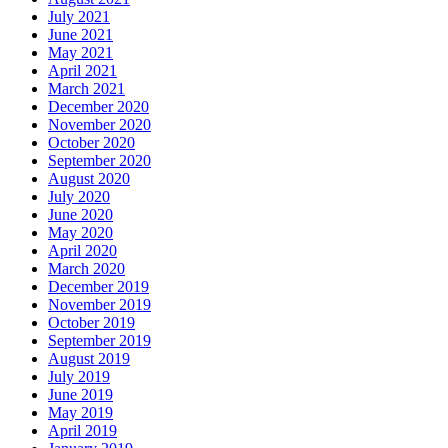
July 2021
June 2021
May 2021
April 2021
March 2021
December 2020
November 2020
October 2020
September 2020
August 2020
July 2020
June 2020
May 2020
April 2020
March 2020
December 2019
November 2019
October 2019
September 2019
August 2019
July 2019
June 2019
May 2019
April 2019