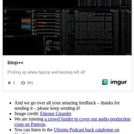
And we go over all your amazing feedback – thanks for
sending it – please keep sending it!
Image credit:
Etienne Girardet
We are running
a crowd funder to cover our audio production
costs on Patreon
.
You can listen to the
Ubuntu Podcast back catalogue on