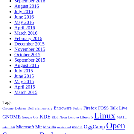
September 2016
August 2016
July 2016
June 2016
May 2016
April 2016
March 2016
February 2016
December 2015
November 2015
October 2015
September 2015
August 2015
July 2015
June 2015
May 2015
April 2015
March 2015
Tags
Firefox
Entroware
FOSS Talk Live
Debian
elementary
Dell
Chrome
Fedora
Linux
KDE
GNOME
MATE
Google
KDE Neon
Librem 5
Gtk
Lenovo
Open
OggCamp
Microsoft
Mir
Mozilla
nvidia
nextcloud
micro:bit