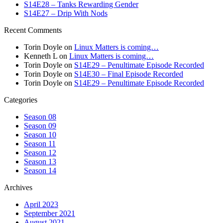
S14E28 – Tanks Rewarding Gender
S14E27 – Drip With Nods
Recent Comments
Torin Doyle
on
Linux Matters is coming…
Kenneth L
on
Linux Matters is coming…
Torin Doyle
on
S14E29 – Penultimate Episode Recorded
Torin Doyle
on
S14E30 – Final Episode Recorded
Torin Doyle
on
S14E29 – Penultimate Episode Recorded
Categories
Season 08
Season 09
Season 10
Season 11
Season 12
Season 13
Season 14
Archives
April 2023
September 2021
August 2021