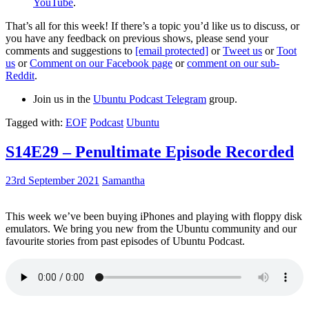
YouTube
.
That’s all for this week! If there’s a topic you’d like us to discuss, or
you have any feedback on previous shows, please send your
comments and suggestions to
[email protected]
or
Tweet us
or
Toot
us
or
Comment on our Facebook page
or
comment on our sub-
Reddit
.
Join us in the
Ubuntu Podcast Telegram
group.
Tagged with:
EOF
Podcast
Ubuntu
S14E29 – Penultimate Episode Recorded
23rd September 2021
Samantha
This week we’ve been buying iPhones and playing with floppy disk
emulators. We bring you new from the Ubuntu community and our
favourite stories from past episodes of Ubuntu Podcast.