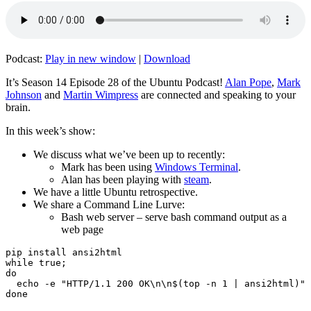
Podcast:
Play in new window
|
Download
It’s Season 14 Episode 28 of the Ubuntu Podcast!
Alan Pope
,
Mark
Johnson
and
Martin Wimpress
are connected and speaking to your
brain.
In this week’s show:
We discuss what we’ve been up to recently:
Mark has been using
Windows Terminal
.
Alan has been playing with
steam
.
We have a little Ubuntu retrospective.
We share a Command Line Lurve:
Bash web server – serve bash command output as a
web page
pip install ansi2html

while true;

do

  echo -e "HTTP/1.1 200 OK\n\n$(top -n 1 | ansi2html)" 