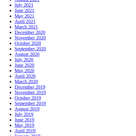
July 2021
June 2021
May 2021
April 2021
March 2021
December 2020
November 2020
October 2020
September 2020
August 2020
July 2020
June 2020
May 2020
April 2020
March 2020
December 2019
November 2019
October 2019
September 2019
August 2019
July 2019
June 2019
May 2019
April 2019