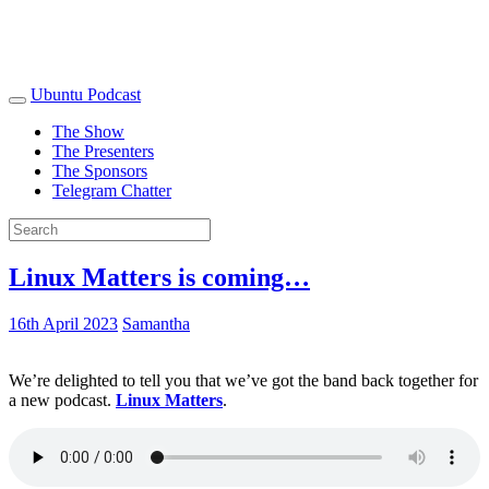
Ubuntu Podcast
The Show
The Presenters
The Sponsors
Telegram Chatter
Linux Matters is coming…
16th April 2023
Samantha
We’re delighted to tell you that we’ve got the band back together for
a new podcast.
Linux Matters
.