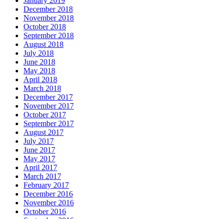
January 2019
December 2018
November 2018
October 2018
September 2018
August 2018
July 2018
June 2018
May 2018
April 2018
March 2018
December 2017
November 2017
October 2017
September 2017
August 2017
July 2017
June 2017
May 2017
April 2017
March 2017
February 2017
December 2016
November 2016
October 2016