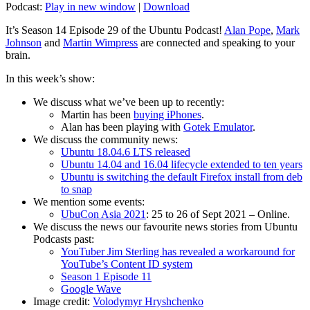
Podcast:
Play in new window
|
Download
It’s Season 14 Episode 29 of the Ubuntu Podcast!
Alan Pope
,
Mark
Johnson
and
Martin Wimpress
are connected and speaking to your
brain.
In this week’s show:
We discuss what we’ve been up to recently:
Martin has been
buying iPhones
.
Alan has been playing with
Gotek Emulator
.
We discuss the community news:
Ubuntu 18.04.6 LTS released
Ubuntu 14.04 and 16.04 lifecycle extended to ten years
Ubuntu is switching the default Firefox install from deb
to snap
We mention some events:
UbuCon Asia 2021
: 25 to 26 of Sept 2021 – Online.
We discuss the news our favourite news stories from Ubuntu
Podcasts past:
YouTuber Jim Sterling has revealed a workaround for
YouTube’s Content ID system
Season 1 Episode 11
Google Wave
Image credit:
Volodymyr Hryshchenko