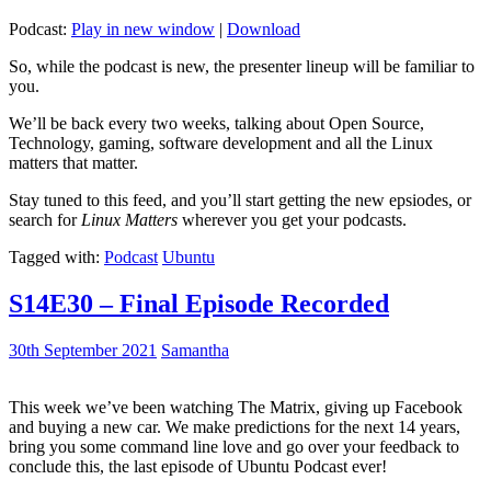
Podcast:
Play in new window
|
Download
So, while the podcast is new, the presenter lineup will be familiar to
you.
We’ll be back every two weeks, talking about Open Source,
Technology, gaming, software development and all the Linux
matters that matter.
Stay tuned to this feed, and you’ll start getting the new epsiodes, or
search for
Linux Matters
wherever you get your podcasts.
Tagged with:
Podcast
Ubuntu
S14E30 – Final Episode Recorded
30th September 2021
Samantha
This week we’ve been watching The Matrix, giving up Facebook
and buying a new car. We make predictions for the next 14 years,
bring you some command line love and go over your feedback to
conclude this, the last episode of Ubuntu Podcast ever!