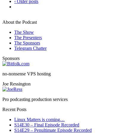
‹ Older posts
About the Podcast
The Show
The Presenters
The Sponsors
Telegram Chatter
Sponsors
no-nonsense VPS hosting
Joe Ressington
Pro podcasting production services
Recent Posts
Linux Matters is coming…
S14E30 – Final Episode Recorded
S14E29 – Penultimate Episode Recorded