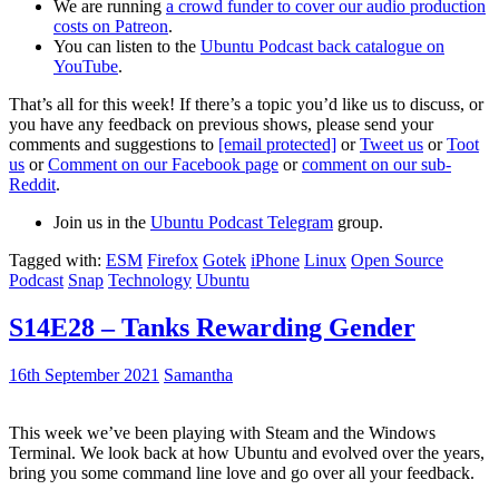
We are running
a crowd funder to cover our audio production
costs on Patreon
.
You can listen to the
Ubuntu Podcast back catalogue on
YouTube
.
That’s all for this week! If there’s a topic you’d like us to discuss, or
you have any feedback on previous shows, please send your
comments and suggestions to
[email protected]
or
Tweet us
or
Toot
us
or
Comment on our Facebook page
or
comment on our sub-
Reddit
.
Join us in the
Ubuntu Podcast Telegram
group.
Tagged with:
ESM
Firefox
Gotek
iPhone
Linux
Open Source
Podcast
Snap
Technology
Ubuntu
S14E28 – Tanks Rewarding Gender
16th September 2021
Samantha
This week we’ve been playing with Steam and the Windows
Terminal. We look back at how Ubuntu and evolved over the years,
bring you some command line love and go over all your feedback.