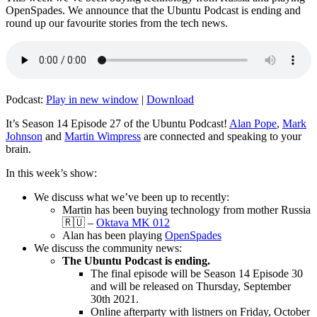
OpenSpades. We announce that the Ubuntu Podcast is ending and
round up our favourite stories from the tech news.
Podcast:
Play in new window
|
Download
It’s Season 14 Episode 27 of the Ubuntu Podcast!
Alan Pope
,
Mark
Johnson
and
Martin Wimpress
are connected and speaking to your
brain.
In this week’s show:
We discuss what we’ve been up to recently:
Martin has been buying technology from mother Russia
🇷🇺 –
Oktava MK 012
Alan has been playing
OpenSpades
We discuss the community news:
The Ubuntu Podcast is ending.
The final episode will be Season 14 Episode 30
and will be released on Thursday, September
30th 2021.
Online afterparty with listners on Friday, October