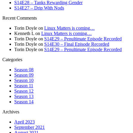
S14E28 – Tanks Rewarding Gender
S14E27 – Drip With Nods
Recent Comments
Torin Doyle
on
Linux Matters is coming…
Kenneth L
on
Linux Matters is coming…
Torin Doyle
on
S14E29 – Penultimate Episode Recorded
Torin Doyle
on
S14E30 – Final Episode Recorded
Torin Doyle
on
S14E29 – Penultimate Episode Recorded
Categories
Season 08
Season 09
Season 10
Season 11
Season 12
Season 13
Season 14
Archives
April 2023
September 2021
August 2021