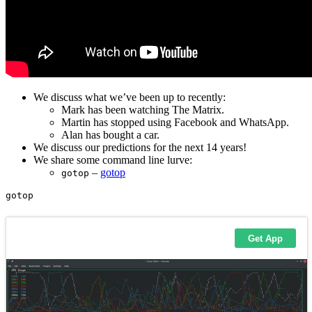
We discuss what we’ve been up to recently:
Mark has been watching The Matrix.
Martin has stopped using Facebook and WhatsApp.
Alan has bought a car.
We discuss our predictions for the next 14 years!
We share some command line lurve:
–
gotop
gotop