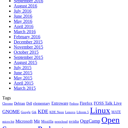
September 2016
August 2016
July 2016
June 2016
May 2016
April 2016
March 2016
February 2016
December 2015
November 2015
October 2015
September 2015
August 2015
July 2015
June 2015
May 2015
April 2015
March 2015
Tags
Firefox
Entroware
FOSS Talk Live
Debian
elementary
Dell
Chrome
Fedora
Linux
KDE
GNOME
MATE
Google
KDE Neon
Librem 5
Gtk
Lenovo
Open
OggCamp
Microsoft
Mir
Mozilla
nvidia
nextcloud
micro:bit