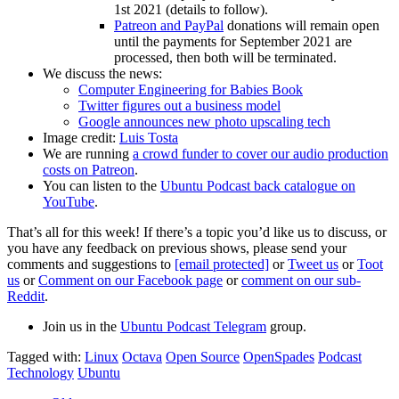
1st 2021 (details to follow).
Patreon and PayPal
donations will remain open
until the payments for September 2021 are
processed, then both will be terminated.
We discuss the news:
Computer Engineering for Babies Book
Twitter figures out a business model
Google announces new photo upscaling tech
Image credit:
Luis Tosta
We are running
a crowd funder to cover our audio production
costs on Patreon
.
You can listen to the
Ubuntu Podcast back catalogue on
YouTube
.
That’s all for this week! If there’s a topic you’d like us to discuss, or
you have any feedback on previous shows, please send your
comments and suggestions to
[email protected]
or
Tweet us
or
Toot
us
or
Comment on our Facebook page
or
comment on our sub-
Reddit
.
Join us in the
Ubuntu Podcast Telegram
group.
Tagged with:
Linux
Octava
Open Source
OpenSpades
Podcast
Technology
Ubuntu