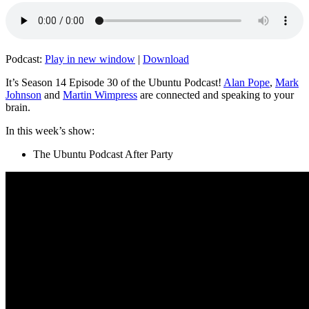
Podcast:
Play in new window
|
Download
It’s Season 14 Episode 30 of the Ubuntu Podcast!
Alan Pope
,
Mark
Johnson
and
Martin Wimpress
are connected and speaking to your
brain.
In this week’s show:
The Ubuntu Podcast After Party