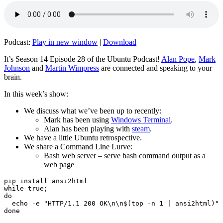
Podcast:
Play in new window
|
Download
It’s Season 14 Episode 28 of the Ubuntu Podcast!
Alan Pope
,
Mark
Johnson
and
Martin Wimpress
are connected and speaking to your
brain.
In this week’s show:
We discuss what we’ve been up to recently:
Mark has been using
Windows Terminal
.
Alan has been playing with
steam
.
We have a little Ubuntu retrospective.
We share a Command Line Lurve:
Bash web server – serve bash command output as a
web page
pip install ansi2html

while true;

do

  echo -e "HTTP/1.1 200 OK\n\n$(top -n 1 | ansi2html)" 