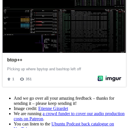
And we go over all your amazing feedback – thanks for
sending it – please keep sending it!
Image credit:
Etienne Girardet
We are running
a crowd funder to cover our audio production
costs on Patreon
.
You can listen to the
Ubuntu Podcast back catalogue on