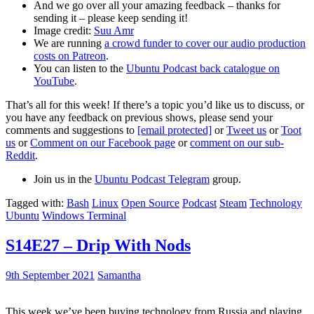
And we go over all your amazing feedback – thanks for
sending it – please keep sending it!
Image credit:
Suu Amr
We are running
a crowd funder to cover our audio production
costs on Patreon
.
You can listen to the
Ubuntu Podcast back catalogue on
YouTube
.
That’s all for this week! If there’s a topic you’d like us to discuss, or
you have any feedback on previous shows, please send your
comments and suggestions to
[email protected]
or
Tweet us
or
Toot
us
or
Comment on our Facebook page
or
comment on our sub-
Reddit
.
Join us in the
Ubuntu Podcast Telegram
group.
Tagged with:
Bash
Linux
Open Source
Podcast
Steam
Technology
Ubuntu
Windows Terminal
S14E27 – Drip With Nods
9th September 2021
Samantha
This week we’ve been buying technology from Russia and playing