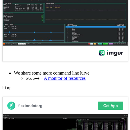
We share some more command line lurve:
–
A monitor of resources
btop++