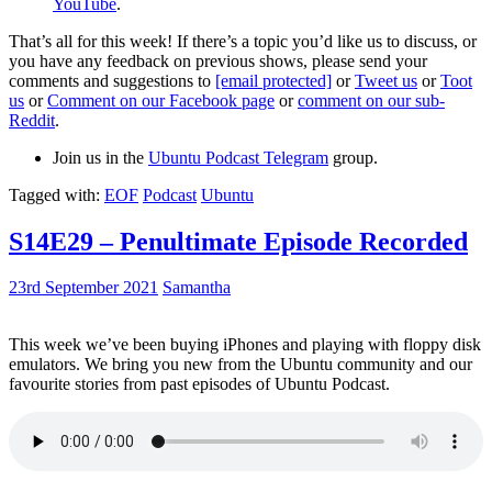
YouTube
.
That’s all for this week! If there’s a topic you’d like us to discuss, or
you have any feedback on previous shows, please send your
comments and suggestions to
[email protected]
or
Tweet us
or
Toot
us
or
Comment on our Facebook page
or
comment on our sub-
Reddit
.
Join us in the
Ubuntu Podcast Telegram
group.
Tagged with:
EOF
Podcast
Ubuntu
S14E29 – Penultimate Episode Recorded
23rd September 2021
Samantha
This week we’ve been buying iPhones and playing with floppy disk
emulators. We bring you new from the Ubuntu community and our
favourite stories from past episodes of Ubuntu Podcast.