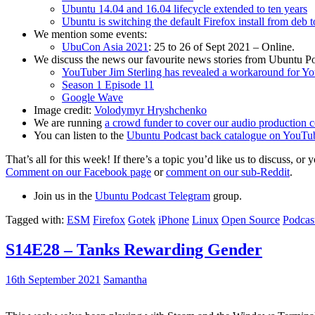
Ubuntu 14.04 and 16.04 lifecycle extended to ten years
Ubuntu is switching the default Firefox install from deb 
We mention some events:
UbuCon Asia 2021
: 25 to 26 of Sept 2021 – Online.
We discuss the news our favourite news stories from Ubuntu Po
YouTuber Jim Sterling has revealed a workaround for Y
Season 1 Episode 11
Google Wave
Image credit:
Volodymyr Hryshchenko
We are running
a crowd funder to cover our audio production c
You can listen to the
Ubuntu Podcast back catalogue on YouTu
That’s all for this week! If there’s a topic you’d like us to discuss
Comment on our Facebook page
or
comment on our sub-Reddit
.
Join us in the
Ubuntu Podcast Telegram
group.
Tagged with:
ESM
Firefox
Gotek
iPhone
Linux
Open Source
Podcas
S14E28 – Tanks Rewarding Gender
16th September 2021
Samantha