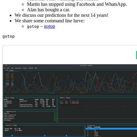
Martin has stopped using Facebook and WhatsApp.
Alan has bought a car.
We discuss our predictions for the next 14 years!
We share some command line lurve:
–
gotop
gotop