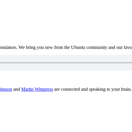
mulators. We bring you new from the Ubuntu community and our favour
ohnson
and
Martin Wimpress
are connected and speaking to your brain.