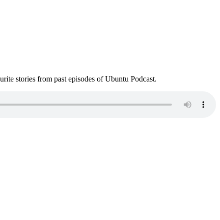
ite stories from past episodes of Ubuntu Podcast.