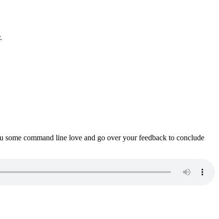
.
ou some command line love and go over your feedback to conclude