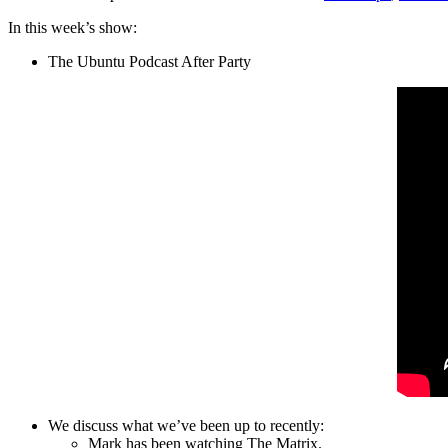
In this week’s show:
The Ubuntu Podcast After Party
We discuss what we’ve been up to recently:
Mark has been watching The Matrix.