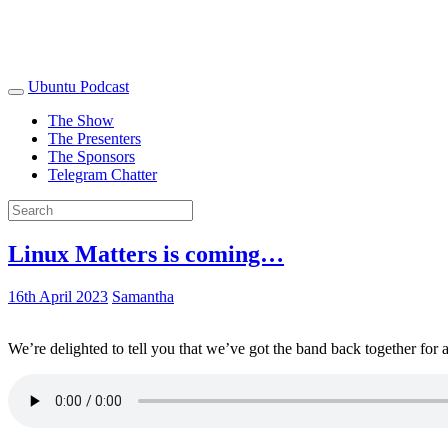
Ubuntu Podcast
The Show
The Presenters
The Sponsors
Telegram Chatter
Linux Matters is coming…
16th April 2023
Samantha
We’re delighted to tell you that we’ve got the band back together for