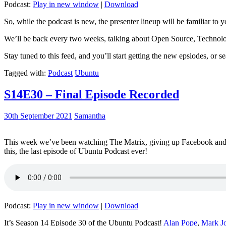
Podcast:
Play in new window
|
Download
So, while the podcast is new, the presenter lineup will be familiar to y
We’ll be back every two weeks, talking about Open Source, Technolog
Stay tuned to this feed, and you’ll start getting the new epsiodes, or s
Tagged with:
Podcast
Ubuntu
S14E30 – Final Episode Recorded
30th September 2021
Samantha
This week we’ve been watching The Matrix, giving up Facebook and b
this, the last episode of Ubuntu Podcast ever!
Podcast:
Play in new window
|
Download
It’s Season 14 Episode 30 of the Ubuntu Podcast!
Alan Pope
,
Mark J