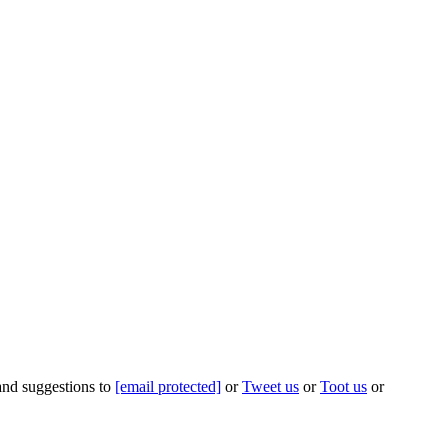
 and suggestions to
[email protected]
or
Tweet us
or
Toot us
or