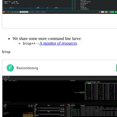
We share some more command line lurve:
–
A monitor of resources
btop++