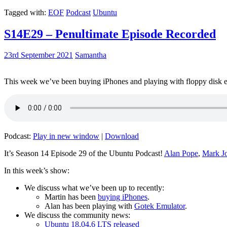
Tagged with:
EOF
Podcast
Ubuntu
S14E29 – Penultimate Episode Recorded
23rd September 2021
Samantha
This week we’ve been buying iPhones and playing with floppy disk e
Podcast:
Play in new window
|
Download
It’s Season 14 Episode 29 of the Ubuntu Podcast!
Alan Pope
,
Mark J
In this week’s show:
We discuss what we’ve been up to recently:
Martin has been
buying iPhones
.
Alan has been playing with
Gotek Emulator
.
We discuss the community news:
Ubuntu 18.04.6 LTS released