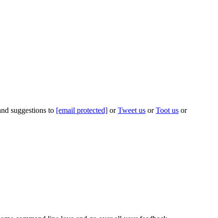
 and suggestions to
[email protected]
or
Tweet us
or
Toot us
or