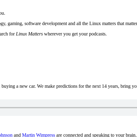
ou.
y, gaming, software development and all the Linux matters that matter
earch for
Linux Matters
wherever you get your podcasts.
uying a new car. We make predictions for the next 14 years, bring y
ohnson
and
Martin Wimpress
are connected and speaking to your brain.