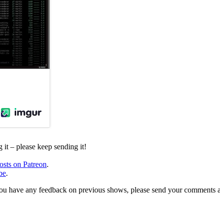
it – please keep sending it!
osts on Patreon
.
be
.
, or you have any feedback on previous shows, please send your comments