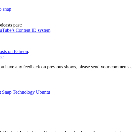
to snap
dcasts past:
ouTube’s Content ID system
osts on Patreon
.
be
.
, or you have any feedback on previous shows, please send your comments
t
Snap
Technology
Ubuntu