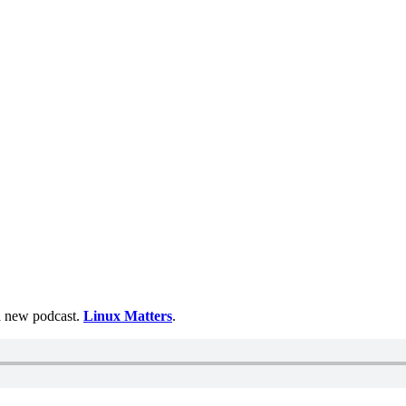
 a new podcast.
Linux Matters
.