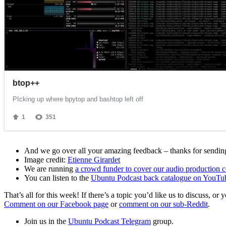
And we go over all your amazing feedback – thanks for sending 
Image credit:
Etienne Girardet
We are running
a crowd funder to cover our audio production c
You can listen to the
Ubuntu Podcast back catalogue on YouTu
That’s all for this week! If there’s a topic you’d like us to discuss
Comment on our Facebook page
or
comment on our sub-Reddit
.
Join us in the
Ubuntu Podcast Telegram
group.