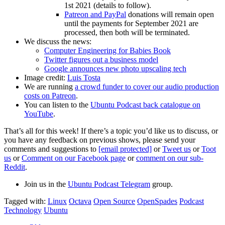
1st 2021 (details to follow).
Patreon and PayPal
donations will remain open
until the payments for September 2021 are
processed, then both will be terminated.
We discuss the news:
Computer Engineering for Babies Book
Twitter figures out a business model
Google announces new photo upscaling tech
Image credit:
Luis Tosta
We are running
a crowd funder to cover our audio production
costs on Patreon
.
You can listen to the
Ubuntu Podcast back catalogue on
YouTube
.
That’s all for this week! If there’s a topic you’d like us to discuss, or
you have any feedback on previous shows, please send your
comments and suggestions to
[email protected]
or
Tweet us
or
Toot
us
or
Comment on our Facebook page
or
comment on our sub-
Reddit
.
Join us in the
Ubuntu Podcast Telegram
group.
Tagged with:
Linux
Octava
Open Source
OpenSpades
Podcast
Technology
Ubuntu