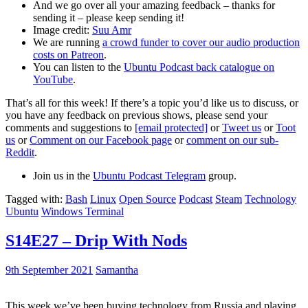
And we go over all your amazing feedback – thanks for
sending it – please keep sending it!
Image credit:
Suu Amr
We are running
a crowd funder to cover our audio production
costs on Patreon
.
You can listen to the
Ubuntu Podcast back catalogue on
YouTube
.
That’s all for this week! If there’s a topic you’d like us to discuss, or
you have any feedback on previous shows, please send your
comments and suggestions to
[email protected]
or
Tweet us
or
Toot
us
or
Comment on our Facebook page
or
comment on our sub-
Reddit
.
Join us in the
Ubuntu Podcast Telegram
group.
Tagged with:
Bash
Linux
Open Source
Podcast
Steam
Technology
Ubuntu
Windows Terminal
S14E27 – Drip With Nods
9th September 2021
Samantha
This week we’ve been buying technology from Russia and playing