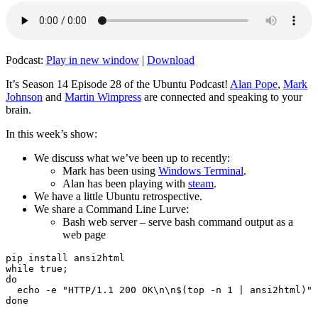
Podcast:
Play in new window
|
Download
It’s Season 14 Episode 28 of the Ubuntu Podcast!
Alan Pope
,
Mark
Johnson
and
Martin Wimpress
are connected and speaking to your
brain.
In this week’s show:
We discuss what we’ve been up to recently:
Mark has been using
Windows Terminal
.
Alan has been playing with
steam
.
We have a little Ubuntu retrospective.
We share a Command Line Lurve:
Bash web server – serve bash command output as a
web page
pip install ansi2html

while true;

do

  echo -e "HTTP/1.1 200 OK\n\n$(top -n 1 | ansi2html)" 