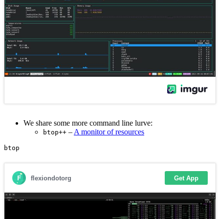
We share some more command line lurve:
–
A monitor of resources
btop++