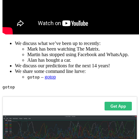
We discuss what we’ve been up to recently:
Mark has been watching The Matrix.
Martin has stopped using Facebook and WhatsApp.
Alan has bought a car.
We discuss our predictions for the next 14 years!
We share some command line lurve:
–
gotop
gotop