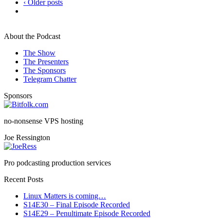
‹ Older posts
About the Podcast
The Show
The Presenters
The Sponsors
Telegram Chatter
Sponsors
no-nonsense VPS hosting
Joe Ressington
Pro podcasting production services
Recent Posts
Linux Matters is coming…
S14E30 – Final Episode Recorded
S14E29 – Penultimate Episode Recorded