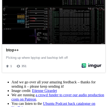
And we go over all your amazing feedback – thanks for
sending it – please keep sending it!
Image credit:
Etienne Girardet
We are running
a crowd funder to cover our audio production
costs on Patreon
.
You can listen to the
Ubuntu Podcast back catalogue on