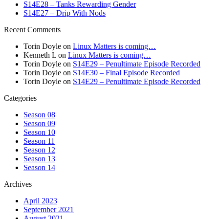
S14E28 – Tanks Rewarding Gender
S14E27 – Drip With Nods
Recent Comments
Torin Doyle
on
Linux Matters is coming…
Kenneth L
on
Linux Matters is coming…
Torin Doyle
on
S14E29 – Penultimate Episode Recorded
Torin Doyle
on
S14E30 – Final Episode Recorded
Torin Doyle
on
S14E29 – Penultimate Episode Recorded
Categories
Season 08
Season 09
Season 10
Season 11
Season 12
Season 13
Season 14
Archives
April 2023
September 2021
August 2021