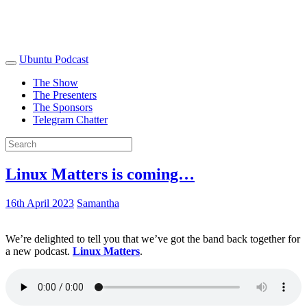
Ubuntu Podcast
The Show
The Presenters
The Sponsors
Telegram Chatter
Linux Matters is coming…
16th April 2023
Samantha
We’re delighted to tell you that we’ve got the band back together for
a new podcast.
Linux Matters
.