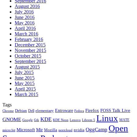
September 2016
August 2016
July 2016
June 2016
May 2016
April 2016
March 2016
February 2016
December 2015
November 2015
October 2015
September 2015
August 2015
July 2015
June 2015
May 2015
April 2015
March 2015
Tags
Firefox
Entroware
FOSS Talk Live
Debian
elementary
Dell
Chrome
Fedora
Linux
KDE
GNOME
MATE
Google
KDE Neon
Librem 5
Gtk
Lenovo
Open
OggCamp
Microsoft
Mir
Mozilla
nvidia
nextcloud
micro:bit