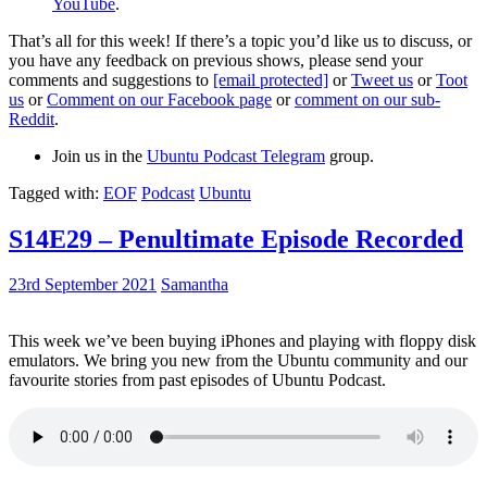
YouTube
.
That’s all for this week! If there’s a topic you’d like us to discuss, or
you have any feedback on previous shows, please send your
comments and suggestions to
[email protected]
or
Tweet us
or
Toot
us
or
Comment on our Facebook page
or
comment on our sub-
Reddit
.
Join us in the
Ubuntu Podcast Telegram
group.
Tagged with:
EOF
Podcast
Ubuntu
S14E29 – Penultimate Episode Recorded
23rd September 2021
Samantha
This week we’ve been buying iPhones and playing with floppy disk
emulators. We bring you new from the Ubuntu community and our
favourite stories from past episodes of Ubuntu Podcast.