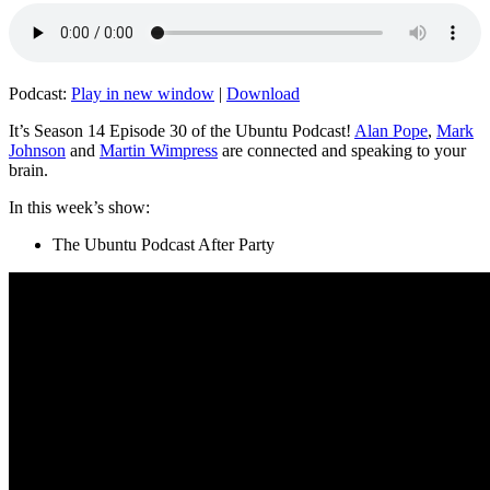
Podcast:
Play in new window
|
Download
It’s Season 14 Episode 30 of the Ubuntu Podcast!
Alan Pope
,
Mark
Johnson
and
Martin Wimpress
are connected and speaking to your
brain.
In this week’s show:
The Ubuntu Podcast After Party