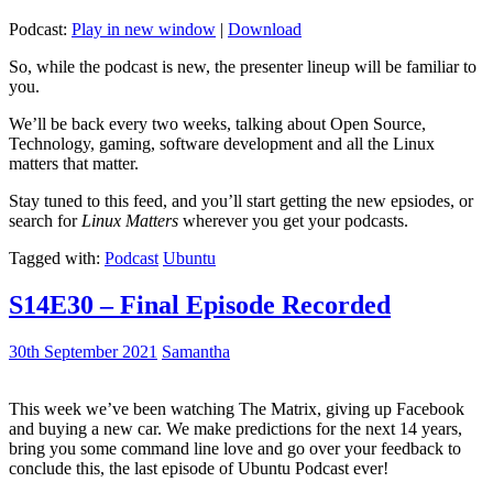
Podcast:
Play in new window
|
Download
So, while the podcast is new, the presenter lineup will be familiar to
you.
We’ll be back every two weeks, talking about Open Source,
Technology, gaming, software development and all the Linux
matters that matter.
Stay tuned to this feed, and you’ll start getting the new epsiodes, or
search for
Linux Matters
wherever you get your podcasts.
Tagged with:
Podcast
Ubuntu
S14E30 – Final Episode Recorded
30th September 2021
Samantha
This week we’ve been watching The Matrix, giving up Facebook
and buying a new car. We make predictions for the next 14 years,
bring you some command line love and go over your feedback to
conclude this, the last episode of Ubuntu Podcast ever!