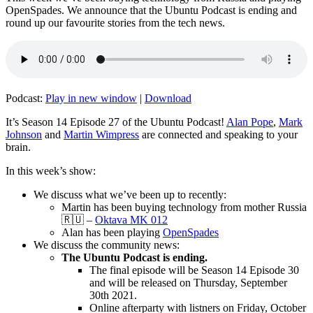
OpenSpades. We announce that the Ubuntu Podcast is ending and
round up our favourite stories from the tech news.
Podcast:
Play in new window
|
Download
It’s Season 14 Episode 27 of the Ubuntu Podcast!
Alan Pope
,
Mark
Johnson
and
Martin Wimpress
are connected and speaking to your
brain.
In this week’s show:
We discuss what we’ve been up to recently:
Martin has been buying technology from mother Russia
🇷🇺 –
Oktava MK 012
Alan has been playing
OpenSpades
We discuss the community news:
The Ubuntu Podcast is ending.
The final episode will be Season 14 Episode 30
and will be released on Thursday, September
30th 2021.
Online afterparty with listners on Friday, October