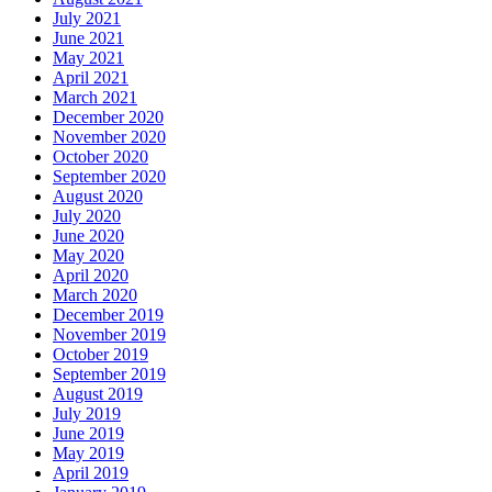
July 2021
June 2021
May 2021
April 2021
March 2021
December 2020
November 2020
October 2020
September 2020
August 2020
July 2020
June 2020
May 2020
April 2020
March 2020
December 2019
November 2019
October 2019
September 2019
August 2019
July 2019
June 2019
May 2019
April 2019