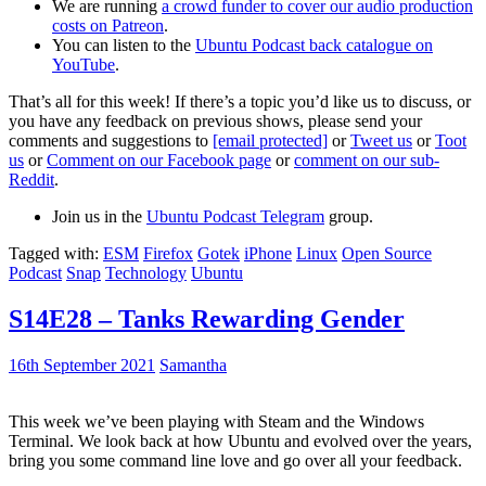
We are running
a crowd funder to cover our audio production
costs on Patreon
.
You can listen to the
Ubuntu Podcast back catalogue on
YouTube
.
That’s all for this week! If there’s a topic you’d like us to discuss, or
you have any feedback on previous shows, please send your
comments and suggestions to
[email protected]
or
Tweet us
or
Toot
us
or
Comment on our Facebook page
or
comment on our sub-
Reddit
.
Join us in the
Ubuntu Podcast Telegram
group.
Tagged with:
ESM
Firefox
Gotek
iPhone
Linux
Open Source
Podcast
Snap
Technology
Ubuntu
S14E28 – Tanks Rewarding Gender
16th September 2021
Samantha
This week we’ve been playing with Steam and the Windows
Terminal. We look back at how Ubuntu and evolved over the years,
bring you some command line love and go over all your feedback.