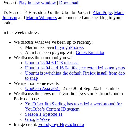
Podcast:
Play in new window
|
Download
It’s Season 14 Episode 29 of the Ubuntu Podcast!
Alan Pope
,
Mark
Johnson
and
Martin Wimpress
are connected and speaking to your
brain.
In this week’s show:
We discuss what we’ve been up to recently:
Martin has been
buying iPhones
.
Alan has been playing with
Gotek Emulator
.
We discuss the community news:
Ubuntu 18.04.6 LTS released
Ubuntu 14.04 and 16.04 lifecycle extended to ten years
Ubuntu is switching the default Firefox install from deb
to snap
We mention some events:
UbuCon Asia 2021
: 25 to 26 of Sept 2021 – Online.
We discuss the news our favourite news stories from Ubuntu
Podcasts past:
YouTuber Jim Sterling has revealed a workaround for
YouTube’s Content ID system
Season 1 Episode 11
Google Wave
Image credit:
Volodymyr Hryshchenko