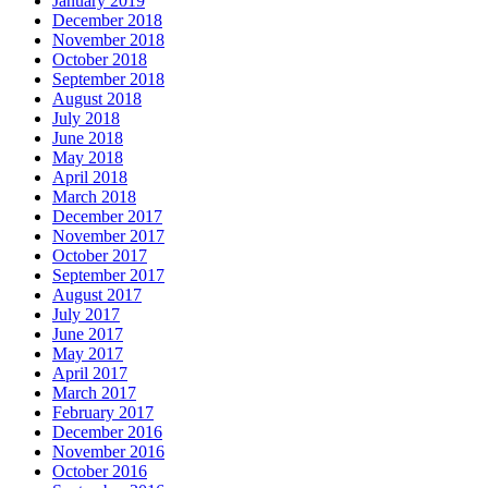
January 2019
December 2018
November 2018
October 2018
September 2018
August 2018
July 2018
June 2018
May 2018
April 2018
March 2018
December 2017
November 2017
October 2017
September 2017
August 2017
July 2017
June 2017
May 2017
April 2017
March 2017
February 2017
December 2016
November 2016
October 2016