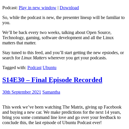
Podcast:
Play in new window
|
Download
So, while the podcast is new, the presenter lineup will be familiar to
you.
We’ll be back every two weeks, talking about Open Source,
Technology, gaming, software development and all the Linux
matters that matter.
Stay tuned to this feed, and you’ll start getting the new epsiodes, or
search for
Linux Matters
wherever you get your podcasts.
Tagged with:
Podcast
Ubuntu
S14E30 – Final Episode Recorded
30th September 2021
Samantha
This week we’ve been watching The Matrix, giving up Facebook
and buying a new car. We make predictions for the next 14 years,
bring you some command line love and go over your feedback to
conclude this, the last episode of Ubuntu Podcast ever!