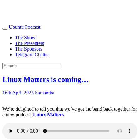
Ubuntu Podcast
The Show
The Presenters
The Sponsors
Telegram Chatter
Linux Matters is coming…
16th April 2023
Samantha
We’re delighted to tell you that we’ve got the band back together for
a new podcast.
Linux Matters
.