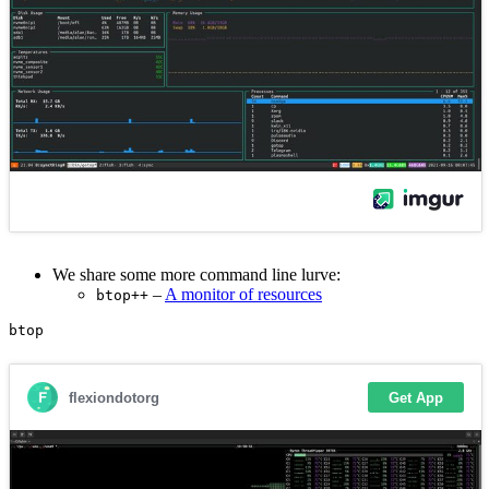
We share some more command line lurve:
–
A monitor of resources
btop++