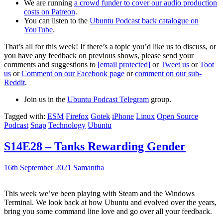
We are running
a crowd funder to cover our audio production
costs on Patreon
.
You can listen to the
Ubuntu Podcast back catalogue on
YouTube
.
That’s all for this week! If there’s a topic you’d like us to discuss, or
you have any feedback on previous shows, please send your
comments and suggestions to
[email protected]
or
Tweet us
or
Toot
us
or
Comment on our Facebook page
or
comment on our sub-
Reddit
.
Join us in the
Ubuntu Podcast Telegram
group.
Tagged with:
ESM
Firefox
Gotek
iPhone
Linux
Open Source
Podcast
Snap
Technology
Ubuntu
S14E28 – Tanks Rewarding Gender
16th September 2021
Samantha
This week we’ve been playing with Steam and the Windows
Terminal. We look back at how Ubuntu and evolved over the years,
bring you some command line love and go over all your feedback.