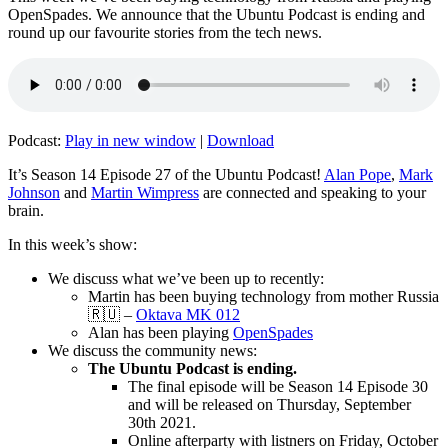
OpenSpades. We announce that the Ubuntu Podcast is ending and
round up our favourite stories from the tech news.
Podcast:
Play in new window
|
Download
It’s Season 14 Episode 27 of the Ubuntu Podcast!
Alan Pope
,
Mark
Johnson
and
Martin Wimpress
are connected and speaking to your
brain.
In this week’s show:
We discuss what we’ve been up to recently:
Martin has been buying technology from mother Russia
🇷🇺 –
Oktava MK 012
Alan has been playing
OpenSpades
We discuss the community news:
The Ubuntu Podcast is ending.
The final episode will be Season 14 Episode 30
and will be released on Thursday, September
30th 2021.
Online afterparty with listners on Friday, October