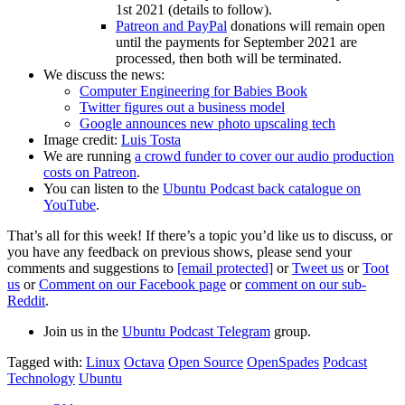
1st 2021 (details to follow).
Patreon and PayPal
donations will remain open
until the payments for September 2021 are
processed, then both will be terminated.
We discuss the news:
Computer Engineering for Babies Book
Twitter figures out a business model
Google announces new photo upscaling tech
Image credit:
Luis Tosta
We are running
a crowd funder to cover our audio production
costs on Patreon
.
You can listen to the
Ubuntu Podcast back catalogue on
YouTube
.
That’s all for this week! If there’s a topic you’d like us to discuss, or
you have any feedback on previous shows, please send your
comments and suggestions to
[email protected]
or
Tweet us
or
Toot
us
or
Comment on our Facebook page
or
comment on our sub-
Reddit
.
Join us in the
Ubuntu Podcast Telegram
group.
Tagged with:
Linux
Octava
Open Source
OpenSpades
Podcast
Technology
Ubuntu