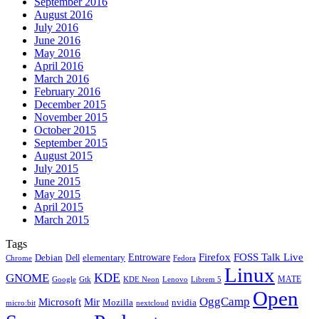
September 2016
August 2016
July 2016
June 2016
May 2016
April 2016
March 2016
February 2016
December 2015
November 2015
October 2015
September 2015
August 2015
July 2015
June 2015
May 2015
April 2015
March 2015
Tags
Firefox
Entroware
FOSS Talk Live
Debian
elementary
Dell
Chrome
Fedora
Linux
KDE
GNOME
MATE
Google
KDE Neon
Librem 5
Gtk
Lenovo
Open
OggCamp
Microsoft
Mir
Mozilla
nvidia
nextcloud
micro:bit