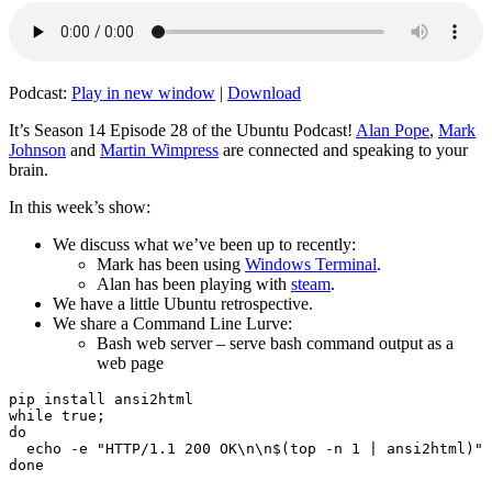
Podcast:
Play in new window
|
Download
It’s Season 14 Episode 28 of the Ubuntu Podcast!
Alan Pope
,
Mark
Johnson
and
Martin Wimpress
are connected and speaking to your
brain.
In this week’s show:
We discuss what we’ve been up to recently:
Mark has been using
Windows Terminal
.
Alan has been playing with
steam
.
We have a little Ubuntu retrospective.
We share a Command Line Lurve:
Bash web server – serve bash command output as a
web page
pip install ansi2html

while true;

do

  echo -e "HTTP/1.1 200 OK\n\n$(top -n 1 | ansi2html)" 