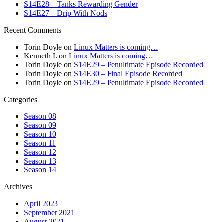
S14E28 – Tanks Rewarding Gender
S14E27 – Drip With Nods
Recent Comments
Torin Doyle
on
Linux Matters is coming…
Kenneth L
on
Linux Matters is coming…
Torin Doyle
on
S14E29 – Penultimate Episode Recorded
Torin Doyle
on
S14E30 – Final Episode Recorded
Torin Doyle
on
S14E29 – Penultimate Episode Recorded
Categories
Season 08
Season 09
Season 10
Season 11
Season 12
Season 13
Season 14
Archives
April 2023
September 2021
August 2021