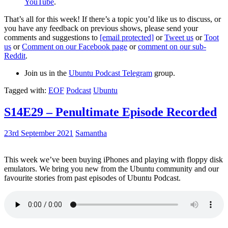
YouTube
.
That’s all for this week! If there’s a topic you’d like us to discuss, or
you have any feedback on previous shows, please send your
comments and suggestions to
[email protected]
or
Tweet us
or
Toot
us
or
Comment on our Facebook page
or
comment on our sub-
Reddit
.
Join us in the
Ubuntu Podcast Telegram
group.
Tagged with:
EOF
Podcast
Ubuntu
S14E29 – Penultimate Episode Recorded
23rd September 2021
Samantha
This week we’ve been buying iPhones and playing with floppy disk
emulators. We bring you new from the Ubuntu community and our
favourite stories from past episodes of Ubuntu Podcast.