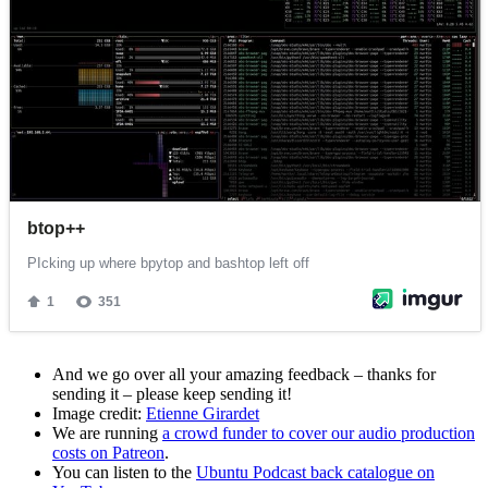
And we go over all your amazing feedback – thanks for
sending it – please keep sending it!
Image credit:
Etienne Girardet
We are running
a crowd funder to cover our audio production
costs on Patreon
.
You can listen to the
Ubuntu Podcast back catalogue on