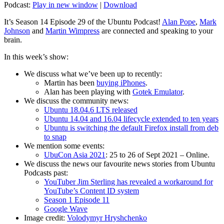
Podcast:
Play in new window
|
Download
It’s Season 14 Episode 29 of the Ubuntu Podcast!
Alan Pope
,
Mark
Johnson
and
Martin Wimpress
are connected and speaking to your
brain.
In this week’s show:
We discuss what we’ve been up to recently:
Martin has been
buying iPhones
.
Alan has been playing with
Gotek Emulator
.
We discuss the community news:
Ubuntu 18.04.6 LTS released
Ubuntu 14.04 and 16.04 lifecycle extended to ten years
Ubuntu is switching the default Firefox install from deb
to snap
We mention some events:
UbuCon Asia 2021
: 25 to 26 of Sept 2021 – Online.
We discuss the news our favourite news stories from Ubuntu
Podcasts past:
YouTuber Jim Sterling has revealed a workaround for
YouTube’s Content ID system
Season 1 Episode 11
Google Wave
Image credit:
Volodymyr Hryshchenko