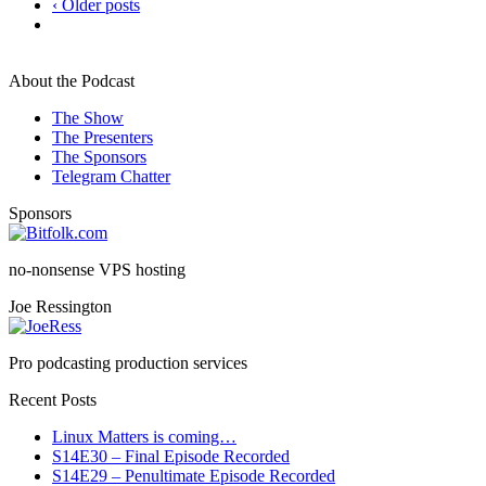
‹ Older posts
About the Podcast
The Show
The Presenters
The Sponsors
Telegram Chatter
Sponsors
no-nonsense VPS hosting
Joe Ressington
Pro podcasting production services
Recent Posts
Linux Matters is coming…
S14E30 – Final Episode Recorded
S14E29 – Penultimate Episode Recorded