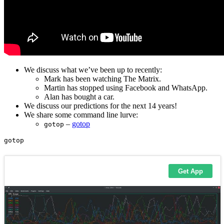
We discuss what we’ve been up to recently:
Mark has been watching The Matrix.
Martin has stopped using Facebook and WhatsApp.
Alan has bought a car.
We discuss our predictions for the next 14 years!
We share some command line lurve:
–
gotop
gotop