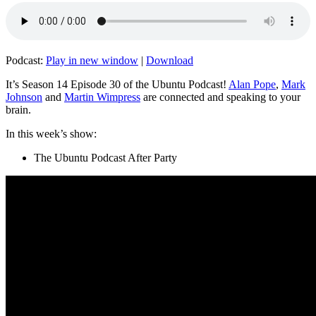
Podcast:
Play in new window
|
Download
It’s Season 14 Episode 30 of the Ubuntu Podcast!
Alan Pope
,
Mark
Johnson
and
Martin Wimpress
are connected and speaking to your
brain.
In this week’s show:
The Ubuntu Podcast After Party