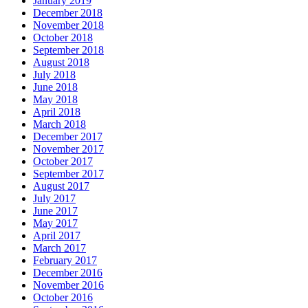
January 2019
December 2018
November 2018
October 2018
September 2018
August 2018
July 2018
June 2018
May 2018
April 2018
March 2018
December 2017
November 2017
October 2017
September 2017
August 2017
July 2017
June 2017
May 2017
April 2017
March 2017
February 2017
December 2016
November 2016
October 2016