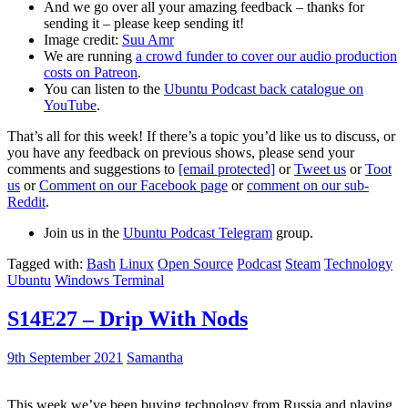
And we go over all your amazing feedback – thanks for
sending it – please keep sending it!
Image credit:
Suu Amr
We are running
a crowd funder to cover our audio production
costs on Patreon
.
You can listen to the
Ubuntu Podcast back catalogue on
YouTube
.
That’s all for this week! If there’s a topic you’d like us to discuss, or
you have any feedback on previous shows, please send your
comments and suggestions to
[email protected]
or
Tweet us
or
Toot
us
or
Comment on our Facebook page
or
comment on our sub-
Reddit
.
Join us in the
Ubuntu Podcast Telegram
group.
Tagged with:
Bash
Linux
Open Source
Podcast
Steam
Technology
Ubuntu
Windows Terminal
S14E27 – Drip With Nods
9th September 2021
Samantha
This week we’ve been buying technology from Russia and playing