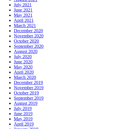
July 2021
June 2021
May 2021
April 2021
March 2021
December 2020
November 2020
October 2020
September 2020
August 2020
July 2020
June 2020
May 2020
April 2020
March 2020
December 2019
November 2019
October 2019
September 2019
August 2019
July 2019
June 2019
May 2019
April 2019