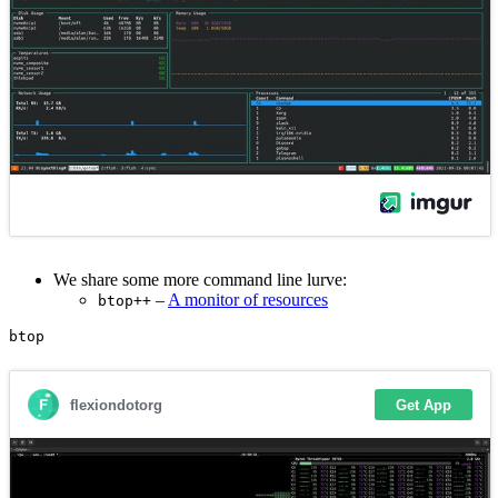
We share some more command line lurve:
–
A monitor of resources
btop++