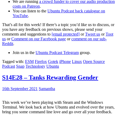
We are running
a crowd funder to cover our audio production
costs on Patreon
.
You can listen to the
Ubuntu Podcast back catalogue on
YouTube
.
That’s all for this week! If there’s a topic you’d like us to discuss, or
you have any feedback on previous shows, please send your
comments and suggestions to
[email protected]
or
Tweet us
or
Toot
us
or
Comment on our Facebook page
or
comment on our sub-
Reddit
.
Join us in the
Ubuntu Podcast Telegram
group.
Tagged with:
ESM
Firefox
Gotek
iPhone
Linux
Open Source
Podcast
Snap
Technology
Ubuntu
S14E28 – Tanks Rewarding Gender
16th September 2021
Samantha
This week we’ve been playing with Steam and the Windows
Terminal. We look back at how Ubuntu and evolved over the years,
bring you some command line love and go over all your feedback.