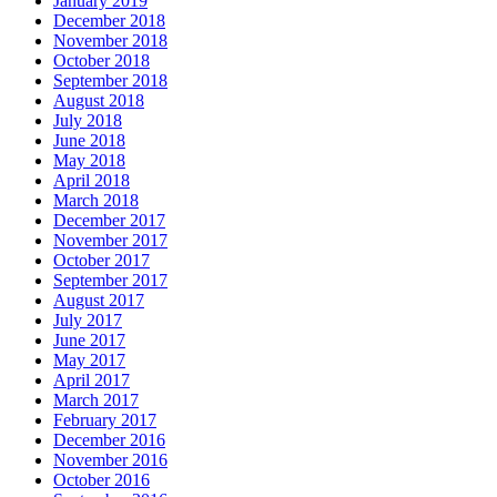
January 2019
December 2018
November 2018
October 2018
September 2018
August 2018
July 2018
June 2018
May 2018
April 2018
March 2018
December 2017
November 2017
October 2017
September 2017
August 2017
July 2017
June 2017
May 2017
April 2017
March 2017
February 2017
December 2016
November 2016
October 2016