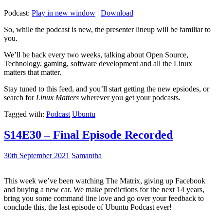
Podcast:
Play in new window
|
Download
So, while the podcast is new, the presenter lineup will be familiar to
you.
We’ll be back every two weeks, talking about Open Source,
Technology, gaming, software development and all the Linux
matters that matter.
Stay tuned to this feed, and you’ll start getting the new epsiodes, or
search for
Linux Matters
wherever you get your podcasts.
Tagged with:
Podcast
Ubuntu
S14E30 – Final Episode Recorded
30th September 2021
Samantha
This week we’ve been watching The Matrix, giving up Facebook
and buying a new car. We make predictions for the next 14 years,
bring you some command line love and go over your feedback to
conclude this, the last episode of Ubuntu Podcast ever!