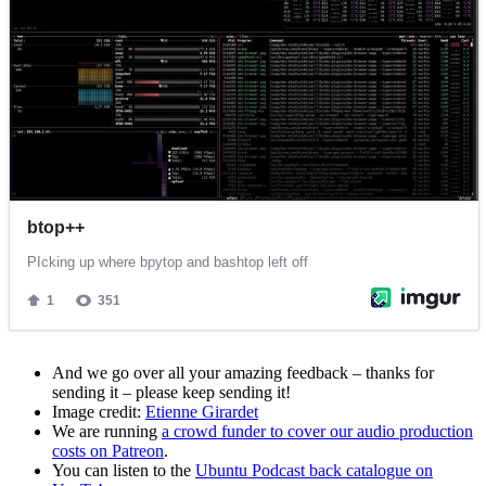
And we go over all your amazing feedback – thanks for
sending it – please keep sending it!
Image credit:
Etienne Girardet
We are running
a crowd funder to cover our audio production
costs on Patreon
.
You can listen to the
Ubuntu Podcast back catalogue on