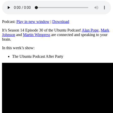
Podcast:
Play in new window
|
Download
It’s Season 14 Episode 30 of the Ubuntu Podcast!
Alan Pope
,
Mark
Johnson
and
Martin Wimpress
are connected and speaking to your
brain.
In this week’s show:
The Ubuntu Podcast After Party