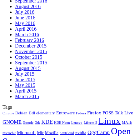
September 2016
August 2016
July 2016
June 2016
May 2016
April 2016
March 2016
February 2016
December 2015
November 2015
October 2015
September 2015
August 2015
July 2015
June 2015
May 2015
April 2015
March 2015
Tags
Firefox
Entroware
FOSS Talk Live
Debian
elementary
Dell
Chrome
Fedora
Linux
KDE
GNOME
MATE
Google
KDE Neon
Librem 5
Gtk
Lenovo
Open
OggCamp
Microsoft
Mir
Mozilla
nvidia
nextcloud
micro:bit