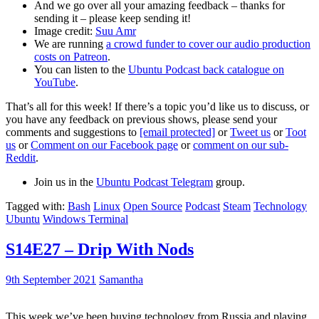
And we go over all your amazing feedback – thanks for
sending it – please keep sending it!
Image credit:
Suu Amr
We are running
a crowd funder to cover our audio production
costs on Patreon
.
You can listen to the
Ubuntu Podcast back catalogue on
YouTube
.
That’s all for this week! If there’s a topic you’d like us to discuss, or
you have any feedback on previous shows, please send your
comments and suggestions to
[email protected]
or
Tweet us
or
Toot
us
or
Comment on our Facebook page
or
comment on our sub-
Reddit
.
Join us in the
Ubuntu Podcast Telegram
group.
Tagged with:
Bash
Linux
Open Source
Podcast
Steam
Technology
Ubuntu
Windows Terminal
S14E27 – Drip With Nods
9th September 2021
Samantha
This week we’ve been buying technology from Russia and playing