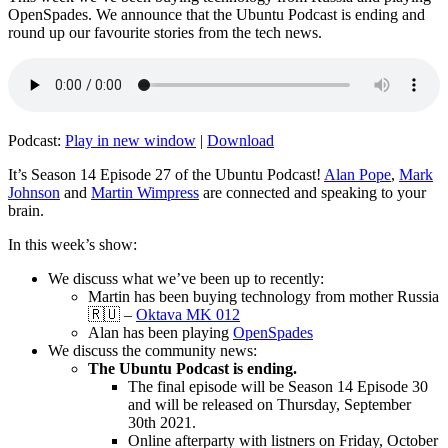
OpenSpades. We announce that the Ubuntu Podcast is ending and
round up our favourite stories from the tech news.
Podcast:
Play in new window
|
Download
It’s Season 14 Episode 27 of the Ubuntu Podcast!
Alan Pope
,
Mark
Johnson
and
Martin Wimpress
are connected and speaking to your
brain.
In this week’s show:
We discuss what we’ve been up to recently:
Martin has been buying technology from mother Russia
🇷🇺 –
Oktava MK 012
Alan has been playing
OpenSpades
We discuss the community news:
The Ubuntu Podcast is ending.
The final episode will be Season 14 Episode 30
and will be released on Thursday, September
30th 2021.
Online afterparty with listners on Friday, October