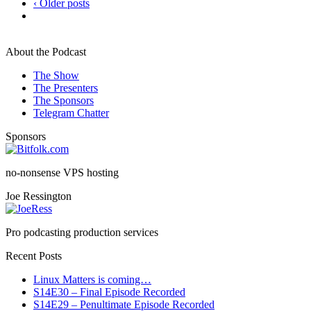
‹ Older posts
About the Podcast
The Show
The Presenters
The Sponsors
Telegram Chatter
Sponsors
no-nonsense VPS hosting
Joe Ressington
Pro podcasting production services
Recent Posts
Linux Matters is coming…
S14E30 – Final Episode Recorded
S14E29 – Penultimate Episode Recorded