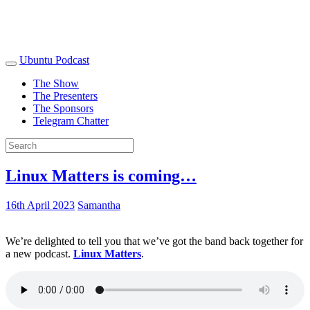
Ubuntu Podcast
The Show
The Presenters
The Sponsors
Telegram Chatter
Linux Matters is coming…
16th April 2023
Samantha
We’re delighted to tell you that we’ve got the band back together for
a new podcast.
Linux Matters
.