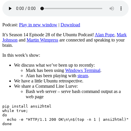
Podcast:
Play in new window
|
Download
It’s Season 14 Episode 28 of the Ubuntu Podcast!
Alan Pope
,
Mark
Johnson
and
Martin Wimpress
are connected and speaking to your
brain.
In this week’s show:
We discuss what we’ve been up to recently:
Mark has been using
Windows Terminal
.
Alan has been playing with
steam
.
We have a little Ubuntu retrospective.
We share a Command Line Lurve:
Bash web server – serve bash command output as a
web page
pip install ansi2html

while true;

do

  echo -e "HTTP/1.1 200 OK\n\n$(top -n 1 | ansi2html)" 