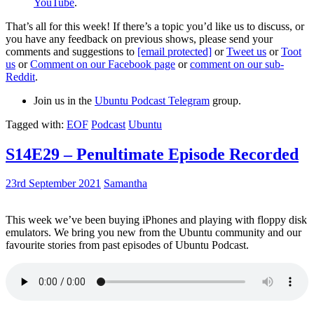
YouTube
.
That’s all for this week! If there’s a topic you’d like us to discuss, or
you have any feedback on previous shows, please send your
comments and suggestions to
[email protected]
or
Tweet us
or
Toot
us
or
Comment on our Facebook page
or
comment on our sub-
Reddit
.
Join us in the
Ubuntu Podcast Telegram
group.
Tagged with:
EOF
Podcast
Ubuntu
S14E29 – Penultimate Episode Recorded
23rd September 2021
Samantha
This week we’ve been buying iPhones and playing with floppy disk
emulators. We bring you new from the Ubuntu community and our
favourite stories from past episodes of Ubuntu Podcast.