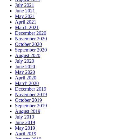
July 2021
June 2021
May 2021
April 2021
March 2021
December 2020
November 2020
October 2020
September 2020
August 2020
July 2020
June 2020
May 2020
April 2020
March 2020
December 2019
November 2019
October 2019
September 2019
August 2019
July 2019
June 2019
May 2019
April 2019