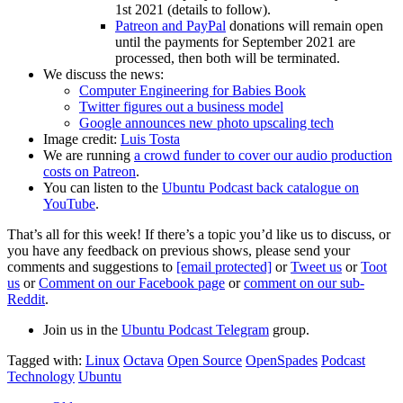
1st 2021 (details to follow).
Patreon and PayPal
donations will remain open
until the payments for September 2021 are
processed, then both will be terminated.
We discuss the news:
Computer Engineering for Babies Book
Twitter figures out a business model
Google announces new photo upscaling tech
Image credit:
Luis Tosta
We are running
a crowd funder to cover our audio production
costs on Patreon
.
You can listen to the
Ubuntu Podcast back catalogue on
YouTube
.
That’s all for this week! If there’s a topic you’d like us to discuss, or
you have any feedback on previous shows, please send your
comments and suggestions to
[email protected]
or
Tweet us
or
Toot
us
or
Comment on our Facebook page
or
comment on our sub-
Reddit
.
Join us in the
Ubuntu Podcast Telegram
group.
Tagged with:
Linux
Octava
Open Source
OpenSpades
Podcast
Technology
Ubuntu