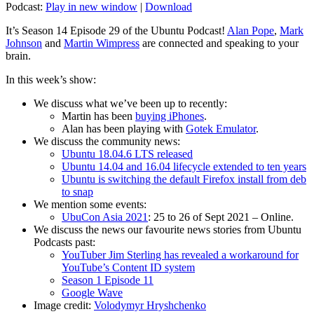
Podcast:
Play in new window
|
Download
It’s Season 14 Episode 29 of the Ubuntu Podcast!
Alan Pope
,
Mark
Johnson
and
Martin Wimpress
are connected and speaking to your
brain.
In this week’s show:
We discuss what we’ve been up to recently:
Martin has been
buying iPhones
.
Alan has been playing with
Gotek Emulator
.
We discuss the community news:
Ubuntu 18.04.6 LTS released
Ubuntu 14.04 and 16.04 lifecycle extended to ten years
Ubuntu is switching the default Firefox install from deb
to snap
We mention some events:
UbuCon Asia 2021
: 25 to 26 of Sept 2021 – Online.
We discuss the news our favourite news stories from Ubuntu
Podcasts past:
YouTuber Jim Sterling has revealed a workaround for
YouTube’s Content ID system
Season 1 Episode 11
Google Wave
Image credit:
Volodymyr Hryshchenko