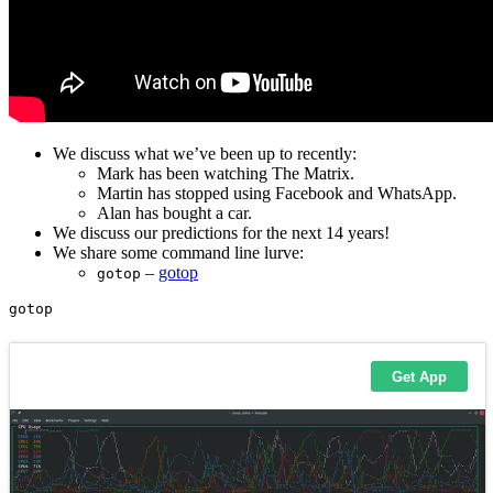
We discuss what we’ve been up to recently:
Mark has been watching The Matrix.
Martin has stopped using Facebook and WhatsApp.
Alan has bought a car.
We discuss our predictions for the next 14 years!
We share some command line lurve:
–
gotop
gotop