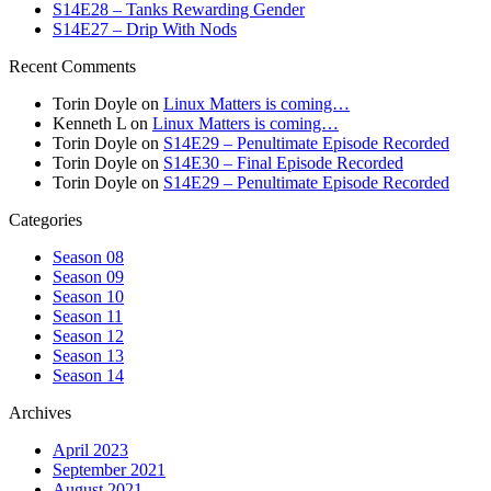
S14E28 – Tanks Rewarding Gender
S14E27 – Drip With Nods
Recent Comments
Torin Doyle
on
Linux Matters is coming…
Kenneth L
on
Linux Matters is coming…
Torin Doyle
on
S14E29 – Penultimate Episode Recorded
Torin Doyle
on
S14E30 – Final Episode Recorded
Torin Doyle
on
S14E29 – Penultimate Episode Recorded
Categories
Season 08
Season 09
Season 10
Season 11
Season 12
Season 13
Season 14
Archives
April 2023
September 2021
August 2021