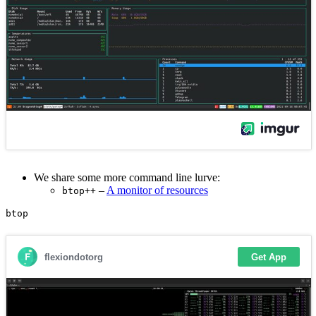
We share some more command line lurve:
–
A monitor of resources
btop++