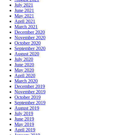
July 2021
June 2021
May 2021
April 2021
March 2021
December 2020
November 2020
October 2020
September 2020
August 2020
July 2020
June 2020
May 2020
April 2020
March 2020
December 2019
November 2019
October 2019
September 2019
August 2019
July 2019
June 2019
May 2019
April 2019