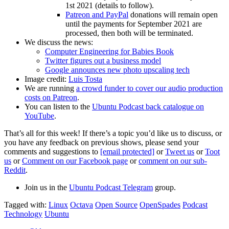
1st 2021 (details to follow).
Patreon and PayPal
donations will remain open
until the payments for September 2021 are
processed, then both will be terminated.
We discuss the news:
Computer Engineering for Babies Book
Twitter figures out a business model
Google announces new photo upscaling tech
Image credit:
Luis Tosta
We are running
a crowd funder to cover our audio production
costs on Patreon
.
You can listen to the
Ubuntu Podcast back catalogue on
YouTube
.
That’s all for this week! If there’s a topic you’d like us to discuss, or
you have any feedback on previous shows, please send your
comments and suggestions to
[email protected]
or
Tweet us
or
Toot
us
or
Comment on our Facebook page
or
comment on our sub-
Reddit
.
Join us in the
Ubuntu Podcast Telegram
group.
Tagged with:
Linux
Octava
Open Source
OpenSpades
Podcast
Technology
Ubuntu