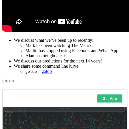
We discuss what we’ve been up to recently:
Mark has been watching The Matrix.
Martin has stopped using Facebook and WhatsApp.
Alan has bought a car.
We discuss our predictions for the next 14 years!
We share some command line lurve:
–
gotop
gotop