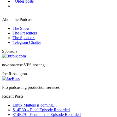
‹ Older posts
About the Podcast
The Show
The Presenters
The Sponsors
Telegram Chatter
Sponsors
no-nonsense VPS hosting
Joe Ressington
Pro podcasting production services
Recent Posts
Linux Matters is coming…
S14E30 – Final Episode Recorded
S14E29 – Penultimate Episode Recorded