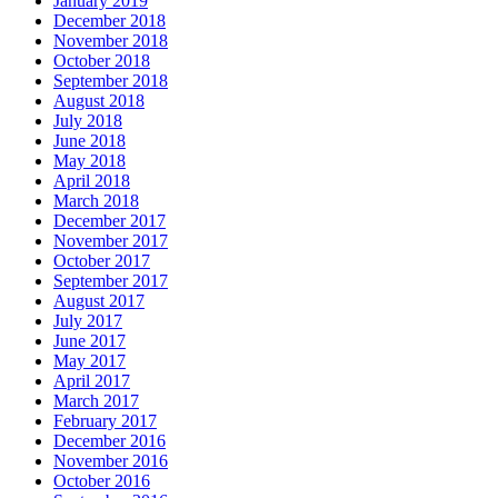
January 2019
December 2018
November 2018
October 2018
September 2018
August 2018
July 2018
June 2018
May 2018
April 2018
March 2018
December 2017
November 2017
October 2017
September 2017
August 2017
July 2017
June 2017
May 2017
April 2017
March 2017
February 2017
December 2016
November 2016
October 2016