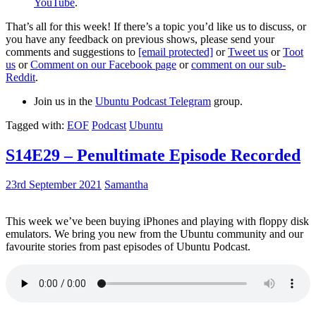
YouTube
.
That’s all for this week! If there’s a topic you’d like us to discuss, or
you have any feedback on previous shows, please send your
comments and suggestions to
[email protected]
or
Tweet us
or
Toot
us
or
Comment on our Facebook page
or
comment on our sub-
Reddit
.
Join us in the
Ubuntu Podcast Telegram
group.
Tagged with:
EOF
Podcast
Ubuntu
S14E29 – Penultimate Episode Recorded
23rd September 2021
Samantha
This week we’ve been buying iPhones and playing with floppy disk
emulators. We bring you new from the Ubuntu community and our
favourite stories from past episodes of Ubuntu Podcast.