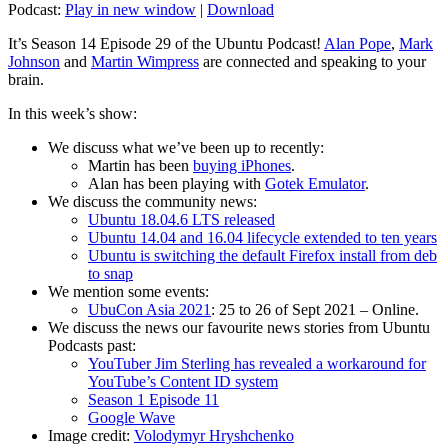
Podcast:
Play in new window
|
Download
It’s Season 14 Episode 29 of the Ubuntu Podcast!
Alan Pope
,
Mark
Johnson
and
Martin Wimpress
are connected and speaking to your
brain.
In this week’s show:
We discuss what we’ve been up to recently:
Martin has been
buying iPhones
.
Alan has been playing with
Gotek Emulator
.
We discuss the community news:
Ubuntu 18.04.6 LTS released
Ubuntu 14.04 and 16.04 lifecycle extended to ten years
Ubuntu is switching the default Firefox install from deb
to snap
We mention some events:
UbuCon Asia 2021
: 25 to 26 of Sept 2021 – Online.
We discuss the news our favourite news stories from Ubuntu
Podcasts past:
YouTuber Jim Sterling has revealed a workaround for
YouTube’s Content ID system
Season 1 Episode 11
Google Wave
Image credit:
Volodymyr Hryshchenko