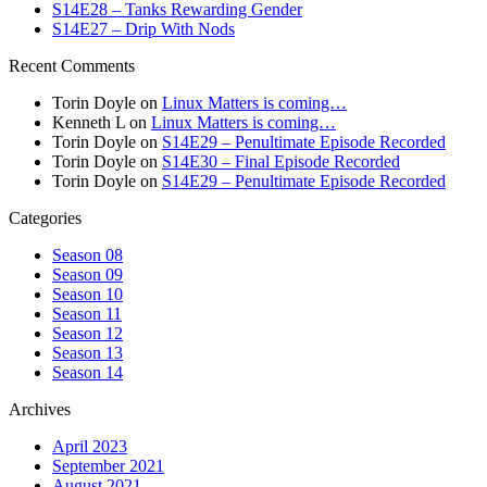
S14E28 – Tanks Rewarding Gender
S14E27 – Drip With Nods
Recent Comments
Torin Doyle
on
Linux Matters is coming…
Kenneth L
on
Linux Matters is coming…
Torin Doyle
on
S14E29 – Penultimate Episode Recorded
Torin Doyle
on
S14E30 – Final Episode Recorded
Torin Doyle
on
S14E29 – Penultimate Episode Recorded
Categories
Season 08
Season 09
Season 10
Season 11
Season 12
Season 13
Season 14
Archives
April 2023
September 2021
August 2021