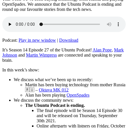
OpenSpades. We announce that the Ubuntu Podcast is ending and
round up our favourite stories from the tech news.
Podcast:
Play in new window
|
Download
It’s Season 14 Episode 27 of the Ubuntu Podcast!
Alan Pope
,
Mark
Johnson
and
Martin Wimpress
are connected and speaking to your
brain.
In this week’s show:
We discuss what we’ve been up to recently:
Martin has been buying technology from mother Russia
🇷🇺 –
Oktava MK 012
Alan has been playing
OpenSpades
We discuss the community news:
The Ubuntu Podcast is ending.
The final episode will be Season 14 Episode 30
and will be released on Thursday, September
30th 2021.
Online afterparty with listners on Friday, October