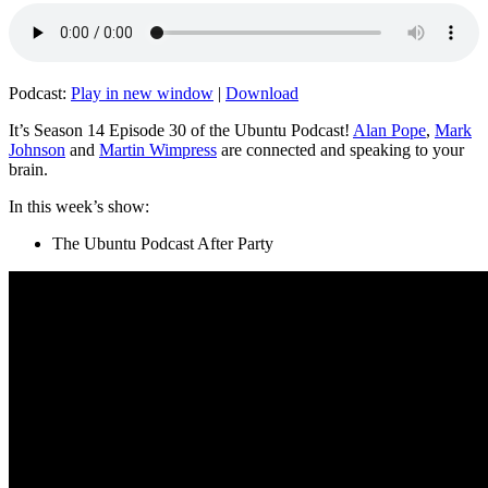
Podcast:
Play in new window
|
Download
It’s Season 14 Episode 30 of the Ubuntu Podcast!
Alan Pope
,
Mark
Johnson
and
Martin Wimpress
are connected and speaking to your
brain.
In this week’s show:
The Ubuntu Podcast After Party