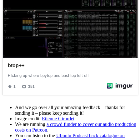
And we go over all your amazing feedback – thanks for
sending it – please keep sending it!
Image credit:
Etienne Girardet
We are running
a crowd funder to cover our audio production
costs on Patreon
.
You can listen to the
Ubuntu Podcast back catalogue on