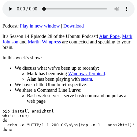
Podcast:
Play in new window
|
Download
It’s Season 14 Episode 28 of the Ubuntu Podcast!
Alan Pope
,
Mark
Johnson
and
Martin Wimpress
are connected and speaking to your
brain.
In this week’s show:
We discuss what we’ve been up to recently:
Mark has been using
Windows Terminal
.
Alan has been playing with
steam
.
We have a little Ubuntu retrospective.
We share a Command Line Lurve:
Bash web server – serve bash command output as a
web page
pip install ansi2html

while true;

do

  echo -e "HTTP/1.1 200 OK\n\n$(top -n 1 | ansi2html)" 