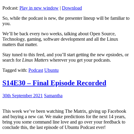
Podcast:
Play in new window
|
Download
So, while the podcast is new, the presenter lineup will be familiar to
you.
We’ll be back every two weeks, talking about Open Source,
Technology, gaming, software development and all the Linux
matters that matter.
Stay tuned to this feed, and you’ll start getting the new epsiodes, or
search for
Linux Matters
wherever you get your podcasts.
Tagged with:
Podcast
Ubuntu
S14E30 – Final Episode Recorded
30th September 2021
Samantha
This week we’ve been watching The Matrix, giving up Facebook
and buying a new car. We make predictions for the next 14 years,
bring you some command line love and go over your feedback to
conclude this, the last episode of Ubuntu Podcast ever!