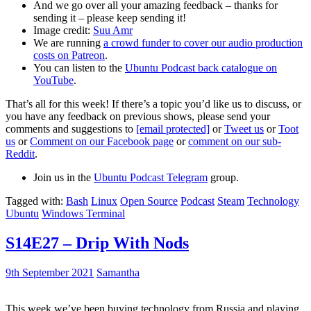
And we go over all your amazing feedback – thanks for
sending it – please keep sending it!
Image credit:
Suu Amr
We are running
a crowd funder to cover our audio production
costs on Patreon
.
You can listen to the
Ubuntu Podcast back catalogue on
YouTube
.
That’s all for this week! If there’s a topic you’d like us to discuss, or
you have any feedback on previous shows, please send your
comments and suggestions to
[email protected]
or
Tweet us
or
Toot
us
or
Comment on our Facebook page
or
comment on our sub-
Reddit
.
Join us in the
Ubuntu Podcast Telegram
group.
Tagged with:
Bash
Linux
Open Source
Podcast
Steam
Technology
Ubuntu
Windows Terminal
S14E27 – Drip With Nods
9th September 2021
Samantha
This week we’ve been buying technology from Russia and playing