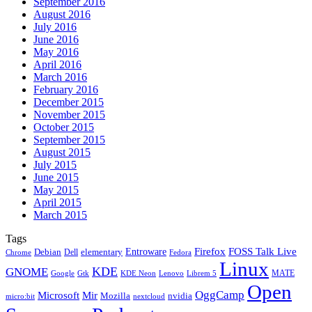
September 2016
August 2016
July 2016
June 2016
May 2016
April 2016
March 2016
February 2016
December 2015
November 2015
October 2015
September 2015
August 2015
July 2015
June 2015
May 2015
April 2015
March 2015
Tags
Firefox
Entroware
FOSS Talk Live
Debian
elementary
Dell
Chrome
Fedora
Linux
KDE
GNOME
MATE
Google
KDE Neon
Librem 5
Gtk
Lenovo
Open
OggCamp
Microsoft
Mir
Mozilla
nvidia
nextcloud
micro:bit