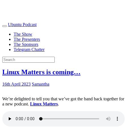
Ubuntu Podcast
The Show
The Presenters
The Sponsors
Telegram Chatter
Linux Matters is coming…
16th April 2023
Samantha
We’re delighted to tell you that we’ve got the band back together for
a new podcast.
Linux Matters
.