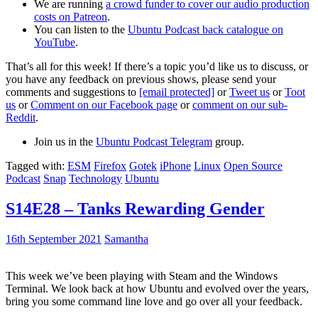
We are running
a crowd funder to cover our audio production
costs on Patreon
.
You can listen to the
Ubuntu Podcast back catalogue on
YouTube
.
That’s all for this week! If there’s a topic you’d like us to discuss, or
you have any feedback on previous shows, please send your
comments and suggestions to
[email protected]
or
Tweet us
or
Toot
us
or
Comment on our Facebook page
or
comment on our sub-
Reddit
.
Join us in the
Ubuntu Podcast Telegram
group.
Tagged with:
ESM
Firefox
Gotek
iPhone
Linux
Open Source
Podcast
Snap
Technology
Ubuntu
S14E28 – Tanks Rewarding Gender
16th September 2021
Samantha
This week we’ve been playing with Steam and the Windows
Terminal. We look back at how Ubuntu and evolved over the years,
bring you some command line love and go over all your feedback.