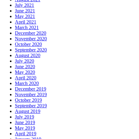
July 2021
June 2021
May 2021
April 2021
March 2021
December 2020
November 2020
October 2020
September 2020
August 2020
July 2020
June 2020
May 2020
April 2020
March 2020
December 2019
November 2019
October 2019
September 2019
August 2019
July 2019
June 2019
May 2019
April 2019