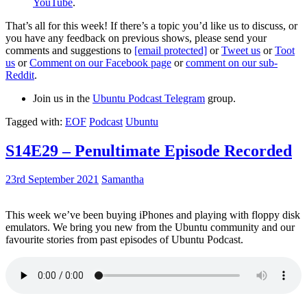
YouTube
.
That’s all for this week! If there’s a topic you’d like us to discuss, or
you have any feedback on previous shows, please send your
comments and suggestions to
[email protected]
or
Tweet us
or
Toot
us
or
Comment on our Facebook page
or
comment on our sub-
Reddit
.
Join us in the
Ubuntu Podcast Telegram
group.
Tagged with:
EOF
Podcast
Ubuntu
S14E29 – Penultimate Episode Recorded
23rd September 2021
Samantha
This week we’ve been buying iPhones and playing with floppy disk
emulators. We bring you new from the Ubuntu community and our
favourite stories from past episodes of Ubuntu Podcast.