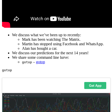
We discuss what we’ve been up to recently:
Mark has been watching The Matrix.
Martin has stopped using Facebook and WhatsApp.
Alan has bought a car.
We discuss our predictions for the next 14 years!
We share some command line lurve:
–
gotop
gotop