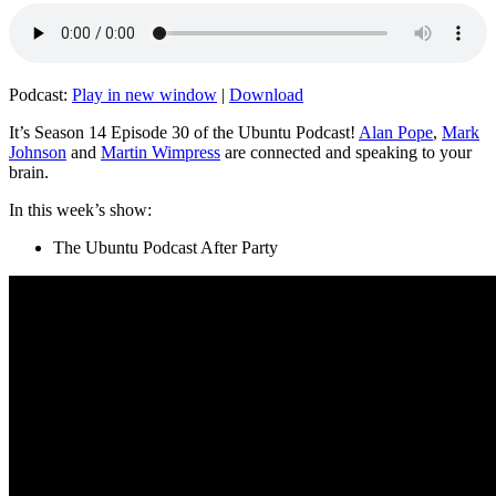
Podcast:
Play in new window
|
Download
It’s Season 14 Episode 30 of the Ubuntu Podcast!
Alan Pope
,
Mark
Johnson
and
Martin Wimpress
are connected and speaking to your
brain.
In this week’s show:
The Ubuntu Podcast After Party