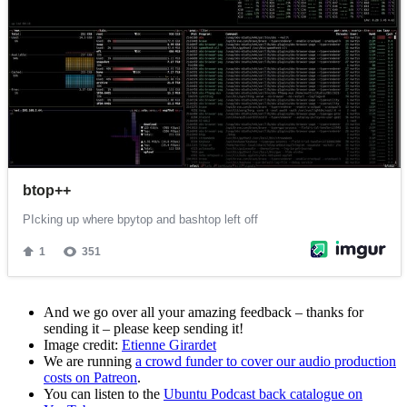
And we go over all your amazing feedback – thanks for
sending it – please keep sending it!
Image credit:
Etienne Girardet
We are running
a crowd funder to cover our audio production
costs on Patreon
.
You can listen to the
Ubuntu Podcast back catalogue on