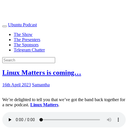
Ubuntu Podcast
The Show
The Presenters
The Sponsors
Telegram Chatter
Linux Matters is coming…
16th April 2023
Samantha
We’re delighted to tell you that we’ve got the band back together for
a new podcast.
Linux Matters
.