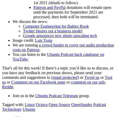
1st 2021 (details to follow).
Patreon and PayPal
donations will remain open
until the payments for September 2021 are
processed, then both will be terminated.
We discuss the news:
Computer Engineering for Babies Book
Twitter figures out a business model
Google announces new photo upscaling tech
Image credit:
Luis Tosta
We are running
a crowd funder to cover our audio production
costs on Patreon
.
You can listen to the
Ubuntu Podcast back catalogue on
YouTube
.
That’s all for this week! If there’s a topic you’d like us to discuss, or
you have any feedback on previous shows, please send your
comments and suggestions to
[email protected]
or
Tweet us
or
Toot
us
or
Comment on our Facebook page
or
comment on our sub-
Reddit
.
Join us in the
Ubuntu Podcast Telegram
group.
Tagged with:
Linux
Octava
Open Source
OpenSpades
Podcast
Technology
Ubuntu