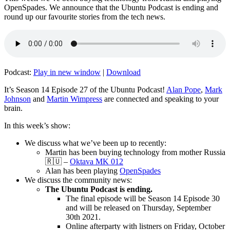
OpenSpades. We announce that the Ubuntu Podcast is ending and
round up our favourite stories from the tech news.
Podcast:
Play in new window
|
Download
It’s Season 14 Episode 27 of the Ubuntu Podcast!
Alan Pope
,
Mark
Johnson
and
Martin Wimpress
are connected and speaking to your
brain.
In this week’s show:
We discuss what we’ve been up to recently:
Martin has been buying technology from mother Russia
🇷🇺 –
Oktava MK 012
Alan has been playing
OpenSpades
We discuss the community news:
The Ubuntu Podcast is ending.
The final episode will be Season 14 Episode 30
and will be released on Thursday, September
30th 2021.
Online afterparty with listners on Friday, October