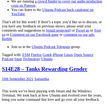
We are running
a crowd funder to cover our audio production
costs on Patreon
.
You can listen to the
Ubuntu Podcast back catalogue on
YouTube
.
That’s all for this week! If there’s a topic you’d like us to discuss, or
you have any feedback on previous shows, please send your
comments and suggestions to
[email protected]
or
Tweet us
or
Toot
us
or
Comment on our Facebook page
or
comment on our sub-
Reddit
.
Join us in the
Ubuntu Podcast Telegram
group.
Tagged with:
ESM
Firefox
Gotek
iPhone
Linux
Open Source
Podcast
Snap
Technology
Ubuntu
S14E28 – Tanks Rewarding Gender
16th September 2021
Samantha
This week we’ve been playing with Steam and the Windows
Terminal. We look back at how Ubuntu and evolved over the years,
bring you some command line love and go over all your feedback.