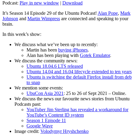
Podcast:
Play in new window
|
Download
It’s Season 14 Episode 29 of the Ubuntu Podcast!
Alan Pope
,
Mark
Johnson
and
Martin Wimpress
are connected and speaking to your
brain.
In this week’s show:
We discuss what we’ve been up to recently:
Martin has been
buying iPhones
.
Alan has been playing with
Gotek Emulator
.
We discuss the community news:
Ubuntu 18.04.6 LTS released
Ubuntu 14.04 and 16.04 lifecycle extended to ten years
Ubuntu is switching the default Firefox install from deb
to snap
We mention some events:
UbuCon Asia 2021
: 25 to 26 of Sept 2021 – Online.
We discuss the news our favourite news stories from Ubuntu
Podcasts past:
YouTuber Jim Sterling has revealed a workaround for
YouTube’s Content ID system
Season 1 Episode 11
Google Wave
Image credit:
Volodymyr Hryshchenko