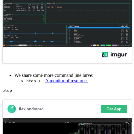
We share some more command line lurve:
–
A monitor of resources
btop++