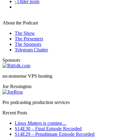
‹ Older posts
About the Podcast
The Show
The Presenters
The Sponsors
Telegram Chatter
Sponsors
no-nonsense VPS hosting
Joe Ressington
Pro podcasting production services
Recent Posts
Linux Matters is coming…
S14E30 – Final Episode Recorded
S14E29 – Penultimate Episode Recorded