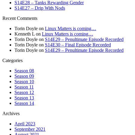
S14E28 – Tanks Rewarding Gender
S14E27 – Drip With Nods
Recent Comments
Torin Doyle
on
Linux Matters is coming…
Kenneth L
on
Linux Matters is coming…
Torin Doyle
on
S14E29 – Penultimate Episode Recorded
Torin Doyle
on
S14E30 – Final Episode Recorded
Torin Doyle
on
S14E29 – Penultimate Episode Recorded
Categories
Season 08
Season 09
Season 10
Season 11
Season 12
Season 13
Season 14
Archives
April 2023
September 2021
August 2021