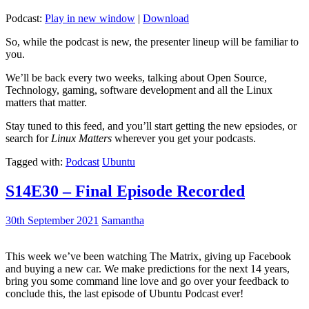
Podcast:
Play in new window
|
Download
So, while the podcast is new, the presenter lineup will be familiar to
you.
We’ll be back every two weeks, talking about Open Source,
Technology, gaming, software development and all the Linux
matters that matter.
Stay tuned to this feed, and you’ll start getting the new epsiodes, or
search for
Linux Matters
wherever you get your podcasts.
Tagged with:
Podcast
Ubuntu
S14E30 – Final Episode Recorded
30th September 2021
Samantha
This week we’ve been watching The Matrix, giving up Facebook
and buying a new car. We make predictions for the next 14 years,
bring you some command line love and go over your feedback to
conclude this, the last episode of Ubuntu Podcast ever!