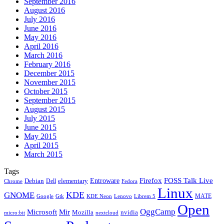
September 2016
August 2016
July 2016
June 2016
May 2016
April 2016
March 2016
February 2016
December 2015
November 2015
October 2015
September 2015
August 2015
July 2015
June 2015
May 2015
April 2015
March 2015
Tags
Firefox
Entroware
FOSS Talk Live
Debian
elementary
Dell
Chrome
Fedora
Linux
KDE
GNOME
MATE
Google
KDE Neon
Librem 5
Gtk
Lenovo
Open
OggCamp
Microsoft
Mir
Mozilla
nvidia
nextcloud
micro:bit