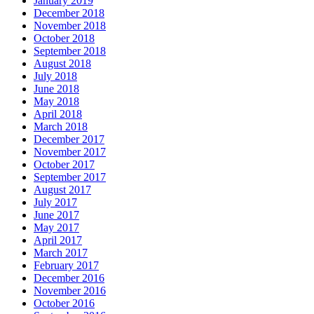
January 2019
December 2018
November 2018
October 2018
September 2018
August 2018
July 2018
June 2018
May 2018
April 2018
March 2018
December 2017
November 2017
October 2017
September 2017
August 2017
July 2017
June 2017
May 2017
April 2017
March 2017
February 2017
December 2016
November 2016
October 2016