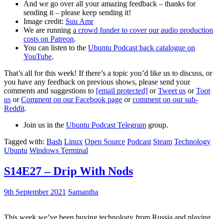
And we go over all your amazing feedback – thanks for
sending it – please keep sending it!
Image credit:
Suu Amr
We are running
a crowd funder to cover our audio production
costs on Patreon
.
You can listen to the
Ubuntu Podcast back catalogue on
YouTube
.
That’s all for this week! If there’s a topic you’d like us to discuss, or
you have any feedback on previous shows, please send your
comments and suggestions to
[email protected]
or
Tweet us
or
Toot
us
or
Comment on our Facebook page
or
comment on our sub-
Reddit
.
Join us in the
Ubuntu Podcast Telegram
group.
Tagged with:
Bash
Linux
Open Source
Podcast
Steam
Technology
Ubuntu
Windows Terminal
S14E27 – Drip With Nods
9th September 2021
Samantha
This week we’ve been buying technology from Russia and playing