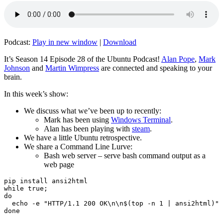
Podcast:
Play in new window
|
Download
It’s Season 14 Episode 28 of the Ubuntu Podcast!
Alan Pope
,
Mark
Johnson
and
Martin Wimpress
are connected and speaking to your
brain.
In this week’s show:
We discuss what we’ve been up to recently:
Mark has been using
Windows Terminal
.
Alan has been playing with
steam
.
We have a little Ubuntu retrospective.
We share a Command Line Lurve:
Bash web server – serve bash command output as a
web page
pip install ansi2html

while true;

do

  echo -e "HTTP/1.1 200 OK\n\n$(top -n 1 | ansi2html)" 