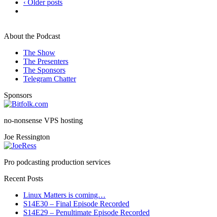
‹ Older posts
About the Podcast
The Show
The Presenters
The Sponsors
Telegram Chatter
Sponsors
no-nonsense VPS hosting
Joe Ressington
Pro podcasting production services
Recent Posts
Linux Matters is coming…
S14E30 – Final Episode Recorded
S14E29 – Penultimate Episode Recorded