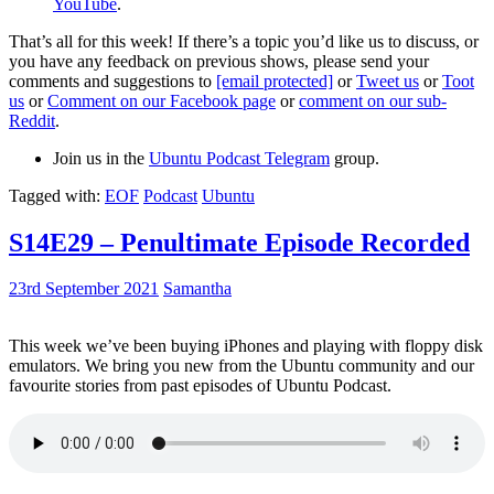
YouTube
.
That’s all for this week! If there’s a topic you’d like us to discuss, or
you have any feedback on previous shows, please send your
comments and suggestions to
[email protected]
or
Tweet us
or
Toot
us
or
Comment on our Facebook page
or
comment on our sub-
Reddit
.
Join us in the
Ubuntu Podcast Telegram
group.
Tagged with:
EOF
Podcast
Ubuntu
S14E29 – Penultimate Episode Recorded
23rd September 2021
Samantha
This week we’ve been buying iPhones and playing with floppy disk
emulators. We bring you new from the Ubuntu community and our
favourite stories from past episodes of Ubuntu Podcast.