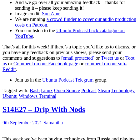
And we go over all your amazing feedback – thanks for
sending it – please keep sending it!
Image credit:
Suu Amr
We are running
a crowd funder to cover our audio production
costs on Patreon
.
You can listen to the
Ubuntu Podcast back catalogue on
YouTube
.
That’s all for this week! If there’s a topic you’d like us to discuss, or
you have any feedback on previous shows, please send your
comments and suggestions to
[email protected]
or
Tweet us
or
Toot
us
or
Comment on our Facebook page
or
comment on our sub-
Reddit
.
Join us in the
Ubuntu Podcast Telegram
group.
Tagged with:
Bash
Linux
Open Source
Podcast
Steam
Technology
Ubuntu
Windows Terminal
S14E27 – Drip With Nods
9th September 2021
Samantha
This week we’ve been buying technology from Russia and playing