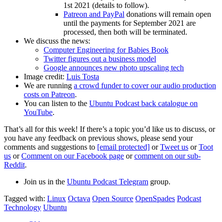
1st 2021 (details to follow).
Patreon and PayPal
donations will remain open
until the payments for September 2021 are
processed, then both will be terminated.
We discuss the news:
Computer Engineering for Babies Book
Twitter figures out a business model
Google announces new photo upscaling tech
Image credit:
Luis Tosta
We are running
a crowd funder to cover our audio production
costs on Patreon
.
You can listen to the
Ubuntu Podcast back catalogue on
YouTube
.
That’s all for this week! If there’s a topic you’d like us to discuss, or
you have any feedback on previous shows, please send your
comments and suggestions to
[email protected]
or
Tweet us
or
Toot
us
or
Comment on our Facebook page
or
comment on our sub-
Reddit
.
Join us in the
Ubuntu Podcast Telegram
group.
Tagged with:
Linux
Octava
Open Source
OpenSpades
Podcast
Technology
Ubuntu