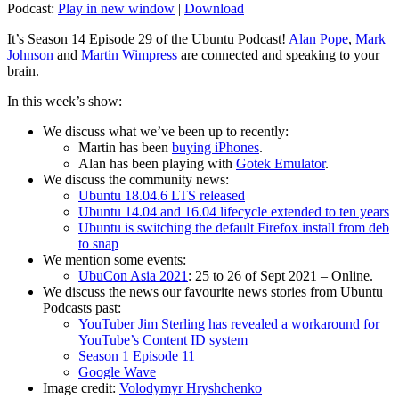
Podcast:
Play in new window
|
Download
It’s Season 14 Episode 29 of the Ubuntu Podcast!
Alan Pope
,
Mark
Johnson
and
Martin Wimpress
are connected and speaking to your
brain.
In this week’s show:
We discuss what we’ve been up to recently:
Martin has been
buying iPhones
.
Alan has been playing with
Gotek Emulator
.
We discuss the community news:
Ubuntu 18.04.6 LTS released
Ubuntu 14.04 and 16.04 lifecycle extended to ten years
Ubuntu is switching the default Firefox install from deb
to snap
We mention some events:
UbuCon Asia 2021
: 25 to 26 of Sept 2021 – Online.
We discuss the news our favourite news stories from Ubuntu
Podcasts past:
YouTuber Jim Sterling has revealed a workaround for
YouTube’s Content ID system
Season 1 Episode 11
Google Wave
Image credit:
Volodymyr Hryshchenko