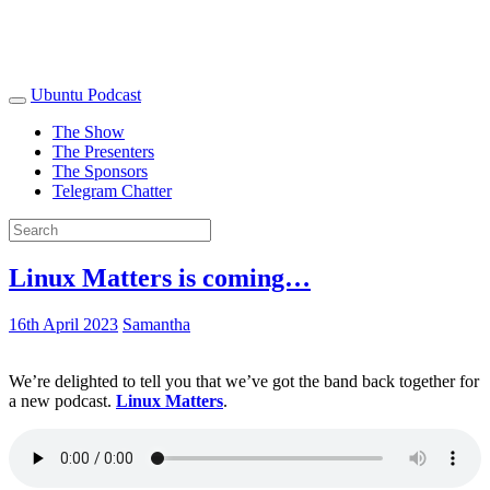
Ubuntu Podcast
The Show
The Presenters
The Sponsors
Telegram Chatter
Linux Matters is coming…
16th April 2023
Samantha
We’re delighted to tell you that we’ve got the band back together for
a new podcast.
Linux Matters
.