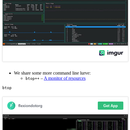
We share some more command line lurve:
–
A monitor of resources
btop++