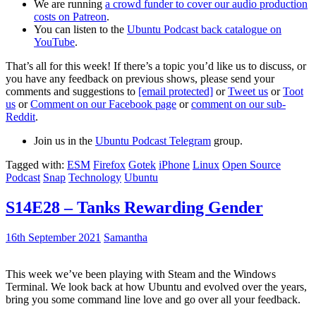
We are running
a crowd funder to cover our audio production
costs on Patreon
.
You can listen to the
Ubuntu Podcast back catalogue on
YouTube
.
That’s all for this week! If there’s a topic you’d like us to discuss, or
you have any feedback on previous shows, please send your
comments and suggestions to
[email protected]
or
Tweet us
or
Toot
us
or
Comment on our Facebook page
or
comment on our sub-
Reddit
.
Join us in the
Ubuntu Podcast Telegram
group.
Tagged with:
ESM
Firefox
Gotek
iPhone
Linux
Open Source
Podcast
Snap
Technology
Ubuntu
S14E28 – Tanks Rewarding Gender
16th September 2021
Samantha
This week we’ve been playing with Steam and the Windows
Terminal. We look back at how Ubuntu and evolved over the years,
bring you some command line love and go over all your feedback.