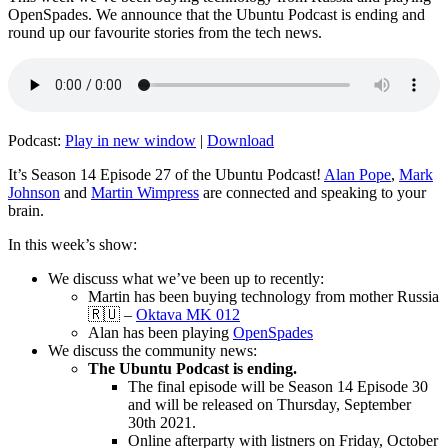
OpenSpades. We announce that the Ubuntu Podcast is ending and
round up our favourite stories from the tech news.
Podcast:
Play in new window
|
Download
It’s Season 14 Episode 27 of the Ubuntu Podcast!
Alan Pope
,
Mark
Johnson
and
Martin Wimpress
are connected and speaking to your
brain.
In this week’s show:
We discuss what we’ve been up to recently:
Martin has been buying technology from mother Russia
🇷🇺 –
Oktava MK 012
Alan has been playing
OpenSpades
We discuss the community news:
The Ubuntu Podcast is ending.
The final episode will be Season 14 Episode 30
and will be released on Thursday, September
30th 2021.
Online afterparty with listners on Friday, October