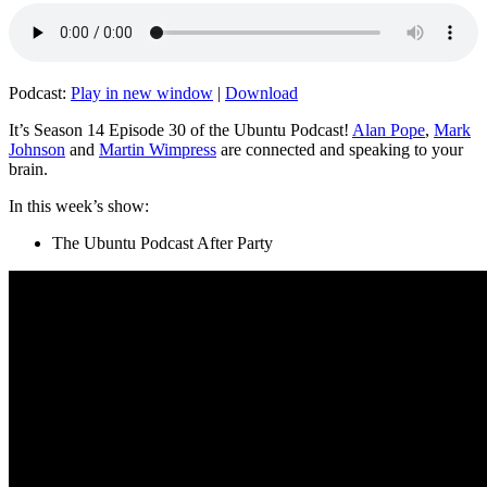
Podcast:
Play in new window
|
Download
It’s Season 14 Episode 30 of the Ubuntu Podcast!
Alan Pope
,
Mark
Johnson
and
Martin Wimpress
are connected and speaking to your
brain.
In this week’s show:
The Ubuntu Podcast After Party