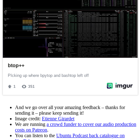
And we go over all your amazing feedback – thanks for
sending it – please keep sending it!
Image credit:
Etienne Girardet
We are running
a crowd funder to cover our audio production
costs on Patreon
.
You can listen to the
Ubuntu Podcast back catalogue on