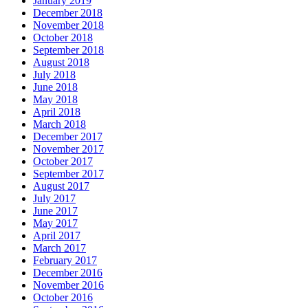
January 2019
December 2018
November 2018
October 2018
September 2018
August 2018
July 2018
June 2018
May 2018
April 2018
March 2018
December 2017
November 2017
October 2017
September 2017
August 2017
July 2017
June 2017
May 2017
April 2017
March 2017
February 2017
December 2016
November 2016
October 2016