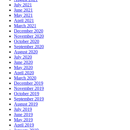
July 2021
June 2021
May 2021
April 2021
March 2021
December 2020
November 2020
October 2020
September 2020
August 2020
July 2020
June 2020
May 2020
April 2020
March 2020
December 2019
November 2019
October 2019
September 2019
August 2019
July 2019
June 2019
May 2019
April 2019