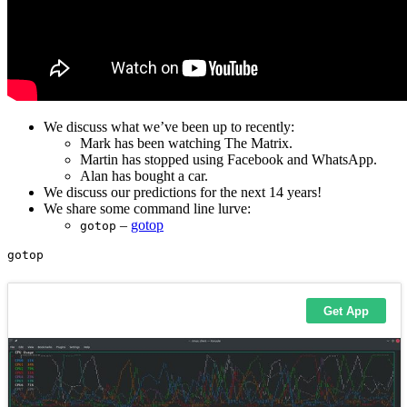
We discuss what we’ve been up to recently:
Mark has been watching The Matrix.
Martin has stopped using Facebook and WhatsApp.
Alan has bought a car.
We discuss our predictions for the next 14 years!
We share some command line lurve:
–
gotop
gotop