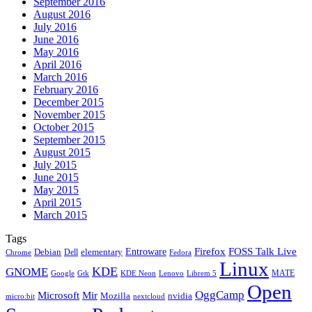
September 2016
August 2016
July 2016
June 2016
May 2016
April 2016
March 2016
February 2016
December 2015
November 2015
October 2015
September 2015
August 2015
July 2015
June 2015
May 2015
April 2015
March 2015
Tags
Firefox
Entroware
FOSS Talk Live
Debian
elementary
Dell
Chrome
Fedora
Linux
KDE
GNOME
MATE
Google
KDE Neon
Librem 5
Gtk
Lenovo
Open
OggCamp
Microsoft
Mir
Mozilla
nvidia
nextcloud
micro:bit