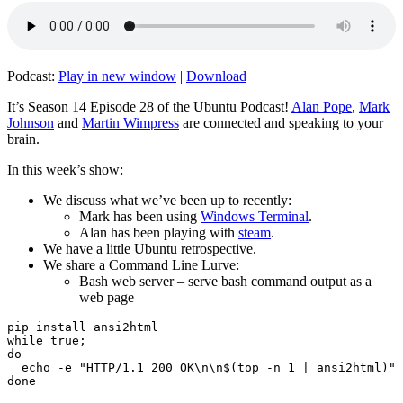
Podcast:
Play in new window
|
Download
It’s Season 14 Episode 28 of the Ubuntu Podcast!
Alan Pope
,
Mark
Johnson
and
Martin Wimpress
are connected and speaking to your
brain.
In this week’s show:
We discuss what we’ve been up to recently:
Mark has been using
Windows Terminal
.
Alan has been playing with
steam
.
We have a little Ubuntu retrospective.
We share a Command Line Lurve:
Bash web server – serve bash command output as a
web page
pip install ansi2html

while true;

do

  echo -e "HTTP/1.1 200 OK\n\n$(top -n 1 | ansi2html)" 