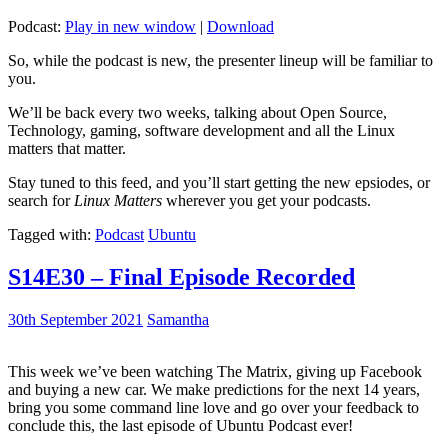
Podcast:
Play in new window
|
Download
So, while the podcast is new, the presenter lineup will be familiar to
you.
We’ll be back every two weeks, talking about Open Source,
Technology, gaming, software development and all the Linux
matters that matter.
Stay tuned to this feed, and you’ll start getting the new epsiodes, or
search for
Linux Matters
wherever you get your podcasts.
Tagged with:
Podcast
Ubuntu
S14E30 – Final Episode Recorded
30th September 2021
Samantha
This week we’ve been watching The Matrix, giving up Facebook
and buying a new car. We make predictions for the next 14 years,
bring you some command line love and go over your feedback to
conclude this, the last episode of Ubuntu Podcast ever!