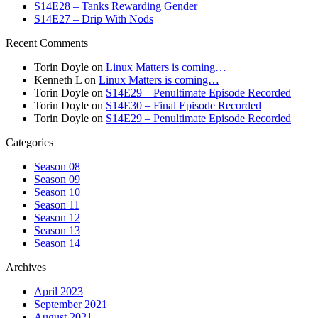
S14E28 – Tanks Rewarding Gender
S14E27 – Drip With Nods
Recent Comments
Torin Doyle
on
Linux Matters is coming…
Kenneth L
on
Linux Matters is coming…
Torin Doyle
on
S14E29 – Penultimate Episode Recorded
Torin Doyle
on
S14E30 – Final Episode Recorded
Torin Doyle
on
S14E29 – Penultimate Episode Recorded
Categories
Season 08
Season 09
Season 10
Season 11
Season 12
Season 13
Season 14
Archives
April 2023
September 2021
August 2021