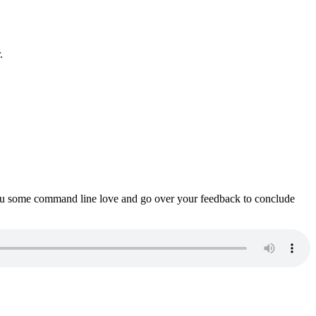
.
ou some command line love and go over your feedback to conclude