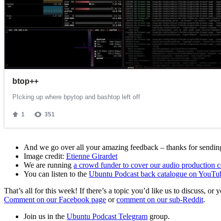
And we go over all your amazing feedback – thanks for sending 
Image credit:
Etienne Girardet
We are running
a crowd funder to cover our audio production c
You can listen to the
Ubuntu Podcast back catalogue on YouTu
That’s all for this week! If there’s a topic you’d like us to discuss
Comment on our Facebook page
or
comment on our sub-Reddit
.
Join us in the
Ubuntu Podcast Telegram
group.