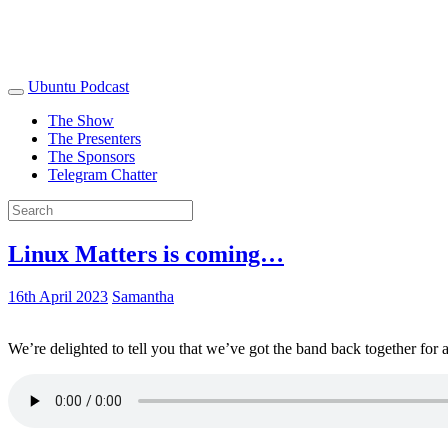
Ubuntu Podcast
The Show
The Presenters
The Sponsors
Telegram Chatter
Linux Matters is coming…
16th April 2023
Samantha
We’re delighted to tell you that we’ve got the band back together for