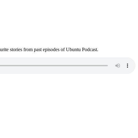
ite stories from past episodes of Ubuntu Podcast.