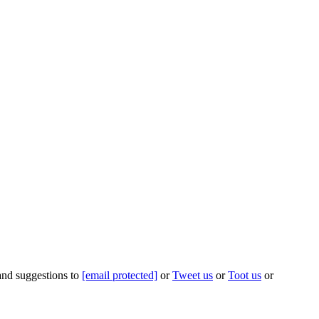
 and suggestions to
[email protected]
or
Tweet us
or
Toot us
or