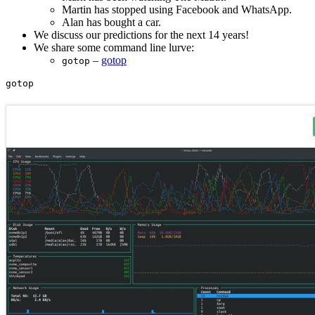
Martin has stopped using Facebook and WhatsApp.
Alan has bought a car.
We discuss our predictions for the next 14 years!
We share some command line lurve:
–
gotop
gotop