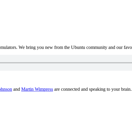
mulators. We bring you new from the Ubuntu community and our favour
ohnson
and
Martin Wimpress
are connected and speaking to your brain.