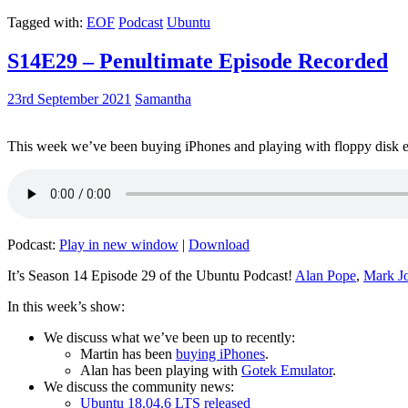
Tagged with:
EOF
Podcast
Ubuntu
S14E29 – Penultimate Episode Recorded
23rd September 2021
Samantha
This week we’ve been buying iPhones and playing with floppy disk e
Podcast:
Play in new window
|
Download
It’s Season 14 Episode 29 of the Ubuntu Podcast!
Alan Pope
,
Mark J
In this week’s show:
We discuss what we’ve been up to recently:
Martin has been
buying iPhones
.
Alan has been playing with
Gotek Emulator
.
We discuss the community news:
Ubuntu 18.04.6 LTS released