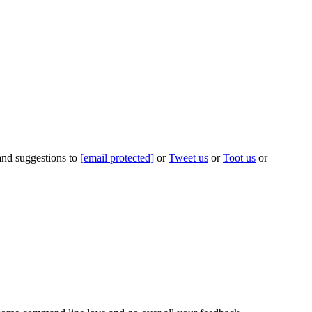
 and suggestions to
[email protected]
or
Tweet us
or
Toot us
or