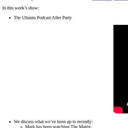
In this week’s show:
The Ubuntu Podcast After Party
We discuss what we’ve been up to recently:
Mark has been watching The Matrix.