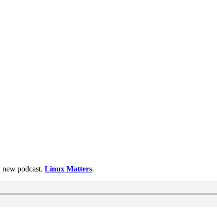
 a new podcast.
Linux Matters
.