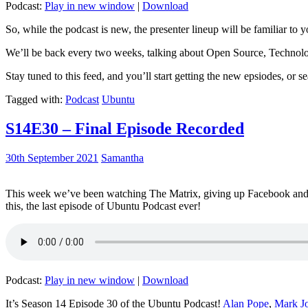
Podcast:
Play in new window
|
Download
So, while the podcast is new, the presenter lineup will be familiar to y
We’ll be back every two weeks, talking about Open Source, Technolog
Stay tuned to this feed, and you’ll start getting the new epsiodes, or s
Tagged with:
Podcast
Ubuntu
S14E30 – Final Episode Recorded
30th September 2021
Samantha
This week we’ve been watching The Matrix, giving up Facebook and b
this, the last episode of Ubuntu Podcast ever!
Podcast:
Play in new window
|
Download
It’s Season 14 Episode 30 of the Ubuntu Podcast!
Alan Pope
,
Mark J