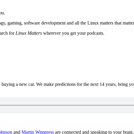
ou.
y, gaming, software development and all the Linux matters that matter
earch for
Linux Matters
wherever you get your podcasts.
uying a new car. We make predictions for the next 14 years, bring y
ohnson
and
Martin Wimpress
are connected and speaking to your brain.