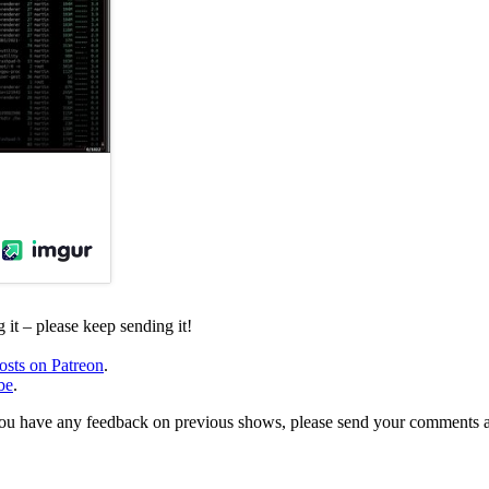
it – please keep sending it!
osts on Patreon
.
be
.
, or you have any feedback on previous shows, please send your comments