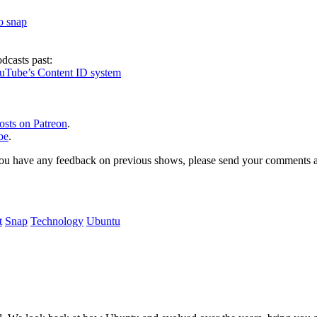
to snap
dcasts past:
ouTube’s Content ID system
osts on Patreon
.
be
.
, or you have any feedback on previous shows, please send your comments
t
Snap
Technology
Ubuntu