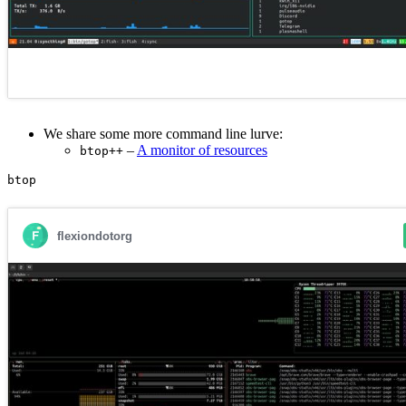
We share some more command line lurve:
–
A monitor of resources
btop++