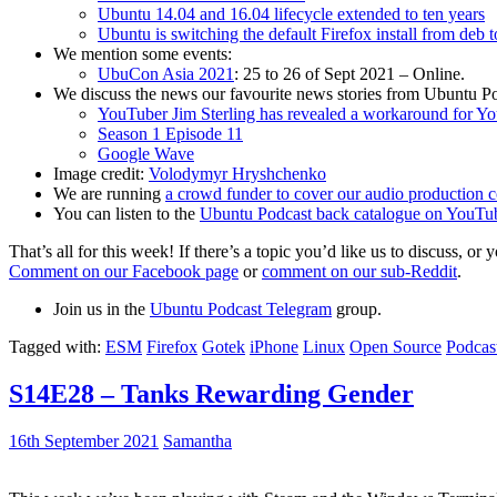
Ubuntu 14.04 and 16.04 lifecycle extended to ten years
Ubuntu is switching the default Firefox install from deb 
We mention some events:
UbuCon Asia 2021
: 25 to 26 of Sept 2021 – Online.
We discuss the news our favourite news stories from Ubuntu Po
YouTuber Jim Sterling has revealed a workaround for Y
Season 1 Episode 11
Google Wave
Image credit:
Volodymyr Hryshchenko
We are running
a crowd funder to cover our audio production c
You can listen to the
Ubuntu Podcast back catalogue on YouTu
That’s all for this week! If there’s a topic you’d like us to discuss
Comment on our Facebook page
or
comment on our sub-Reddit
.
Join us in the
Ubuntu Podcast Telegram
group.
Tagged with:
ESM
Firefox
Gotek
iPhone
Linux
Open Source
Podcas
S14E28 – Tanks Rewarding Gender
16th September 2021
Samantha