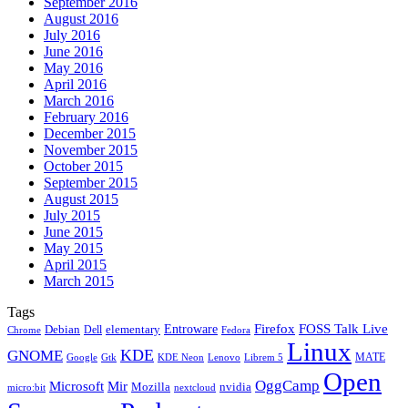
September 2016
August 2016
July 2016
June 2016
May 2016
April 2016
March 2016
February 2016
December 2015
November 2015
October 2015
September 2015
August 2015
July 2015
June 2015
May 2015
April 2015
March 2015
Tags
Firefox
Entroware
FOSS Talk Live
Debian
elementary
Dell
Chrome
Fedora
Linux
KDE
GNOME
MATE
Google
KDE Neon
Librem 5
Gtk
Lenovo
Open
OggCamp
Microsoft
Mir
Mozilla
nvidia
nextcloud
micro:bit