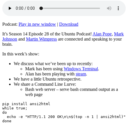
Podcast:
Play in new window
|
Download
It’s Season 14 Episode 28 of the Ubuntu Podcast!
Alan Pope
,
Mark
Johnson
and
Martin Wimpress
are connected and speaking to your
brain.
In this week’s show:
We discuss what we’ve been up to recently:
Mark has been using
Windows Terminal
.
Alan has been playing with
steam
.
We have a little Ubuntu retrospective.
We share a Command Line Lurve:
Bash web server – serve bash command output as a
web page
pip install ansi2html

while true;

do

  echo -e "HTTP/1.1 200 OK\n\n$(top -n 1 | ansi2html)" 