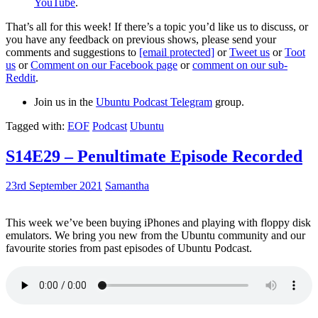
YouTube
.
That’s all for this week! If there’s a topic you’d like us to discuss, or
you have any feedback on previous shows, please send your
comments and suggestions to
[email protected]
or
Tweet us
or
Toot
us
or
Comment on our Facebook page
or
comment on our sub-
Reddit
.
Join us in the
Ubuntu Podcast Telegram
group.
Tagged with:
EOF
Podcast
Ubuntu
S14E29 – Penultimate Episode Recorded
23rd September 2021
Samantha
This week we’ve been buying iPhones and playing with floppy disk
emulators. We bring you new from the Ubuntu community and our
favourite stories from past episodes of Ubuntu Podcast.