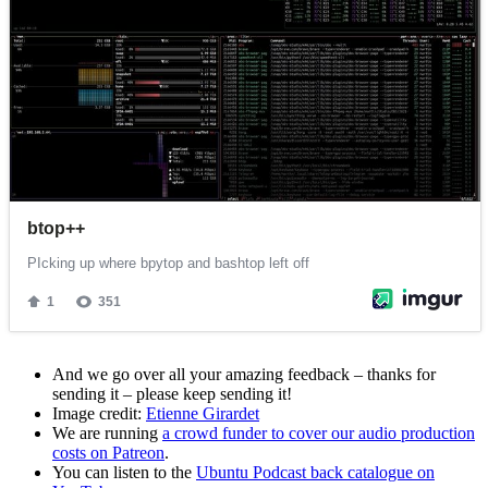
And we go over all your amazing feedback – thanks for
sending it – please keep sending it!
Image credit:
Etienne Girardet
We are running
a crowd funder to cover our audio production
costs on Patreon
.
You can listen to the
Ubuntu Podcast back catalogue on