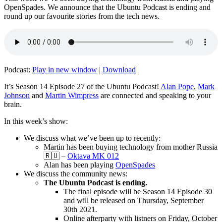
OpenSpades. We announce that the Ubuntu Podcast is ending and
round up our favourite stories from the tech news.
Podcast:
Play in new window
|
Download
It’s Season 14 Episode 27 of the Ubuntu Podcast!
Alan Pope
,
Mark
Johnson
and
Martin Wimpress
are connected and speaking to your
brain.
In this week’s show:
We discuss what we’ve been up to recently:
Martin has been buying technology from mother Russia
🇷🇺 –
Oktava MK 012
Alan has been playing
OpenSpades
We discuss the community news:
The Ubuntu Podcast is ending.
The final episode will be Season 14 Episode 30
and will be released on Thursday, September
30th 2021.
Online afterparty with listners on Friday, October