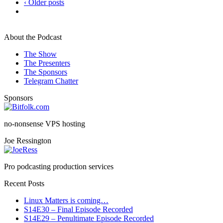
‹ Older posts
About the Podcast
The Show
The Presenters
The Sponsors
Telegram Chatter
Sponsors
no-nonsense VPS hosting
Joe Ressington
Pro podcasting production services
Recent Posts
Linux Matters is coming…
S14E30 – Final Episode Recorded
S14E29 – Penultimate Episode Recorded