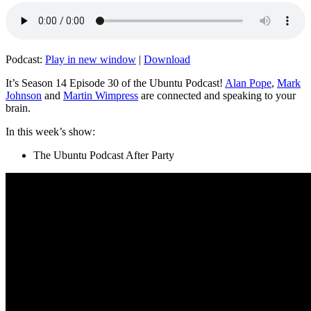
Podcast:
Play in new window
|
Download
It’s Season 14 Episode 30 of the Ubuntu Podcast!
Alan Pope
,
Mark
Johnson
and
Martin Wimpress
are connected and speaking to your
brain.
In this week’s show:
The Ubuntu Podcast After Party