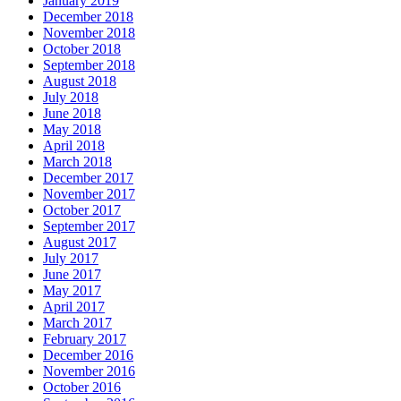
January 2019
December 2018
November 2018
October 2018
September 2018
August 2018
July 2018
June 2018
May 2018
April 2018
March 2018
December 2017
November 2017
October 2017
September 2017
August 2017
July 2017
June 2017
May 2017
April 2017
March 2017
February 2017
December 2016
November 2016
October 2016