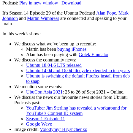
Podcast:
Play in new window
|
Download
It’s Season 14 Episode 29 of the Ubuntu Podcast!
Alan Pope
,
Mark
Johnson
and
Martin Wimpress
are connected and speaking to your
brain.
In this week’s show:
We discuss what we’ve been up to recently:
Martin has been
buying iPhones
.
Alan has been playing with
Gotek Emulator
.
We discuss the community news:
Ubuntu 18.04.6 LTS released
Ubuntu 14.04 and 16.04 lifecycle extended to ten years
Ubuntu is switching the default Firefox install from deb
to snap
We mention some events:
UbuCon Asia 2021
: 25 to 26 of Sept 2021 – Online.
We discuss the news our favourite news stories from Ubuntu
Podcasts past:
YouTuber Jim Sterling has revealed a workaround for
YouTube’s Content ID system
Season 1 Episode 11
Google Wave
Image credit:
Volodymyr Hryshchenko