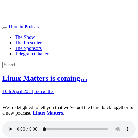
Ubuntu Podcast
The Show
The Presenters
The Sponsors
Telegram Chatter
Linux Matters is coming…
16th April 2023
Samantha
We’re delighted to tell you that we’ve got the band back together for
a new podcast.
Linux Matters
.