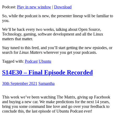
Podcast:
Play in new window
|
Download
So, while the podcast is new, the presenter lineup will be familiar to
you.
We’ll be back every two weeks, talking about Open Source,
Technology, gaming, software development and all the Linux
matters that matter.
Stay tuned to this feed, and you’ll start getting the new epsiodes, or
search for
Linux Matters
wherever you get your podcasts.
Tagged with:
Podcast
Ubuntu
S14E30 – Final Episode Recorded
30th September 2021
Samantha
This week we’ve been watching The Matrix, giving up Facebook
and buying a new car. We make predictions for the next 14 years,
bring you some command line love and go over your feedback to
conclude this, the last episode of Ubuntu Podcast ever!