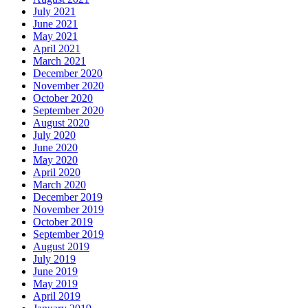
July 2021
June 2021
May 2021
April 2021
March 2021
December 2020
November 2020
October 2020
September 2020
August 2020
July 2020
June 2020
May 2020
April 2020
March 2020
December 2019
November 2019
October 2019
September 2019
August 2019
July 2019
June 2019
May 2019
April 2019