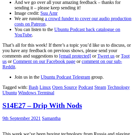
And we go over all your amazing feedback – thanks for
sending it – please keep sending it!
Image credit:
Suu Amr
We are running
a crowd funder to cover our audio production
costs on Patreon
.
You can listen to the
Ubuntu Podcast back catalogue on
YouTube
.
That’s all for this week! If there’s a topic you’d like us to discuss, or
you have any feedback on previous shows, please send your
comments and suggestions to
[email protected]
or
Tweet us
or
Toot
us
or
Comment on our Facebook page
or
comment on our sub-
Reddit
.
Join us in the
Ubuntu Podcast Telegram
group.
Tagged with:
Bash
Linux
Open Source
Podcast
Steam
Technology
Ubuntu
Windows Terminal
S14E27 – Drip With Nods
9th September 2021
Samantha
This week we’ve been buying technology from Russia and playing