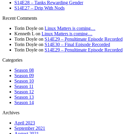
S14E28 – Tanks Rewarding Gender
S14E27 – Drip With Nods
Recent Comments
Torin Doyle
on
Linux Matters is coming…
Kenneth L
on
Linux Matters is coming…
Torin Doyle
on
S14E29 – Penultimate Episode Recorded
Torin Doyle
on
S14E30 – Final Episode Recorded
Torin Doyle
on
S14E29 – Penultimate Episode Recorded
Categories
Season 08
Season 09
Season 10
Season 11
Season 12
Season 13
Season 14
Archives
April 2023
September 2021
August 2021