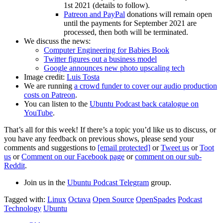
1st 2021 (details to follow).
Patreon and PayPal
donations will remain open
until the payments for September 2021 are
processed, then both will be terminated.
We discuss the news:
Computer Engineering for Babies Book
Twitter figures out a business model
Google announces new photo upscaling tech
Image credit:
Luis Tosta
We are running
a crowd funder to cover our audio production
costs on Patreon
.
You can listen to the
Ubuntu Podcast back catalogue on
YouTube
.
That’s all for this week! If there’s a topic you’d like us to discuss, or
you have any feedback on previous shows, please send your
comments and suggestions to
[email protected]
or
Tweet us
or
Toot
us
or
Comment on our Facebook page
or
comment on our sub-
Reddit
.
Join us in the
Ubuntu Podcast Telegram
group.
Tagged with:
Linux
Octava
Open Source
OpenSpades
Podcast
Technology
Ubuntu