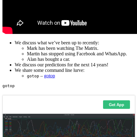
We discuss what we’ve been up to recently:
Mark has been watching The Matrix.
Martin has stopped using Facebook and WhatsApp.
Alan has bought a car.
We discuss our predictions for the next 14 years!
We share some command line lurve:
–
gotop
gotop