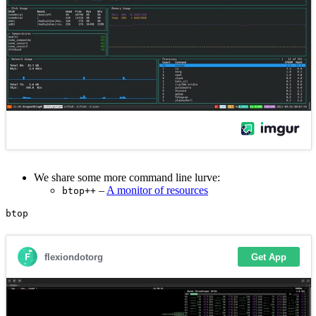
We share some more command line lurve:
–
A monitor of resources
btop++