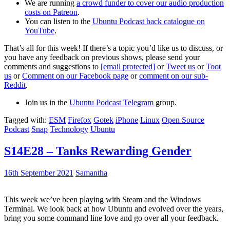
We are running
a crowd funder to cover our audio production
costs on Patreon
.
You can listen to the
Ubuntu Podcast back catalogue on
YouTube
.
That’s all for this week! If there’s a topic you’d like us to discuss, or
you have any feedback on previous shows, please send your
comments and suggestions to
[email protected]
or
Tweet us
or
Toot
us
or
Comment on our Facebook page
or
comment on our sub-
Reddit
.
Join us in the
Ubuntu Podcast Telegram
group.
Tagged with:
ESM
Firefox
Gotek
iPhone
Linux
Open Source
Podcast
Snap
Technology
Ubuntu
S14E28 – Tanks Rewarding Gender
16th September 2021
Samantha
This week we’ve been playing with Steam and the Windows
Terminal. We look back at how Ubuntu and evolved over the years,
bring you some command line love and go over all your feedback.