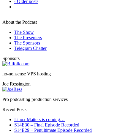
‹ Older posts
About the Podcast
The Show
The Presenters
The Sponsors
Telegram Chatter
Sponsors
no-nonsense VPS hosting
Joe Ressington
Pro podcasting production services
Recent Posts
Linux Matters is coming…
S14E30 – Final Episode Recorded
S14E29 – Penultimate Episode Recorded