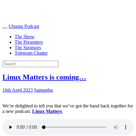
Ubuntu Podcast
The Show
The Presenters
The Sponsors
Telegram Chatter
Linux Matters is coming…
16th April 2023
Samantha
We’re delighted to tell you that we’ve got the band back together for
a new podcast.
Linux Matters
.