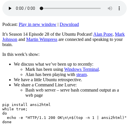
Podcast:
Play in new window
|
Download
It’s Season 14 Episode 28 of the Ubuntu Podcast!
Alan Pope
,
Mark
Johnson
and
Martin Wimpress
are connected and speaking to your
brain.
In this week’s show:
We discuss what we’ve been up to recently:
Mark has been using
Windows Terminal
.
Alan has been playing with
steam
.
We have a little Ubuntu retrospective.
We share a Command Line Lurve:
Bash web server – serve bash command output as a
web page
pip install ansi2html

while true;

do

  echo -e "HTTP/1.1 200 OK\n\n$(top -n 1 | ansi2html)" 