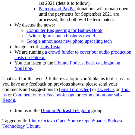
1st 2021 (details to follow).
Patreon and PayPal
donations will remain open
until the payments for September 2021 are
processed, then both will be terminated.
We discuss the news:
Computer Engineering for Babies Book
Twitter figures out a business model
Google announces new photo upscaling tech
Image credit:
Luis Tosta
We are running
a crowd funder to cover our audio production
costs on Patreon
.
You can listen to the
Ubuntu Podcast back catalogue on
YouTube
.
That’s all for this week! If there’s a topic you’d like us to discuss, or
you have any feedback on previous shows, please send your
comments and suggestions to
[email protected]
or
Tweet us
or
Toot
us
or
Comment on our Facebook page
or
comment on our sub-
Reddit
.
Join us in the
Ubuntu Podcast Telegram
group.
Tagged with:
Linux
Octava
Open Source
OpenSpades
Podcast
Technology
Ubuntu