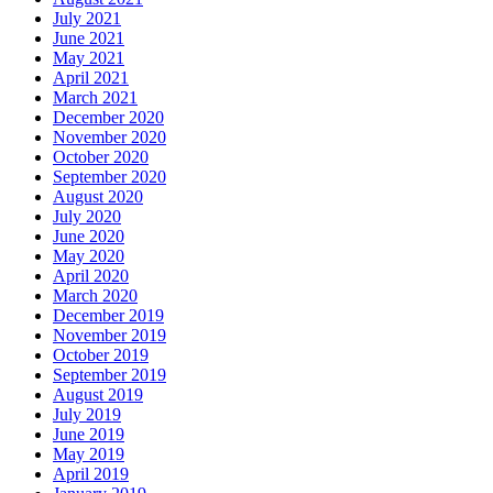
July 2021
June 2021
May 2021
April 2021
March 2021
December 2020
November 2020
October 2020
September 2020
August 2020
July 2020
June 2020
May 2020
April 2020
March 2020
December 2019
November 2019
October 2019
September 2019
August 2019
July 2019
June 2019
May 2019
April 2019