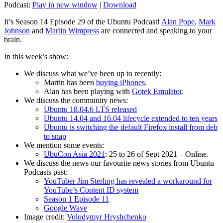
Podcast:
Play in new window
|
Download
It’s Season 14 Episode 29 of the Ubuntu Podcast!
Alan Pope
,
Mark
Johnson
and
Martin Wimpress
are connected and speaking to your
brain.
In this week’s show:
We discuss what we’ve been up to recently:
Martin has been
buying iPhones
.
Alan has been playing with
Gotek Emulator
.
We discuss the community news:
Ubuntu 18.04.6 LTS released
Ubuntu 14.04 and 16.04 lifecycle extended to ten years
Ubuntu is switching the default Firefox install from deb
to snap
We mention some events:
UbuCon Asia 2021
: 25 to 26 of Sept 2021 – Online.
We discuss the news our favourite news stories from Ubuntu
Podcasts past:
YouTuber Jim Sterling has revealed a workaround for
YouTube’s Content ID system
Season 1 Episode 11
Google Wave
Image credit:
Volodymyr Hryshchenko