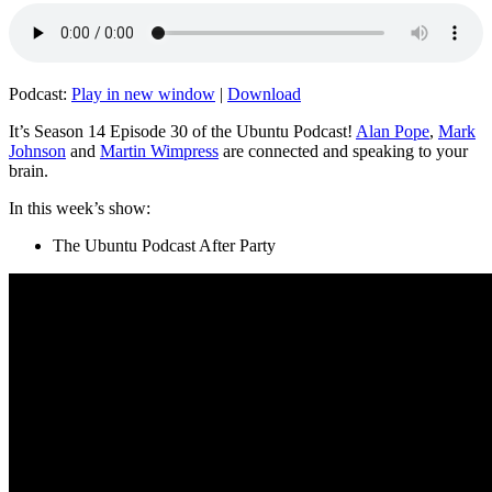
Podcast:
Play in new window
|
Download
It’s Season 14 Episode 30 of the Ubuntu Podcast!
Alan Pope
,
Mark
Johnson
and
Martin Wimpress
are connected and speaking to your
brain.
In this week’s show:
The Ubuntu Podcast After Party