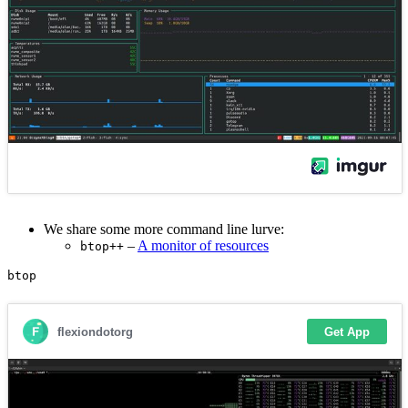
We share some more command line lurve:
–
A monitor of resources
btop++