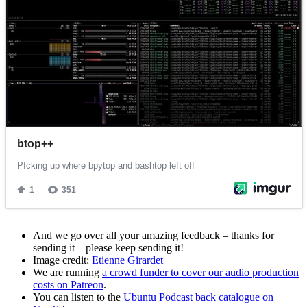
And we go over all your amazing feedback – thanks for
sending it – please keep sending it!
Image credit:
Etienne Girardet
We are running
a crowd funder to cover our audio production
costs on Patreon
.
You can listen to the
Ubuntu Podcast back catalogue on