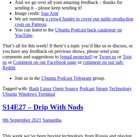
And we go over all your amazing feedback – thanks for
sending it – please keep sending it!
Image credit:
Suu Amr
We are running
a crowd funder to cover our audio production
costs on Patreon
.
You can listen to the
Ubuntu Podcast back catalogue on
YouTube
.
That’s all for this week! If there’s a topic you’d like us to discuss, or
you have any feedback on previous shows, please send your
comments and suggestions to
[email protected]
or
Tweet us
or
Toot
us
or
Comment on our Facebook page
or
comment on our sub-
Reddit
.
Join us in the
Ubuntu Podcast Telegram
group.
Tagged with:
Bash
Linux
Open Source
Podcast
Steam
Technology
Ubuntu
Windows Terminal
S14E27 – Drip With Nods
9th September 2021
Samantha
This week we’ve been buying technology from Russia and playing