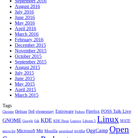
September 2016
August 2016
July 2016
June 2016
May 2016
April 2016
March 2016
February 2016
December 2015
November 2015
October 2015
September 2015
August 2015
July 2015
June 2015
May 2015
April 2015
March 2015
Tags
Firefox
Entroware
FOSS Talk Live
Debian
elementary
Dell
Chrome
Fedora
Linux
KDE
GNOME
MATE
Google
KDE Neon
Librem 5
Gtk
Lenovo
Open
OggCamp
Microsoft
Mir
Mozilla
nvidia
nextcloud
micro:bit