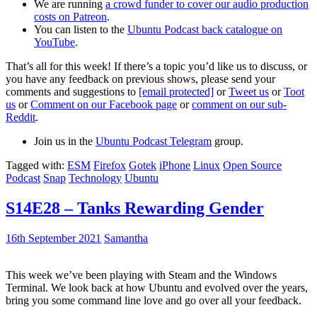
We are running
a crowd funder to cover our audio production
costs on Patreon
.
You can listen to the
Ubuntu Podcast back catalogue on
YouTube
.
That’s all for this week! If there’s a topic you’d like us to discuss, or
you have any feedback on previous shows, please send your
comments and suggestions to
[email protected]
or
Tweet us
or
Toot
us
or
Comment on our Facebook page
or
comment on our sub-
Reddit
.
Join us in the
Ubuntu Podcast Telegram
group.
Tagged with:
ESM
Firefox
Gotek
iPhone
Linux
Open Source
Podcast
Snap
Technology
Ubuntu
S14E28 – Tanks Rewarding Gender
16th September 2021
Samantha
This week we’ve been playing with Steam and the Windows
Terminal. We look back at how Ubuntu and evolved over the years,
bring you some command line love and go over all your feedback.