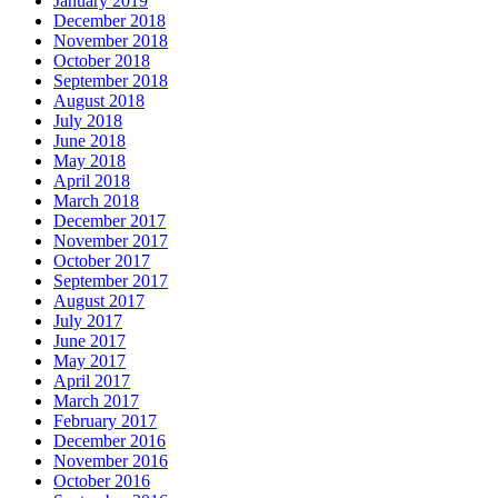
January 2019
December 2018
November 2018
October 2018
September 2018
August 2018
July 2018
June 2018
May 2018
April 2018
March 2018
December 2017
November 2017
October 2017
September 2017
August 2017
July 2017
June 2017
May 2017
April 2017
March 2017
February 2017
December 2016
November 2016
October 2016