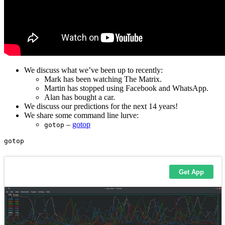
We discuss what we’ve been up to recently:
Mark has been watching The Matrix.
Martin has stopped using Facebook and WhatsApp.
Alan has bought a car.
We discuss our predictions for the next 14 years!
We share some command line lurve:
–
gotop
gotop