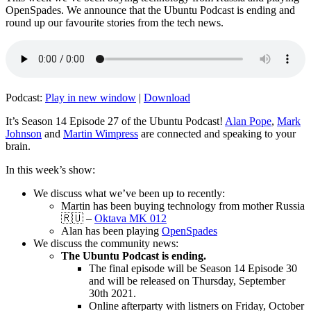
OpenSpades. We announce that the Ubuntu Podcast is ending and
round up our favourite stories from the tech news.
Podcast:
Play in new window
|
Download
It’s Season 14 Episode 27 of the Ubuntu Podcast!
Alan Pope
,
Mark
Johnson
and
Martin Wimpress
are connected and speaking to your
brain.
In this week’s show:
We discuss what we’ve been up to recently:
Martin has been buying technology from mother Russia
🇷🇺 –
Oktava MK 012
Alan has been playing
OpenSpades
We discuss the community news:
The Ubuntu Podcast is ending.
The final episode will be Season 14 Episode 30
and will be released on Thursday, September
30th 2021.
Online afterparty with listners on Friday, October