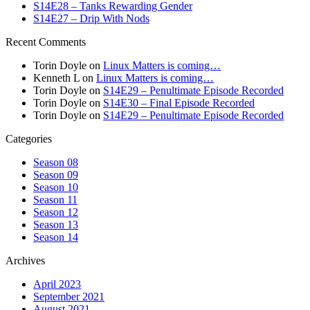
S14E28 – Tanks Rewarding Gender
S14E27 – Drip With Nods
Recent Comments
Torin Doyle
on
Linux Matters is coming…
Kenneth L
on
Linux Matters is coming…
Torin Doyle
on
S14E29 – Penultimate Episode Recorded
Torin Doyle
on
S14E30 – Final Episode Recorded
Torin Doyle
on
S14E29 – Penultimate Episode Recorded
Categories
Season 08
Season 09
Season 10
Season 11
Season 12
Season 13
Season 14
Archives
April 2023
September 2021
August 2021