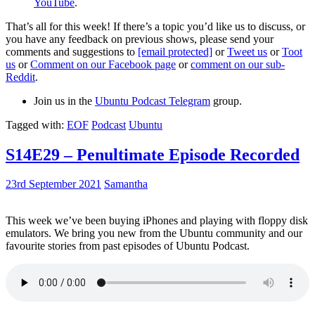
YouTube
.
That’s all for this week! If there’s a topic you’d like us to discuss, or
you have any feedback on previous shows, please send your
comments and suggestions to
[email protected]
or
Tweet us
or
Toot
us
or
Comment on our Facebook page
or
comment on our sub-
Reddit
.
Join us in the
Ubuntu Podcast Telegram
group.
Tagged with:
EOF
Podcast
Ubuntu
S14E29 – Penultimate Episode Recorded
23rd September 2021
Samantha
This week we’ve been buying iPhones and playing with floppy disk
emulators. We bring you new from the Ubuntu community and our
favourite stories from past episodes of Ubuntu Podcast.