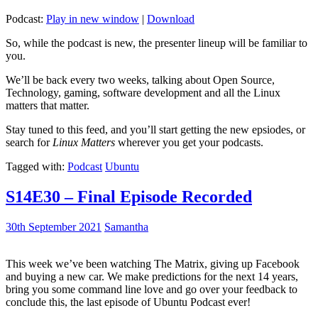
Podcast:
Play in new window
|
Download
So, while the podcast is new, the presenter lineup will be familiar to
you.
We’ll be back every two weeks, talking about Open Source,
Technology, gaming, software development and all the Linux
matters that matter.
Stay tuned to this feed, and you’ll start getting the new epsiodes, or
search for
Linux Matters
wherever you get your podcasts.
Tagged with:
Podcast
Ubuntu
S14E30 – Final Episode Recorded
30th September 2021
Samantha
This week we’ve been watching The Matrix, giving up Facebook
and buying a new car. We make predictions for the next 14 years,
bring you some command line love and go over your feedback to
conclude this, the last episode of Ubuntu Podcast ever!