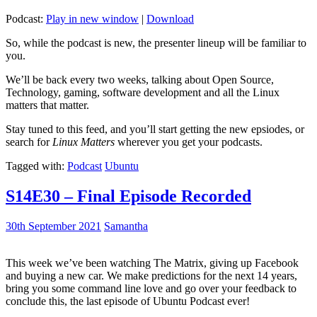
Podcast:
Play in new window
|
Download
So, while the podcast is new, the presenter lineup will be familiar to
you.
We’ll be back every two weeks, talking about Open Source,
Technology, gaming, software development and all the Linux
matters that matter.
Stay tuned to this feed, and you’ll start getting the new epsiodes, or
search for
Linux Matters
wherever you get your podcasts.
Tagged with:
Podcast
Ubuntu
S14E30 – Final Episode Recorded
30th September 2021
Samantha
This week we’ve been watching The Matrix, giving up Facebook
and buying a new car. We make predictions for the next 14 years,
bring you some command line love and go over your feedback to
conclude this, the last episode of Ubuntu Podcast ever!