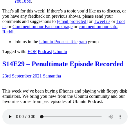
YouTube
.
That’s all for this week! If there’s a topic you’d like us to discuss, or
you have any feedback on previous shows, please send your
comments and suggestions to
[email protected]
or
Tweet us
or
Toot
us
or
Comment on our Facebook page
or
comment on our sub-
Reddit
.
Join us in the
Ubuntu Podcast Telegram
group.
Tagged with:
EOF
Podcast
Ubuntu
S14E29 – Penultimate Episode Recorded
23rd September 2021
Samantha
This week we’ve been buying iPhones and playing with floppy disk
emulators. We bring you new from the Ubuntu community and our
favourite stories from past episodes of Ubuntu Podcast.