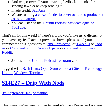
And we go over all your amazing feedback – thanks for
sending it – please keep sending it!
Image credit:
Suu Amr
We are running
a crowd funder to cover our audio production
costs on Patreon
.
You can listen to the
Ubuntu Podcast back catalogue on
YouTube
.
That’s all for this week! If there’s a topic you’d like us to discuss, or
you have any feedback on previous shows, please send your
comments and suggestions to
[email protected]
or
Tweet us
or
Toot
us
or
Comment on our Facebook page
or
comment on our sub-
Reddit
.
Join us in the
Ubuntu Podcast Telegram
group.
Tagged with:
Bash
Linux
Open Source
Podcast
Steam
Technology
Ubuntu
Windows Terminal
S14E27 – Drip With Nods
9th September 2021
Samantha
This week we’ve been buying technology from Russia and playing