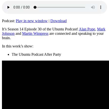
Podcast:
Play in new window
|
Download
It’s Season 14 Episode 30 of the Ubuntu Podcast!
Alan Pope
,
Mark
Johnson
and
Martin Wimpress
are connected and speaking to your
brain.
In this week’s show:
The Ubuntu Podcast After Party