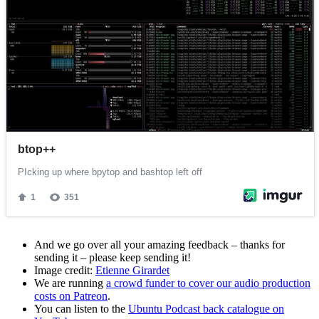
And we go over all your amazing feedback – thanks for
sending it – please keep sending it!
Image credit:
Etienne Girardet
We are running
a crowd funder to cover our audio production
costs on Patreon
.
You can listen to the
Ubuntu Podcast back catalogue on