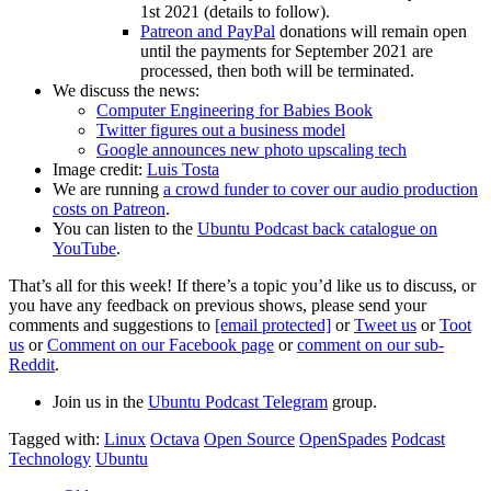
1st 2021 (details to follow).
Patreon and PayPal
donations will remain open
until the payments for September 2021 are
processed, then both will be terminated.
We discuss the news:
Computer Engineering for Babies Book
Twitter figures out a business model
Google announces new photo upscaling tech
Image credit:
Luis Tosta
We are running
a crowd funder to cover our audio production
costs on Patreon
.
You can listen to the
Ubuntu Podcast back catalogue on
YouTube
.
That’s all for this week! If there’s a topic you’d like us to discuss, or
you have any feedback on previous shows, please send your
comments and suggestions to
[email protected]
or
Tweet us
or
Toot
us
or
Comment on our Facebook page
or
comment on our sub-
Reddit
.
Join us in the
Ubuntu Podcast Telegram
group.
Tagged with:
Linux
Octava
Open Source
OpenSpades
Podcast
Technology
Ubuntu