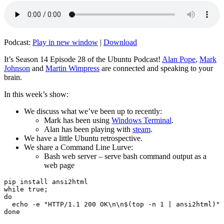
Podcast:
Play in new window
|
Download
It’s Season 14 Episode 28 of the Ubuntu Podcast!
Alan Pope
,
Mark
Johnson
and
Martin Wimpress
are connected and speaking to your
brain.
In this week’s show:
We discuss what we’ve been up to recently:
Mark has been using
Windows Terminal
.
Alan has been playing with
steam
.
We have a little Ubuntu retrospective.
We share a Command Line Lurve:
Bash web server – serve bash command output as a
web page
pip install ansi2html

while true;

do

  echo -e "HTTP/1.1 200 OK\n\n$(top -n 1 | ansi2html)" 