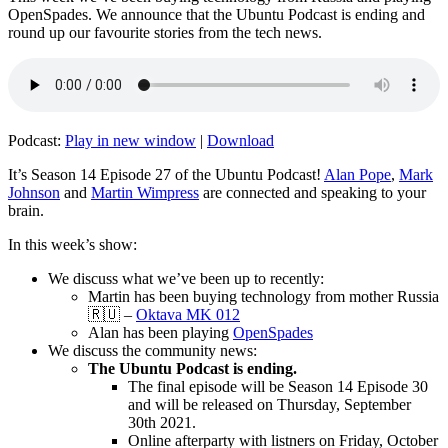
OpenSpades. We announce that the Ubuntu Podcast is ending and
round up our favourite stories from the tech news.
Podcast:
Play in new window
|
Download
It’s Season 14 Episode 27 of the Ubuntu Podcast!
Alan Pope
,
Mark
Johnson
and
Martin Wimpress
are connected and speaking to your
brain.
In this week’s show:
We discuss what we’ve been up to recently:
Martin has been buying technology from mother Russia
🇷🇺 –
Oktava MK 012
Alan has been playing
OpenSpades
We discuss the community news:
The Ubuntu Podcast is ending.
The final episode will be Season 14 Episode 30
and will be released on Thursday, September
30th 2021.
Online afterparty with listners on Friday, October