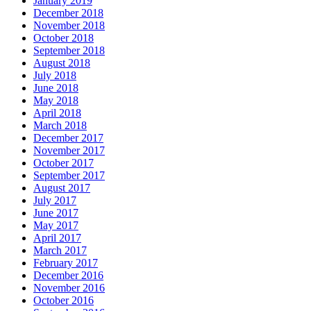
January 2019
December 2018
November 2018
October 2018
September 2018
August 2018
July 2018
June 2018
May 2018
April 2018
March 2018
December 2017
November 2017
October 2017
September 2017
August 2017
July 2017
June 2017
May 2017
April 2017
March 2017
February 2017
December 2016
November 2016
October 2016