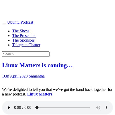
Ubuntu Podcast
The Show
The Presenters
The Sponsors
Telegram Chatter
Linux Matters is coming…
16th April 2023
Samantha
We’re delighted to tell you that we’ve got the band back together for
a new podcast.
Linux Matters
.