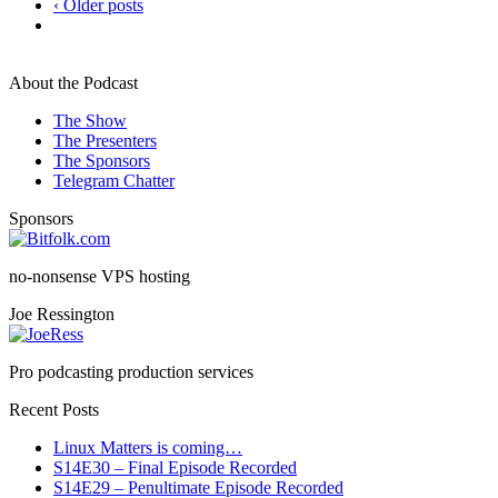
‹ Older posts
About the Podcast
The Show
The Presenters
The Sponsors
Telegram Chatter
Sponsors
no-nonsense VPS hosting
Joe Ressington
Pro podcasting production services
Recent Posts
Linux Matters is coming…
S14E30 – Final Episode Recorded
S14E29 – Penultimate Episode Recorded