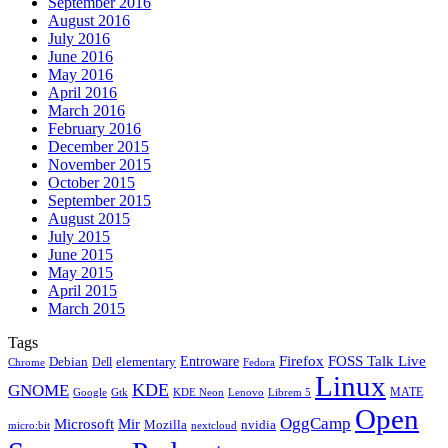
September 2016
August 2016
July 2016
June 2016
May 2016
April 2016
March 2016
February 2016
December 2015
November 2015
October 2015
September 2015
August 2015
July 2015
June 2015
May 2015
April 2015
March 2015
Tags
Firefox
Entroware
FOSS Talk Live
Debian
elementary
Dell
Chrome
Fedora
Linux
KDE
GNOME
MATE
Google
KDE Neon
Librem 5
Gtk
Lenovo
Open
OggCamp
Microsoft
Mir
Mozilla
nvidia
nextcloud
micro:bit