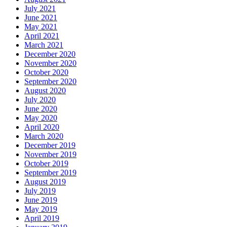
July 2021
June 2021
May 2021
April 2021
March 2021
December 2020
November 2020
October 2020
September 2020
August 2020
July 2020
June 2020
May 2020
April 2020
March 2020
December 2019
November 2019
October 2019
September 2019
August 2019
July 2019
June 2019
May 2019
April 2019