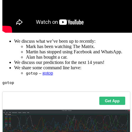
We discuss what we’ve been up to recently:
Mark has been watching The Matrix.
Martin has stopped using Facebook and WhatsApp.
Alan has bought a car.
We discuss our predictions for the next 14 years!
We share some command line lurve:
–
gotop
gotop