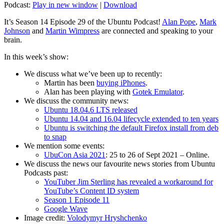
Podcast:
Play in new window
|
Download
It’s Season 14 Episode 29 of the Ubuntu Podcast!
Alan Pope
,
Mark
Johnson
and
Martin Wimpress
are connected and speaking to your
brain.
In this week’s show:
We discuss what we’ve been up to recently:
Martin has been
buying iPhones
.
Alan has been playing with
Gotek Emulator
.
We discuss the community news:
Ubuntu 18.04.6 LTS released
Ubuntu 14.04 and 16.04 lifecycle extended to ten years
Ubuntu is switching the default Firefox install from deb
to snap
We mention some events:
UbuCon Asia 2021
: 25 to 26 of Sept 2021 – Online.
We discuss the news our favourite news stories from Ubuntu
Podcasts past:
YouTuber Jim Sterling has revealed a workaround for
YouTube’s Content ID system
Season 1 Episode 11
Google Wave
Image credit:
Volodymyr Hryshchenko