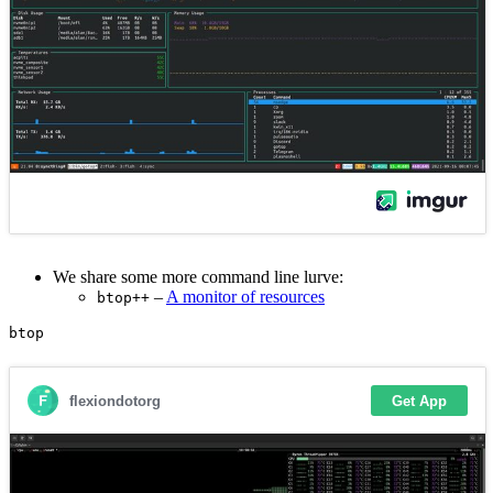
We share some more command line lurve:
–
A monitor of resources
btop++