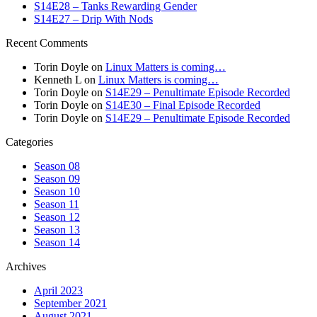
S14E28 – Tanks Rewarding Gender
S14E27 – Drip With Nods
Recent Comments
Torin Doyle
on
Linux Matters is coming…
Kenneth L
on
Linux Matters is coming…
Torin Doyle
on
S14E29 – Penultimate Episode Recorded
Torin Doyle
on
S14E30 – Final Episode Recorded
Torin Doyle
on
S14E29 – Penultimate Episode Recorded
Categories
Season 08
Season 09
Season 10
Season 11
Season 12
Season 13
Season 14
Archives
April 2023
September 2021
August 2021