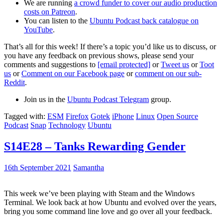
We are running
a crowd funder to cover our audio production
costs on Patreon
.
You can listen to the
Ubuntu Podcast back catalogue on
YouTube
.
That’s all for this week! If there’s a topic you’d like us to discuss, or
you have any feedback on previous shows, please send your
comments and suggestions to
[email protected]
or
Tweet us
or
Toot
us
or
Comment on our Facebook page
or
comment on our sub-
Reddit
.
Join us in the
Ubuntu Podcast Telegram
group.
Tagged with:
ESM
Firefox
Gotek
iPhone
Linux
Open Source
Podcast
Snap
Technology
Ubuntu
S14E28 – Tanks Rewarding Gender
16th September 2021
Samantha
This week we’ve been playing with Steam and the Windows
Terminal. We look back at how Ubuntu and evolved over the years,
bring you some command line love and go over all your feedback.