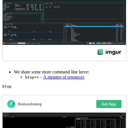
We share some more command line lurve:
–
A monitor of resources
btop++