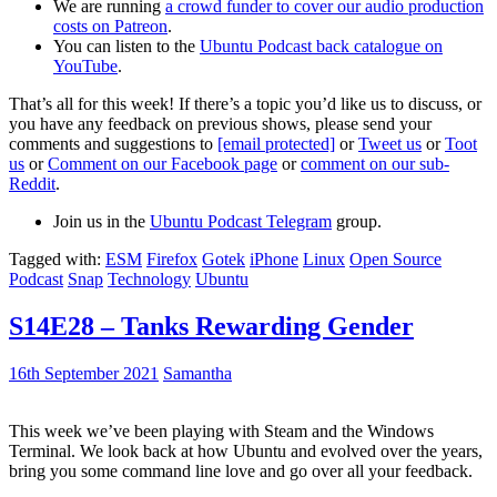
We are running
a crowd funder to cover our audio production
costs on Patreon
.
You can listen to the
Ubuntu Podcast back catalogue on
YouTube
.
That’s all for this week! If there’s a topic you’d like us to discuss, or
you have any feedback on previous shows, please send your
comments and suggestions to
[email protected]
or
Tweet us
or
Toot
us
or
Comment on our Facebook page
or
comment on our sub-
Reddit
.
Join us in the
Ubuntu Podcast Telegram
group.
Tagged with:
ESM
Firefox
Gotek
iPhone
Linux
Open Source
Podcast
Snap
Technology
Ubuntu
S14E28 – Tanks Rewarding Gender
16th September 2021
Samantha
This week we’ve been playing with Steam and the Windows
Terminal. We look back at how Ubuntu and evolved over the years,
bring you some command line love and go over all your feedback.