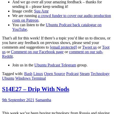
And we go over all your amazing feedback – thanks for
sending it – please keep sending it!
Image credit:
Suu Amr
We are running
a crowd funder to cover our audio production
costs on Patreon
.
You can listen to the
Ubuntu Podcast back catalogue on
YouTube
.
That’s all for this week! If there’s a topic you’d like us to discuss, or
you have any feedback on previous shows, please send your
comments and suggestions to
[email protected]
or
Tweet us
or
Toot
us
or
Comment on our Facebook page
or
comment on our sub-
Reddit
.
Join us in the
Ubuntu Podcast Telegram
group.
Tagged with:
Bash
Linux
Open Source
Podcast
Steam
Technology
Ubuntu
Windows Terminal
S14E27 – Drip With Nods
9th September 2021
Samantha
This week we’ve been buying technology from Russia and playing