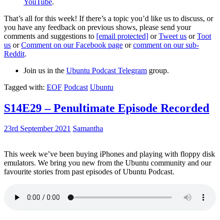
YouTube
.
That’s all for this week! If there’s a topic you’d like us to discuss, or
you have any feedback on previous shows, please send your
comments and suggestions to
[email protected]
or
Tweet us
or
Toot
us
or
Comment on our Facebook page
or
comment on our sub-
Reddit
.
Join us in the
Ubuntu Podcast Telegram
group.
Tagged with:
EOF
Podcast
Ubuntu
S14E29 – Penultimate Episode Recorded
23rd September 2021
Samantha
This week we’ve been buying iPhones and playing with floppy disk
emulators. We bring you new from the Ubuntu community and our
favourite stories from past episodes of Ubuntu Podcast.