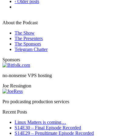
‹ Older posts
About the Podcast
The Show
The Presenters
The Sponsors
Telegram Chatter
Sponsors
no-nonsense VPS hosting
Joe Ressington
Pro podcasting production services
Recent Posts
Linux Matters is coming…
S14E30 – Final Episode Recorded
S14E29 – Penultimate Episode Recorded