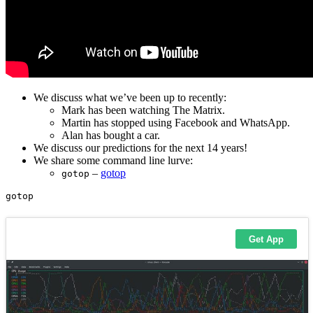
We discuss what we’ve been up to recently:
Mark has been watching The Matrix.
Martin has stopped using Facebook and WhatsApp.
Alan has bought a car.
We discuss our predictions for the next 14 years!
We share some command line lurve:
–
gotop
gotop