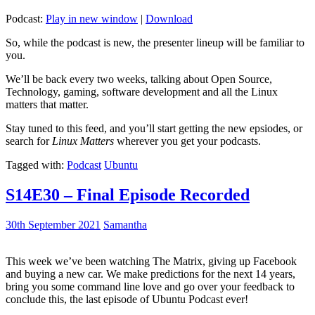
Podcast:
Play in new window
|
Download
So, while the podcast is new, the presenter lineup will be familiar to
you.
We’ll be back every two weeks, talking about Open Source,
Technology, gaming, software development and all the Linux
matters that matter.
Stay tuned to this feed, and you’ll start getting the new epsiodes, or
search for
Linux Matters
wherever you get your podcasts.
Tagged with:
Podcast
Ubuntu
S14E30 – Final Episode Recorded
30th September 2021
Samantha
This week we’ve been watching The Matrix, giving up Facebook
and buying a new car. We make predictions for the next 14 years,
bring you some command line love and go over your feedback to
conclude this, the last episode of Ubuntu Podcast ever!