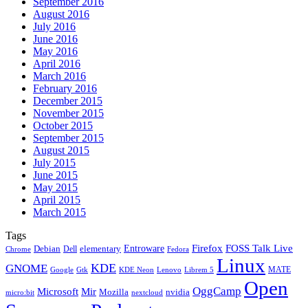
September 2016
August 2016
July 2016
June 2016
May 2016
April 2016
March 2016
February 2016
December 2015
November 2015
October 2015
September 2015
August 2015
July 2015
June 2015
May 2015
April 2015
March 2015
Tags
Firefox
Entroware
FOSS Talk Live
Debian
elementary
Dell
Chrome
Fedora
Linux
KDE
GNOME
MATE
Google
KDE Neon
Librem 5
Gtk
Lenovo
Open
OggCamp
Microsoft
Mir
Mozilla
nvidia
nextcloud
micro:bit