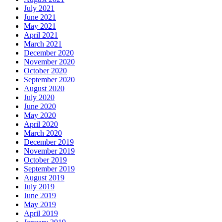
July 2021
June 2021
May 2021
April 2021
March 2021
December 2020
November 2020
October 2020
September 2020
August 2020
July 2020
June 2020
May 2020
April 2020
March 2020
December 2019
November 2019
October 2019
September 2019
August 2019
July 2019
June 2019
May 2019
April 2019