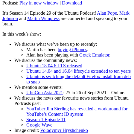
Podcast:
Play in new window
|
Download
It’s Season 14 Episode 29 of the Ubuntu Podcast!
Alan Pope
,
Mark
Johnson
and
Martin Wimpress
are connected and speaking to your
brain.
In this week’s show:
We discuss what we’ve been up to recently:
Martin has been
buying iPhones
.
Alan has been playing with
Gotek Emulator
.
We discuss the community news:
Ubuntu 18.04.6 LTS released
Ubuntu 14.04 and 16.04 lifecycle extended to ten years
Ubuntu is switching the default Firefox install from deb
to snap
We mention some events:
UbuCon Asia 2021
: 25 to 26 of Sept 2021 – Online.
We discuss the news our favourite news stories from Ubuntu
Podcasts past:
YouTuber Jim Sterling has revealed a workaround for
YouTube’s Content ID system
Season 1 Episode 11
Google Wave
Image credit:
Volodymyr Hryshchenko