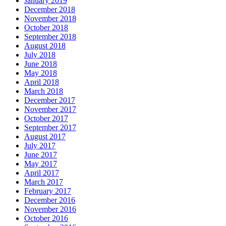
January 2019
December 2018
November 2018
October 2018
September 2018
August 2018
July 2018
June 2018
May 2018
April 2018
March 2018
December 2017
November 2017
October 2017
September 2017
August 2017
July 2017
June 2017
May 2017
April 2017
March 2017
February 2017
December 2016
November 2016
October 2016