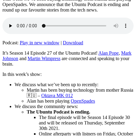
OpenSpades. We announce that the Ubuntu Podcast is ending and
round up our favourite stories from the tech news.
Podcast:
Play in new window
|
Download
It’s Season 14 Episode 27 of the Ubuntu Podcast!
Alan Pope
,
Mark
Johnson
and
Martin Wimpress
are connected and speaking to your
brain.
In this week’s show:
We discuss what we’ve been up to recently:
Martin has been buying technology from mother Russia
🇷🇺 –
Oktava MK 012
Alan has been playing
OpenSpades
We discuss the community news:
The Ubuntu Podcast is ending.
The final episode will be Season 14 Episode 30
and will be released on Thursday, September
30th 2021.
Online afterparty with listners on Friday, October