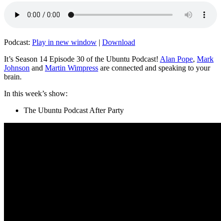
Podcast:
Play in new window
|
Download
It’s Season 14 Episode 30 of the Ubuntu Podcast!
Alan Pope
,
Mark
Johnson
and
Martin Wimpress
are connected and speaking to your
brain.
In this week’s show:
The Ubuntu Podcast After Party