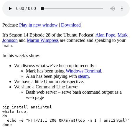
Podcast:
Play in new window
|
Download
It’s Season 14 Episode 28 of the Ubuntu Podcast!
Alan Pope
,
Mark
Johnson
and
Martin Wimpress
are connected and speaking to your
brain.
In this week’s show:
We discuss what we’ve been up to recently:
Mark has been using
Windows Terminal
.
Alan has been playing with
steam
.
We have a little Ubuntu retrospective.
We share a Command Line Lurve:
Bash web server – serve bash command output as a
web page
pip install ansi2html

while true;

do

  echo -e "HTTP/1.1 200 OK\n\n$(top -n 1 | ansi2html)" 