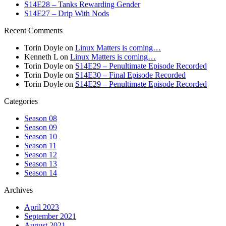
S14E28 – Tanks Rewarding Gender
S14E27 – Drip With Nods
Recent Comments
Torin Doyle
on
Linux Matters is coming…
Kenneth L
on
Linux Matters is coming…
Torin Doyle
on
S14E29 – Penultimate Episode Recorded
Torin Doyle
on
S14E30 – Final Episode Recorded
Torin Doyle
on
S14E29 – Penultimate Episode Recorded
Categories
Season 08
Season 09
Season 10
Season 11
Season 12
Season 13
Season 14
Archives
April 2023
September 2021
August 2021