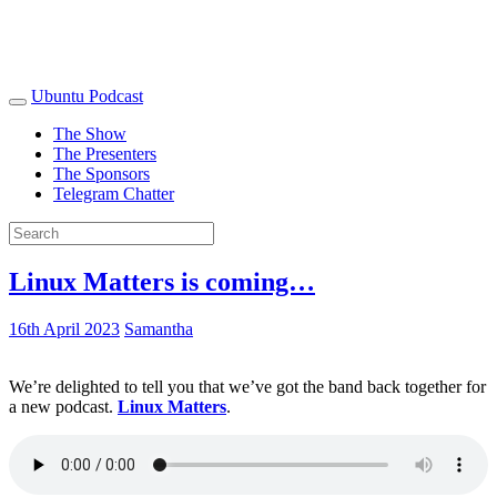
Ubuntu Podcast
The Show
The Presenters
The Sponsors
Telegram Chatter
Linux Matters is coming…
16th April 2023
Samantha
We’re delighted to tell you that we’ve got the band back together for
a new podcast.
Linux Matters
.