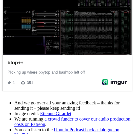
And we go over all your amazing feedback – thanks for
sending it – please keep sending it!
Image credit:
Etienne Girardet
We are running
a crowd funder to cover our audio production
costs on Patreon
.
You can listen to the
Ubuntu Podcast back catalogue on