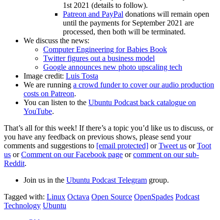
1st 2021 (details to follow).
Patreon and PayPal
donations will remain open
until the payments for September 2021 are
processed, then both will be terminated.
We discuss the news:
Computer Engineering for Babies Book
Twitter figures out a business model
Google announces new photo upscaling tech
Image credit:
Luis Tosta
We are running
a crowd funder to cover our audio production
costs on Patreon
.
You can listen to the
Ubuntu Podcast back catalogue on
YouTube
.
That’s all for this week! If there’s a topic you’d like us to discuss, or
you have any feedback on previous shows, please send your
comments and suggestions to
[email protected]
or
Tweet us
or
Toot
us
or
Comment on our Facebook page
or
comment on our sub-
Reddit
.
Join us in the
Ubuntu Podcast Telegram
group.
Tagged with:
Linux
Octava
Open Source
OpenSpades
Podcast
Technology
Ubuntu